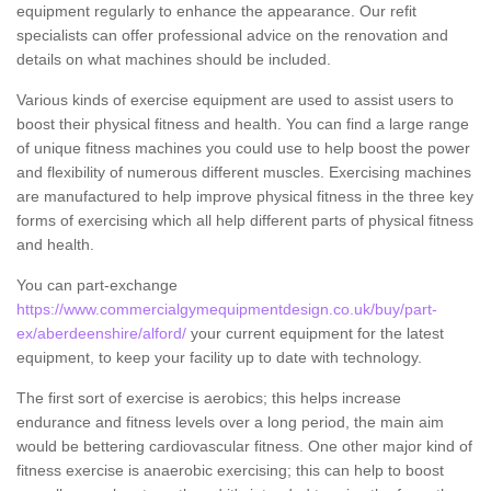
equipment regularly to enhance the appearance. Our refit
specialists can offer professional advice on the renovation and
details on what machines should be included.
Various kinds of exercise equipment are used to assist users to
boost their physical fitness and health. You can find a large range
of unique fitness machines you could use to help boost the power
and flexibility of numerous different muscles. Exercising machines
are manufactured to help improve physical fitness in the three key
forms of exercising which all help different parts of physical fitness
and health.
You can part-exchange
https://www.commercialgymequipmentdesign.co.uk/buy/part-
ex/aberdeenshire/alford/
your current equipment for the latest
equipment, to keep your facility up to date with technology.
The first sort of exercise is aerobics; this helps increase
endurance and fitness levels over a long period, the main aim
would be bettering cardiovascular fitness. One other major kind of
fitness exercise is anaerobic exercising; this can help to boost