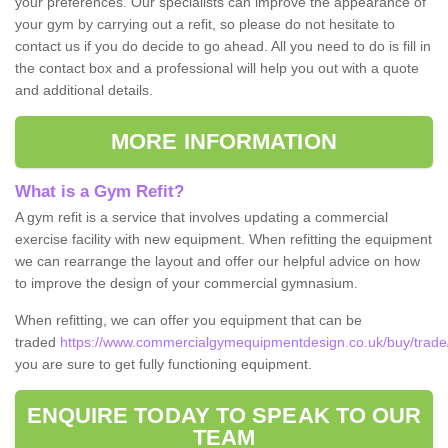
your preferences. Our specialists can improve the appearance of
your gym by carrying out a refit, so please do not hesitate to
contact us if you do decide to go ahead. All you need to do is fill in
the contact box and a professional will help you out with a quote
and additional details.
MORE INFORMATION
What is a Gym Refit?
A gym refit is a service that involves updating a commercial
exercise facility with new equipment. When refitting the equipment
we can rearrange the layout and offer our helpful advice on how
to improve the design of your commercial gymnasium.
When refitting, we can offer you equipment that can be
traded
https://www.commercialgymequipmentdesign.co.uk/buy/trade/
you are sure to get fully functioning equipment.
ENQUIRE TODAY TO SPEAK TO OUR
TEAM