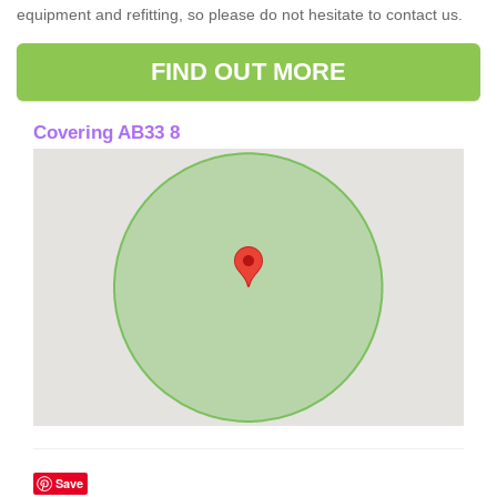
equipment and refitting, so please do not hesitate to contact us.
FIND OUT MORE
Covering AB33 8
Save