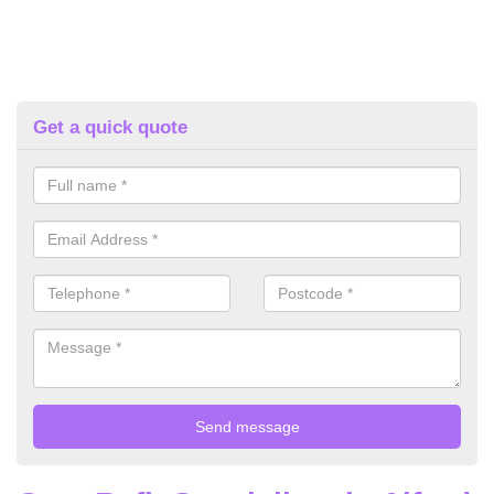
Get a quick quote