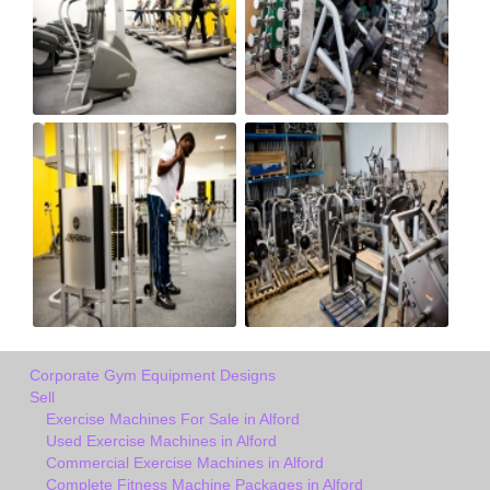
Corporate Gym Equipment Designs
Sell
Exercise Machines For Sale in Alford
Used Exercise Machines in Alford
Commercial Exercise Machines in Alford
Complete Fitness Machine Packages in Alford