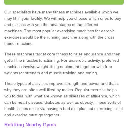
Our specialists have many fitness machines available which we
may fit in your facility. We will help you choose which ones to buy
and discuss with you the advantages of the different
machines. The most popular exercising machines for aerobic
exercises would be the running machine along with the cross
trainer machine.
These machines target core fitness to raise endurance and then
get all the muscles functioning. For anaerobic activity, preferred
machines involve weight lifting equipment together with free
weights for strength and muscle training and toning.
These types of activities improve strength and power and that's
why they are often well-liked by males. Regular exercise helps
you to deal with what are known as diseases of affluence, which
can be heart disease, diabetes as well as obesity. These sorts of
health issues occur via having a bad diet plus not exercising - diet
and exercise must go together.
Refitting Nearby Gyms