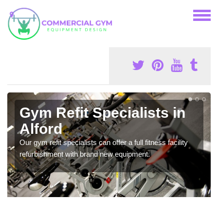
Gym Refit Specialists in
Alford
Our gym refit specialists can offer a full fitness facility
refurbishment with brand new equipment.