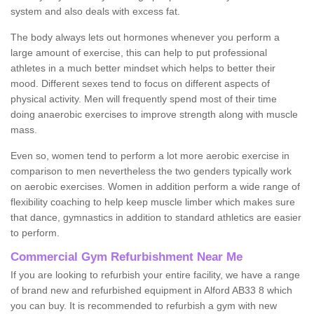
system and also deals with excess fat.
The body always lets out hormones whenever you perform a
large amount of exercise, this can help to put professional
athletes in a much better mindset which helps to better their
mood. Different sexes tend to focus on different aspects of
physical activity. Men will frequently spend most of their time
doing anaerobic exercises to improve strength along with muscle
mass.
Even so, women tend to perform a lot more aerobic exercise in
comparison to men nevertheless the two genders typically work
on aerobic exercises. Women in addition perform a wide range of
flexibility coaching to help keep muscle limber which makes sure
that dance, gymnastics in addition to standard athletics are easier
to perform.
Commercial Gym Refurbishment Near Me
If you are looking to refurbish your entire facility, we have a range
of brand new and refurbished equipment in Alford AB33 8 which
you can buy. It is recommended to refurbish a gym with new