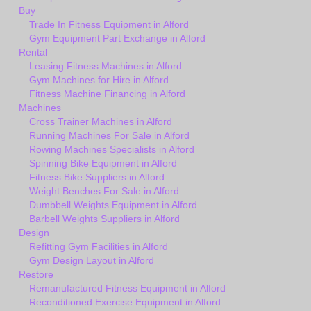
Buy
Trade In Fitness Equipment in Alford
Gym Equipment Part Exchange in Alford
Rental
Leasing Fitness Machines in Alford
Gym Machines for Hire in Alford
Fitness Machine Financing in Alford
Machines
Cross Trainer Machines in Alford
Running Machines For Sale in Alford
Rowing Machines Specialists in Alford
Spinning Bike Equipment in Alford
Fitness Bike Suppliers in Alford
Weight Benches For Sale in Alford
Dumbbell Weights Equipment in Alford
Barbell Weights Suppliers in Alford
Design
Refitting Gym Facilities in Alford
Gym Design Layout in Alford
Restore
Remanufactured Fitness Equipment in Alford
Reconditioned Exercise Equipment in Alford