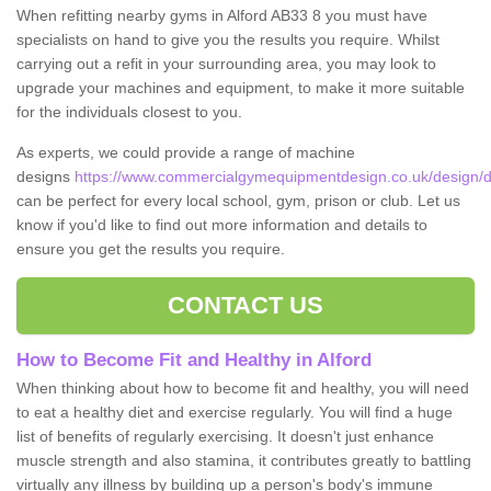
When refitting nearby gyms in Alford AB33 8 you must have
specialists on hand to give you the results you require. Whilst
carrying out a refit in your surrounding area, you may look to
upgrade your machines and equipment, to make it more suitable
for the individuals closest to you.
As experts, we could provide a range of machine
designs
https://www.commercialgymequipmentdesign.co.uk/design/de
can be perfect for every local school, gym, prison or club. Let us
know if you'd like to find out more information and details to
ensure you get the results you require.
CONTACT US
How to Become Fit and Healthy in Alford
When thinking about how to become fit and healthy, you will need
to eat a healthy diet and exercise regularly. You will find a huge
list of benefits of regularly exercising. It doesn't just enhance
muscle strength and also stamina, it contributes greatly to battling
virtually any illness by building up a person's body's immune