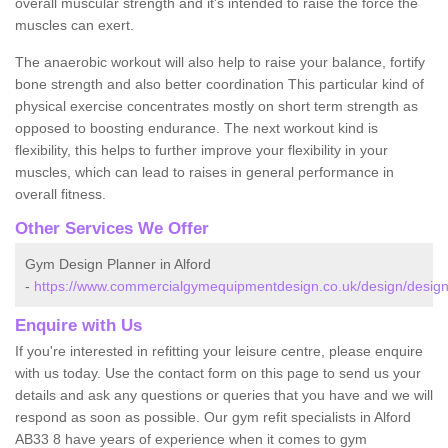
overall muscular strength and it's intended to raise the force the
muscles can exert.
The anaerobic workout will also help to raise your balance, fortify
bone strength and also better coordination This particular kind of
physical exercise concentrates mostly on short term strength as
opposed to boosting endurance. The next workout kind is
flexibility, this helps to further improve your flexibility in your
muscles, which can lead to raises in general performance in
overall fitness.
Other Services We Offer
Gym Design Planner in Alford
-
https://www.commercialgymequipmentdesign.co.uk/design/designs
Enquire with Us
If you're interested in refitting your leisure centre, please enquire
with us today. Use the contact form on this page to send us your
details and ask any questions or queries that you have and we will
respond as soon as possible. Our gym refit specialists in Alford
AB33 8 have years of experience when it comes to gym