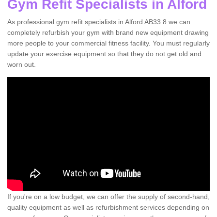
Gym Refit Specialists in Alford
As professional gym refit specialists in Alford AB33 8 we can
completely refurbish your gym with brand new equipment drawing
more people to your commercial fitness facility. You must regularly
update your exercise equipment so that they do not get old and
worn out.
If you're on a low budget, we can offer the supply of second-hand,
quality equipment as well as refurbishment services depending on