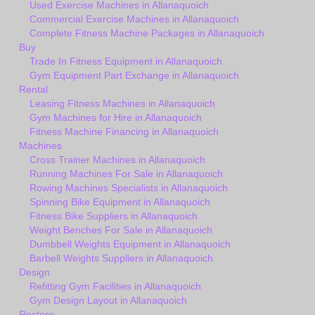
Used Exercise Machines in Allanaquoich
Commercial Exercise Machines in Allanaquoich
Complete Fitness Machine Packages in Allanaquoich
Buy
Trade In Fitness Equipment in Allanaquoich
Gym Equipment Part Exchange in Allanaquoich
Rental
Leasing Fitness Machines in Allanaquoich
Gym Machines for Hire in Allanaquoich
Fitness Machine Financing in Allanaquoich
Machines
Cross Trainer Machines in Allanaquoich
Running Machines For Sale in Allanaquoich
Rowing Machines Specialists in Allanaquoich
Spinning Bike Equipment in Allanaquoich
Fitness Bike Suppliers in Allanaquoich
Weight Benches For Sale in Allanaquoich
Dumbbell Weights Equipment in Allanaquoich
Barbell Weights Suppliers in Allanaquoich
Design
Refitting Gym Facilities in Allanaquoich
Gym Design Layout in Allanaquoich
Restore