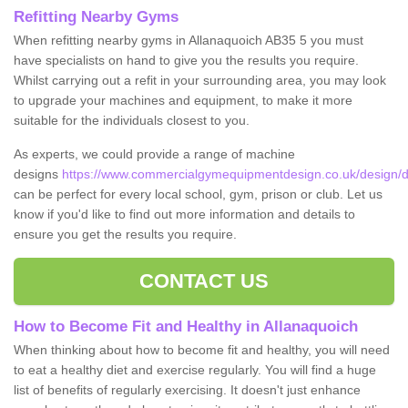
Refitting Nearby Gyms
When refitting nearby gyms in Allanaquoich AB35 5 you must
have specialists on hand to give you the results you require.
Whilst carrying out a refit in your surrounding area, you may look
to upgrade your machines and equipment, to make it more
suitable for the individuals closest to you.
As experts, we could provide a range of machine
designs
https://www.commercialgymequipmentdesign.co.uk/design/d
can be perfect for every local school, gym, prison or club. Let us
know if you'd like to find out more information and details to
ensure you get the results you require.
CONTACT US
How to Become Fit and Healthy in Allanaquoich
When thinking about how to become fit and healthy, you will need
to eat a healthy diet and exercise regularly. You will find a huge
list of benefits of regularly exercising. It doesn't just enhance