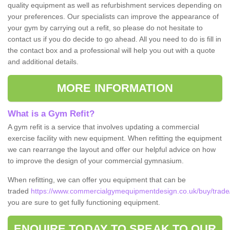
quality equipment as well as refurbishment services depending on
your preferences. Our specialists can improve the appearance of
your gym by carrying out a refit, so please do not hesitate to
contact us if you do decide to go ahead. All you need to do is fill in
the contact box and a professional will help you out with a quote
and additional details.
MORE INFORMATION
What is a Gym Refit?
A gym refit is a service that involves updating a commercial
exercise facility with new equipment. When refitting the equipment
we can rearrange the layout and offer our helpful advice on how
to improve the design of your commercial gymnasium.
When refitting, we can offer you equipment that can be
traded
https://www.commercialgymequipmentdesign.co.uk/buy/trade/
you are sure to get fully functioning equipment.
ENQUIRE TODAY TO SPEAK TO OUR