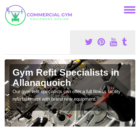
Gym Refit Specialists in
Allanaquoich
Our gym refit specialists can offer a full fitness facility
refurbishment with brand new equipment.