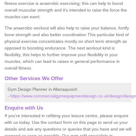
fitness exercise is anaerobic exercising; this can help to boost
overall muscular strength and it's intended to raise the force the
muscles can exert.
The anaerobic workout will also help to raise your balance, fortify
bone strength and also better coordination This particular kind of
physical exercise concentrates mostly on short term strength as
opposed to boosting endurance. The next workout kind is
flexibility, this helps to further improve your flexibility in your
muscles, which can lead to raises in general performance in
overall fitness.
Other Services We Offer
Gym Design Planner in Allanaquoich
-
https://www.commercialgymequipmentdesign.co.uk/design/design
Enquire with Us
If you're interested in refitting your leisure centre, please enquire
with us today. Use the contact form on this page to send us your
details and ask any questions or queries that you have and we will
respond as soon as possible. Our gym refit specialists in