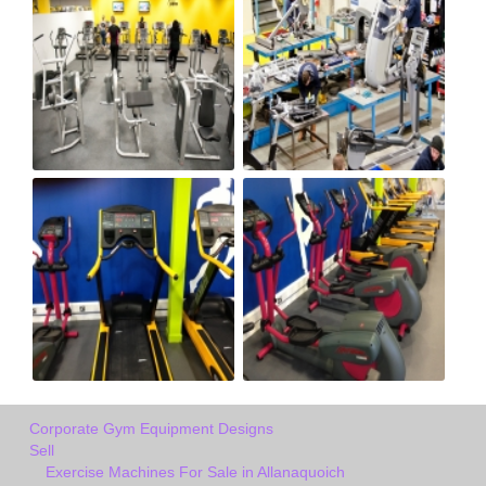
Corporate Gym Equipment Designs
Sell
Exercise Machines For Sale in Allanaquoich