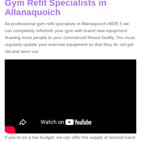
Gym Refit Specialists in
Allanaquoich
As professional gym refit specialists in Allanaquoich AB35 5 we
can completely refurbish your gym with brand new equipment
drawing more people to your commercial fitness facility. You must
regularly update your exercise equipment so that they do not get
old and worn out.
If you're on a low budget, we can offer the supply of second-hand,