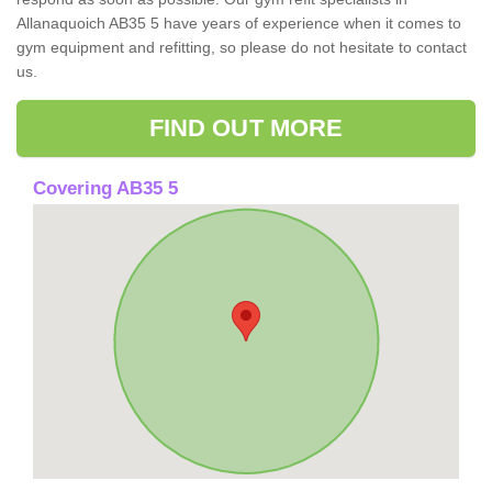
Allanaquoich AB35 5 have years of experience when it comes to
gym equipment and refitting, so please do not hesitate to contact
us.
FIND OUT MORE
Covering AB35 5