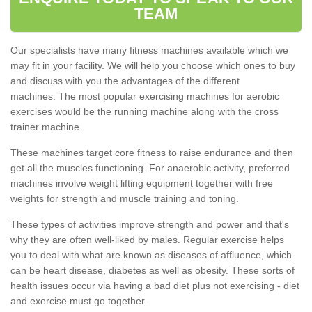
TEAM
Our specialists have many fitness machines available which we
may fit in your facility. We will help you choose which ones to buy
and discuss with you the advantages of the different
machines. The most popular exercising machines for aerobic
exercises would be the running machine along with the cross
trainer machine.
These machines target core fitness to raise endurance and then
get all the muscles functioning. For anaerobic activity, preferred
machines involve weight lifting equipment together with free
weights for strength and muscle training and toning.
These types of activities improve strength and power and that's
why they are often well-liked by males. Regular exercise helps
you to deal with what are known as diseases of affluence, which
can be heart disease, diabetes as well as obesity. These sorts of
health issues occur via having a bad diet plus not exercising - diet
and exercise must go together.