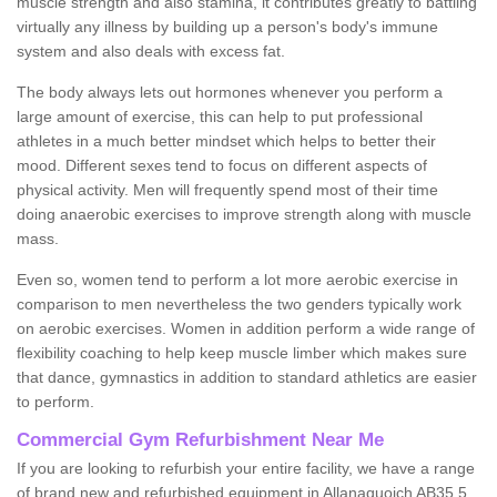
muscle strength and also stamina, it contributes greatly to battling
virtually any illness by building up a person's body's immune
system and also deals with excess fat.
The body always lets out hormones whenever you perform a
large amount of exercise, this can help to put professional
athletes in a much better mindset which helps to better their
mood. Different sexes tend to focus on different aspects of
physical activity. Men will frequently spend most of their time
doing anaerobic exercises to improve strength along with muscle
mass.
Even so, women tend to perform a lot more aerobic exercise in
comparison to men nevertheless the two genders typically work
on aerobic exercises. Women in addition perform a wide range of
flexibility coaching to help keep muscle limber which makes sure
that dance, gymnastics in addition to standard athletics are easier
to perform.
Commercial Gym Refurbishment Near Me
If you are looking to refurbish your entire facility, we have a range
of brand new and refurbished equipment in Allanaquoich AB35 5