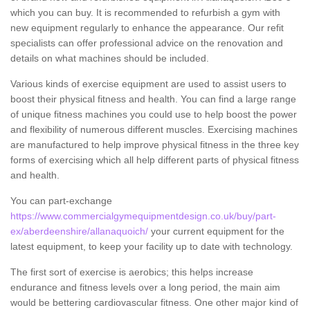
which you can buy. It is recommended to refurbish a gym with
new equipment regularly to enhance the appearance. Our refit
specialists can offer professional advice on the renovation and
details on what machines should be included.
Various kinds of exercise equipment are used to assist users to
boost their physical fitness and health. You can find a large range
of unique fitness machines you could use to help boost the power
and flexibility of numerous different muscles. Exercising machines
are manufactured to help improve physical fitness in the three key
forms of exercising which all help different parts of physical fitness
and health.
You can part-exchange
https://www.commercialgymequipmentdesign.co.uk/buy/part-
ex/aberdeenshire/allanaquoich/
your current equipment for the
latest equipment, to keep your facility up to date with technology.
The first sort of exercise is aerobics; this helps increase
endurance and fitness levels over a long period, the main aim
would be bettering cardiovascular fitness. One other major kind of