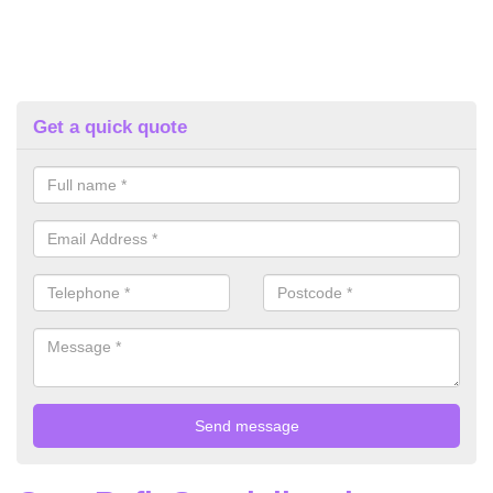
Get a quick quote