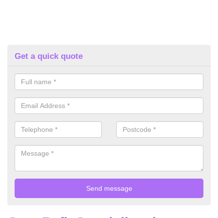
Get a quick quote