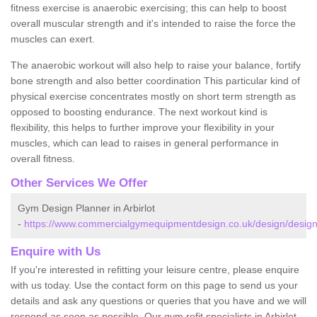
fitness exercise is anaerobic exercising; this can help to boost
overall muscular strength and it's intended to raise the force the
muscles can exert.
The anaerobic workout will also help to raise your balance, fortify
bone strength and also better coordination This particular kind of
physical exercise concentrates mostly on short term strength as
opposed to boosting endurance. The next workout kind is
flexibility, this helps to further improve your flexibility in your
muscles, which can lead to raises in general performance in
overall fitness.
Other Services We Offer
Gym Design Planner in Arbirlot
-
https://www.commercialgymequipmentdesign.co.uk/design/designs
Enquire with Us
If you're interested in refitting your leisure centre, please enquire
with us today. Use the contact form on this page to send us your
details and ask any questions or queries that you have and we will
respond as soon as possible. Our gym refit specialists in Arbirlot