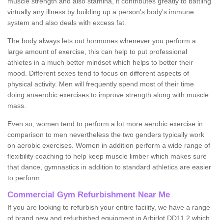
muscle strength and also stamina, it contributes greatly to battling
virtually any illness by building up a person's body's immune
system and also deals with excess fat.
The body always lets out hormones whenever you perform a
large amount of exercise, this can help to put professional
athletes in a much better mindset which helps to better their
mood. Different sexes tend to focus on different aspects of
physical activity. Men will frequently spend most of their time
doing anaerobic exercises to improve strength along with muscle
mass.
Even so, women tend to perform a lot more aerobic exercise in
comparison to men nevertheless the two genders typically work
on aerobic exercises. Women in addition perform a wide range of
flexibility coaching to help keep muscle limber which makes sure
that dance, gymnastics in addition to standard athletics are easier
to perform.
Commercial Gym Refurbishment Near Me
If you are looking to refurbish your entire facility, we have a range
of brand new and refurbished equipment in Arbirlot DD11 2 which