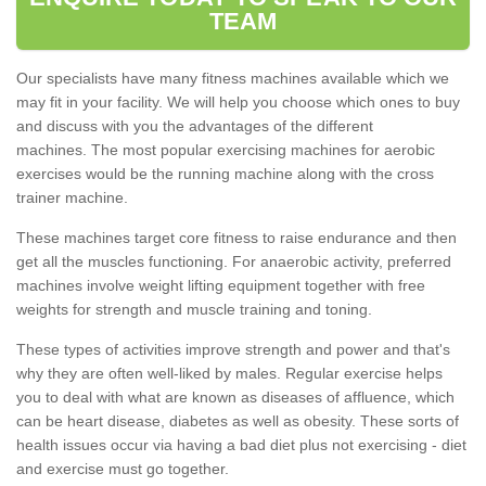
TEAM
Our specialists have many fitness machines available which we
may fit in your facility. We will help you choose which ones to buy
and discuss with you the advantages of the different
machines. The most popular exercising machines for aerobic
exercises would be the running machine along with the cross
trainer machine.
These machines target core fitness to raise endurance and then
get all the muscles functioning. For anaerobic activity, preferred
machines involve weight lifting equipment together with free
weights for strength and muscle training and toning.
These types of activities improve strength and power and that's
why they are often well-liked by males. Regular exercise helps
you to deal with what are known as diseases of affluence, which
can be heart disease, diabetes as well as obesity. These sorts of
health issues occur via having a bad diet plus not exercising - diet
and exercise must go together.