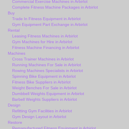
Commercial Exercise Machines in Arbirlot
Complete Fitness Machine Packages in Arbirlot
Buy
Trade In Fitness Equipment in Arbirlot
Gym Equipment Part Exchange in Arbirlot
Rental
Leasing Fitness Machines in Arbirlot
Gym Machines for Hire in Arbirlot
Fitness Machine Financing in Arbirlot
Machines
Cross Trainer Machines in Arbirlot
Running Machines For Sale in Arbirlot
Rowing Machines Specialists in Arbirlot
Spinning Bike Equipment in Arbirlot
Fitness Bike Suppliers in Arbirlot
Weight Benches For Sale in Arbirlot
Dumbbell Weights Equipment in Arbirlot
Barbell Weights Suppliers in Arbirlot
Design
Refitting Gym Facilities in Arbirlot
Gym Design Layout in Arbirlot
Restore
Remanufactured Fitness Equipment in Arbirlot