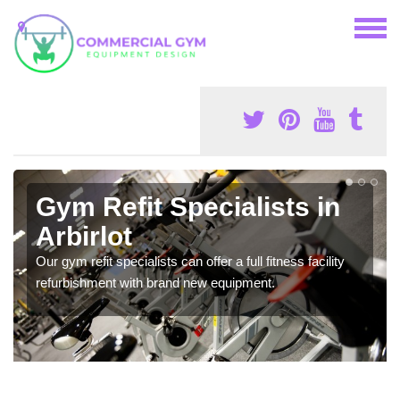
Gym Refit Specialists in
Arbirlot
Our gym refit specialists can offer a full fitness facility
refurbishment with brand new equipment.