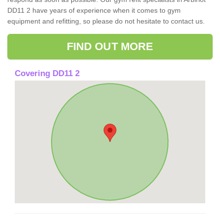
DD11 2 have years of experience when it comes to gym
equipment and refitting, so please do not hesitate to contact us.
FIND OUT MORE
Covering DD11 2