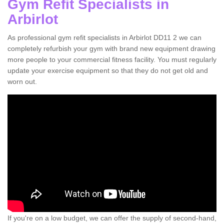
Gym Refit Specialists in
Arbirlot
As professional gym refit specialists in Arbirlot DD11 2 we can
completely refurbish your gym with brand new equipment drawing
more people to your commercial fitness facility. You must regularly
update your exercise equipment so that they do not get old and
worn out.
If you're on a low budget, we can offer the supply of second-hand,