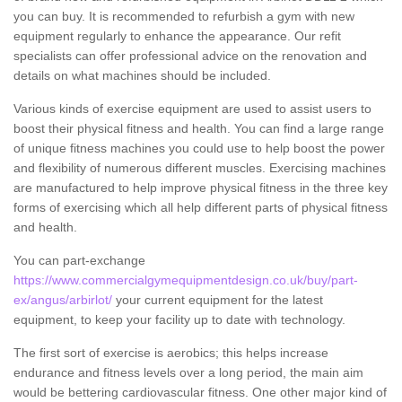
you can buy. It is recommended to refurbish a gym with new
equipment regularly to enhance the appearance. Our refit
specialists can offer professional advice on the renovation and
details on what machines should be included.
Various kinds of exercise equipment are used to assist users to
boost their physical fitness and health. You can find a large range
of unique fitness machines you could use to help boost the power
and flexibility of numerous different muscles. Exercising machines
are manufactured to help improve physical fitness in the three key
forms of exercising which all help different parts of physical fitness
and health.
You can part-exchange
https://www.commercialgymequipmentdesign.co.uk/buy/part-
ex/angus/arbirlot/
your current equipment for the latest
equipment, to keep your facility up to date with technology.
The first sort of exercise is aerobics; this helps increase
endurance and fitness levels over a long period, the main aim
would be bettering cardiovascular fitness. One other major kind of