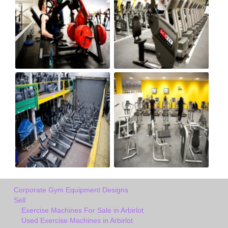
Corporate Gym Equipment Designs
Sell
Exercise Machines For Sale in Arbirlot
Used Exercise Machines in Arbirlot