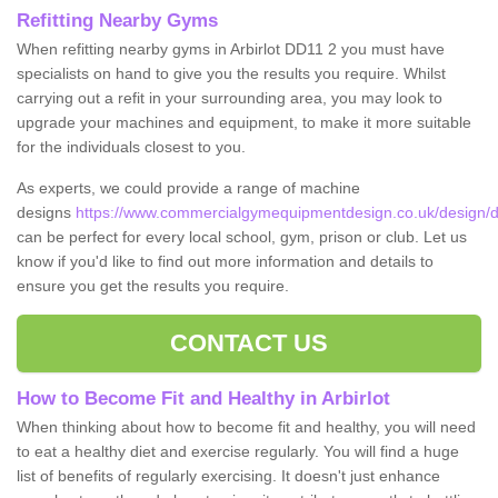
Refitting Nearby Gyms
When refitting nearby gyms in Arbirlot DD11 2 you must have
specialists on hand to give you the results you require. Whilst
carrying out a refit in your surrounding area, you may look to
upgrade your machines and equipment, to make it more suitable
for the individuals closest to you.
As experts, we could provide a range of machine
designs
https://www.commercialgymequipmentdesign.co.uk/design/de
can be perfect for every local school, gym, prison or club. Let us
know if you'd like to find out more information and details to
ensure you get the results you require.
CONTACT US
How to Become Fit and Healthy in Arbirlot
When thinking about how to become fit and healthy, you will need
to eat a healthy diet and exercise regularly. You will find a huge
list of benefits of regularly exercising. It doesn't just enhance