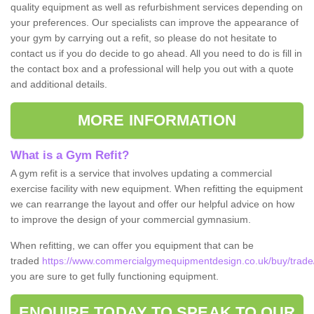
quality equipment as well as refurbishment services depending on
your preferences. Our specialists can improve the appearance of
your gym by carrying out a refit, so please do not hesitate to
contact us if you do decide to go ahead. All you need to do is fill in
the contact box and a professional will help you out with a quote
and additional details.
MORE INFORMATION
What is a Gym Refit?
A gym refit is a service that involves updating a commercial
exercise facility with new equipment. When refitting the equipment
we can rearrange the layout and offer our helpful advice on how
to improve the design of your commercial gymnasium.
When refitting, we can offer you equipment that can be
traded
https://www.commercialgymequipmentdesign.co.uk/buy/trade/
you are sure to get fully functioning equipment.
ENQUIRE TODAY TO SPEAK TO OUR