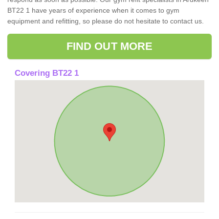
BT22 1 have years of experience when it comes to gym
equipment and refitting, so please do not hesitate to contact us.
FIND OUT MORE
Covering BT22 1