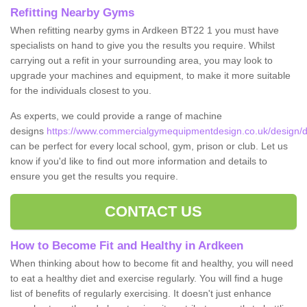
Refitting Nearby Gyms
When refitting nearby gyms in Ardkeen BT22 1 you must have
specialists on hand to give you the results you require. Whilst
carrying out a refit in your surrounding area, you may look to
upgrade your machines and equipment, to make it more suitable
for the individuals closest to you.
As experts, we could provide a range of machine
designs
https://www.commercialgymequipmentdesign.co.uk/design/d
can be perfect for every local school, gym, prison or club. Let us
know if you'd like to find out more information and details to
ensure you get the results you require.
CONTACT US
How to Become Fit and Healthy in Ardkeen
When thinking about how to become fit and healthy, you will need
to eat a healthy diet and exercise regularly. You will find a huge
list of benefits of regularly exercising. It doesn't just enhance