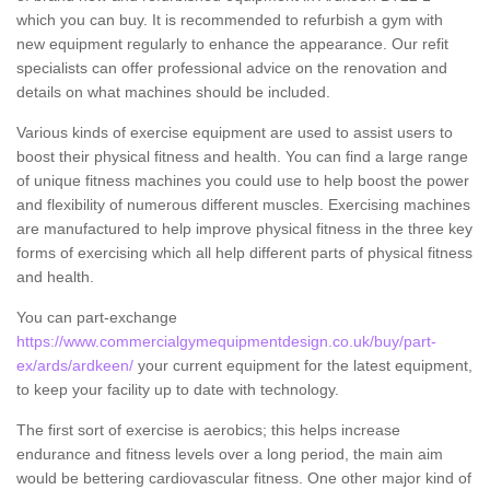
which you can buy. It is recommended to refurbish a gym with
new equipment regularly to enhance the appearance. Our refit
specialists can offer professional advice on the renovation and
details on what machines should be included.
Various kinds of exercise equipment are used to assist users to
boost their physical fitness and health. You can find a large range
of unique fitness machines you could use to help boost the power
and flexibility of numerous different muscles. Exercising machines
are manufactured to help improve physical fitness in the three key
forms of exercising which all help different parts of physical fitness
and health.
You can part-exchange
https://www.commercialgymequipmentdesign.co.uk/buy/part-
ex/ards/ardkeen/
your current equipment for the latest equipment,
to keep your facility up to date with technology.
The first sort of exercise is aerobics; this helps increase
endurance and fitness levels over a long period, the main aim
would be bettering cardiovascular fitness. One other major kind of