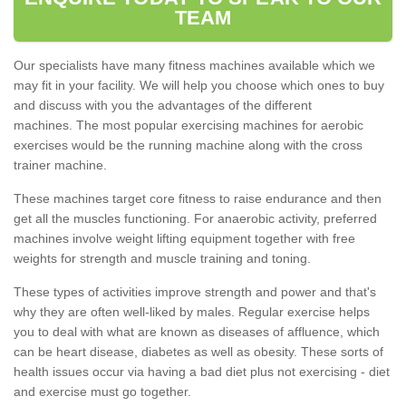
TEAM
Our specialists have many fitness machines available which we
may fit in your facility. We will help you choose which ones to buy
and discuss with you the advantages of the different
machines. The most popular exercising machines for aerobic
exercises would be the running machine along with the cross
trainer machine.
These machines target core fitness to raise endurance and then
get all the muscles functioning. For anaerobic activity, preferred
machines involve weight lifting equipment together with free
weights for strength and muscle training and toning.
These types of activities improve strength and power and that's
why they are often well-liked by males. Regular exercise helps
you to deal with what are known as diseases of affluence, which
can be heart disease, diabetes as well as obesity. These sorts of
health issues occur via having a bad diet plus not exercising - diet
and exercise must go together.