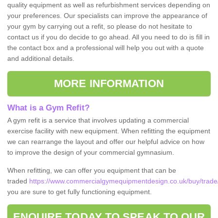
quality equipment as well as refurbishment services depending on
your preferences. Our specialists can improve the appearance of
your gym by carrying out a refit, so please do not hesitate to
contact us if you do decide to go ahead. All you need to do is fill in
the contact box and a professional will help you out with a quote
and additional details.
MORE INFORMATION
What is a Gym Refit?
A gym refit is a service that involves updating a commercial
exercise facility with new equipment. When refitting the equipment
we can rearrange the layout and offer our helpful advice on how
to improve the design of your commercial gymnasium.
When refitting, we can offer you equipment that can be
traded
https://www.commercialgymequipmentdesign.co.uk/buy/trade
you are sure to get fully functioning equipment.
ENQUIRE TODAY TO SPEAK TO OUR