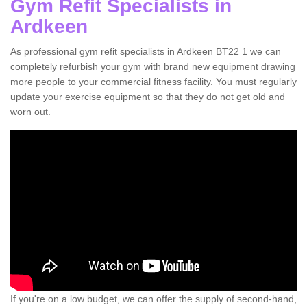
Gym Refit Specialists in
Ardkeen
As professional gym refit specialists in Ardkeen BT22 1 we can
completely refurbish your gym with brand new equipment drawing
more people to your commercial fitness facility. You must regularly
update your exercise equipment so that they do not get old and
worn out.
If you're on a low budget, we can offer the supply of second-hand,