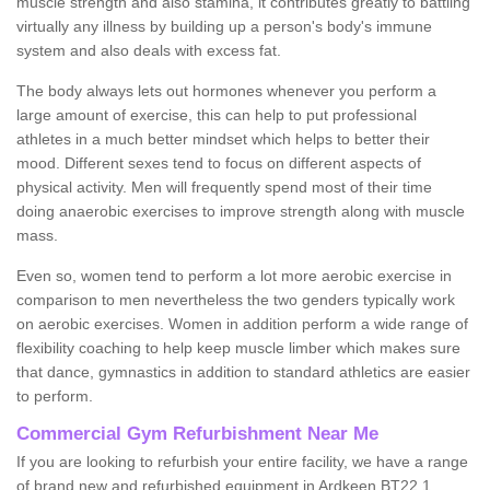
muscle strength and also stamina, it contributes greatly to battling
virtually any illness by building up a person's body's immune
system and also deals with excess fat.
The body always lets out hormones whenever you perform a
large amount of exercise, this can help to put professional
athletes in a much better mindset which helps to better their
mood. Different sexes tend to focus on different aspects of
physical activity. Men will frequently spend most of their time
doing anaerobic exercises to improve strength along with muscle
mass.
Even so, women tend to perform a lot more aerobic exercise in
comparison to men nevertheless the two genders typically work
on aerobic exercises. Women in addition perform a wide range of
flexibility coaching to help keep muscle limber which makes sure
that dance, gymnastics in addition to standard athletics are easier
to perform.
Commercial Gym Refurbishment Near Me
If you are looking to refurbish your entire facility, we have a range
of brand new and refurbished equipment in Ardkeen BT22 1