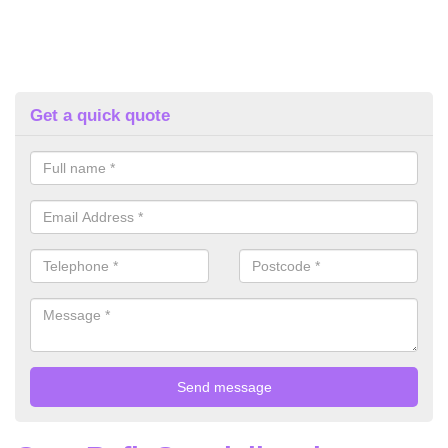
Get a quick quote