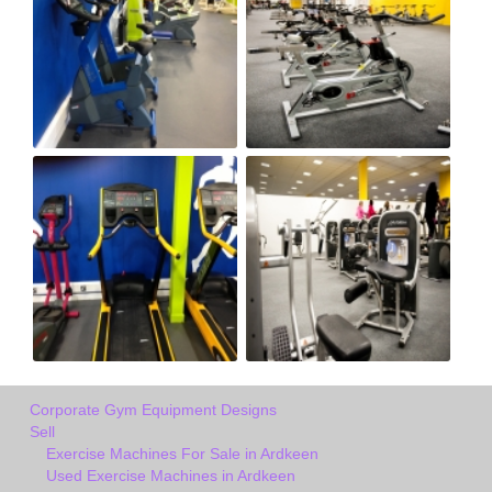
Corporate Gym Equipment Designs
Sell
Exercise Machines For Sale in Ardkeen
Used Exercise Machines in Ardkeen