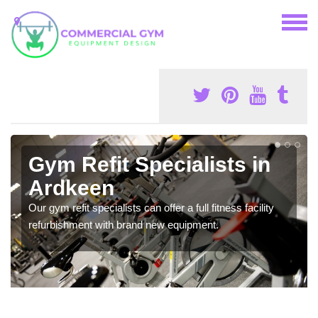
Gym Refit Specialists in
Ardkeen
Our gym refit specialists can offer a full fitness facility
refurbishment with brand new equipment.