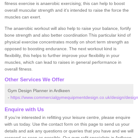
fitness exercise is anaerobic exercising; this can help to boost
overall muscular strength and it's intended to raise the force the
muscles can exert.
The anaerobic workout will also help to raise your balance, fortify
bone strength and also better coordination This particular kind of
physical exercise concentrates mostly on short term strength as
opposed to boosting endurance. The next workout kind is
flexibility, this helps to further improve your flexibility in your
muscles, which can lead to raises in general performance in
overall fitness.
Other Services We Offer
Gym Design Planner in Ardkeen
-
https://www.commercialgymequipmentdesign.co.uk/design/design
Enquire with Us
If you're interested in refitting your leisure centre, please enquire
with us today. Use the contact form on this page to send us your
details and ask any questions or queries that you have and we will
respond as soon as possible. Our gym refit specialists in Ardkeen