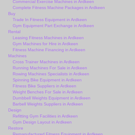
Commercial Exercise Machines in Ardkeen
Complete Fitness Machine Packages in Ardkeen
Buy
Trade In Fitness Equipment in Ardkeen
Gym Equipment Part Exchange in Ardkeen
Rental
Leasing Fitness Machines in Ardkeen
Gym Machines for Hire in Ardkeen
Fitness Machine Financing in Ardkeen
Machines
Cross Trainer Machines in Ardkeen
Running Machines For Sale in Ardkeen
Rowing Machines Specialists in Ardkeen
Spinning Bike Equipment in Ardkeen
Fitness Bike Suppliers in Ardkeen
Weight Benches For Sale in Ardkeen
Dumbbell Weights Equipment in Ardkeen
Barbell Weights Suppliers in Ardkeen
Design
Refitting Gym Facilities in Ardkeen
Gym Design Layout in Ardkeen
Restore
Remanufactured Fitness Equipment in Ardkeen