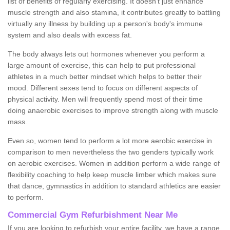
list of benefits of regularly exercising. It doesn't just enhance
muscle strength and also stamina, it contributes greatly to battling
virtually any illness by building up a person's body's immune
system and also deals with excess fat.
The body always lets out hormones whenever you perform a
large amount of exercise, this can help to put professional
athletes in a much better mindset which helps to better their
mood. Different sexes tend to focus on different aspects of
physical activity. Men will frequently spend most of their time
doing anaerobic exercises to improve strength along with muscle
mass.
Even so, women tend to perform a lot more aerobic exercise in
comparison to men nevertheless the two genders typically work
on aerobic exercises. Women in addition perform a wide range of
flexibility coaching to help keep muscle limber which makes sure
that dance, gymnastics in addition to standard athletics are easier
to perform.
Commercial Gym Refurbishment Near Me
If you are looking to refurbish your entire facility, we have a range