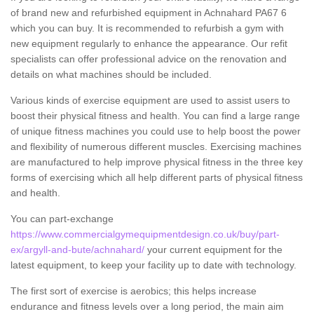
of brand new and refurbished equipment in Achnahard PA67 6
which you can buy. It is recommended to refurbish a gym with
new equipment regularly to enhance the appearance. Our refit
specialists can offer professional advice on the renovation and
details on what machines should be included.
Various kinds of exercise equipment are used to assist users to
boost their physical fitness and health. You can find a large range
of unique fitness machines you could use to help boost the power
and flexibility of numerous different muscles. Exercising machines
are manufactured to help improve physical fitness in the three key
forms of exercising which all help different parts of physical fitness
and health.
You can part-exchange
https://www.commercialgymequipmentdesign.co.uk/buy/part-
ex/argyll-and-bute/achnahard/
your current equipment for the
latest equipment, to keep your facility up to date with technology.
The first sort of exercise is aerobics; this helps increase
endurance and fitness levels over a long period, the main aim