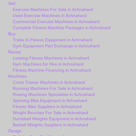
Sell
Exercise Machines For Sale in Achnahard
Used Exercise Machines in Achnahard
Commercial Exercise Machines in Achnahard
Complete Fitness Machine Packages in Achnahard
Buy
Trade In Fitness Equipment in Achnahard
Gym Equipment Part Exchange in Achnahard
Rental
Leasing Fitness Machines in Achnahard
Gym Machines for Hire in Achnahard
Fitness Machine Financing in Achnahard
Machines
Cross Trainer Machines in Achnahard
Running Machines For Sale in Achnahard
Rowing Machines Specialists in Achnahard
Spinning Bike Equipment in Achnahard
Fitness Bike Suppliers in Achnahard
Weight Benches For Sale in Achnahard
Dumbbell Weights Equipment in Achnahard
Barbell Weights Suppliers in Achnahard
Design