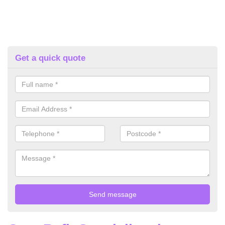
Get a quick quote