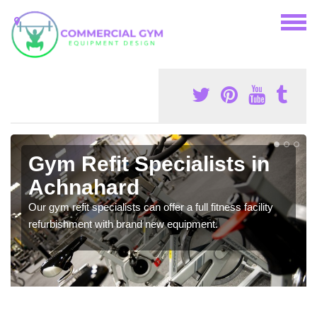
Gym Refit Specialists in
Achnahard
Our gym refit specialists can offer a full fitness facility
refurbishment with brand new equipment.