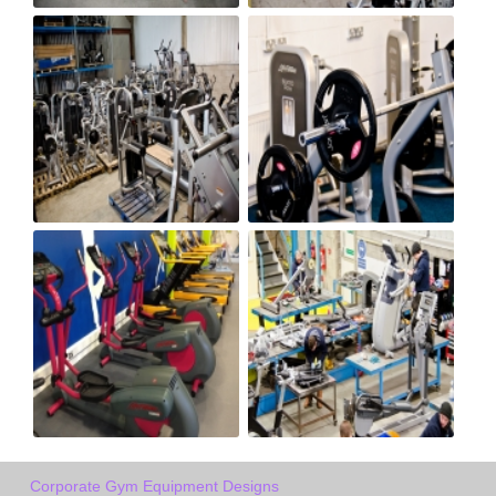
Corporate Gym Equipment Designs