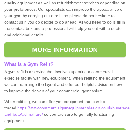
quality equipment as well as refurbishment services depending on
your preferences. Our specialists can improve the appearance of
your gym by carrying out a refit, so please do not hesitate to
contact us if you do decide to go ahead. All you need to do is fill in
the contact box and a professional will help you out with a quote
and additional details.
MORE INFORMATION
What is a Gym Refit?
A gym refit is a service that involves updating a commercial
exercise facility with new equipment. When refitting the equipment
we can rearrange the layout and offer our helpful advice on how
to improve the design of your commercial gymnasium.
When refitting, we can offer you equipment that can be
traded
https://www.commercialgymequipmentdesign.co.uk/buy/trade/
and-bute/achnahard/
so you are sure to get fully functioning
equipment.