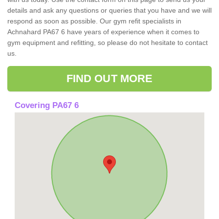
details and ask any questions or queries that you have and we will
respond as soon as possible. Our gym refit specialists in
Achnahard PA67 6 have years of experience when it comes to
gym equipment and refitting, so please do not hesitate to contact
us.
FIND OUT MORE
Covering PA67 6