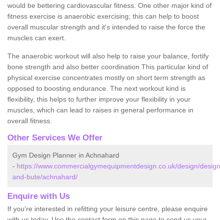
would be bettering cardiovascular fitness. One other major kind of
fitness exercise is anaerobic exercising; this can help to boost
overall muscular strength and it's intended to raise the force the
muscles can exert.
The anaerobic workout will also help to raise your balance, fortify
bone strength and also better coordination This particular kind of
physical exercise concentrates mostly on short term strength as
opposed to boosting endurance. The next workout kind is
flexibility, this helps to further improve your flexibility in your
muscles, which can lead to raises in general performance in
overall fitness.
Other Services We Offer
Gym Design Planner in Achnahard
-
https://www.commercialgymequipmentdesign.co.uk/design/designs
and-bute/achnahard/
Enquire with Us
If you're interested in refitting your leisure centre, please enquire
with us today. Use the contact form on this page to send us your