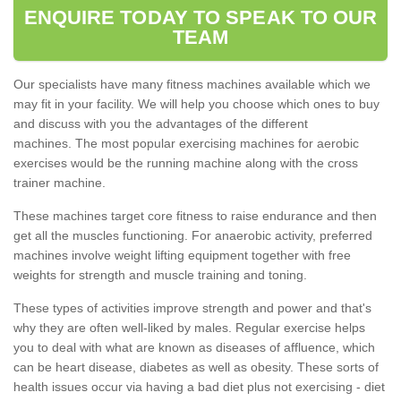
ENQUIRE TODAY TO SPEAK TO OUR
TEAM
Our specialists have many fitness machines available which we
may fit in your facility. We will help you choose which ones to buy
and discuss with you the advantages of the different
machines. The most popular exercising machines for aerobic
exercises would be the running machine along with the cross
trainer machine.
These machines target core fitness to raise endurance and then
get all the muscles functioning. For anaerobic activity, preferred
machines involve weight lifting equipment together with free
weights for strength and muscle training and toning.
These types of activities improve strength and power and that's
why they are often well-liked by males. Regular exercise helps
you to deal with what are known as diseases of affluence, which
can be heart disease, diabetes as well as obesity. These sorts of
health issues occur via having a bad diet plus not exercising - diet