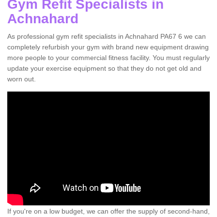
Gym Refit Specialists in
Achnahard
As professional gym refit specialists in Achnahard PA67 6 we can
completely refurbish your gym with brand new equipment drawing
more people to your commercial fitness facility. You must regularly
update your exercise equipment so that they do not get old and
worn out.
If you're on a low budget, we can offer the supply of second-hand,