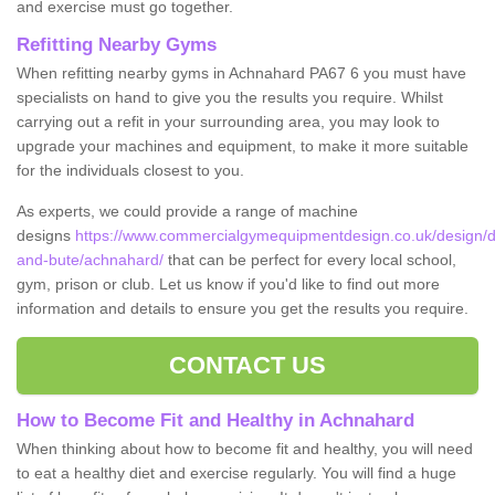
and exercise must go together.
Refitting Nearby Gyms
When refitting nearby gyms in Achnahard PA67 6 you must have
specialists on hand to give you the results you require. Whilst
carrying out a refit in your surrounding area, you may look to
upgrade your machines and equipment, to make it more suitable
for the individuals closest to you.
As experts, we could provide a range of machine
designs
https://www.commercialgymequipmentdesign.co.uk/design/de
and-bute/achnahard/
that can be perfect for every local school,
gym, prison or club. Let us know if you'd like to find out more
information and details to ensure you get the results you require.
CONTACT US
How to Become Fit and Healthy in Achnahard
When thinking about how to become fit and healthy, you will need
to eat a healthy diet and exercise regularly. You will find a huge