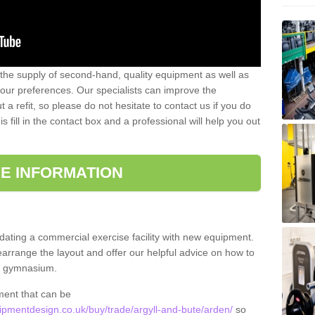
 the supply of second-hand, quality equipment as well as
our preferences. Our specialists can improve the
a refit, so please do not hesitate to contact us if you do
s fill in the contact box and a professional will help you out
E INFORMATION
updating a commercial exercise facility with new equipment.
arrange the layout and offer our helpful advice on how to
l gymnasium.
ment that can be
pmentdesign.co.uk/buy/trade/argyll-and-bute/arden/
so