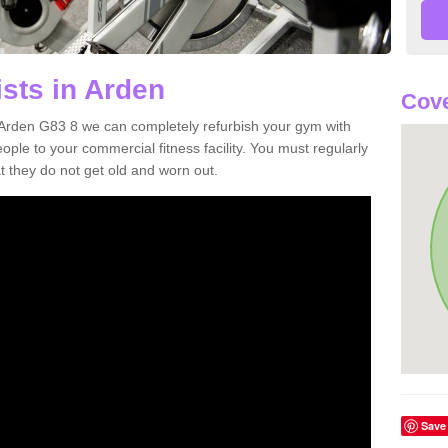
ists in Arden
Cove
in Arden G83 8 we can completely refurbish your gym with
e to your commercial fitness facility. You must regularly
 they do not get old and worn out.
Save