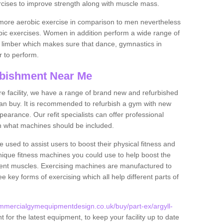
rcises to improve strength along with muscle mass.
more aerobic exercise in comparison to men nevertheless
bic exercises. Women in addition perform a wide range of
le limber which makes sure that dance, gymnastics in
er to perform.
bishment Near Me
tire facility, we have a range of brand new and refurbished
n buy. It is recommended to refurbish a gym with new
arance. Our refit specialists can offer professional
on what machines should be included.
 used to assist users to boost their physical fitness and
unique fitness machines you could use to help boost the
erent muscles. Exercising machines are manufactured to
ee key forms of exercising which all help different parts of
mmercialgymequipmentdesign.co.uk/buy/part-ex/argyll-
for the latest equipment, to keep your facility up to date