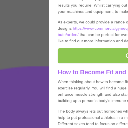
results you require. Whilst carrying ou
your machines and equipment, to make it
As experts, we could provide a range 
designs
https://www.commercialgymequ
bute/arden/
that can be perfect for ever
like to find out more information and de
How to Become Fit and 
When thinking about how to become fit 
exercise regularly. You will find a huge l
enhance muscle strength and also stamina
building up a person's body's immune s
The body always lets out hormones whe
help to put professional athletes in a 
Different sexes tend to focus on differe