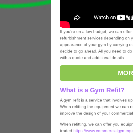
If you're on a low budget, we can offer
refurbishment services depending on y
appearance of your gym by carrying out 
decide to go ahead. All you need to do i
with a quote and additional details.
MOR
What is a Gym Refit?
A gym refit is a service that involves 
When refitting the equipment we can re
improve the design of your commercia
When refitting, we can offer you equip
traded
https://www.commercialgymequi