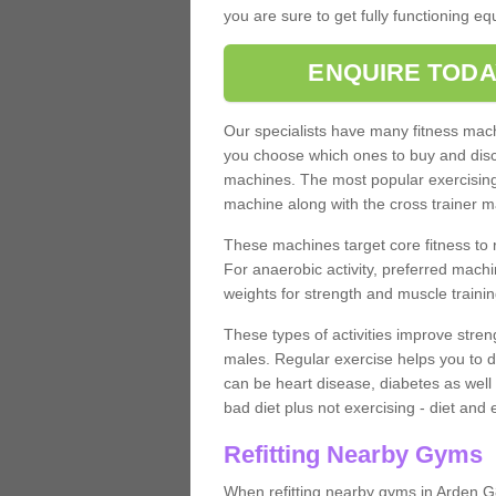
you are sure to get fully functioning e
ENQUIRE TODA
Our specialists have many fitness machi
you choose which ones to buy and discu
machines. The most popular exercising
machine along with the cross trainer m
These machines target core fitness to 
For anaerobic activity, preferred machi
weights for strength and muscle trainin
These types of activities improve stren
males. Regular exercise helps you to d
can be heart disease, diabetes as well 
bad diet plus not exercising - diet and
Refitting Nearby Gyms
When refitting nearby gyms in Arden G