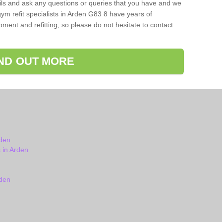
ils and ask any questions or queries that you have and we
ym refit specialists in Arden G83 8 have years of
ent and refitting, so please do not hesitate to contact
IND OUT MORE
den
 in Arden
den