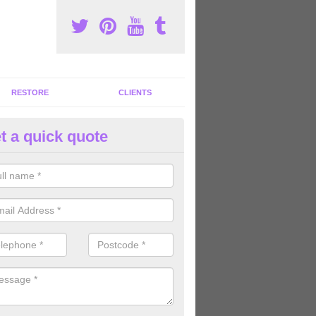
RESTORE
CLIENTS
t a quick quote
ommercial Gym Refurbishment 
ou are looking for commercial gym refurbishment professionals in the
xperts can help you completely refurnish your facility.