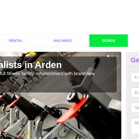
RENTAL
MACHINES
DESIGN
Ge
lists in Arden
C
full fitness facility refurbishment with brand new
If y
out e