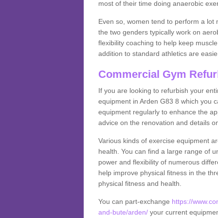
most of their time doing anaerobic exe
Even so, women tend to perform a lot 
the two genders typically work on aero
flexibility coaching to help keep musc
addition to standard athletics are easi
Commercial Gym Refur
If you are looking to refurbish your en
equipment in Arden G83 8 which you ca
equipment regularly to enhance the appe
advice on the renovation and details 
Various kinds of exercise equipment are
health. You can find a large range of 
power and flexibility of numerous diff
help improve physical fitness in the thr
physical fitness and health.
You can part-exchange
https://www.co
and-bute/arden/
your current equipment 