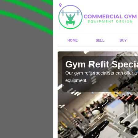
HOME
SELL
BUY
 Arden
Gym Refit Specia
entre and improve your
Our gym refit specialists can offer a 
equipment.