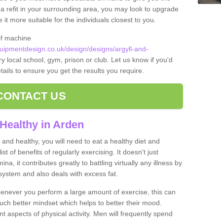
t a refit in your surrounding area, you may look to upgrade
 more suitable for the individuals closest to you.
of machine
ipmentdesign.co.uk/design/designs/argyll-and-
y local school, gym, prison or club. Let us know if you'd
tails to ensure you get the results you require.
CONTACT US
Healthy in Arden
and healthy, you will need to eat a healthy diet and
ist of benefits of regularly exercising. It doesn't just
, it contributes greatly to battling virtually any illness by
ystem and also deals with excess fat.
never you perform a large amount of exercise, this can
much better mindset which helps to better their mood.
nt aspects of physical activity. Men will frequently spend