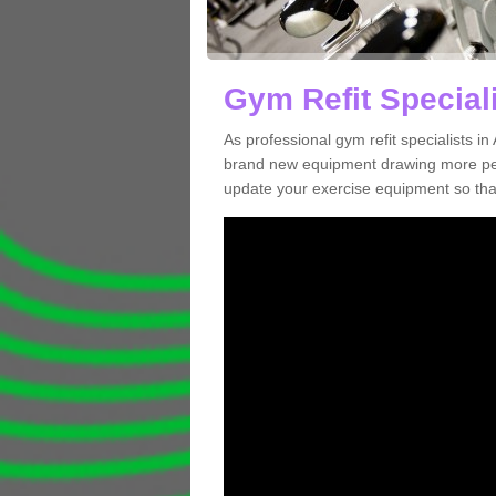
Gym Refit Special
As professional gym refit specialists 
brand new equipment drawing more peopl
update your exercise equipment so that