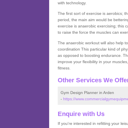
with technology.
The first sort of exercise is aerobics; 
period, the main aim would be bettering
exercise is anaerobic exercising; this 
to raise the force the muscles can exer
The anaerobic workout will also help to
coordination This particular kind of ph
as opposed to boosting endurance. The ne
improve your flexibility in your muscles
fitness.
Other Services We Offe
Gym Design Planner in Arden
-
https://www.commercialgymequipmen
Enquire with Us
If you're interested in refitting your le