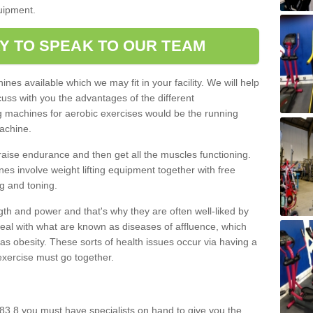
quipment.
Y TO SPEAK TO OUR TEAM
nes available which we may fit in your facility. We will help
ss with you the advantages of the different
 machines for aerobic exercises would be the running
achine.
raise endurance and then get all the muscles functioning.
nes involve weight lifting equipment together with free
g and toning.
gth and power and that's why they are often well-liked by
eal with what are known as diseases of affluence, which
as obesity. These sorts of health issues occur via having a
 exercise must go together.
83 8 you must have specialists on hand to give you the