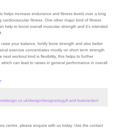
this helps increase endurance and fitness levels over a long
 cardiovascular fitness. One other major kind of fitness
can help to boost overall muscular strength and it's intended
t.
 raise your balance, fortify bone strength and also better
ysical exercise concentrates mostly on short term strength
xt workout kind is flexibility, this helps to further
, which can lead to raises in general performance in overall
r
tdesign.co.uk/design/designs/argyll-and-bute/arden/
isure centre, please enquire with us today. Use the contact