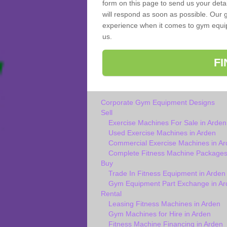
form on this page to send us your deta
will respond as soon as possible. Our g
experience when it comes to gym equipm
us.
F
Corporate Gym Equipment Designs
Sell
Exercise Machines For Sale in Arden
Used Exercise Machines in Arden
Commercial Exercise Machines in Ar
Complete Fitness Machine Packages
Buy
Trade In Fitness Equipment in Arden
Gym Equipment Part Exchange in Ar
Rental
Leasing Fitness Machines in Arden
Gym Machines for Hire in Arden
Fitness Machine Financing in Arden