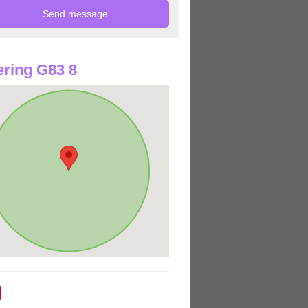
ring G83 8