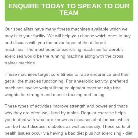
ENQUIRE TODAY TO SPEAK TO OUR
TEAM
Our specialists have many fitness machines available which we
may fit in your facility. We will help you choose which ones to buy
and discuss with you the advantages of the different
machines. The most popular exercising machines for aerobic
exercises would be the running machine along with the cross
trainer machine.
These machines target core fitness to raise endurance and then
get all the muscles functioning. For anaerobic activity, preferred
machines involve weight lifting equipment together with free
weights for strength and muscle training and toning.
These types of activities improve strength and power and that's
why they are often well-liked by males. Regular exercise helps
you to deal with what are known as diseases of affluence, which
can be heart disease, diabetes as well as obesity. These sorts of
health issues occur via having a bad diet plus not exercising - diet