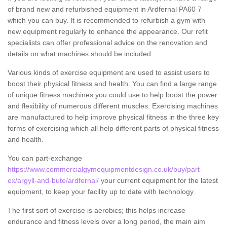
of brand new and refurbished equipment in Ardfernal PA60 7
which you can buy. It is recommended to refurbish a gym with
new equipment regularly to enhance the appearance. Our refit
specialists can offer professional advice on the renovation and
details on what machines should be included.
Various kinds of exercise equipment are used to assist users to
boost their physical fitness and health. You can find a large range
of unique fitness machines you could use to help boost the power
and flexibility of numerous different muscles. Exercising machines
are manufactured to help improve physical fitness in the three key
forms of exercising which all help different parts of physical fitness
and health.
You can part-exchange
https://www.commercialgymequipmentdesign.co.uk/buy/part-
ex/argyll-and-bute/ardfernal/
your current equipment for the latest
equipment, to keep your facility up to date with technology.
The first sort of exercise is aerobics; this helps increase
endurance and fitness levels over a long period, the main aim