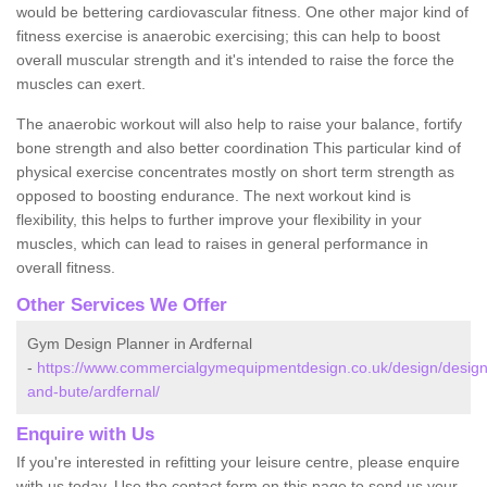
would be bettering cardiovascular fitness. One other major kind of
fitness exercise is anaerobic exercising; this can help to boost
overall muscular strength and it's intended to raise the force the
muscles can exert.
The anaerobic workout will also help to raise your balance, fortify
bone strength and also better coordination This particular kind of
physical exercise concentrates mostly on short term strength as
opposed to boosting endurance. The next workout kind is
flexibility, this helps to further improve your flexibility in your
muscles, which can lead to raises in general performance in
overall fitness.
Other Services We Offer
Gym Design Planner in Ardfernal
-
https://www.commercialgymequipmentdesign.co.uk/design/designs
and-bute/ardfernal/
Enquire with Us
If you're interested in refitting your leisure centre, please enquire
with us today. Use the contact form on this page to send us your