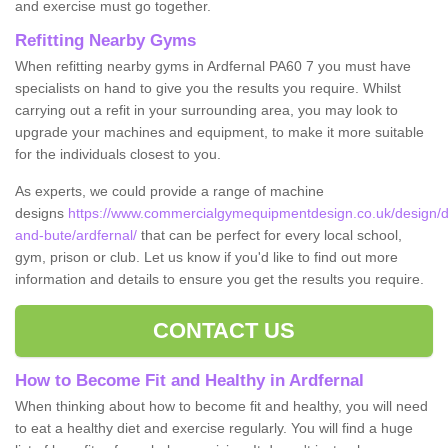
and exercise must go together.
Refitting Nearby Gyms
When refitting nearby gyms in Ardfernal PA60 7 you must have
specialists on hand to give you the results you require. Whilst
carrying out a refit in your surrounding area, you may look to
upgrade your machines and equipment, to make it more suitable
for the individuals closest to you.
As experts, we could provide a range of machine
designs
https://www.commercialgymequipmentdesign.co.uk/design/de
and-bute/ardfernal/
that can be perfect for every local school,
gym, prison or club. Let us know if you'd like to find out more
information and details to ensure you get the results you require.
CONTACT US
How to Become Fit and Healthy in Ardfernal
When thinking about how to become fit and healthy, you will need
to eat a healthy diet and exercise regularly. You will find a huge