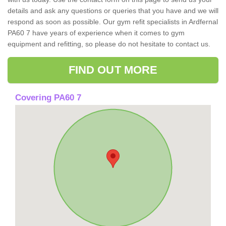
details and ask any questions or queries that you have and we will
respond as soon as possible. Our gym refit specialists in Ardfernal
PA60 7 have years of experience when it comes to gym
equipment and refitting, so please do not hesitate to contact us.
FIND OUT MORE
Covering PA60 7