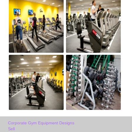
Corporate Gym Equipment Designs
Sell