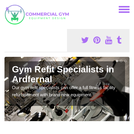
Gym Refit Specialists in
Ardfernal
Our gym refit specialists can offer a full fitness facility
refurbishment with brand new equipment.