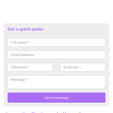
Get a quick quote