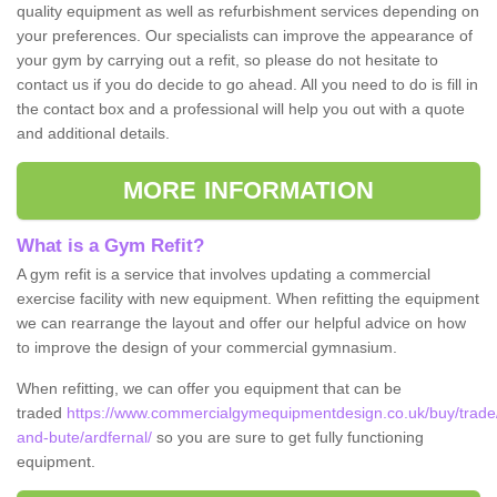
quality equipment as well as refurbishment services depending on
your preferences. Our specialists can improve the appearance of
your gym by carrying out a refit, so please do not hesitate to
contact us if you do decide to go ahead. All you need to do is fill in
the contact box and a professional will help you out with a quote
and additional details.
MORE INFORMATION
What is a Gym Refit?
A gym refit is a service that involves updating a commercial
exercise facility with new equipment. When refitting the equipment
we can rearrange the layout and offer our helpful advice on how
to improve the design of your commercial gymnasium.
When refitting, we can offer you equipment that can be
traded
https://www.commercialgymequipmentdesign.co.uk/buy/trade/
and-bute/ardfernal/
so you are sure to get fully functioning
equipment.