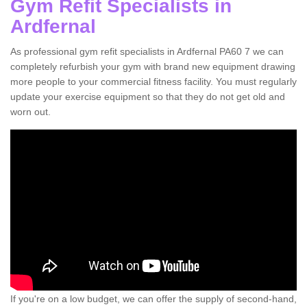
Gym Refit Specialists in
Ardfernal
As professional gym refit specialists in Ardfernal PA60 7 we can
completely refurbish your gym with brand new equipment drawing
more people to your commercial fitness facility. You must regularly
update your exercise equipment so that they do not get old and
worn out.
If you're on a low budget, we can offer the supply of second-hand,