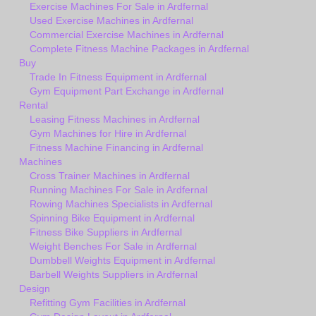
Exercise Machines For Sale in Ardfernal
Used Exercise Machines in Ardfernal
Commercial Exercise Machines in Ardfernal
Complete Fitness Machine Packages in Ardfernal
Buy
Trade In Fitness Equipment in Ardfernal
Gym Equipment Part Exchange in Ardfernal
Rental
Leasing Fitness Machines in Ardfernal
Gym Machines for Hire in Ardfernal
Fitness Machine Financing in Ardfernal
Machines
Cross Trainer Machines in Ardfernal
Running Machines For Sale in Ardfernal
Rowing Machines Specialists in Ardfernal
Spinning Bike Equipment in Ardfernal
Fitness Bike Suppliers in Ardfernal
Weight Benches For Sale in Ardfernal
Dumbbell Weights Equipment in Ardfernal
Barbell Weights Suppliers in Ardfernal
Design
Refitting Gym Facilities in Ardfernal