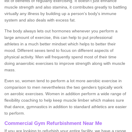
list of benefits of regularly exercising. It doesn't just enhance
muscle strength and also stamina, it contributes greatly to battling
virtually any illness by building up a person's body's immune
system and also deals with excess fat.
The body always lets out hormones whenever you perform a
large amount of exercise, this can help to put professional
athletes in a much better mindset which helps to better their
mood. Different sexes tend to focus on different aspects of
physical activity. Men will frequently spend most of their time
doing anaerobic exercises to improve strength along with muscle
mass.
Even so, women tend to perform a lot more aerobic exercise in
comparison to men nevertheless the two genders typically work
on aerobic exercises. Women in addition perform a wide range of
flexibility coaching to help keep muscle limber which makes sure
that dance, gymnastics in addition to standard athletics are easier
to perform.
Commercial Gym Refurbishment Near Me
If you are looking to refurbish your entire facility, we have a range