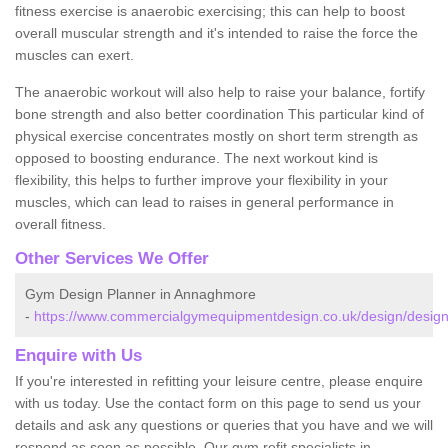
fitness exercise is anaerobic exercising; this can help to boost
overall muscular strength and it's intended to raise the force the
muscles can exert.
The anaerobic workout will also help to raise your balance, fortify
bone strength and also better coordination This particular kind of
physical exercise concentrates mostly on short term strength as
opposed to boosting endurance. The next workout kind is
flexibility, this helps to further improve your flexibility in your
muscles, which can lead to raises in general performance in
overall fitness.
Other Services We Offer
Gym Design Planner in Annaghmore
-
https://www.commercialgymequipmentdesign.co.uk/design/desi
Enquire with Us
If you're interested in refitting your leisure centre, please enquire
with us today. Use the contact form on this page to send us your
details and ask any questions or queries that you have and we will
respond as soon as possible. Our gym refit specialists in