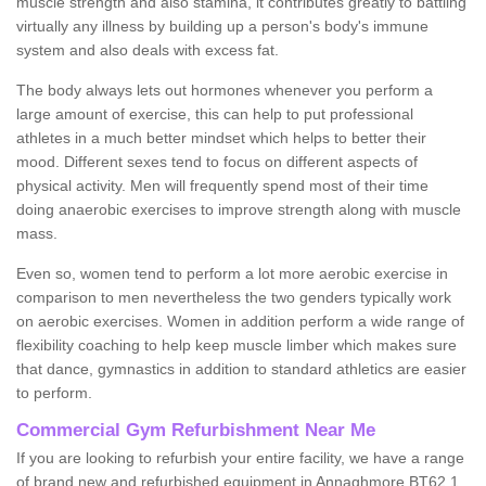
muscle strength and also stamina, it contributes greatly to battling
virtually any illness by building up a person's body's immune
system and also deals with excess fat.
The body always lets out hormones whenever you perform a
large amount of exercise, this can help to put professional
athletes in a much better mindset which helps to better their
mood. Different sexes tend to focus on different aspects of
physical activity. Men will frequently spend most of their time
doing anaerobic exercises to improve strength along with muscle
mass.
Even so, women tend to perform a lot more aerobic exercise in
comparison to men nevertheless the two genders typically work
on aerobic exercises. Women in addition perform a wide range of
flexibility coaching to help keep muscle limber which makes sure
that dance, gymnastics in addition to standard athletics are easier
to perform.
Commercial Gym Refurbishment Near Me
If you are looking to refurbish your entire facility, we have a range
of brand new and refurbished equipment in Annaghmore BT62 1