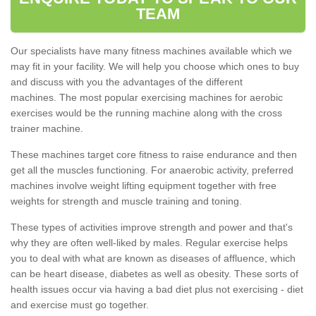
TEAM
Our specialists have many fitness machines available which we
may fit in your facility. We will help you choose which ones to buy
and discuss with you the advantages of the different
machines. The most popular exercising machines for aerobic
exercises would be the running machine along with the cross
trainer machine.
These machines target core fitness to raise endurance and then
get all the muscles functioning. For anaerobic activity, preferred
machines involve weight lifting equipment together with free
weights for strength and muscle training and toning.
These types of activities improve strength and power and that's
why they are often well-liked by males. Regular exercise helps
you to deal with what are known as diseases of affluence, which
can be heart disease, diabetes as well as obesity. These sorts of
health issues occur via having a bad diet plus not exercising - diet
and exercise must go together.