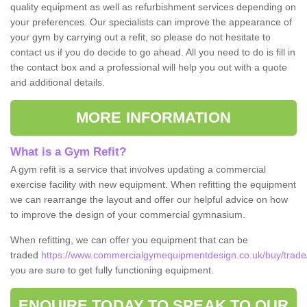
quality equipment as well as refurbishment services depending on
your preferences. Our specialists can improve the appearance of
your gym by carrying out a refit, so please do not hesitate to
contact us if you do decide to go ahead. All you need to do is fill in
the contact box and a professional will help you out with a quote
and additional details.
MORE INFORMATION
What is a Gym Refit?
A gym refit is a service that involves updating a commercial
exercise facility with new equipment. When refitting the equipment
we can rearrange the layout and offer our helpful advice on how
to improve the design of your commercial gymnasium.
When refitting, we can offer you equipment that can be
traded
https://www.commercialgymequipmentdesign.co.uk/buy/trad
you are sure to get fully functioning equipment.
ENQUIRE TODAY TO SPEAK TO OUR