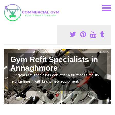
Gym Refit Specialists in
Annaghmore
Our gym refit specialists can offer a full fitness facility
refurbishment with brand new equipment.