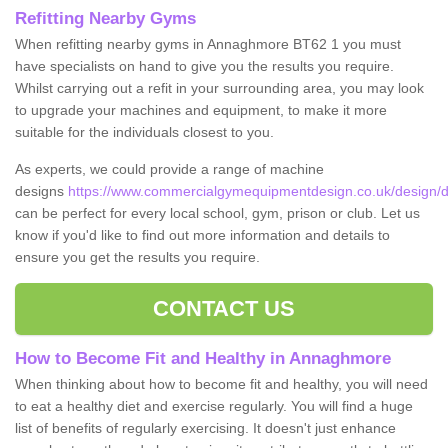
Refitting Nearby Gyms
When refitting nearby gyms in Annaghmore BT62 1 you must
have specialists on hand to give you the results you require.
Whilst carrying out a refit in your surrounding area, you may look
to upgrade your machines and equipment, to make it more
suitable for the individuals closest to you.
As experts, we could provide a range of machine
designs
https://www.commercialgymequipmentdesign.co.uk/design
can be perfect for every local school, gym, prison or club. Let us
know if you'd like to find out more information and details to
ensure you get the results you require.
CONTACT US
How to Become Fit and Healthy in Annaghmore
When thinking about how to become fit and healthy, you will need
to eat a healthy diet and exercise regularly. You will find a huge
list of benefits of regularly exercising. It doesn't just enhance