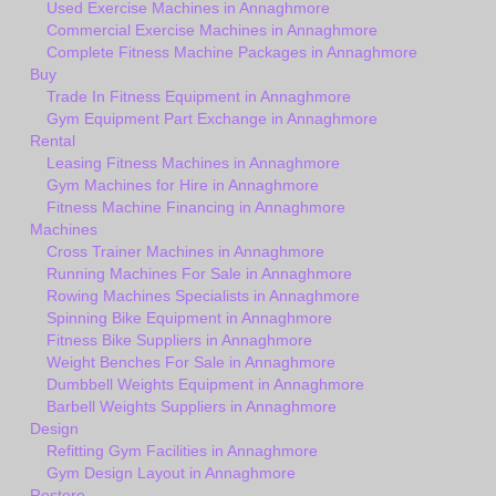
Used Exercise Machines in Annaghmore
Commercial Exercise Machines in Annaghmore
Complete Fitness Machine Packages in Annaghmore
Buy
Trade In Fitness Equipment in Annaghmore
Gym Equipment Part Exchange in Annaghmore
Rental
Leasing Fitness Machines in Annaghmore
Gym Machines for Hire in Annaghmore
Fitness Machine Financing in Annaghmore
Machines
Cross Trainer Machines in Annaghmore
Running Machines For Sale in Annaghmore
Rowing Machines Specialists in Annaghmore
Spinning Bike Equipment in Annaghmore
Fitness Bike Suppliers in Annaghmore
Weight Benches For Sale in Annaghmore
Dumbbell Weights Equipment in Annaghmore
Barbell Weights Suppliers in Annaghmore
Design
Refitting Gym Facilities in Annaghmore
Gym Design Layout in Annaghmore
Restore