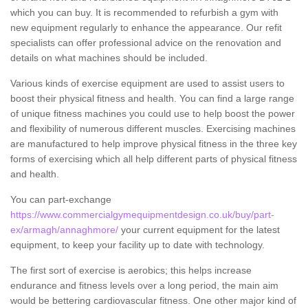
which you can buy. It is recommended to refurbish a gym with
new equipment regularly to enhance the appearance. Our refit
specialists can offer professional advice on the renovation and
details on what machines should be included.
Various kinds of exercise equipment are used to assist users to
boost their physical fitness and health. You can find a large range
of unique fitness machines you could use to help boost the power
and flexibility of numerous different muscles. Exercising machines
are manufactured to help improve physical fitness in the three key
forms of exercising which all help different parts of physical fitness
and health.
You can part-exchange
https://www.commercialgymequipmentdesign.co.uk/buy/part-
ex/armagh/annaghmore/
your current equipment for the latest
equipment, to keep your facility up to date with technology.
The first sort of exercise is aerobics; this helps increase
endurance and fitness levels over a long period, the main aim
would be bettering cardiovascular fitness. One other major kind of