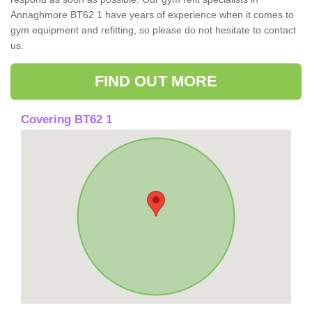
Annaghmore BT62 1 have years of experience when it comes to
gym equipment and refitting, so please do not hesitate to contact
us.
FIND OUT MORE
Covering BT62 1