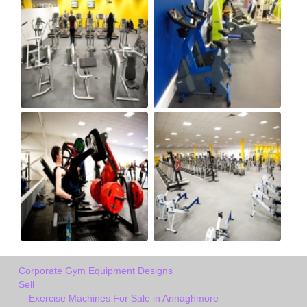
Corporate Gym Equipment Designs
Sell
Exercise Machines For Sale in Annaghmore