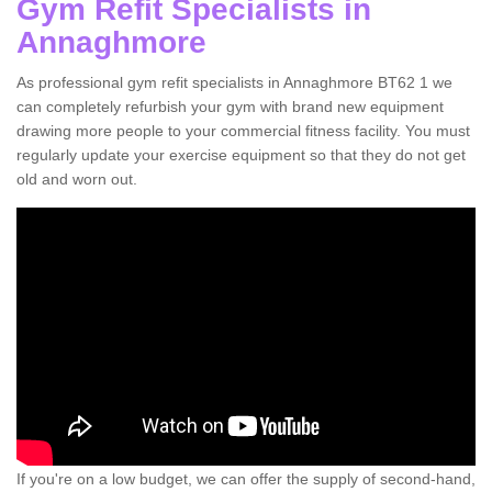
Gym Refit Specialists in
Annaghmore
As professional gym refit specialists in Annaghmore BT62 1 we
can completely refurbish your gym with brand new equipment
drawing more people to your commercial fitness facility. You must
regularly update your exercise equipment so that they do not get
old and worn out.
If you're on a low budget, we can offer the supply of second-hand,