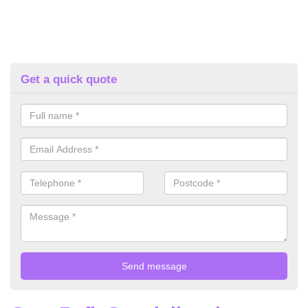
Get a quick quote