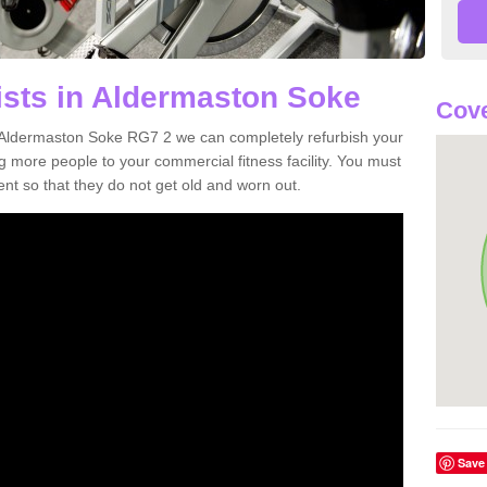
ists in Aldermaston Soke
Cove
in Aldermaston Soke RG7 2 we can completely refurbish your
more people to your commercial fitness facility. You must
nt so that they do not get old and worn out.
Save