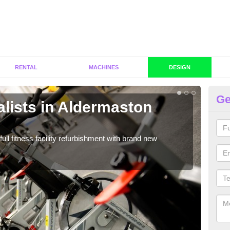
RENTAL
MACHINES
DESIGN
Ge
lists in Aldermaston
C
A
full fitness facility refurbishment with brand new
If y
out e