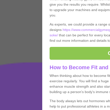
give you the results you require. Whilst
to upgrade your machines and equipment
you.
As experts, we could provide a range 
designs
https://www.commercialgymequ
soke/
that can be perfect for every local
find out more information and details t
How to Become Fit and
When thinking about how to become fit 
exercise regularly. You will find a huge l
enhance muscle strength and also stamina
building up a person's body's immune s
The body always lets out hormones whe
help to put professional athletes in a 