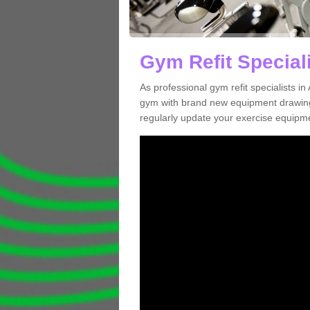
Gym Refit Special
As professional gym refit specialists 
gym with brand new equipment drawing 
regularly update your exercise equipme