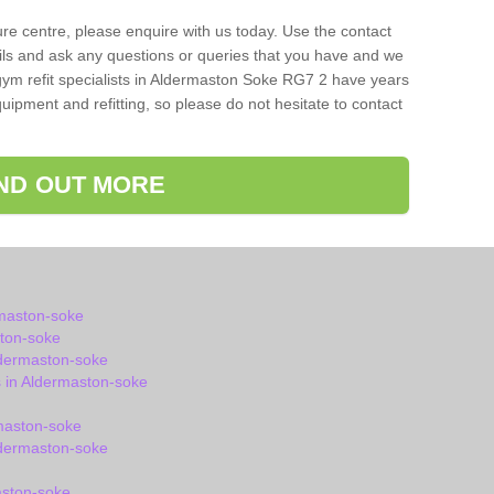
isure centre, please enquire with us today. Use the contact
ils and ask any questions or queries that you have and we
gym refit specialists in Aldermaston Soke RG7 2 have years
ipment and refitting, so please do not hesitate to contact
IND OUT MORE
rmaston-soke
ton-soke
ldermaston-soke
 in Aldermaston-soke
maston-soke
dermaston-soke
aston-soke