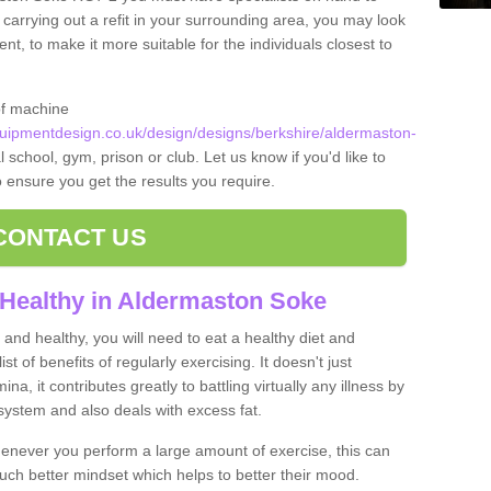
 carrying out a refit in your surrounding area, you may look
, to make it more suitable for the individuals closest to
of machine
ipmentdesign.co.uk/design/designs/berkshire/aldermaston-
 school, gym, prison or club. Let us know if you'd like to
o ensure you get the results you require.
CONTACT US
 Healthy in Aldermaston Soke
and healthy, you will need to eat a healthy diet and
ist of benefits of regularly exercising. It doesn't just
, it contributes greatly to battling virtually any illness by
ystem and also deals with excess fat.
never you perform a large amount of exercise, this can
much better mindset which helps to better their mood.