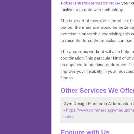
ex/berkshire/aldermaston-soke/
your cu
facility up to date with technology.
The first sort of exercise is aerobics; 
period, the main aim would be bettering
exercise is anaerobic exercising; this 
to raise the force the muscles can exer
The anaerobic workout will also help to
coordination This particular kind of ph
as opposed to boosting endurance. The ne
improve your flexibility in your muscles
fitness.
Other Services We Offe
Gym Design Planner in Aldermaston
-
https://www.commercialgymequipmen
soke/
Enquire with Us