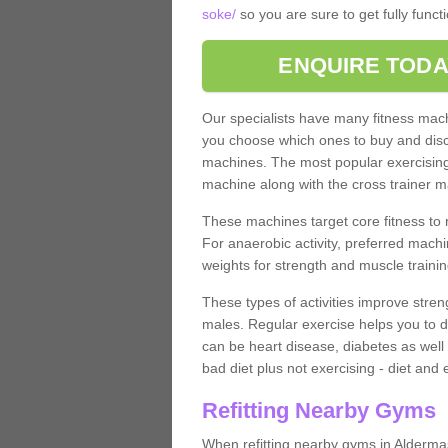
soke/
so you are sure to get fully func
ENQUIRE TODA
Our specialists have many fitness machi
you choose which ones to buy and discu
machines. The most popular exercising
machine along with the cross trainer m
These machines target core fitness to 
For anaerobic activity, preferred machi
weights for strength and muscle trainin
These types of activities improve stren
males. Regular exercise helps you to d
can be heart disease, diabetes as well 
bad diet plus not exercising - diet and
Refitting Nearby Gyms
When refitting nearby gyms in Alderma