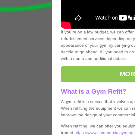
If you're on a low budget, we can offer
refurbishment services depending on y
appearance of your gym by carrying out 
decide to go ahead. All you need to do i
with a quote and additional details.
MOR
What is a Gym Refit?
A gym refit is a service that involves 
When refitting the equipment we can re
improve the design of your commercia
When refitting, we can offer you equip
traded
https://www.commercialgymequi