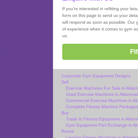
If you're interested in refitting your le
form on this page to send us your deta
will respond as soon as possible. Our 
of experience when it comes to gym equ
us.
F
Corporate Gym Equipment Designs
Sell
Exercise Machines For Sale in Alde
Used Exercise Machines in Aldermas
Commercial Exercise Machines in A
Complete Fitness Machine Packages
Buy
Trade In Fitness Equipment in Alder
Gym Equipment Part Exchange in Al
Rental
Leasing Fitness Machines in Alderm