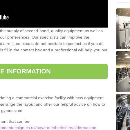
 the supply of second-hand, quality equipment as well as
our preferences. Our specialists can improve the
a refit, so please do not hesitate to contact us if you do
s fill in the contact box and a professional will help you out
E INFORMATION
updating a commercial exercise facility with new equipment.
arrange the layout and offer our helpful advice on how to
l gymnasium.
ment that can be
pmentdesign.co.uk/buy/trade/berkshire/aldermaston-