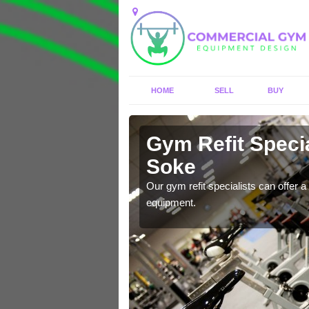
HOME
SELL
BUY
Gym Refit Specia
Soke
entre and improve your
Our gym refit specialists can offer a 
equipment.