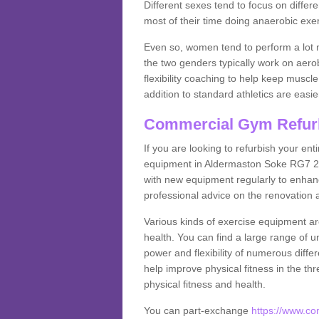
Different sexes tend to focus on differe
most of their time doing anaerobic exe
Even so, women tend to perform a lot 
the two genders typically work on aero
flexibility coaching to help keep musc
addition to standard athletics are easi
Commercial Gym Refur
If you are looking to refurbish your en
equipment in Aldermaston Soke RG7 2 
with new equipment regularly to enhanc
professional advice on the renovation 
Various kinds of exercise equipment are
health. You can find a large range of 
power and flexibility of numerous diff
help improve physical fitness in the thr
physical fitness and health.
You can part-exchange
https://www.c