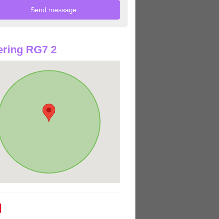
ring RG7 2