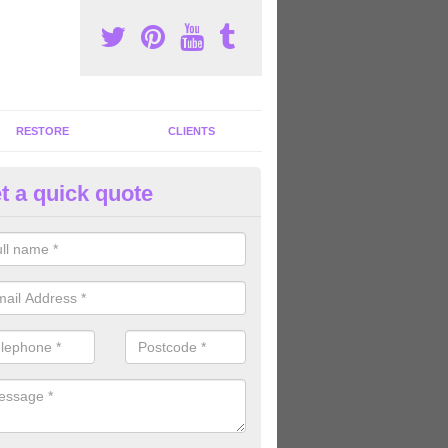
RESTORE
CLIENTS
t a quick quote
ommercial Gym Refurbishment 
ldermaston Soke
ou are looking for commercial gym refurbishment professionals in the
xperts can help you completely refurnish your facility.