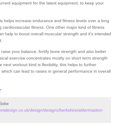
rrent equipment for the latest equipment, to keep your
this helps increase endurance and fitness levels over a long
 cardiovascular fitness. One other major kind of fitness
can help to boost overall muscular strength and it's intended
t.
 raise your balance, fortify bone strength and also better
ysical exercise concentrates mostly on short term strength
xt workout kind is flexibility, this helps to further
, which can lead to raises in general performance in overall
r
 Soke
tdesign.co.uk/design/designs/berkshire/aldermaston-