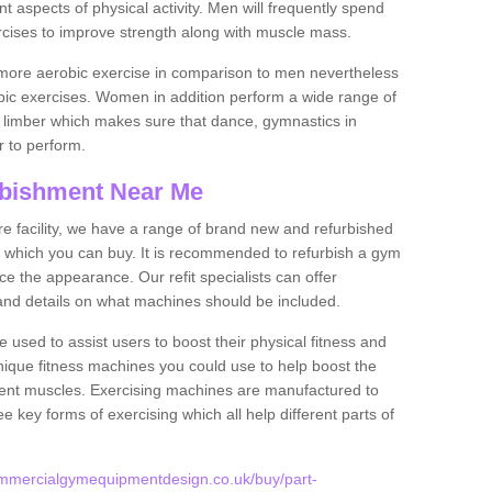
nt aspects of physical activity. Men will frequently spend
rcises to improve strength along with muscle mass.
more aerobic exercise in comparison to men nevertheless
bic exercises. Women in addition perform a wide range of
le limber which makes sure that dance, gymnastics in
er to perform.
bishment Near Me
tire facility, we have a range of brand new and refurbished
which you can buy. It is recommended to refurbish a gym
e the appearance. Our refit specialists can offer
and details on what machines should be included.
 used to assist users to boost their physical fitness and
unique fitness machines you could use to help boost the
erent muscles. Exercising machines are manufactured to
ee key forms of exercising which all help different parts of
ommercialgymequipmentdesign.co.uk/buy/part-