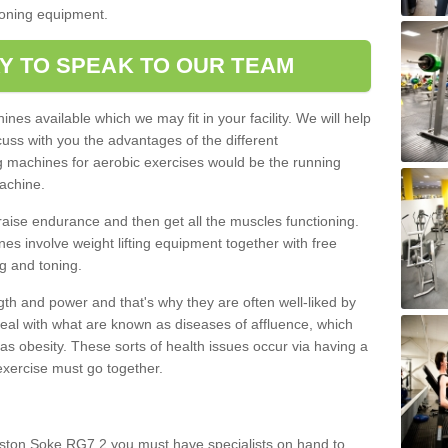
tioning equipment.
Y TO SPEAK TO OUR TEAM
nes available which we may fit in your facility. We will help
ss with you the advantages of the different
 machines for aerobic exercises would be the running
achine.
raise endurance and then get all the muscles functioning.
nes involve weight lifting equipment together with free
g and toning.
gth and power and that's why they are often well-liked by
eal with what are known as diseases of affluence, which
as obesity. These sorts of health issues occur via having a
 exercise must go together.
ston Soke RG7 2 you must have specialists on hand to