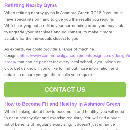
Refitting Nearby Gyms
When refitting nearby gyms in Ashmore Green RG18 9 you must
have specialists on hand to give you the results you require.
Whilst carrying out a refit in your surrounding area, you may look
to upgrade your machines and equipment, to make it more
suitable for the individuals closest to you.
As experts, we could provide a range of machine
designs
https://www.commercialgymequipmentdesign.co.uk/design/d
green/
that can be perfect for every local school, gym, prison or
club. Let us know if you'd like to find out more information and
details to ensure you get the results you require.
CONTACT US
How to Become Fit and Healthy in Ashmore Green
When thinking about how to become fit and healthy, you will need
to eat a healthy diet and exercise regularly. You will find a huge
list of benefits of regularly exercising. It doesn't just enhance