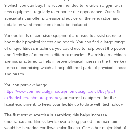
9 which you can buy. It is recommended to refurbish a gym with
new equipment regularly to enhance the appearance. Our refit
specialists can offer professional advice on the renovation and
details on what machines should be included.
Various kinds of exercise equipment are used to assist users to
boost their physical fitness and health. You can find a large range
of unique fitness machines you could use to help boost the power
and flexibility of numerous different muscles. Exercising machines
are manufactured to help improve physical fitness in the three key
forms of exercising which all help different parts of physical fitness
and health.
You can part-exchange
https://www.commercialgymequipmentdesign.co.uk/buy/part-
ex/berkshire/ashmore-green/
your current equipment for the
latest equipment, to keep your facility up to date with technology.
The first sort of exercise is aerobics; this helps increase
endurance and fitness levels over a long period, the main aim
would be bettering cardiovascular fitness. One other major kind of