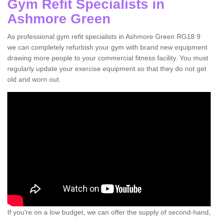
Gym Refit Specialists in
Ashmore Green
As professional gym refit specialists in Ashmore Green RG18 9
we can completely refurbish your gym with brand new equipment
drawing more people to your commercial fitness facility. You must
regularly update your exercise equipment so that they do not get
old and worn out.
If you're on a low budget, we can offer the supply of second-hand,