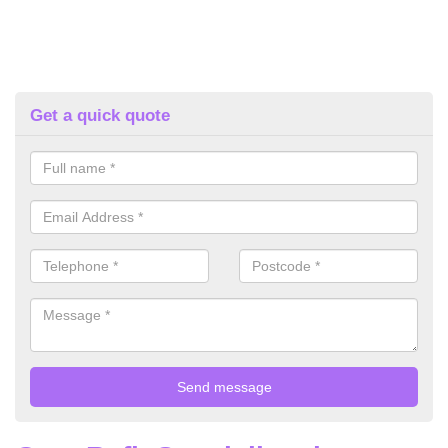
Get a quick quote