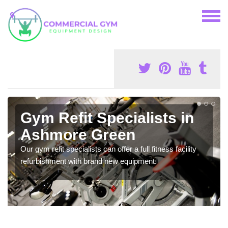
Gym Refit Specialists in
Ashmore Green
Our gym refit specialists can offer a full fitness facility
refurbishment with brand new equipment.