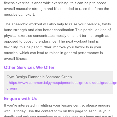
fitness exercise is anaerobic exercising; this can help to boost
overall muscular strength and it's intended to raise the force the
muscles can exert.
The anaerobic workout will also help to raise your balance, fortify
bone strength and also better coordination This particular kind of
physical exercise concentrates mostly on short term strength as
opposed to boosting endurance. The next workout kind is
flexibility, this helps to further improve your flexibility in your
muscles, which can lead to raises in general performance in
overall fitness.
Other Services We Offer
Gym Design Planner in Ashmore Green
-
https://www.commercialgymequipmentdesign.co.uk/design/design
green/
Enquire with Us
If you're interested in refitting your leisure centre, please enquire
with us today. Use the contact form on this page to send us your
details and ask any questions or queries that you have and we will