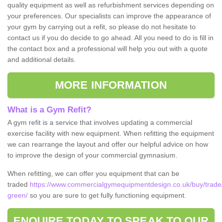
quality equipment as well as refurbishment services depending on
your preferences. Our specialists can improve the appearance of
your gym by carrying out a refit, so please do not hesitate to
contact us if you do decide to go ahead. All you need to do is fill in
the contact box and a professional will help you out with a quote
and additional details.
MORE INFORMATION
What is a Gym Refit?
A gym refit is a service that involves updating a commercial
exercise facility with new equipment. When refitting the equipment
we can rearrange the layout and offer our helpful advice on how
to improve the design of your commercial gymnasium.
When refitting, we can offer you equipment that can be
traded
https://www.commercialgymequipmentdesign.co.uk/buy/trade
green/
so you are sure to get fully functioning equipment.
ENQUIRE TODAY TO SPEAK TO OUR