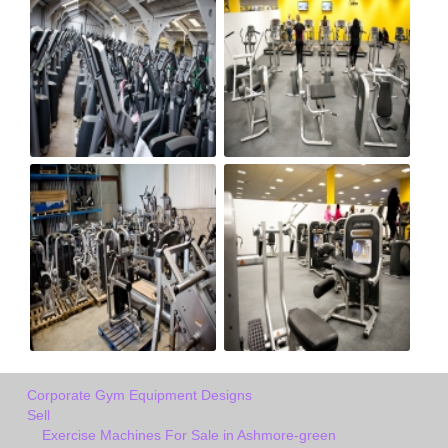
Corporate Gym Equipment Designs
Sell
Exercise Machines For Sale in Ashmore-green