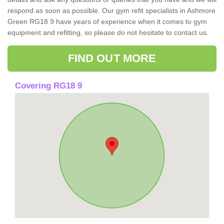
respond as soon as possible. Our gym refit specialists in Ashmore
Green RG18 9 have years of experience when it comes to gym
equipment and refitting, so please do not hesitate to contact us.
FIND OUT MORE
Covering RG18 9