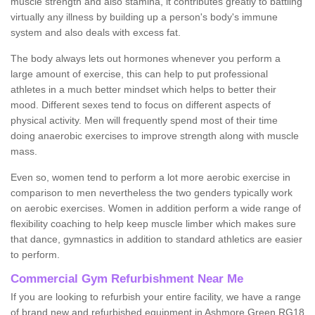
muscle strength and also stamina, it contributes greatly to battling
virtually any illness by building up a person's body's immune
system and also deals with excess fat.
The body always lets out hormones whenever you perform a
large amount of exercise, this can help to put professional
athletes in a much better mindset which helps to better their
mood. Different sexes tend to focus on different aspects of
physical activity. Men will frequently spend most of their time
doing anaerobic exercises to improve strength along with muscle
mass.
Even so, women tend to perform a lot more aerobic exercise in
comparison to men nevertheless the two genders typically work
on aerobic exercises. Women in addition perform a wide range of
flexibility coaching to help keep muscle limber which makes sure
that dance, gymnastics in addition to standard athletics are easier
to perform.
Commercial Gym Refurbishment Near Me
If you are looking to refurbish your entire facility, we have a range
of brand new and refurbished equipment in Ashmore Green RG18