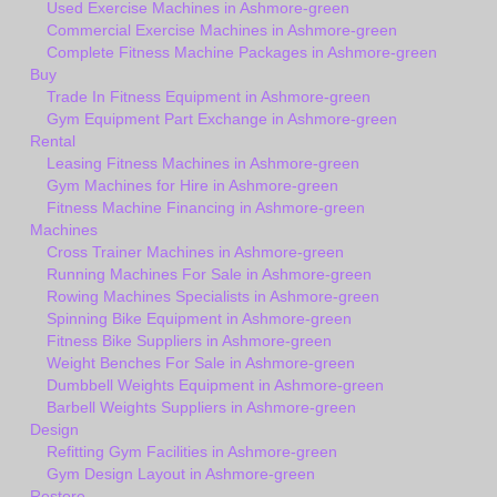
Used Exercise Machines in Ashmore-green
Commercial Exercise Machines in Ashmore-green
Complete Fitness Machine Packages in Ashmore-green
Buy
Trade In Fitness Equipment in Ashmore-green
Gym Equipment Part Exchange in Ashmore-green
Rental
Leasing Fitness Machines in Ashmore-green
Gym Machines for Hire in Ashmore-green
Fitness Machine Financing in Ashmore-green
Machines
Cross Trainer Machines in Ashmore-green
Running Machines For Sale in Ashmore-green
Rowing Machines Specialists in Ashmore-green
Spinning Bike Equipment in Ashmore-green
Fitness Bike Suppliers in Ashmore-green
Weight Benches For Sale in Ashmore-green
Dumbbell Weights Equipment in Ashmore-green
Barbell Weights Suppliers in Ashmore-green
Design
Refitting Gym Facilities in Ashmore-green
Gym Design Layout in Ashmore-green
Restore