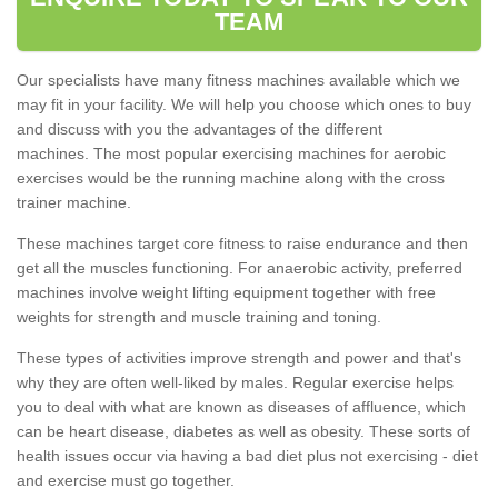
TEAM
Our specialists have many fitness machines available which we
may fit in your facility. We will help you choose which ones to buy
and discuss with you the advantages of the different
machines. The most popular exercising machines for aerobic
exercises would be the running machine along with the cross
trainer machine.
These machines target core fitness to raise endurance and then
get all the muscles functioning. For anaerobic activity, preferred
machines involve weight lifting equipment together with free
weights for strength and muscle training and toning.
These types of activities improve strength and power and that's
why they are often well-liked by males. Regular exercise helps
you to deal with what are known as diseases of affluence, which
can be heart disease, diabetes as well as obesity. These sorts of
health issues occur via having a bad diet plus not exercising - diet
and exercise must go together.