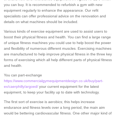
you can buy. It is recommended to refurbish a gym with new
equipment regularly to enhance the appearance. Our refit
specialists can offer professional advice on the renovation and
details on what machines should be included.
Various kinds of exercise equipment are used to assist users to
boost their physical fitness and health. You can find a large range
of unique fitness machines you could use to help boost the power
and flexibility of numerous different muscles. Exercising machines
are manufactured to help improve physical fitness in the three key
forms of exercising which all help different parts of physical fitness
and health.
You can part-exchange
https://www.commercialgymequipmentdesign.co.uk/buy/part-
ex/caerphilly/argoed/
your current equipment for the latest
equipment, to keep your facility up to date with technology.
The first sort of exercise is aerobics; this helps increase
endurance and fitness levels over a long period, the main aim
would be bettering cardiovascular fitness. One other major kind of