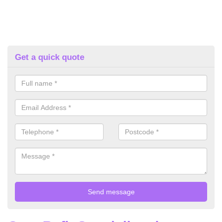
Get a quick quote