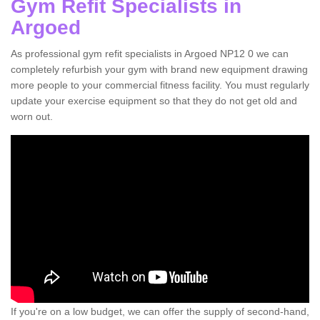
Gym Refit Specialists in
Argoed
As professional gym refit specialists in Argoed NP12 0 we can
completely refurbish your gym with brand new equipment drawing
more people to your commercial fitness facility. You must regularly
update your exercise equipment so that they do not get old and
worn out.
If you're on a low budget, we can offer the supply of second-hand,