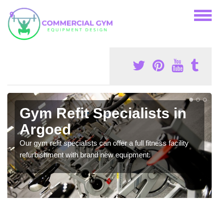
Gym Refit Specialists in
Argoed
Our gym refit specialists can offer a full fitness facility
refurbishment with brand new equipment.