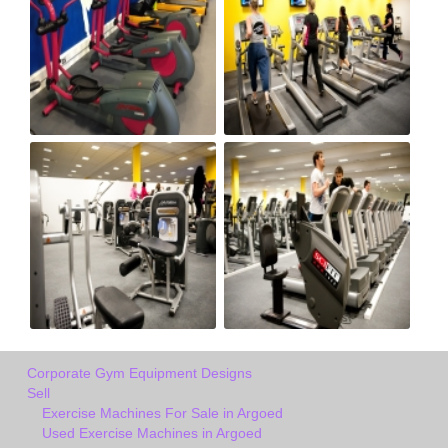
Corporate Gym Equipment Designs
Sell
Exercise Machines For Sale in Argoed
Used Exercise Machines in Argoed