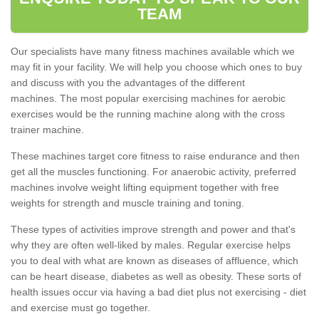
TEAM
Our specialists have many fitness machines available which we
may fit in your facility. We will help you choose which ones to buy
and discuss with you the advantages of the different
machines. The most popular exercising machines for aerobic
exercises would be the running machine along with the cross
trainer machine.
These machines target core fitness to raise endurance and then
get all the muscles functioning. For anaerobic activity, preferred
machines involve weight lifting equipment together with free
weights for strength and muscle training and toning.
These types of activities improve strength and power and that's
why they are often well-liked by males. Regular exercise helps
you to deal with what are known as diseases of affluence, which
can be heart disease, diabetes as well as obesity. These sorts of
health issues occur via having a bad diet plus not exercising - diet
and exercise must go together.