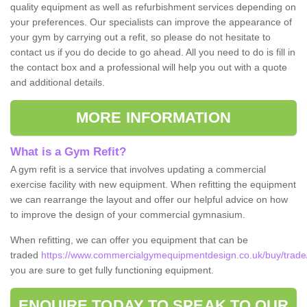
quality equipment as well as refurbishment services depending on
your preferences. Our specialists can improve the appearance of
your gym by carrying out a refit, so please do not hesitate to
contact us if you do decide to go ahead. All you need to do is fill in
the contact box and a professional will help you out with a quote
and additional details.
MORE INFORMATION
What is a Gym Refit?
A gym refit is a service that involves updating a commercial
exercise facility with new equipment. When refitting the equipment
we can rearrange the layout and offer our helpful advice on how
to improve the design of your commercial gymnasium.
When refitting, we can offer you equipment that can be
traded
https://www.commercialgymequipmentdesign.co.uk/buy/trade/
you are sure to get fully functioning equipment.
ENQUIRE TODAY TO SPEAK TO OUR