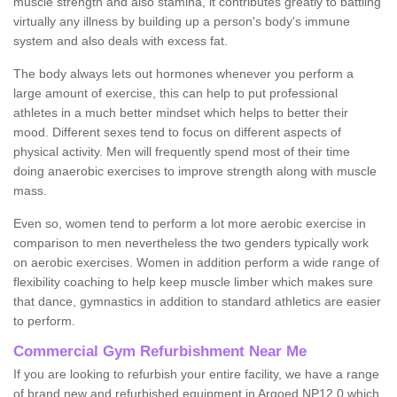
muscle strength and also stamina, it contributes greatly to battling
virtually any illness by building up a person's body's immune
system and also deals with excess fat.
The body always lets out hormones whenever you perform a
large amount of exercise, this can help to put professional
athletes in a much better mindset which helps to better their
mood. Different sexes tend to focus on different aspects of
physical activity. Men will frequently spend most of their time
doing anaerobic exercises to improve strength along with muscle
mass.
Even so, women tend to perform a lot more aerobic exercise in
comparison to men nevertheless the two genders typically work
on aerobic exercises. Women in addition perform a wide range of
flexibility coaching to help keep muscle limber which makes sure
that dance, gymnastics in addition to standard athletics are easier
to perform.
Commercial Gym Refurbishment Near Me
If you are looking to refurbish your entire facility, we have a range
of brand new and refurbished equipment in Argoed NP12 0 which