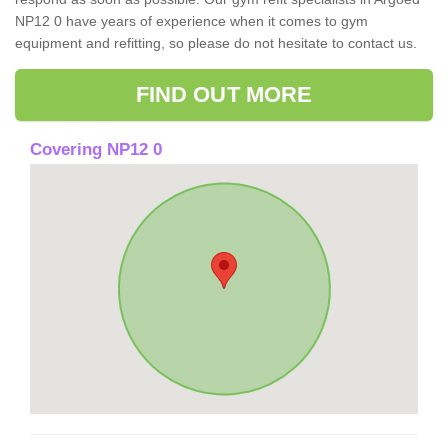
NP12 0 have years of experience when it comes to gym
equipment and refitting, so please do not hesitate to contact us.
FIND OUT MORE
Covering NP12 0