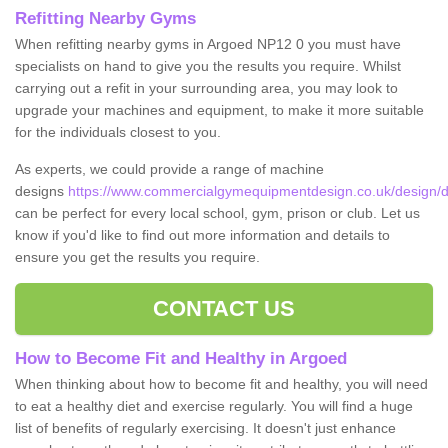
Refitting Nearby Gyms
When refitting nearby gyms in Argoed NP12 0 you must have
specialists on hand to give you the results you require. Whilst
carrying out a refit in your surrounding area, you may look to
upgrade your machines and equipment, to make it more suitable
for the individuals closest to you.
As experts, we could provide a range of machine
designs
https://www.commercialgymequipmentdesign.co.uk/design/de
can be perfect for every local school, gym, prison or club. Let us
know if you'd like to find out more information and details to
ensure you get the results you require.
CONTACT US
How to Become Fit and Healthy in Argoed
When thinking about how to become fit and healthy, you will need
to eat a healthy diet and exercise regularly. You will find a huge
list of benefits of regularly exercising. It doesn't just enhance