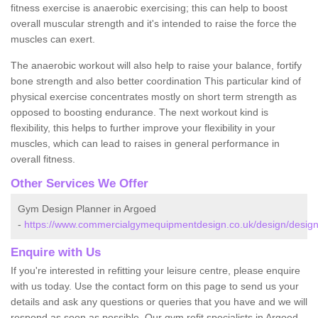
fitness exercise is anaerobic exercising; this can help to boost
overall muscular strength and it's intended to raise the force the
muscles can exert.
The anaerobic workout will also help to raise your balance, fortify
bone strength and also better coordination This particular kind of
physical exercise concentrates mostly on short term strength as
opposed to boosting endurance. The next workout kind is
flexibility, this helps to further improve your flexibility in your
muscles, which can lead to raises in general performance in
overall fitness.
Other Services We Offer
Gym Design Planner in Argoed
-
https://www.commercialgymequipmentdesign.co.uk/design/designs
Enquire with Us
If you're interested in refitting your leisure centre, please enquire
with us today. Use the contact form on this page to send us your
details and ask any questions or queries that you have and we will
respond as soon as possible. Our gym refit specialists in Argoed