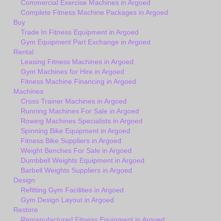
Commercial Exercise Machines in Argoed
Complete Fitness Machine Packages in Argoed
Buy
Trade In Fitness Equipment in Argoed
Gym Equipment Part Exchange in Argoed
Rental
Leasing Fitness Machines in Argoed
Gym Machines for Hire in Argoed
Fitness Machine Financing in Argoed
Machines
Cross Trainer Machines in Argoed
Running Machines For Sale in Argoed
Rowing Machines Specialists in Argoed
Spinning Bike Equipment in Argoed
Fitness Bike Suppliers in Argoed
Weight Benches For Sale in Argoed
Dumbbell Weights Equipment in Argoed
Barbell Weights Suppliers in Argoed
Design
Refitting Gym Facilities in Argoed
Gym Design Layout in Argoed
Restore
Remanufactured Fitness Equipment in Argoed