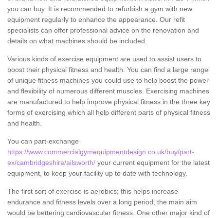
you can buy. It is recommended to refurbish a gym with new
equipment regularly to enhance the appearance. Our refit
specialists can offer professional advice on the renovation and
details on what machines should be included.
Various kinds of exercise equipment are used to assist users to
boost their physical fitness and health. You can find a large range
of unique fitness machines you could use to help boost the power
and flexibility of numerous different muscles. Exercising machines
are manufactured to help improve physical fitness in the three key
forms of exercising which all help different parts of physical fitness
and health.
You can part-exchange
https://www.commercialgymequipmentdesign.co.uk/buy/part-
ex/cambridgeshire/ailsworth/
your current equipment for the latest
equipment, to keep your facility up to date with technology.
The first sort of exercise is aerobics; this helps increase
endurance and fitness levels over a long period, the main aim
would be bettering cardiovascular fitness. One other major kind of