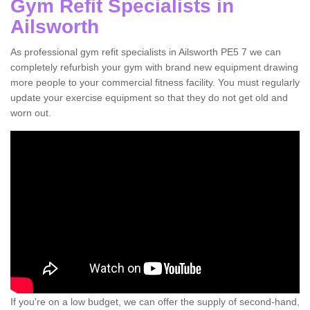
Gym Refit Specialists in
Ailsworth
As professional gym refit specialists in Ailsworth PE5 7 we can
completely refurbish your gym with brand new equipment drawing
more people to your commercial fitness facility. You must regularly
update your exercise equipment so that they do not get old and
worn out.
If you're on a low budget, we can offer the supply of second-hand,