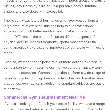
muscle strength and also stamina, it contributes greatly to battling
virtually any illness by building up a person's body's immune
system and also deals with excess fat.
The body always lets out hormones whenever you perform a
large amount of exercise, this can help to put professional
athletes in a much better mindset which helps to better their
mood. Different sexes tend to focus on different aspects of
physical activity. Men will frequently spend most of their time
doing anaerobic exercises to improve strength along with muscle
mass.
Even so, women tend to perform a lot more aerobic exercise in
comparison to men nevertheless the two genders typically work
on aerobic exercises. Women in addition perform a wide range of
flexibility coaching to help keep muscle limber which makes sure
that dance, gymnastics in addition to standard athletics are easier
to perform.
Commercial Gym Refurbishment Near Me
If you are looking to refurbish your entire facility, we have a range
of brand new and refurbished equipment in Ailsworth PE5 7 which