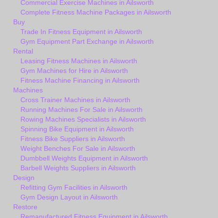
Commercial Exercise Machines in Ailsworth
Complete Fitness Machine Packages in Ailsworth
Buy
Trade In Fitness Equipment in Ailsworth
Gym Equipment Part Exchange in Ailsworth
Rental
Leasing Fitness Machines in Ailsworth
Gym Machines for Hire in Ailsworth
Fitness Machine Financing in Ailsworth
Machines
Cross Trainer Machines in Ailsworth
Running Machines For Sale in Ailsworth
Rowing Machines Specialists in Ailsworth
Spinning Bike Equipment in Ailsworth
Fitness Bike Suppliers in Ailsworth
Weight Benches For Sale in Ailsworth
Dumbbell Weights Equipment in Ailsworth
Barbell Weights Suppliers in Ailsworth
Design
Refitting Gym Facilities in Ailsworth
Gym Design Layout in Ailsworth
Restore
Remanufactured Fitness Equipment in Ailsworth