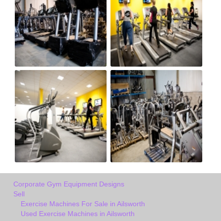
Corporate Gym Equipment Designs
Sell
Exercise Machines For Sale in Ailsworth
Used Exercise Machines in Ailsworth