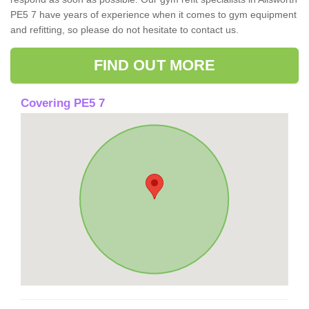
PE5 7 have years of experience when it comes to gym equipment
and refitting, so please do not hesitate to contact us.
FIND OUT MORE
Covering PE5 7