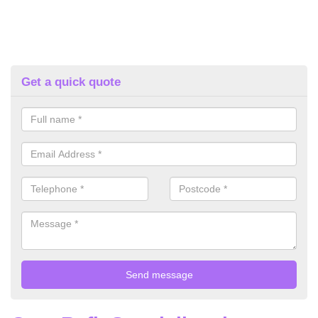
Get a quick quote