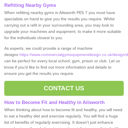
Refitting Nearby Gyms
When refitting nearby gyms in Ailsworth PE5 7 you must have
specialists on hand to give you the results you require. Whilst
carrying out a refit in your surrounding area, you may look to
upgrade your machines and equipment, to make it more suitable
for the individuals closest to you.
As experts, we could provide a range of machine
designs
https://www.commercialgymequipmentdesign.co.uk/design/de
can be perfect for every local school, gym, prison or club. Let us
know if you'd like to find out more information and details to
ensure you get the results you require.
CONTACT US
How to Become Fit and Healthy in Ailsworth
When thinking about how to become fit and healthy, you will need
to eat a healthy diet and exercise regularly. You will find a huge
list of benefits of regularly exercising. It doesn't just enhance