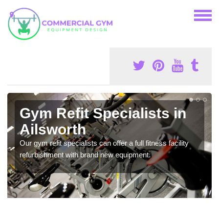
Gym Refit Specialists in
Ailsworth
Our gym refit specialists can offer a full fitness facility
refurbishment with brand new equipment.