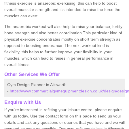
fitness exercise is anaerobic exercising; this can help to boost
overall muscular strength and it's intended to raise the force the
muscles can exert.
The anaerobic workout will also help to raise your balance, fortify
bone strength and also better coordination This particular kind of
physical exercise concentrates mostly on short term strength as
opposed to boosting endurance. The next workout kind is
flexibility, this helps to further improve your flexibility in your
muscles, which can lead to raises in general performance in
overall fitness.
Other Services We Offer
Gym Design Planner in Ailsworth
-
https://www.commercialgymequipmentdesign.co.uk/design/designs
Enquire with Us
If you're interested in refitting your leisure centre, please enquire
with us today. Use the contact form on this page to send us your
details and ask any questions or queries that you have and we will
respond as soon as possible. Our gym refit specialists in Ailsworth