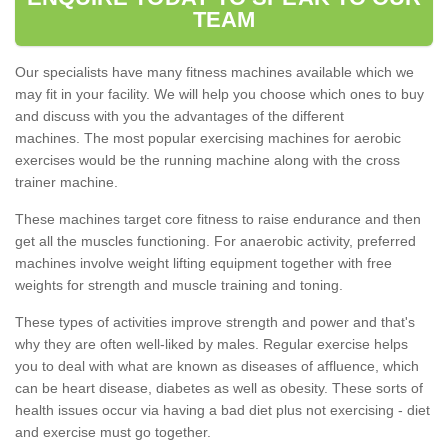
TEAM
Our specialists have many fitness machines available which we
may fit in your facility. We will help you choose which ones to buy
and discuss with you the advantages of the different
machines. The most popular exercising machines for aerobic
exercises would be the running machine along with the cross
trainer machine.
These machines target core fitness to raise endurance and then
get all the muscles functioning. For anaerobic activity, preferred
machines involve weight lifting equipment together with free
weights for strength and muscle training and toning.
These types of activities improve strength and power and that's
why they are often well-liked by males. Regular exercise helps
you to deal with what are known as diseases of affluence, which
can be heart disease, diabetes as well as obesity. These sorts of
health issues occur via having a bad diet plus not exercising - diet
and exercise must go together.