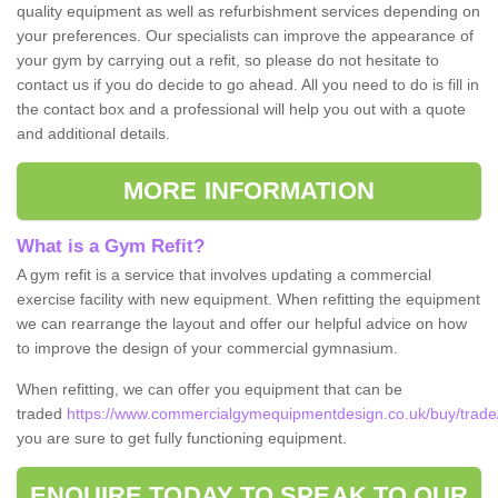
quality equipment as well as refurbishment services depending on
your preferences. Our specialists can improve the appearance of
your gym by carrying out a refit, so please do not hesitate to
contact us if you do decide to go ahead. All you need to do is fill in
the contact box and a professional will help you out with a quote
and additional details.
MORE INFORMATION
What is a Gym Refit?
A gym refit is a service that involves updating a commercial
exercise facility with new equipment. When refitting the equipment
we can rearrange the layout and offer our helpful advice on how
to improve the design of your commercial gymnasium.
When refitting, we can offer you equipment that can be
traded
https://www.commercialgymequipmentdesign.co.uk/buy/trade/
you are sure to get fully functioning equipment.
ENQUIRE TODAY TO SPEAK TO OUR