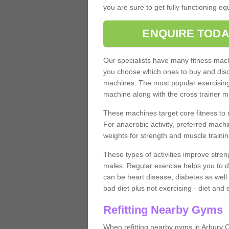
you are sure to get fully functioning e
ENQUIRE TODA
Our specialists have many fitness machi
you choose which ones to buy and discu
machines. The most popular exercising
machine along with the cross trainer m
These machines target core fitness to 
For anaerobic activity, preferred machi
weights for strength and muscle trainin
These types of activities improve stren
males. Regular exercise helps you to d
can be heart disease, diabetes as well 
bad diet plus not exercising - diet and
Refitting Nearby Gyms
When refitting nearby gyms in Arbury C