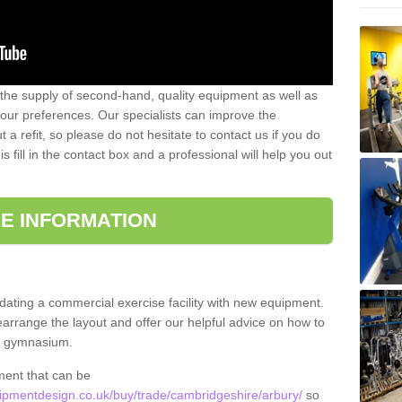
 the supply of second-hand, quality equipment as well as
our preferences. Our specialists can improve the
a refit, so please do not hesitate to contact us if you do
s fill in the contact box and a professional will help you out
E INFORMATION
updating a commercial exercise facility with new equipment.
arrange the layout and offer our helpful advice on how to
l gymnasium.
ment that can be
pmentdesign.co.uk/buy/trade/cambridgeshire/arbury/
so