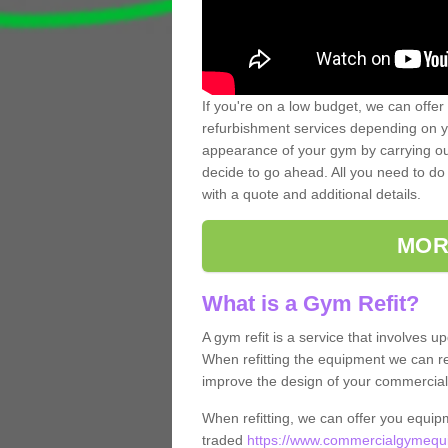
If you're on a low budget, we can offer
refurbishment services depending on y
appearance of your gym by carrying out 
decide to go ahead. All you need to do i
with a quote and additional details.
MOR
What is a Gym Refit?
A gym refit is a service that involves 
When refitting the equipment we can re
improve the design of your commercia
When refitting, we can offer you equip
traded
https://www.commercialgymequi