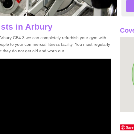
sts in Arbury
Cove
in Arbury CB4 3 we can completely refurbish your gym with
e to your commercial fitness facility. You must regularly
 they do not get old and worn out.
Save