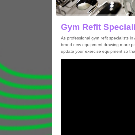
Gym Refit Speciali
As professional gym refit specialists 
brand new equipment drawing more peopl
update your exercise equipment so that