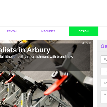
RENTAL
MACHINES
DESIGN
Ge
lists in Arbury
C
A
full fitness facility refurbishment with brand new
If y
out e