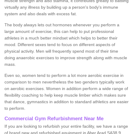
muscle strength and also stamina, it contributes greatly to battling
virtually any illness by building up a person's body's immune
system and also deals with excess fat.
The body always lets out hormones whenever you perform a
large amount of exercise, this can help to put professional
athletes in a much better mindset which helps to better their
mood. Different sexes tend to focus on different aspects of
physical activity. Men will frequently spend most of their time
doing anaerobic exercises to improve strength along with muscle
mass.
Even so, women tend to perform a lot more aerobic exercise in
comparison to men nevertheless the two genders typically work
on aerobic exercises. Women in addition perform a wide range of
flexibility coaching to help keep muscle limber which makes sure
that dance, gymnastics in addition to standard athletics are easier
to perform.
Commercial Gym Refurbishment Near Me
If you are looking to refurbish your entire facility, we have a range
of brand new and refurbished equipment in Aber Arad SA38 9