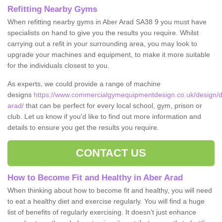
Refitting Nearby Gyms
When refitting nearby gyms in Aber Arad SA38 9 you must have
specialists on hand to give you the results you require. Whilst
carrying out a refit in your surrounding area, you may look to
upgrade your machines and equipment, to make it more suitable
for the individuals closest to you.
As experts, we could provide a range of machine
designs
https://www.commercialgymequipmentdesign.co.uk/design/d
arad/
that can be perfect for every local school, gym, prison or
club. Let us know if you'd like to find out more information and
details to ensure you get the results you require.
CONTACT US
How to Become Fit and Healthy in Aber Arad
When thinking about how to become fit and healthy, you will need
to eat a healthy diet and exercise regularly. You will find a huge
list of benefits of regularly exercising. It doesn't just enhance