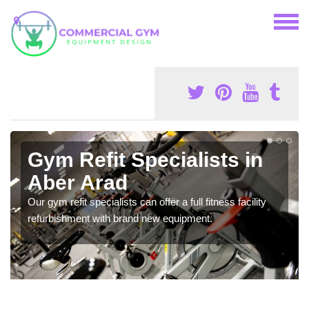
Gym Refit Specialists in
Aber Arad
Our gym refit specialists can offer a full fitness facility
refurbishment with brand new equipment.