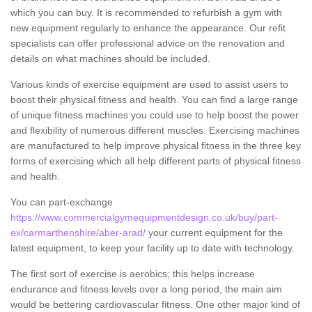
which you can buy. It is recommended to refurbish a gym with
new equipment regularly to enhance the appearance. Our refit
specialists can offer professional advice on the renovation and
details on what machines should be included.
Various kinds of exercise equipment are used to assist users to
boost their physical fitness and health. You can find a large range
of unique fitness machines you could use to help boost the power
and flexibility of numerous different muscles. Exercising machines
are manufactured to help improve physical fitness in the three key
forms of exercising which all help different parts of physical fitness
and health.
You can part-exchange
https://www.commercialgymequipmentdesign.co.uk/buy/part-
ex/carmarthenshire/aber-arad/
your current equipment for the
latest equipment, to keep your facility up to date with technology.
The first sort of exercise is aerobics; this helps increase
endurance and fitness levels over a long period, the main aim
would be bettering cardiovascular fitness. One other major kind of