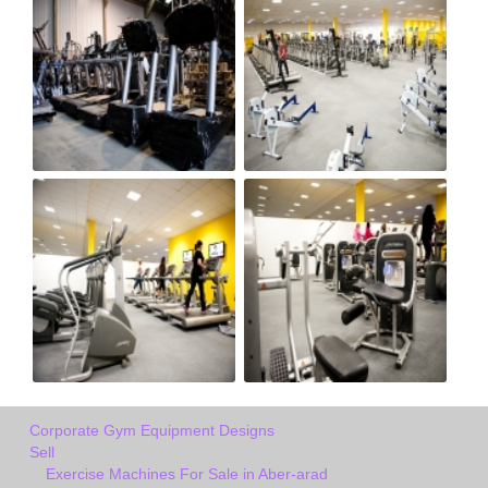
Corporate Gym Equipment Designs
Sell
Exercise Machines For Sale in Aber-arad