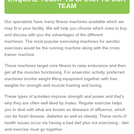
TEAM
Our specialists have many fitness machines available which we
may fit in your facility. We will help you choose which ones to buy
and discuss with you the advantages of the different
machines. The most popular exercising machines for aerobic
exercises would be the running machine along with the cross
trainer machine.
These machines target core fitness to raise endurance and then
get all the muscles functioning. For anaerobic activity, preferred
machines involve weight lifting equipment together with free
weights for strength and muscle training and toning.
These types of activities improve strength and power and that's
why they are often well-liked by males. Regular exercise helps
you to deal with what are known as diseases of affluence, which
can be heart disease, diabetes as well as obesity. These sorts of
health issues occur via having a bad diet plus not exercising - diet
and exercise must go together.