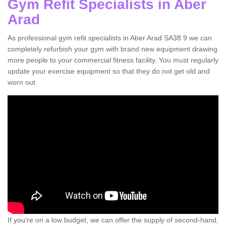
Gym Refit Specialists in Aber
Arad
As professional gym refit specialists in Aber Arad SA38 9 we can
completely refurbish your gym with brand new equipment drawing
more people to your commercial fitness facility. You must regularly
update your exercise equipment so that they do not get old and
worn out.
If you're on a low budget, we can offer the supply of second-hand,