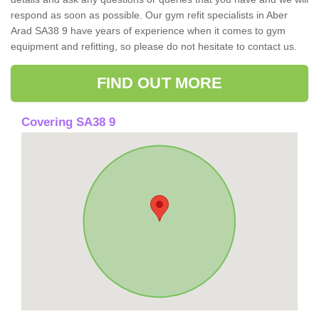
respond as soon as possible. Our gym refit specialists in Aber
Arad SA38 9 have years of experience when it comes to gym
equipment and refitting, so please do not hesitate to contact us.
FIND OUT MORE
Covering SA38 9