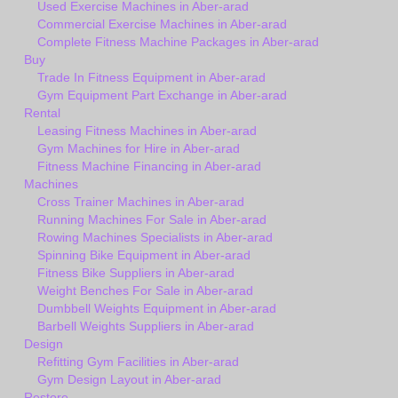
Used Exercise Machines in Aber-arad
Commercial Exercise Machines in Aber-arad
Complete Fitness Machine Packages in Aber-arad
Buy
Trade In Fitness Equipment in Aber-arad
Gym Equipment Part Exchange in Aber-arad
Rental
Leasing Fitness Machines in Aber-arad
Gym Machines for Hire in Aber-arad
Fitness Machine Financing in Aber-arad
Machines
Cross Trainer Machines in Aber-arad
Running Machines For Sale in Aber-arad
Rowing Machines Specialists in Aber-arad
Spinning Bike Equipment in Aber-arad
Fitness Bike Suppliers in Aber-arad
Weight Benches For Sale in Aber-arad
Dumbbell Weights Equipment in Aber-arad
Barbell Weights Suppliers in Aber-arad
Design
Refitting Gym Facilities in Aber-arad
Gym Design Layout in Aber-arad
Restore