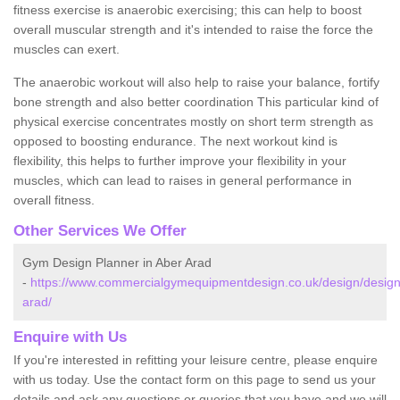
fitness exercise is anaerobic exercising; this can help to boost
overall muscular strength and it's intended to raise the force the
muscles can exert.
The anaerobic workout will also help to raise your balance, fortify
bone strength and also better coordination This particular kind of
physical exercise concentrates mostly on short term strength as
opposed to boosting endurance. The next workout kind is
flexibility, this helps to further improve your flexibility in your
muscles, which can lead to raises in general performance in
overall fitness.
Other Services We Offer
Gym Design Planner in Aber Arad
-
https://www.commercialgymequipmentdesign.co.uk/design/design
arad/
Enquire with Us
If you're interested in refitting your leisure centre, please enquire
with us today. Use the contact form on this page to send us your
details and ask any questions or queries that you have and we will