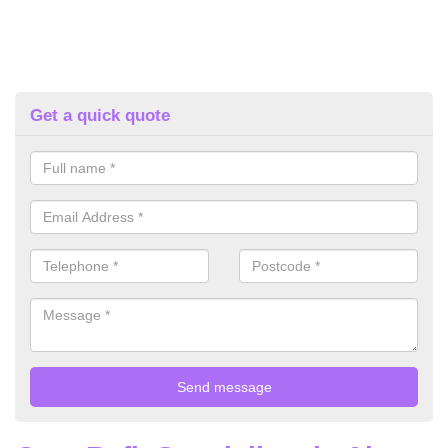
Get a quick quote