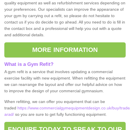
quality equipment as well as refurbishment services depending on
your preferences. Our specialists can improve the appearance of
your gym by carrying out a refit, so please do not hesitate to
contact us if you do decide to go ahead. All you need to do is fill in
the contact box and a professional will help you out with a quote
and additional details.
MORE INFORMATION
What is a Gym Refit?
A gym refit is a service that involves updating a commercial
exercise facility with new equipment. When refitting the equipment
we can rearrange the layout and offer our helpful advice on how
to improve the design of your commercial gymnasium.
When refitting, we can offer you equipment that can be
traded
https://www.commercialgymequipmentdesign.co.uk/buy/trade
arad/
so you are sure to get fully functioning equipment.
ENQUIRE TODAY TO SPEAK TO OUR