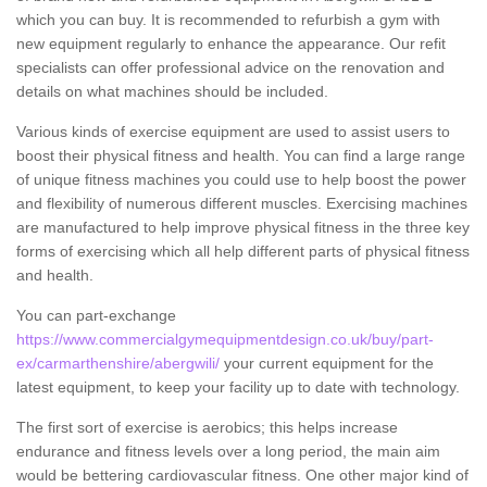
which you can buy. It is recommended to refurbish a gym with
new equipment regularly to enhance the appearance. Our refit
specialists can offer professional advice on the renovation and
details on what machines should be included.
Various kinds of exercise equipment are used to assist users to
boost their physical fitness and health. You can find a large range
of unique fitness machines you could use to help boost the power
and flexibility of numerous different muscles. Exercising machines
are manufactured to help improve physical fitness in the three key
forms of exercising which all help different parts of physical fitness
and health.
You can part-exchange
https://www.commercialgymequipmentdesign.co.uk/buy/part-
ex/carmarthenshire/abergwili/
your current equipment for the
latest equipment, to keep your facility up to date with technology.
The first sort of exercise is aerobics; this helps increase
endurance and fitness levels over a long period, the main aim
would be bettering cardiovascular fitness. One other major kind of