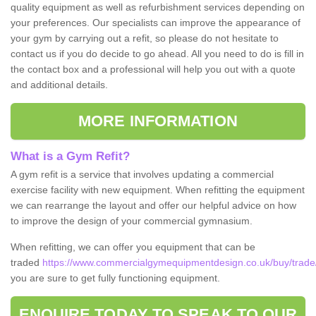
quality equipment as well as refurbishment services depending on
your preferences. Our specialists can improve the appearance of
your gym by carrying out a refit, so please do not hesitate to
contact us if you do decide to go ahead. All you need to do is fill in
the contact box and a professional will help you out with a quote
and additional details.
MORE INFORMATION
What is a Gym Refit?
A gym refit is a service that involves updating a commercial
exercise facility with new equipment. When refitting the equipment
we can rearrange the layout and offer our helpful advice on how
to improve the design of your commercial gymnasium.
When refitting, we can offer you equipment that can be
traded
https://www.commercialgymequipmentdesign.co.uk/buy/trade/
you are sure to get fully functioning equipment.
ENQUIRE TODAY TO SPEAK TO OUR