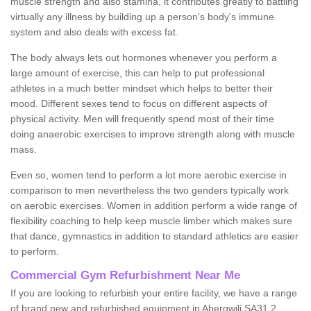
muscle strength and also stamina, it contributes greatly to battling
virtually any illness by building up a person's body's immune
system and also deals with excess fat.
The body always lets out hormones whenever you perform a
large amount of exercise, this can help to put professional
athletes in a much better mindset which helps to better their
mood. Different sexes tend to focus on different aspects of
physical activity. Men will frequently spend most of their time
doing anaerobic exercises to improve strength along with muscle
mass.
Even so, women tend to perform a lot more aerobic exercise in
comparison to men nevertheless the two genders typically work
on aerobic exercises. Women in addition perform a wide range of
flexibility coaching to help keep muscle limber which makes sure
that dance, gymnastics in addition to standard athletics are easier
to perform.
Commercial Gym Refurbishment Near Me
If you are looking to refurbish your entire facility, we have a range
of brand new and refurbished equipment in Abergwili SA31 2