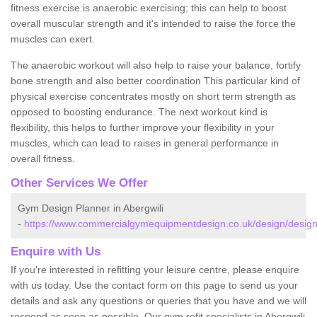
fitness exercise is anaerobic exercising; this can help to boost
overall muscular strength and it's intended to raise the force the
muscles can exert.
The anaerobic workout will also help to raise your balance, fortify
bone strength and also better coordination This particular kind of
physical exercise concentrates mostly on short term strength as
opposed to boosting endurance. The next workout kind is
flexibility, this helps to further improve your flexibility in your
muscles, which can lead to raises in general performance in
overall fitness.
Other Services We Offer
Gym Design Planner in Abergwili
-
https://www.commercialgymequipmentdesign.co.uk/design/designs
Enquire with Us
If you're interested in refitting your leisure centre, please enquire
with us today. Use the contact form on this page to send us your
details and ask any questions or queries that you have and we will
respond as soon as possible. Our gym refit specialists in Abergwili