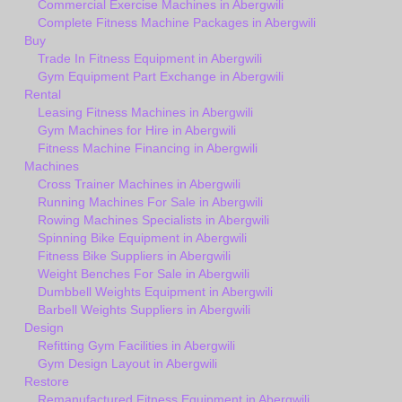
Commercial Exercise Machines in Abergwili
Complete Fitness Machine Packages in Abergwili
Buy
Trade In Fitness Equipment in Abergwili
Gym Equipment Part Exchange in Abergwili
Rental
Leasing Fitness Machines in Abergwili
Gym Machines for Hire in Abergwili
Fitness Machine Financing in Abergwili
Machines
Cross Trainer Machines in Abergwili
Running Machines For Sale in Abergwili
Rowing Machines Specialists in Abergwili
Spinning Bike Equipment in Abergwili
Fitness Bike Suppliers in Abergwili
Weight Benches For Sale in Abergwili
Dumbbell Weights Equipment in Abergwili
Barbell Weights Suppliers in Abergwili
Design
Refitting Gym Facilities in Abergwili
Gym Design Layout in Abergwili
Restore
Remanufactured Fitness Equipment in Abergwili