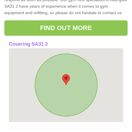
SA31 2 have years of experience when it comes to gym
equipment and refitting, so please do not hesitate to contact us.
FIND OUT MORE
Covering SA31 2