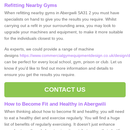
Refitting Nearby Gyms
When refitting nearby gyms in Abergwili SA31 2 you must have
specialists on hand to give you the results you require. Whilst
carrying out a refit in your surrounding area, you may look to
upgrade your machines and equipment, to make it more suitable
for the individuals closest to you.
As experts, we could provide a range of machine
designs
https://www.commercialgymequipmentdesign.co.uk/design/de
can be perfect for every local school, gym, prison or club. Let us
know if you'd like to find out more information and details to
ensure you get the results you require.
CONTACT US
How to Become Fit and Healthy in Abergwili
When thinking about how to become fit and healthy, you will need
to eat a healthy diet and exercise regularly. You will find a huge
list of benefits of regularly exercising. It doesn't just enhance