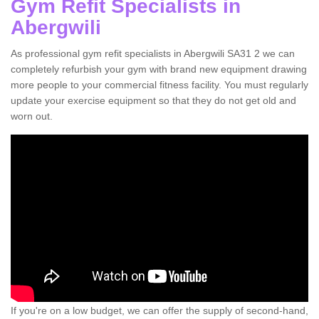
Gym Refit Specialists in
Abergwili
As professional gym refit specialists in Abergwili SA31 2 we can
completely refurbish your gym with brand new equipment drawing
more people to your commercial fitness facility. You must regularly
update your exercise equipment so that they do not get old and
worn out.
If you're on a low budget, we can offer the supply of second-hand,