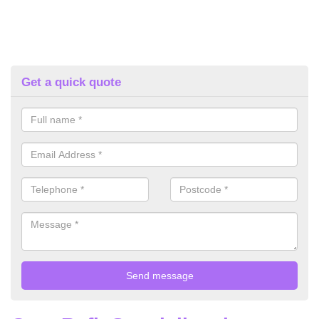
Get a quick quote