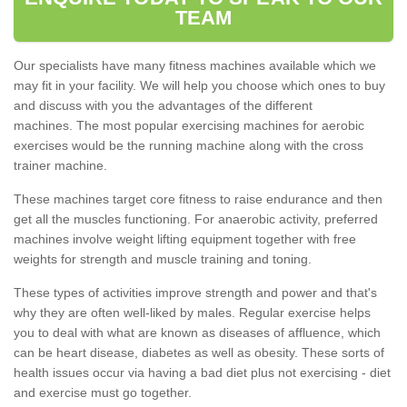
TEAM
Our specialists have many fitness machines available which we
may fit in your facility. We will help you choose which ones to buy
and discuss with you the advantages of the different
machines. The most popular exercising machines for aerobic
exercises would be the running machine along with the cross
trainer machine.
These machines target core fitness to raise endurance and then
get all the muscles functioning. For anaerobic activity, preferred
machines involve weight lifting equipment together with free
weights for strength and muscle training and toning.
These types of activities improve strength and power and that's
why they are often well-liked by males. Regular exercise helps
you to deal with what are known as diseases of affluence, which
can be heart disease, diabetes as well as obesity. These sorts of
health issues occur via having a bad diet plus not exercising - diet
and exercise must go together.