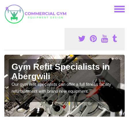
Gym Refit Specialists in
Abergwili
Our gym refit specialists can offer a full fitness facility
refurbishment with brand new equipment.