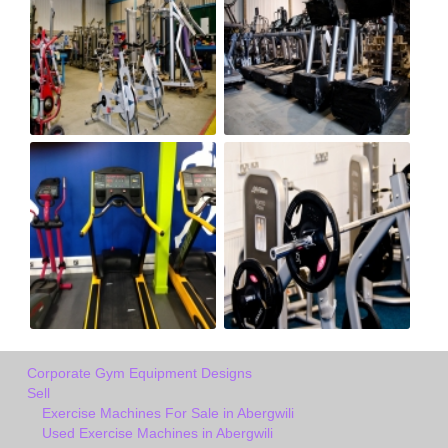
Corporate Gym Equipment Designs
Sell
Exercise Machines For Sale in Abergwili
Used Exercise Machines in Abergwili