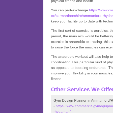
physical fitness and health.
You can part-exchange
https://www.c
ex/carmarthenshire/ammanford-rhyda
keep your facility up to date with techn
The first sort of exercise is aerobics; 
period, the main aim would be bettering
exercise is anaerobic exercising; this 
to raise the force the muscles can exer
The anaerobic workout will also help to
coordination This particular kind of ph
as opposed to boosting endurance. The ne
improve your flexibility in your muscles
fitness.
Other Services We Offe
Gym Design Planner in Ammanford
-
https://www.commercialgymequipme
rhydaman/