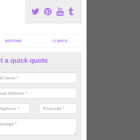
RESTORE
CLIENTS
t a quick quote
ommercial Gym Refurbishment 
mmanford/Rhydaman
ou are looking for commercial gym refurbishment professionals in the
xperts can help you completely refurnish your facility.