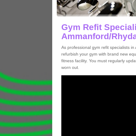
Gym Refit Speciali
Ammanford/Rhyd
As professional gym refit specialist
refurbish your gym with brand new eq
fitness facility. You must regularly up
worn out.