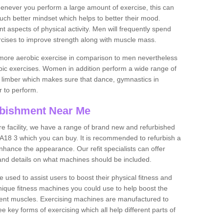
never you perform a large amount of exercise, this can
much better mindset which helps to better their mood.
nt aspects of physical activity. Men will frequently spend
rcises to improve strength along with muscle mass.
more aerobic exercise in comparison to men nevertheless
bic exercises. Women in addition perform a wide range of
le limber which makes sure that dance, gymnastics in
er to perform.
bishment Near Me
tire facility, we have a range of brand new and refurbished
 3 which you can buy. It is recommended to refurbish a
hance the appearance. Our refit specialists can offer
and details on what machines should be included.
 used to assist users to boost their physical fitness and
unique fitness machines you could use to help boost the
erent muscles. Exercising machines are manufactured to
ee key forms of exercising which all help different parts of