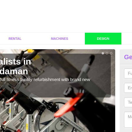
RENTAL
MACHINES
DESIGN
Ge
lists in
C
ydaman
A
full fitness facility refurbishment with brand new
If y
out e