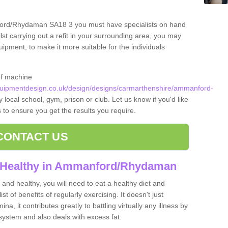
ford/Rhydaman SA18 3 you must have specialists on hand
lst carrying out a refit in your surrounding area, you may
pment, to make it more suitable for the individuals
of machine
uipmentdesign.co.uk/design/designs/carmarthenshire/ammanford-
 local school, gym, prison or club. Let us know if you'd like
s to ensure you get the results you require.
CONTACT US
d Healthy in Ammanford/Rhydaman
and healthy, you will need to eat a healthy diet and
ist of benefits of regularly exercising. It doesn't just
, it contributes greatly to battling virtually any illness by
ystem and also deals with excess fat.