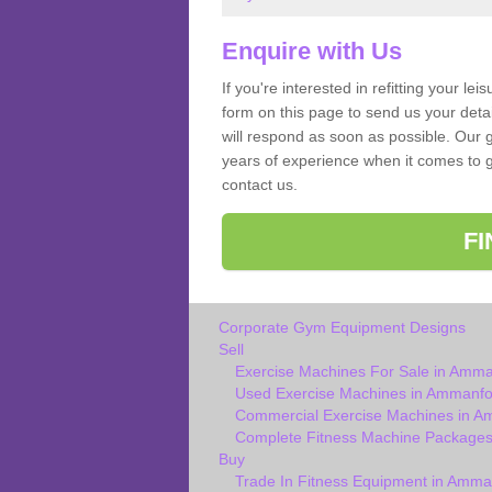
Enquire with Us
If you're interested in refitting your le
form on this page to send us your deta
will respond as soon as possible. Our
years of experience when it comes to g
contact us.
F
Corporate Gym Equipment Designs
Sell
Exercise Machines For Sale in Amm
Used Exercise Machines in Ammanf
Commercial Exercise Machines in 
Complete Fitness Machine Package
Buy
Trade In Fitness Equipment in Amm