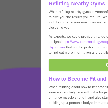
Refitting Nearby Gyms
When refitting nearby gyms in Amman
to give you the results you require. Whi
look to upgrade your machines and equi
closest to you.
As experts, we could provide a range 
designs
https://www.commercialgymeq
rhydaman/
that can be perfect for every
to find out more information and detail
How to Become Fit an
When thinking about how to become fit 
exercise regularly. You will find a huge l
enhance muscle strength and also stamina
building up a person's body's immune s