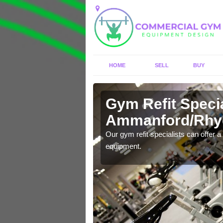
HOME
SELL
BUY
Gym Refit Specia
Ammanford/Rh
entre and improve your
Our gym refit specialists can offer a 
equipment.