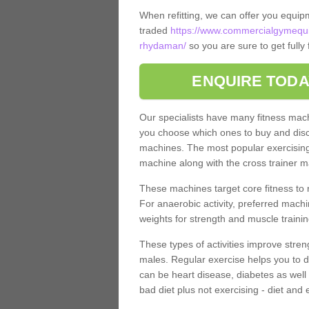
When refitting, we can offer you equip
traded
https://www.commercialgymequ
rhydaman/
so you are sure to get fully
ENQUIRE TODA
Our specialists have many fitness machi
you choose which ones to buy and discu
machines. The most popular exercising
machine along with the cross trainer m
These machines target core fitness to 
For anaerobic activity, preferred machi
weights for strength and muscle trainin
These types of activities improve stren
males. Regular exercise helps you to d
can be heart disease, diabetes as well 
bad diet plus not exercising - diet and