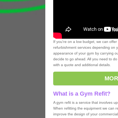
If you're on a low budget, we can offer
refurbishment services depending on y
appearance of your gym by carrying out 
decide to go ahead. All you need to do i
with a quote and additional details.
MOR
What is a Gym Refit?
A gym refit is a service that involves 
When refitting the equipment we can re
improve the design of your commercia