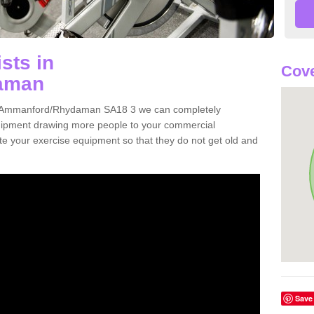
sts in
Cove
aman
s in Ammanford/Rhydaman SA18 3 we can completely
uipment drawing more people to your commercial
date your exercise equipment so that they do not get old and
Save