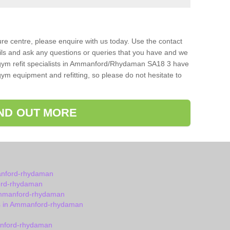
isure centre, please enquire with us today. Use the contact
ils and ask any questions or queries that you have and we
 gym refit specialists in Ammanford/Rhydaman SA18 3 have
ym equipment and refitting, so please do not hesitate to
IND OUT MORE
anford-rhydaman
ord-rhydaman
Ammanford-rhydaman
s in Ammanford-rhydaman
anford-rhydaman