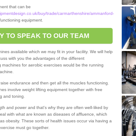
ment that can be
ipmentdesign.co.uk/buy/trade/carmarthenshire/ammanford-
 functioning equipment.
Y TO SPEAK TO OUR TEAM
nes available which we may fit in your facility. We will help
ss with you the advantages of the different
 machines for aerobic exercises would be the running
achine.
raise endurance and then get all the muscles functioning.
nes involve weight lifting equipment together with free
g and toning.
gth and power and that's why they are often well-liked by
eal with what are known as diseases of affluence, which
as obesity. These sorts of health issues occur via having a
 exercise must go together.