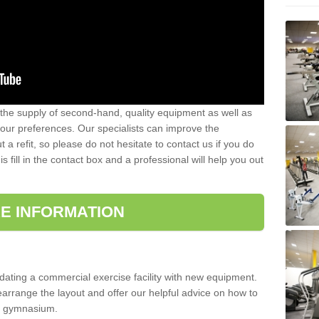
 the supply of second-hand, quality equipment as well as
our preferences. Our specialists can improve the
a refit, so please do not hesitate to contact us if you do
s fill in the contact box and a professional will help you out
E INFORMATION
updating a commercial exercise facility with new equipment.
arrange the layout and offer our helpful advice on how to
l gymnasium.