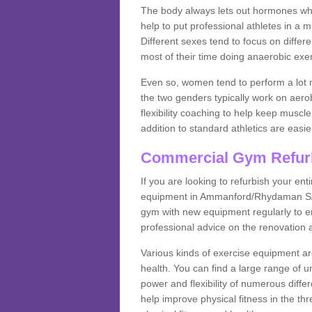
The body always lets out hormones whe
help to put professional athletes in a 
Different sexes tend to focus on differe
most of their time doing anaerobic exe
Even so, women tend to perform a lot 
the two genders typically work on aero
flexibility coaching to help keep musc
addition to standard athletics are easi
Commercial Gym Refur
If you are looking to refurbish your en
equipment in Ammanford/Rhydaman SA18
gym with new equipment regularly to en
professional advice on the renovation 
Various kinds of exercise equipment are
health. You can find a large range of 
power and flexibility of numerous diff
help improve physical fitness in the thr