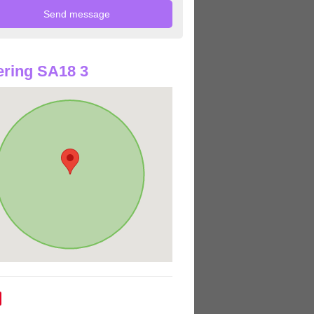
ring SA18 3