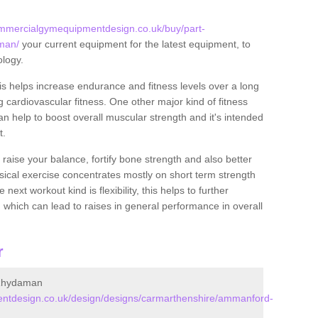
ommercialgymequipmentdesign.co.uk/buy/part-
man/
your current equipment for the latest equipment, to
ology.
this helps increase endurance and fitness levels over a long
 cardiovascular fitness. One other major kind of fitness
can help to boost overall muscular strength and it's intended
t.
 raise your balance, fortify bone strength and also better
ysical exercise concentrates mostly on short term strength
xt workout kind is flexibility, this helps to further
, which can lead to raises in general performance in overall
r
/Rhydaman
ntdesign.co.uk/design/designs/carmarthenshire/ammanford-