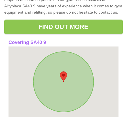
Alltyblaca SA40 9 have years of experience when it comes to gym
equipment and refitting, so please do not hesitate to contact us.
FIND OUT MORE
Covering SA40 9