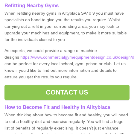
Refitting Nearby Gyms
When refitting nearby gyms in Alltyblaca SA40 9 you must have
specialists on hand to give you the results you require. Whilst
carrying out a refit in your surrounding area, you may look to
upgrade your machines and equipment, to make it more suitable
for the individuals closest to you.
As experts, we could provide a range of machine
designs
https://www.commercialgymequipmentdesign.co.uk/design/des
can be perfect for every local school, gym, prison or club. Let us
know if you'd like to find out more information and details to
ensure you get the results you require.
CONTACT US
How to Become Fit and Healthy in Alltyblaca
When thinking about how to become fit and healthy, you will need
to eat a healthy diet and exercise regularly. You will find a huge
list of benefits of regularly exercising. It doesn't just enhance