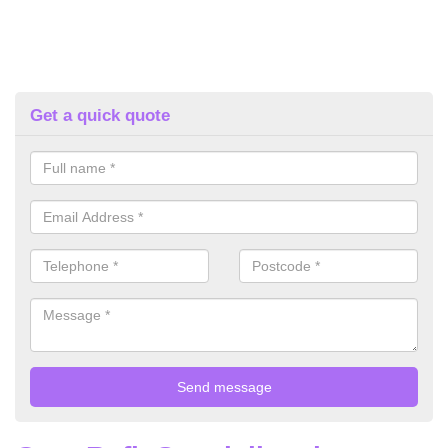
Get a quick quote