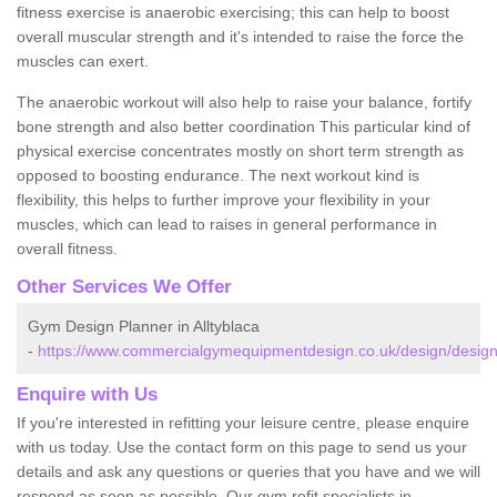
fitness exercise is anaerobic exercising; this can help to boost
overall muscular strength and it's intended to raise the force the
muscles can exert.
The anaerobic workout will also help to raise your balance, fortify
bone strength and also better coordination This particular kind of
physical exercise concentrates mostly on short term strength as
opposed to boosting endurance. The next workout kind is
flexibility, this helps to further improve your flexibility in your
muscles, which can lead to raises in general performance in
overall fitness.
Other Services We Offer
Gym Design Planner in Alltyblaca
-
https://www.commercialgymequipmentdesign.co.uk/design/designs/
Enquire with Us
If you're interested in refitting your leisure centre, please enquire
with us today. Use the contact form on this page to send us your
details and ask any questions or queries that you have and we will
respond as soon as possible. Our gym refit specialists in