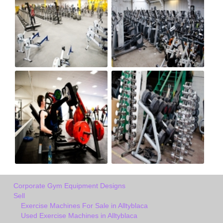
Corporate Gym Equipment Designs
Sell
Exercise Machines For Sale in Alltyblaca
Used Exercise Machines in Alltyblaca