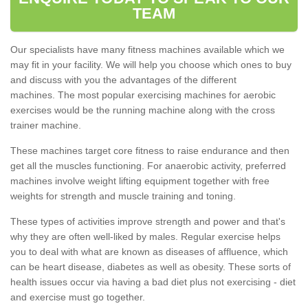
TEAM
Our specialists have many fitness machines available which we
may fit in your facility. We will help you choose which ones to buy
and discuss with you the advantages of the different
machines. The most popular exercising machines for aerobic
exercises would be the running machine along with the cross
trainer machine.
These machines target core fitness to raise endurance and then
get all the muscles functioning. For anaerobic activity, preferred
machines involve weight lifting equipment together with free
weights for strength and muscle training and toning.
These types of activities improve strength and power and that's
why they are often well-liked by males. Regular exercise helps
you to deal with what are known as diseases of affluence, which
can be heart disease, diabetes as well as obesity. These sorts of
health issues occur via having a bad diet plus not exercising - diet
and exercise must go together.