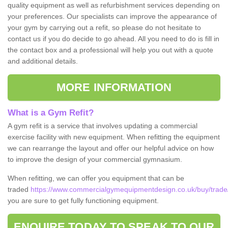
quality equipment as well as refurbishment services depending on
your preferences. Our specialists can improve the appearance of
your gym by carrying out a refit, so please do not hesitate to
contact us if you do decide to go ahead. All you need to do is fill in
the contact box and a professional will help you out with a quote
and additional details.
MORE INFORMATION
What is a Gym Refit?
A gym refit is a service that involves updating a commercial
exercise facility with new equipment. When refitting the equipment
we can rearrange the layout and offer our helpful advice on how
to improve the design of your commercial gymnasium.
When refitting, we can offer you equipment that can be
traded
https://www.commercialgymequipmentdesign.co.uk/buy/trade/c
you are sure to get fully functioning equipment.
ENQUIRE TODAY TO SPEAK TO OUR