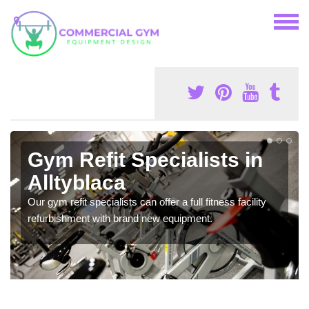
Gym Refit Specialists in
Alltyblaca
Our gym refit specialists can offer a full fitness facility
refurbishment with brand new equipment.