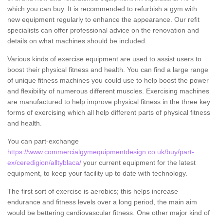
which you can buy. It is recommended to refurbish a gym with
new equipment regularly to enhance the appearance. Our refit
specialists can offer professional advice on the renovation and
details on what machines should be included.
Various kinds of exercise equipment are used to assist users to
boost their physical fitness and health. You can find a large range
of unique fitness machines you could use to help boost the power
and flexibility of numerous different muscles. Exercising machines
are manufactured to help improve physical fitness in the three key
forms of exercising which all help different parts of physical fitness
and health.
You can part-exchange
https://www.commercialgymequipmentdesign.co.uk/buy/part-
ex/ceredigion/alltyblaca/
your current equipment for the latest
equipment, to keep your facility up to date with technology.
The first sort of exercise is aerobics; this helps increase
endurance and fitness levels over a long period, the main aim
would be bettering cardiovascular fitness. One other major kind of