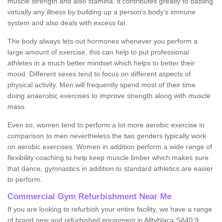
muscle strength and also stamina, it contributes greatly to battling
virtually any illness by building up a person's body's immune
system and also deals with excess fat.
The body always lets out hormones whenever you perform a
large amount of exercise, this can help to put professional
athletes in a much better mindset which helps to better their
mood. Different sexes tend to focus on different aspects of
physical activity. Men will frequently spend most of their time
doing anaerobic exercises to improve strength along with muscle
mass.
Even so, women tend to perform a lot more aerobic exercise in
comparison to men nevertheless the two genders typically work
on aerobic exercises. Women in addition perform a wide range of
flexibility coaching to help keep muscle limber which makes sure
that dance, gymnastics in addition to standard athletics are easier
to perform.
Commercial Gym Refurbishment Near Me
If you are looking to refurbish your entire facility, we have a range
of brand new and refurbished equipment in Alltyblaca SA40 9