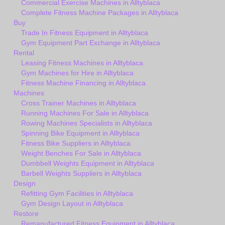
Commercial Exercise Machines in Alltyblaca
Complete Fitness Machine Packages in Alltyblaca
Buy
Trade In Fitness Equipment in Alltyblaca
Gym Equipment Part Exchange in Alltyblaca
Rental
Leasing Fitness Machines in Alltyblaca
Gym Machines for Hire in Alltyblaca
Fitness Machine Financing in Alltyblaca
Machines
Cross Trainer Machines in Alltyblaca
Running Machines For Sale in Alltyblaca
Rowing Machines Specialists in Alltyblaca
Spinning Bike Equipment in Alltyblaca
Fitness Bike Suppliers in Alltyblaca
Weight Benches For Sale in Alltyblaca
Dumbbell Weights Equipment in Alltyblaca
Barbell Weights Suppliers in Alltyblaca
Design
Refitting Gym Facilities in Alltyblaca
Gym Design Layout in Alltyblaca
Restore
Remanufactured Fitness Equipment in Alltyblaca