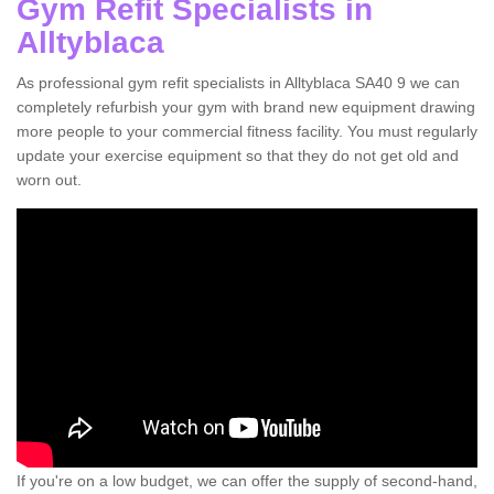
Gym Refit Specialists in
Alltyblaca
As professional gym refit specialists in Alltyblaca SA40 9 we can
completely refurbish your gym with brand new equipment drawing
more people to your commercial fitness facility. You must regularly
update your exercise equipment so that they do not get old and
worn out.
If you're on a low budget, we can offer the supply of second-hand,