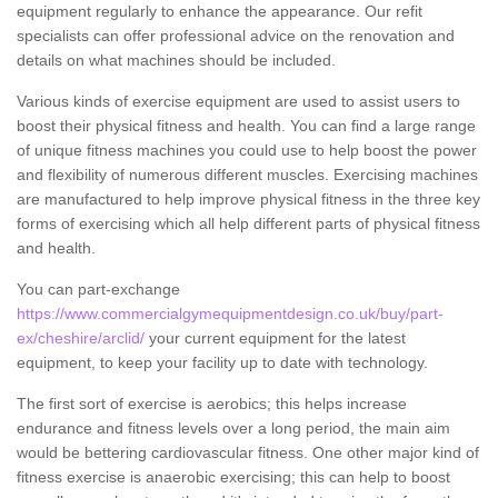
equipment regularly to enhance the appearance. Our refit
specialists can offer professional advice on the renovation and
details on what machines should be included.
Various kinds of exercise equipment are used to assist users to
boost their physical fitness and health. You can find a large range
of unique fitness machines you could use to help boost the power
and flexibility of numerous different muscles. Exercising machines
are manufactured to help improve physical fitness in the three key
forms of exercising which all help different parts of physical fitness
and health.
You can part-exchange
https://www.commercialgymequipmentdesign.co.uk/buy/part-
ex/cheshire/arclid/
your current equipment for the latest
equipment, to keep your facility up to date with technology.
The first sort of exercise is aerobics; this helps increase
endurance and fitness levels over a long period, the main aim
would be bettering cardiovascular fitness. One other major kind of
fitness exercise is anaerobic exercising; this can help to boost