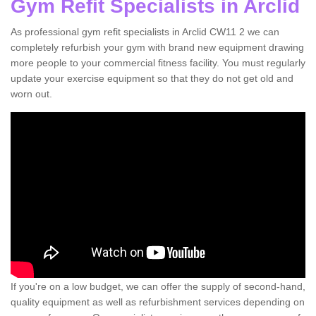
Gym Refit Specialists in Arclid
As professional gym refit specialists in Arclid CW11 2 we can
completely refurbish your gym with brand new equipment drawing
more people to your commercial fitness facility. You must regularly
update your exercise equipment so that they do not get old and
worn out.
If you're on a low budget, we can offer the supply of second-hand,
quality equipment as well as refurbishment services depending on