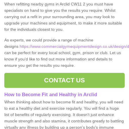
When refitting nearby gyms in Arclid CW11 2 you must have
specialists on hand to give you the results you require. Whilst
carrying out a refit in your surrounding area, you may look to
upgrade your machines and equipment, to make it more suitable
for the individuals closest to you.
As experts, we could provide a range of machine
designs
https://www.commercialgymequipmentdesign.co.uk/design/de
can be perfect for every local school, gym, prison or club. Let us
know if you'd like to find out more information and details to
ensure you get the results you require.
CONTACT US
How to Become Fit and Healthy in Arclid
When thinking about how to become fit and healthy, you will need
to eat a healthy diet and exercise regularly. You will find a huge
list of benefits of regularly exercising. It doesn't just enhance
muscle strength and also stamina, it contributes greatly to battling
virtually any illness by building up a person's body's immune