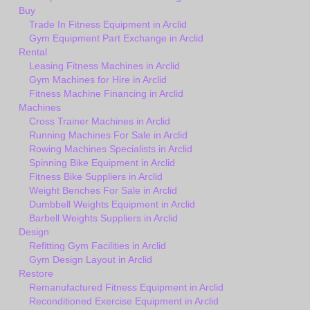
Buy
Trade In Fitness Equipment in Arclid
Gym Equipment Part Exchange in Arclid
Rental
Leasing Fitness Machines in Arclid
Gym Machines for Hire in Arclid
Fitness Machine Financing in Arclid
Machines
Cross Trainer Machines in Arclid
Running Machines For Sale in Arclid
Rowing Machines Specialists in Arclid
Spinning Bike Equipment in Arclid
Fitness Bike Suppliers in Arclid
Weight Benches For Sale in Arclid
Dumbbell Weights Equipment in Arclid
Barbell Weights Suppliers in Arclid
Design
Refitting Gym Facilities in Arclid
Gym Design Layout in Arclid
Restore
Remanufactured Fitness Equipment in Arclid
Reconditioned Exercise Equipment in Arclid