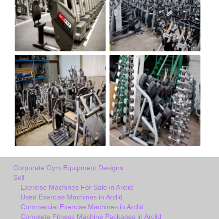
Corporate Gym Equipment Designs
Sell
Exercise Machines For Sale in Arclid
Used Exercise Machines in Arclid
Commercial Exercise Machines in Arclid
Complete Fitness Machine Packages in Arclid