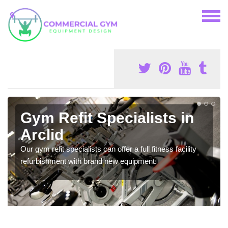
Gym Refit Specialists in
Arclid
Our gym refit specialists can offer a full fitness facility
refurbishment with brand new equipment.