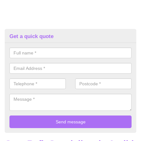
Get a quick quote