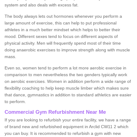
system and also deals with excess fat.
The body always lets out hormones whenever you perform a
large amount of exercise, this can help to put professional
athletes in a much better mindset which helps to better their
mood. Different sexes tend to focus on different aspects of
physical activity. Men will frequently spend most of their time
doing anaerobic exercises to improve strength along with muscle
mass.
Even so, women tend to perform a lot more aerobic exercise in
comparison to men nevertheless the two genders typically work
on aerobic exercises. Women in addition perform a wide range of
flexibility coaching to help keep muscle limber which makes sure
that dance, gymnastics in addition to standard athletics are easier
to perform.
Commercial Gym Refurbishment Near Me
If you are looking to refurbish your entire facility, we have a range
of brand new and refurbished equipment in Arclid CW11 2 which
you can buy. It is recommended to refurbish a gym with new