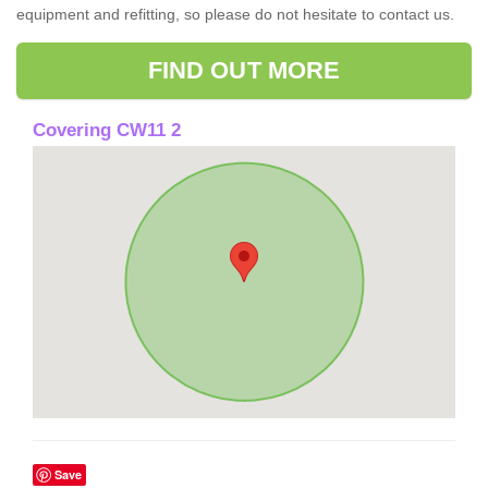
equipment and refitting, so please do not hesitate to contact us.
FIND OUT MORE
Covering CW11 2
Save