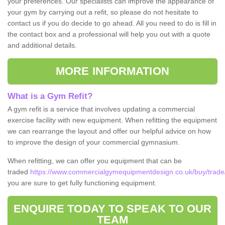
your preferences. Our specialists can improve the appearance of
your gym by carrying out a refit, so please do not hesitate to
contact us if you do decide to go ahead. All you need to do is fill in
the contact box and a professional will help you out with a quote
and additional details.
MORE INFORMATION
What is a Gym Refit?
A gym refit is a service that involves updating a commercial
exercise facility with new equipment. When refitting the equipment
we can rearrange the layout and offer our helpful advice on how
to improve the design of your commercial gymnasium.
When refitting, we can offer you equipment that can be
traded
https://www.commercialgymequipmentdesign.co.uk/buy/trade/c
you are sure to get fully functioning equipment.
ENQUIRE TODAY TO SPEAK TO OUR
TEAM