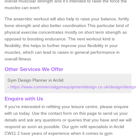
overall muscular strength and it's intended to raise the force the
muscles can exert.
The anaerobic workout will also help to raise your balance, fortify
bone strength and also better coordination This particular kind of
physical exercise concentrates mostly on short term strength as
opposed to boosting endurance. The next workout kind is
flexibility, this helps to further improve your flexibility in your
muscles, which can lead to raises in general performance in
overall fitness.
Other Services We Offer
Gym Design Planner in Arclid
-
https://www.commercialgymequipmentdesign.co.uk/design/designs
Enquire with Us
If you're interested in refitting your leisure centre, please enquire
with us today. Use the contact form on this page to send us your
details and ask any questions or queries that you have and we will
respond as soon as possible. Our gym refit specialists in Arclid
CW11 2 have years of experience when it comes to gym