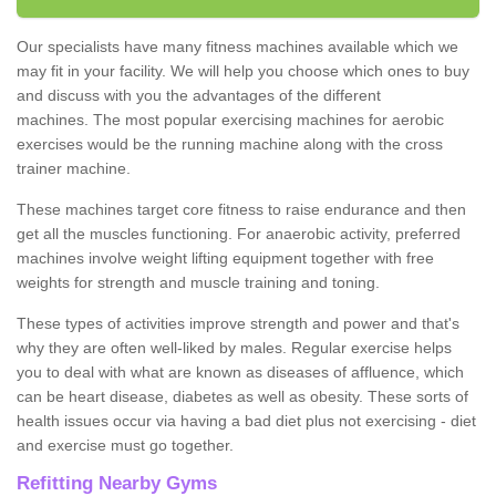
Our specialists have many fitness machines available which we
may fit in your facility. We will help you choose which ones to buy
and discuss with you the advantages of the different
machines. The most popular exercising machines for aerobic
exercises would be the running machine along with the cross
trainer machine.
These machines target core fitness to raise endurance and then
get all the muscles functioning. For anaerobic activity, preferred
machines involve weight lifting equipment together with free
weights for strength and muscle training and toning.
These types of activities improve strength and power and that's
why they are often well-liked by males. Regular exercise helps
you to deal with what are known as diseases of affluence, which
can be heart disease, diabetes as well as obesity. These sorts of
health issues occur via having a bad diet plus not exercising - diet
and exercise must go together.
Refitting Nearby Gyms