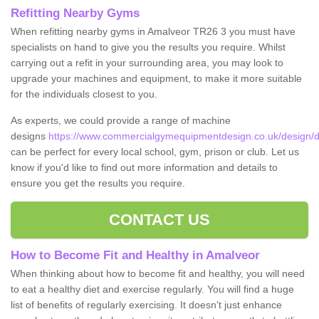
Refitting Nearby Gyms
When refitting nearby gyms in Amalveor TR26 3 you must have
specialists on hand to give you the results you require. Whilst
carrying out a refit in your surrounding area, you may look to
upgrade your machines and equipment, to make it more suitable
for the individuals closest to you.
As experts, we could provide a range of machine
designs
https://www.commercialgymequipmentdesign.co.uk/design/d
can be perfect for every local school, gym, prison or club. Let us
know if you'd like to find out more information and details to
ensure you get the results you require.
CONTACT US
How to Become Fit and Healthy in Amalveor
When thinking about how to become fit and healthy, you will need
to eat a healthy diet and exercise regularly. You will find a huge
list of benefits of regularly exercising. It doesn't just enhance