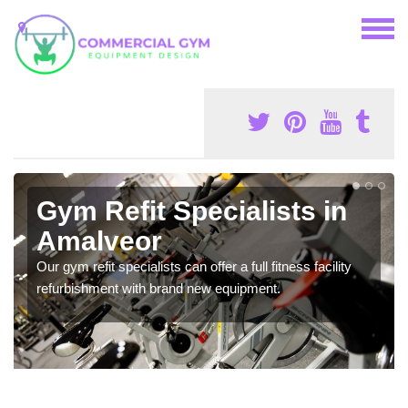
Gym Refit Specialists in
Amalveor
Our gym refit specialists can offer a full fitness facility
refurbishment with brand new equipment.