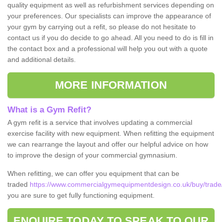
quality equipment as well as refurbishment services depending on
your preferences. Our specialists can improve the appearance of
your gym by carrying out a refit, so please do not hesitate to
contact us if you do decide to go ahead. All you need to do is fill in
the contact box and a professional will help you out with a quote
and additional details.
MORE INFORMATION
What is a Gym Refit?
A gym refit is a service that involves updating a commercial
exercise facility with new equipment. When refitting the equipment
we can rearrange the layout and offer our helpful advice on how
to improve the design of your commercial gymnasium.
When refitting, we can offer you equipment that can be
traded
https://www.commercialgymequipmentdesign.co.uk/buy/trade/
you are sure to get fully functioning equipment.
ENQUIRE TODAY TO SPEAK TO OUR