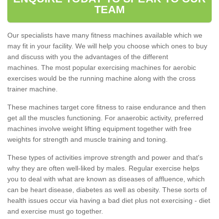
TEAM
Our specialists have many fitness machines available which we
may fit in your facility. We will help you choose which ones to buy
and discuss with you the advantages of the different
machines. The most popular exercising machines for aerobic
exercises would be the running machine along with the cross
trainer machine.
These machines target core fitness to raise endurance and then
get all the muscles functioning. For anaerobic activity, preferred
machines involve weight lifting equipment together with free
weights for strength and muscle training and toning.
These types of activities improve strength and power and that's
why they are often well-liked by males. Regular exercise helps
you to deal with what are known as diseases of affluence, which
can be heart disease, diabetes as well as obesity. These sorts of
health issues occur via having a bad diet plus not exercising - diet
and exercise must go together.