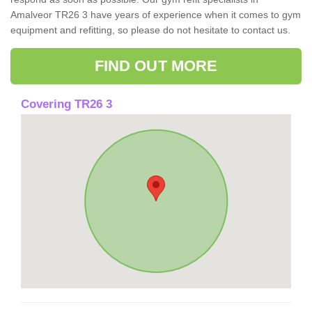
Amalveor TR26 3 have years of experience when it comes to gym
equipment and refitting, so please do not hesitate to contact us.
FIND OUT MORE
Covering TR26 3