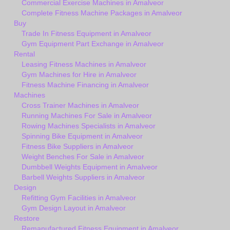
Commercial Exercise Machines in Amalveor
Complete Fitness Machine Packages in Amalveor
Buy
Trade In Fitness Equipment in Amalveor
Gym Equipment Part Exchange in Amalveor
Rental
Leasing Fitness Machines in Amalveor
Gym Machines for Hire in Amalveor
Fitness Machine Financing in Amalveor
Machines
Cross Trainer Machines in Amalveor
Running Machines For Sale in Amalveor
Rowing Machines Specialists in Amalveor
Spinning Bike Equipment in Amalveor
Fitness Bike Suppliers in Amalveor
Weight Benches For Sale in Amalveor
Dumbbell Weights Equipment in Amalveor
Barbell Weights Suppliers in Amalveor
Design
Refitting Gym Facilities in Amalveor
Gym Design Layout in Amalveor
Restore
Remanufactured Fitness Equipment in Amalveor