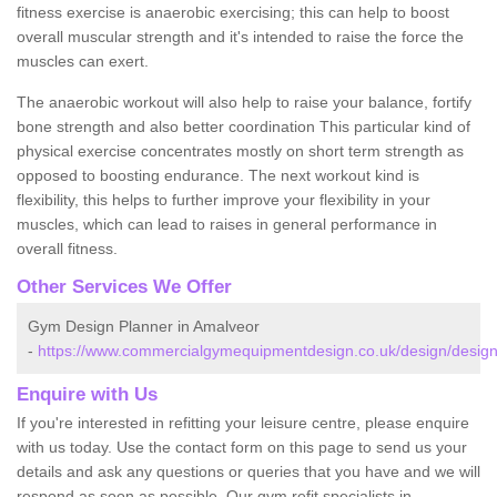
fitness exercise is anaerobic exercising; this can help to boost
overall muscular strength and it's intended to raise the force the
muscles can exert.
The anaerobic workout will also help to raise your balance, fortify
bone strength and also better coordination This particular kind of
physical exercise concentrates mostly on short term strength as
opposed to boosting endurance. The next workout kind is
flexibility, this helps to further improve your flexibility in your
muscles, which can lead to raises in general performance in
overall fitness.
Other Services We Offer
Gym Design Planner in Amalveor
-
https://www.commercialgymequipmentdesign.co.uk/design/design
Enquire with Us
If you're interested in refitting your leisure centre, please enquire
with us today. Use the contact form on this page to send us your
details and ask any questions or queries that you have and we will
respond as soon as possible. Our gym refit specialists in