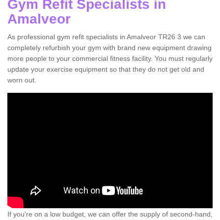
Gym Refit Specialists in
Amalveor
As professional gym refit specialists in Amalveor TR26 3 we can
completely refurbish your gym with brand new equipment drawing
more people to your commercial fitness facility. You must regularly
update your exercise equipment so that they do not get old and
worn out.
If you're on a low budget, we can offer the supply of second-hand,