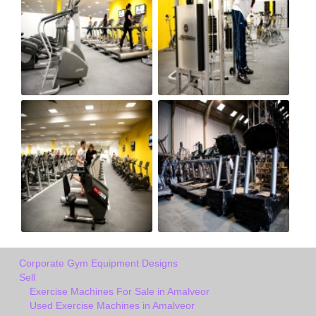
Corporate Gym Equipment Designs
Sell
Exercise Machines For Sale in Amalveor
Used Exercise Machines in Amalveor