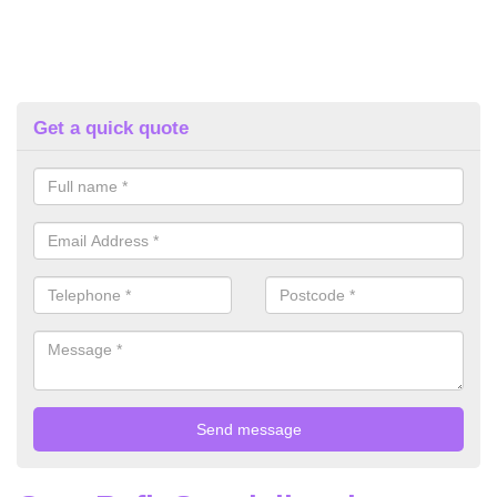
Get a quick quote