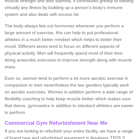
muscle strength and also stamina, it contributes greatly to battling
virtually any illness by building up a person's body's immune
system and also deals with excess fat.
The body always lets out hormones whenever you perform a
large amount of exercise, this can help to put professional
athletes in a much better mindset which helps to better their
mood. Different sexes tend to focus on different aspects of
physical activity. Men will frequently spend most of their time
doing anaerobic exercises to improve strength along with muscle
mass.
Even so, women tend to perform a lot more aerobic exercise in
comparison to men nevertheless the two genders typically work
on aerobic exercises. Women in addition perform a wide range of
flexibility coaching to help keep muscle limber which makes sure
that dance, gymnastics in addition to standard athletics are easier
to perform.
Commercial Gym Refurbishment Near Me
If you are looking to refurbish your entire facility, we have a range
of brand new and refurbished equipment in Amalveor TR26 3