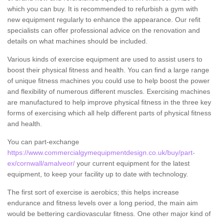
which you can buy. It is recommended to refurbish a gym with
new equipment regularly to enhance the appearance. Our refit
specialists can offer professional advice on the renovation and
details on what machines should be included.
Various kinds of exercise equipment are used to assist users to
boost their physical fitness and health. You can find a large range
of unique fitness machines you could use to help boost the power
and flexibility of numerous different muscles. Exercising machines
are manufactured to help improve physical fitness in the three key
forms of exercising which all help different parts of physical fitness
and health.
You can part-exchange
https://www.commercialgymequipmentdesign.co.uk/buy/part-
ex/cornwall/amalveor/
your current equipment for the latest
equipment, to keep your facility up to date with technology.
The first sort of exercise is aerobics; this helps increase
endurance and fitness levels over a long period, the main aim
would be bettering cardiovascular fitness. One other major kind of