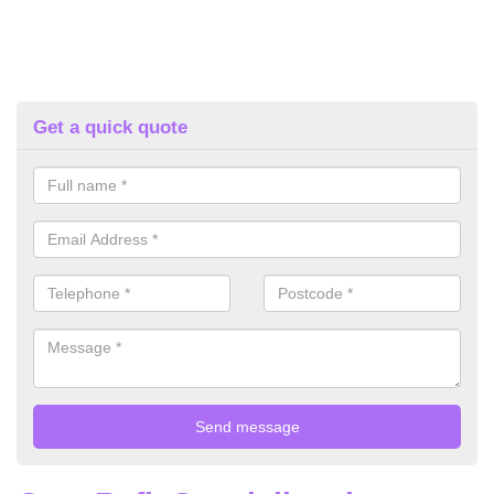
Get a quick quote