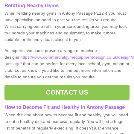
Refitting Nearby Gyms
When refitting nearby gyms in Antony Passage PL12 4 you must
have specialists on hand to give you the results you require.
Whilst carrying out a refit in your surrounding area, you may look
to upgrade your machines and equipment, to make it more
suitable for the individuals closest to you.
As experts, we could provide a range of machine
designs
https://www.commercialgymequipmentdesign.co.uk/design/d
passage/
that can be perfect for every local school, gym, prison or
club. Let us know if you'd like to find out more information and
details to ensure you get the results you require.
CONTACT US
How to Become Fit and Healthy in Antony Passage
When thinking about how to become fit and healthy, you will need
to eat a healthy diet and exercise regularly. You will find a huge
list of benefits of regularly exercising. It doesn't just enhance