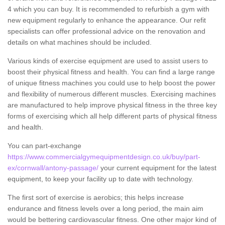
4 which you can buy. It is recommended to refurbish a gym with
new equipment regularly to enhance the appearance. Our refit
specialists can offer professional advice on the renovation and
details on what machines should be included.
Various kinds of exercise equipment are used to assist users to
boost their physical fitness and health. You can find a large range
of unique fitness machines you could use to help boost the power
and flexibility of numerous different muscles. Exercising machines
are manufactured to help improve physical fitness in the three key
forms of exercising which all help different parts of physical fitness
and health.
You can part-exchange
https://www.commercialgymequipmentdesign.co.uk/buy/part-
ex/cornwall/antony-passage/
your current equipment for the latest
equipment, to keep your facility up to date with technology.
The first sort of exercise is aerobics; this helps increase
endurance and fitness levels over a long period, the main aim
would be bettering cardiovascular fitness. One other major kind of