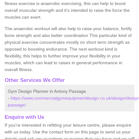
fitness exercise is anaerobic exercising; this can help to boost
overall muscular strength and it's intended to raise the force the
muscles can exert.
The anaerobic workout will also help to raise your balance, fortify
bone strength and also better coordination This particular kind of
physical exercise concentrates mostly on short term strength as
opposed to boosting endurance. The next workout kind is
flexibility, this helps to further improve your flexibility in your
muscles, which can lead to raises in general performance in
overall fitness.
Other Services We Offer
Gym Design Planner in Antony Passage
-
https://www.commercialgymequipmentdesign.co.uk/design/design
passage/
Enquire with Us
If you're interested in refitting your leisure centre, please enquire
with us today. Use the contact form on this page to send us your
details and ask any questions or queries that you have and we will