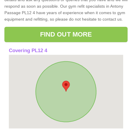
respond as soon as possible. Our gym refit specialists in Antony
Passage PL12 4 have years of experience when it comes to gym
equipment and refitting, so please do not hesitate to contact us.
FIND OUT MORE
Covering PL12 4