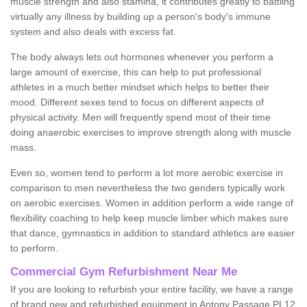
muscle strength and also stamina, it contributes greatly to battling
virtually any illness by building up a person's body's immune
system and also deals with excess fat.
The body always lets out hormones whenever you perform a
large amount of exercise, this can help to put professional
athletes in a much better mindset which helps to better their
mood. Different sexes tend to focus on different aspects of
physical activity. Men will frequently spend most of their time
doing anaerobic exercises to improve strength along with muscle
mass.
Even so, women tend to perform a lot more aerobic exercise in
comparison to men nevertheless the two genders typically work
on aerobic exercises. Women in addition perform a wide range of
flexibility coaching to help keep muscle limber which makes sure
that dance, gymnastics in addition to standard athletics are easier
to perform.
Commercial Gym Refurbishment Near Me
If you are looking to refurbish your entire facility, we have a range
of brand new and refurbished equipment in Antony Passage PL12