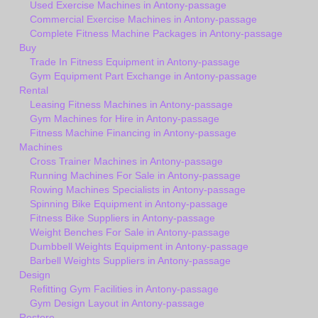
Used Exercise Machines in Antony-passage
Commercial Exercise Machines in Antony-passage
Complete Fitness Machine Packages in Antony-passage
Buy
Trade In Fitness Equipment in Antony-passage
Gym Equipment Part Exchange in Antony-passage
Rental
Leasing Fitness Machines in Antony-passage
Gym Machines for Hire in Antony-passage
Fitness Machine Financing in Antony-passage
Machines
Cross Trainer Machines in Antony-passage
Running Machines For Sale in Antony-passage
Rowing Machines Specialists in Antony-passage
Spinning Bike Equipment in Antony-passage
Fitness Bike Suppliers in Antony-passage
Weight Benches For Sale in Antony-passage
Dumbbell Weights Equipment in Antony-passage
Barbell Weights Suppliers in Antony-passage
Design
Refitting Gym Facilities in Antony-passage
Gym Design Layout in Antony-passage
Restore