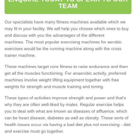
TEAM
Our specialists have many fitness machines available which we
may fit in your facility. We will help you choose which ones to buy
and discuss with you the advantages of the different
machines. The most popular exercising machines for aerobic
exercises would be the running machine along with the cross
trainer machine.
These machines target core fitness to raise endurance and then
get all the muscles functioning. For anaerobic activity, preferred
machines involve weight lifting equipment together with free
weights for strength and muscle training and toning.
These types of activities improve strength and power and that's
why they are often well-liked by males. Regular exercise helps
you to deal with what are known as diseases of affluence, which
can be heart disease, diabetes as well as obesity. These sorts of
health issues occur via having a bad diet plus not exercising - diet
and exercise must go together.