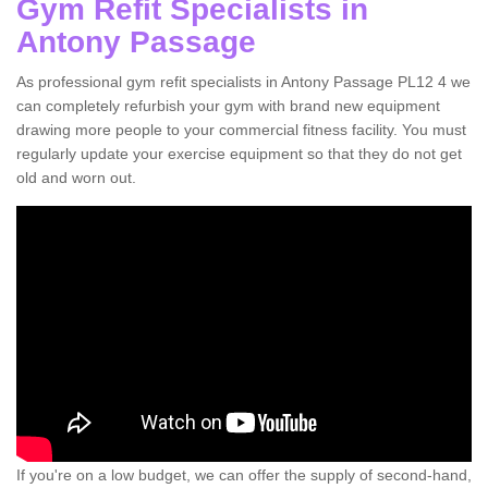
Gym Refit Specialists in
Antony Passage
As professional gym refit specialists in Antony Passage PL12 4 we
can completely refurbish your gym with brand new equipment
drawing more people to your commercial fitness facility. You must
regularly update your exercise equipment so that they do not get
old and worn out.
If you're on a low budget, we can offer the supply of second-hand,