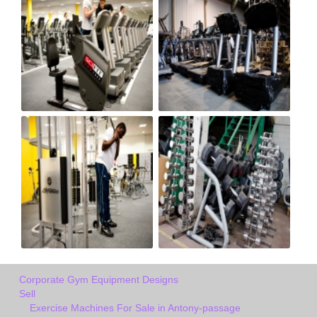
Corporate Gym Equipment Designs
Sell
Exercise Machines For Sale in Antony-passage