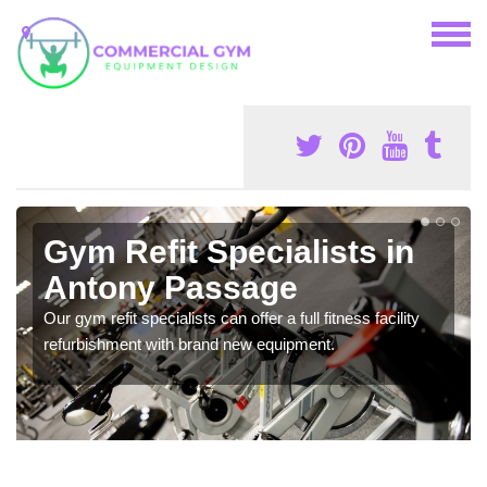
Gym Refit Specialists in
Antony Passage
Our gym refit specialists can offer a full fitness facility
refurbishment with brand new equipment.