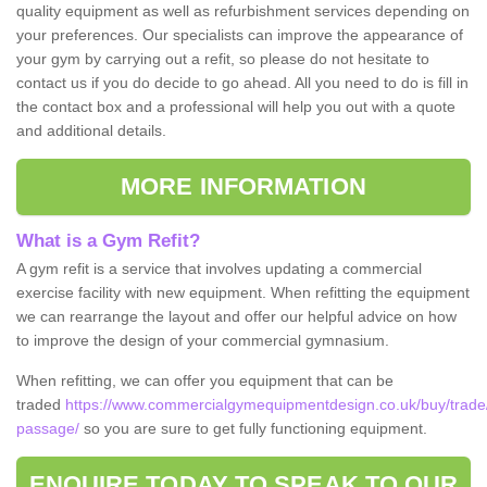
quality equipment as well as refurbishment services depending on
your preferences. Our specialists can improve the appearance of
your gym by carrying out a refit, so please do not hesitate to
contact us if you do decide to go ahead. All you need to do is fill in
the contact box and a professional will help you out with a quote
and additional details.
MORE INFORMATION
What is a Gym Refit?
A gym refit is a service that involves updating a commercial
exercise facility with new equipment. When refitting the equipment
we can rearrange the layout and offer our helpful advice on how
to improve the design of your commercial gymnasium.
When refitting, we can offer you equipment that can be
traded
https://www.commercialgymequipmentdesign.co.uk/buy/trade/
passage/
so you are sure to get fully functioning equipment.
ENQUIRE TODAY TO SPEAK TO OUR