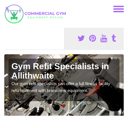
Gym Refit Specialists in
Allithwaite
Our gym refit specialists can offer a full fitness facility
refurbishment with brand new equipment.