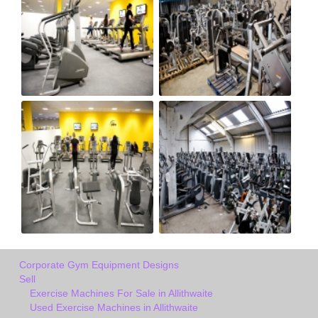
Corporate Gym Equipment Designs
Sell
Exercise Machines For Sale in Allithwaite
Used Exercise Machines in Allithwaite