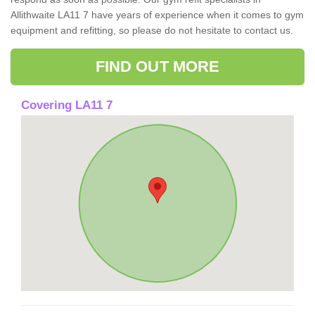
Allithwaite LA11 7 have years of experience when it comes to gym
equipment and refitting, so please do not hesitate to contact us.
FIND OUT MORE
Covering LA11 7