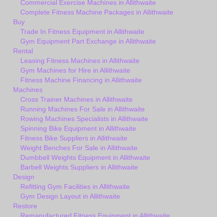
Commercial Exercise Machines in Allithwaite
Complete Fitness Machine Packages in Allithwaite
Buy
Trade In Fitness Equipment in Allithwaite
Gym Equipment Part Exchange in Allithwaite
Rental
Leasing Fitness Machines in Allithwaite
Gym Machines for Hire in Allithwaite
Fitness Machine Financing in Allithwaite
Machines
Cross Trainer Machines in Allithwaite
Running Machines For Sale in Allithwaite
Rowing Machines Specialists in Allithwaite
Spinning Bike Equipment in Allithwaite
Fitness Bike Suppliers in Allithwaite
Weight Benches For Sale in Allithwaite
Dumbbell Weights Equipment in Allithwaite
Barbell Weights Suppliers in Allithwaite
Design
Refitting Gym Facilities in Allithwaite
Gym Design Layout in Allithwaite
Restore
Remanufactured Fitness Equipment in Allithwaite