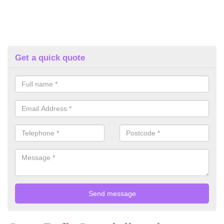
Get a quick quote