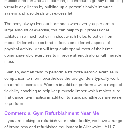
muscle strength and also stamina, it contributes greatly to battling
virtually any illness by building up a person's body's immune
system and also deals with excess fat.
The body always lets out hormones whenever you perform a
large amount of exercise, this can help to put professional
athletes in a much better mindset which helps to better their
mood. Different sexes tend to focus on different aspects of
physical activity. Men will frequently spend most of their time
doing anaerobic exercises to improve strength along with muscle
mass.
Even so, women tend to perform a lot more aerobic exercise in
comparison to men nevertheless the two genders typically work
on aerobic exercises. Women in addition perform a wide range of
flexibility coaching to help keep muscle limber which makes sure
that dance, gymnastics in addition to standard athletics are easier
to perform.
Commercial Gym Refurbishment Near Me
If you are looking to refurbish your entire facility, we have a range
of brand new and refurbished equipment in Allithwaite LA11 7