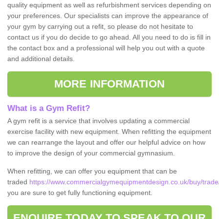
quality equipment as well as refurbishment services depending on
your preferences. Our specialists can improve the appearance of
your gym by carrying out a refit, so please do not hesitate to
contact us if you do decide to go ahead. All you need to do is fill in
the contact box and a professional will help you out with a quote
and additional details.
MORE INFORMATION
What is a Gym Refit?
A gym refit is a service that involves updating a commercial
exercise facility with new equipment. When refitting the equipment
we can rearrange the layout and offer our helpful advice on how
to improve the design of your commercial gymnasium.
When refitting, we can offer you equipment that can be
traded
https://www.commercialgymequipmentdesign.co.uk/buy/trade/c
you are sure to get fully functioning equipment.
ENQUIRE TODAY TO SPEAK TO OUR