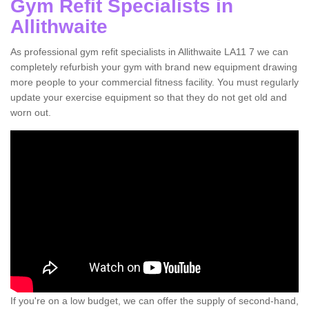
Gym Refit Specialists in
Allithwaite
As professional gym refit specialists in Allithwaite LA11 7 we can
completely refurbish your gym with brand new equipment drawing
more people to your commercial fitness facility. You must regularly
update your exercise equipment so that they do not get old and
worn out.
If you're on a low budget, we can offer the supply of second-hand,