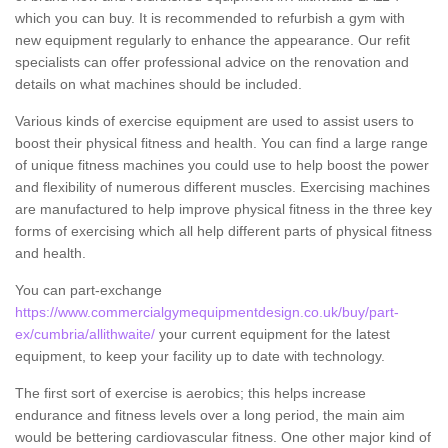
which you can buy. It is recommended to refurbish a gym with
new equipment regularly to enhance the appearance. Our refit
specialists can offer professional advice on the renovation and
details on what machines should be included.
Various kinds of exercise equipment are used to assist users to
boost their physical fitness and health. You can find a large range
of unique fitness machines you could use to help boost the power
and flexibility of numerous different muscles. Exercising machines
are manufactured to help improve physical fitness in the three key
forms of exercising which all help different parts of physical fitness
and health.
You can part-exchange
https://www.commercialgymequipmentdesign.co.uk/buy/part-
ex/cumbria/allithwaite/
your current equipment for the latest
equipment, to keep your facility up to date with technology.
The first sort of exercise is aerobics; this helps increase
endurance and fitness levels over a long period, the main aim
would be bettering cardiovascular fitness. One other major kind of