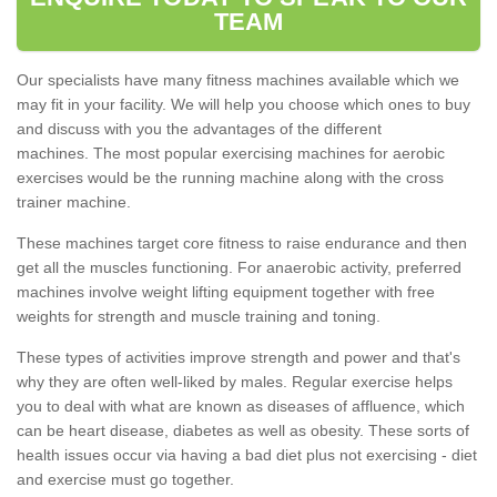
TEAM
Our specialists have many fitness machines available which we
may fit in your facility. We will help you choose which ones to buy
and discuss with you the advantages of the different
machines. The most popular exercising machines for aerobic
exercises would be the running machine along with the cross
trainer machine.
These machines target core fitness to raise endurance and then
get all the muscles functioning. For anaerobic activity, preferred
machines involve weight lifting equipment together with free
weights for strength and muscle training and toning.
These types of activities improve strength and power and that's
why they are often well-liked by males. Regular exercise helps
you to deal with what are known as diseases of affluence, which
can be heart disease, diabetes as well as obesity. These sorts of
health issues occur via having a bad diet plus not exercising - diet
and exercise must go together.