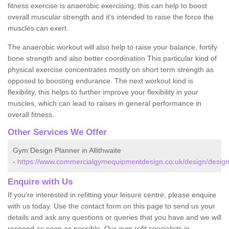
fitness exercise is anaerobic exercising; this can help to boost
overall muscular strength and it's intended to raise the force the
muscles can exert.
The anaerobic workout will also help to raise your balance, fortify
bone strength and also better coordination This particular kind of
physical exercise concentrates mostly on short term strength as
opposed to boosting endurance. The next workout kind is
flexibility, this helps to further improve your flexibility in your
muscles, which can lead to raises in general performance in
overall fitness.
Other Services We Offer
Gym Design Planner in Allithwaite
-
https://www.commercialgymequipmentdesign.co.uk/design/designs/
Enquire with Us
If you're interested in refitting your leisure centre, please enquire
with us today. Use the contact form on this page to send us your
details and ask any questions or queries that you have and we will
respond as soon as possible. Our gym refit specialists in