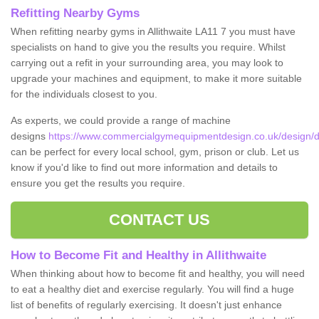
Refitting Nearby Gyms
When refitting nearby gyms in Allithwaite LA11 7 you must have
specialists on hand to give you the results you require. Whilst
carrying out a refit in your surrounding area, you may look to
upgrade your machines and equipment, to make it more suitable
for the individuals closest to you.
As experts, we could provide a range of machine
designs
https://www.commercialgymequipmentdesign.co.uk/design/de
can be perfect for every local school, gym, prison or club. Let us
know if you'd like to find out more information and details to
ensure you get the results you require.
CONTACT US
How to Become Fit and Healthy in Allithwaite
When thinking about how to become fit and healthy, you will need
to eat a healthy diet and exercise regularly. You will find a huge
list of benefits of regularly exercising. It doesn't just enhance