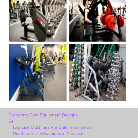
Corporate Gym Equipment Designs
Sell
Exercise Machines For Sale in Annaside
Used Exercise Machines in Annaside