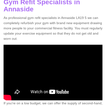
Gym Refit Specialists in
Annaside
As professional gym refit specialists in Annaside LA19 5 we can
completely refurbish your gym with brand new equipment drawing
more people to your commercial fitness facility. You must regularly
update your exercise equipment so that they do not get old and
worn out.
If you're on a low budget, we can offer the supply of second-hand,