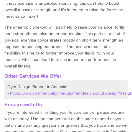
fitness exercise is anaerobic exercising; this can help to boost
overall muscular strength and it's intended to raise the force the
muscles can exert.
The anaerobic workout will also help to raise your balance, fortify
bone strength and also better coordination This particular kind of
physical exercise concentrates mostly on short term strength as
opposed to boosting endurance. The next workout kind is
flexibility, this helps to further improve your flexibility in your
muscles, which can lead to raises in general performance in
overall fitness.
Other Services We Offer
Gym Design Planner in Annaside
-
https://www.commercialgymequipmentdesign.co.uk/design/design
Enquire with Us
If you're interested in refitting your leisure centre, please enquire
with us today. Use the contact form on this page to send us your
details and ask any questions or queries that you have and we will
respond as soon as possible. Our gym refit specialists in Annaside