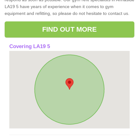
LA19 5 have years of experience when it comes to gym
equipment and refitting, so please do not hesitate to contact us.
FIND OUT MORE
Covering LA19 5