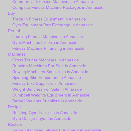
Commercial Exercise Machines in Annaside
Complete Fitness Machine Packages in Annaside
Buy
Trade In Fitness Equipment in Annaside
Gym Equipment Part Exchange in Annaside
Rental
Leasing Fitness Machines in Annaside
Gym Machines for Hire in Annaside
Fitness Machine Financing in Annaside
Machines
Cross Trainer Machines in Annaside
Running Machines For Sale in Annaside
Rowing Machines Specialists in Annaside
Spinning Bike Equipment in Annaside
Fitness Bike Suppliers in Annaside
Weight Benches For Sale in Annaside
Dumbbell Weights Equipment in Annaside
Barbell Weights Suppliers in Annaside
Design
Refitting Gym Facilities in Annaside
Gym Design Layout in Annaside
Restore
Remanufactured Fitness Equipment in Annaside