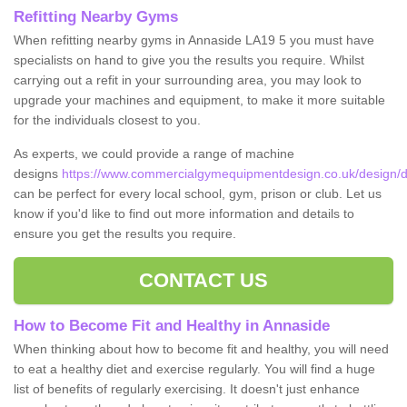
Refitting Nearby Gyms
When refitting nearby gyms in Annaside LA19 5 you must have
specialists on hand to give you the results you require. Whilst
carrying out a refit in your surrounding area, you may look to
upgrade your machines and equipment, to make it more suitable
for the individuals closest to you.
As experts, we could provide a range of machine
designs
https://www.commercialgymequipmentdesign.co.uk/design/d
can be perfect for every local school, gym, prison or club. Let us
know if you'd like to find out more information and details to
ensure you get the results you require.
CONTACT US
How to Become Fit and Healthy in Annaside
When thinking about how to become fit and healthy, you will need
to eat a healthy diet and exercise regularly. You will find a huge
list of benefits of regularly exercising. It doesn't just enhance