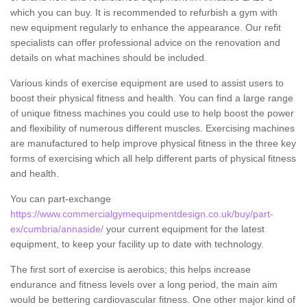
which you can buy. It is recommended to refurbish a gym with
new equipment regularly to enhance the appearance. Our refit
specialists can offer professional advice on the renovation and
details on what machines should be included.
Various kinds of exercise equipment are used to assist users to
boost their physical fitness and health. You can find a large range
of unique fitness machines you could use to help boost the power
and flexibility of numerous different muscles. Exercising machines
are manufactured to help improve physical fitness in the three key
forms of exercising which all help different parts of physical fitness
and health.
You can part-exchange
https://www.commercialgymequipmentdesign.co.uk/buy/part-
ex/cumbria/annaside/
your current equipment for the latest
equipment, to keep your facility up to date with technology.
The first sort of exercise is aerobics; this helps increase
endurance and fitness levels over a long period, the main aim
would be bettering cardiovascular fitness. One other major kind of