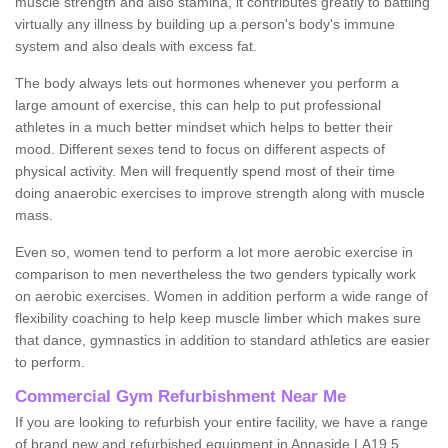
muscle strength and also stamina, it contributes greatly to battling
virtually any illness by building up a person's body's immune
system and also deals with excess fat.
The body always lets out hormones whenever you perform a
large amount of exercise, this can help to put professional
athletes in a much better mindset which helps to better their
mood. Different sexes tend to focus on different aspects of
physical activity. Men will frequently spend most of their time
doing anaerobic exercises to improve strength along with muscle
mass.
Even so, women tend to perform a lot more aerobic exercise in
comparison to men nevertheless the two genders typically work
on aerobic exercises. Women in addition perform a wide range of
flexibility coaching to help keep muscle limber which makes sure
that dance, gymnastics in addition to standard athletics are easier
to perform.
Commercial Gym Refurbishment Near Me
If you are looking to refurbish your entire facility, we have a range
of brand new and refurbished equipment in Annaside LA19 5