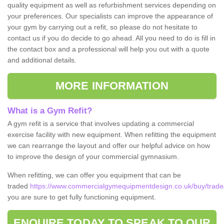
quality equipment as well as refurbishment services depending on
your preferences. Our specialists can improve the appearance of
your gym by carrying out a refit, so please do not hesitate to
contact us if you do decide to go ahead. All you need to do is fill in
the contact box and a professional will help you out with a quote
and additional details.
MORE INFORMATION
What is a Gym Refit?
A gym refit is a service that involves updating a commercial
exercise facility with new equipment. When refitting the equipment
we can rearrange the layout and offer our helpful advice on how
to improve the design of your commercial gymnasium.
When refitting, we can offer you equipment that can be
traded
https://www.commercialgymequipmentdesign.co.uk/buy/trade
you are sure to get fully functioning equipment.
ENQUIRE TODAY TO SPEAK TO OUR