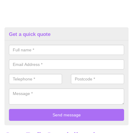
Get a quick quote