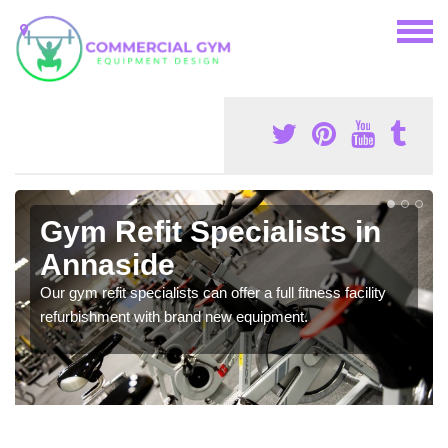
Gym Refit Specialists in
Annaside
Our gym refit specialists can offer a full fitness facility
refurbishment with brand new equipment.