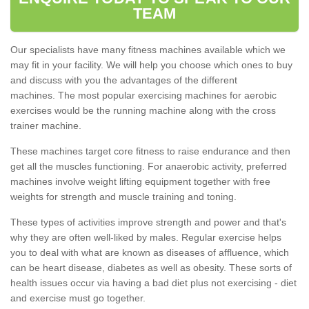
TEAM
Our specialists have many fitness machines available which we
may fit in your facility. We will help you choose which ones to buy
and discuss with you the advantages of the different
machines. The most popular exercising machines for aerobic
exercises would be the running machine along with the cross
trainer machine.
These machines target core fitness to raise endurance and then
get all the muscles functioning. For anaerobic activity, preferred
machines involve weight lifting equipment together with free
weights for strength and muscle training and toning.
These types of activities improve strength and power and that's
why they are often well-liked by males. Regular exercise helps
you to deal with what are known as diseases of affluence, which
can be heart disease, diabetes as well as obesity. These sorts of
health issues occur via having a bad diet plus not exercising - diet
and exercise must go together.