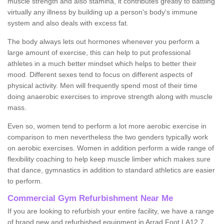
muscle strength and also stamina, it contributes greatly to battling
virtually any illness by building up a person's body's immune
system and also deals with excess fat.
The body always lets out hormones whenever you perform a
large amount of exercise, this can help to put professional
athletes in a much better mindset which helps to better their
mood. Different sexes tend to focus on different aspects of
physical activity. Men will frequently spend most of their time
doing anaerobic exercises to improve strength along with muscle
mass.
Even so, women tend to perform a lot more aerobic exercise in
comparison to men nevertheless the two genders typically work
on aerobic exercises. Women in addition perform a wide range of
flexibility coaching to help keep muscle limber which makes sure
that dance, gymnastics in addition to standard athletics are easier
to perform.
Commercial Gym Refurbishment Near Me
If you are looking to refurbish your entire facility, we have a range
of brand new and refurbished equipment in Arrad Foot LA12 7