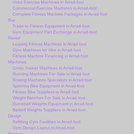
Used Exercise Machines in Arrad-foot
Commercial Exercise Machines in Arrad-foot
Complete Fitness Machine Packages in Arrad-foot
Buy
Trade In Fitness Equipment in Arrad-foot
Gym Equipment Part Exchange in Arrad-foot
Rental
Leasing Fitness Machines in Arrad-foot
Gym Machines for Hire in Arrad-foot
Fitness Machine Financing in Arrad-foot
Machines
Cross Trainer Machines in Arrad-foot
Running Machines For Sale in Arrad-foot
Rowing Machines Specialists in Arrad-foot
Spinning Bike Equipment in Arrad-foot
Fitness Bike Suppliers in Arrad-foot
Weight Benches For Sale in Arrad-foot
Dumbbell Weights Equipment in Arrad-foot
Barbell Weights Suppliers in Arrad-foot
Design
Refitting Gym Facilities in Arrad-foot
Gym Design Layout in Arrad-foot
Restore