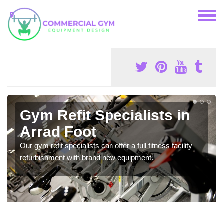
Gym Refit Specialists in
Arrad Foot
Our gym refit specialists can offer a full fitness facility
refurbishment with brand new equipment.