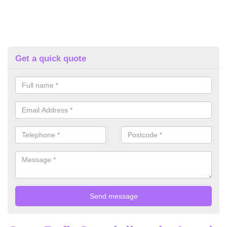
Get a quick quote