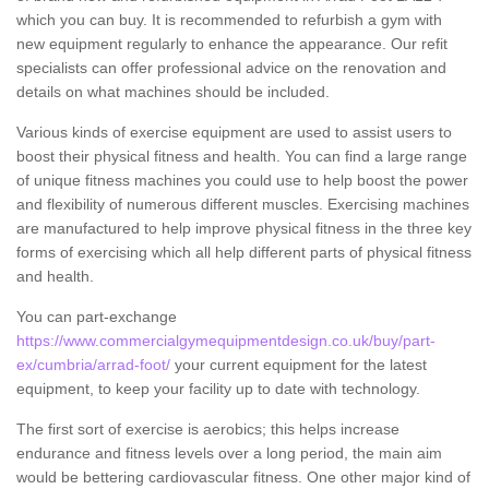
which you can buy. It is recommended to refurbish a gym with
new equipment regularly to enhance the appearance. Our refit
specialists can offer professional advice on the renovation and
details on what machines should be included.
Various kinds of exercise equipment are used to assist users to
boost their physical fitness and health. You can find a large range
of unique fitness machines you could use to help boost the power
and flexibility of numerous different muscles. Exercising machines
are manufactured to help improve physical fitness in the three key
forms of exercising which all help different parts of physical fitness
and health.
You can part-exchange
https://www.commercialgymequipmentdesign.co.uk/buy/part-
ex/cumbria/arrad-foot/
your current equipment for the latest
equipment, to keep your facility up to date with technology.
The first sort of exercise is aerobics; this helps increase
endurance and fitness levels over a long period, the main aim
would be bettering cardiovascular fitness. One other major kind of