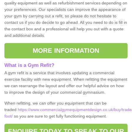
quality equipment as well as refurbishment services depending on
your preferences. Our specialists can improve the appearance of
your gym by carrying out a refit, so please do not hesitate to
contact us if you do decide to go ahead. All you need to do is fill in
the contact box and a professional will help you out with a quote
and additional details.
MORE INFORMATION
What is a Gym Refit?
A gym refit is a service that involves updating a commercial
exercise facility with new equipment. When refitting the equipment
we can rearrange the layout and offer our helpful advice on how
to improve the design of your commercial gymnasium.
When refitting, we can offer you equipment that can be
traded
https://www.commercialgymequipmentdesign.co.uk/buy/trade
foot/
so you are sure to get fully functioning equipment.
ENQUIRE TODAY TO SPEAK TO OUR