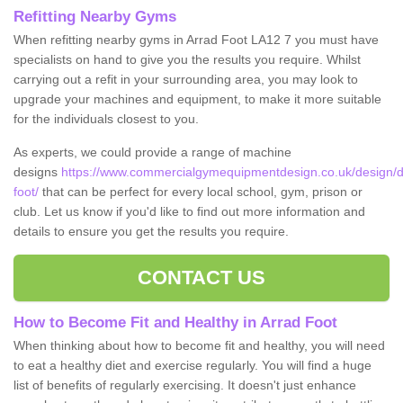
Refitting Nearby Gyms
When refitting nearby gyms in Arrad Foot LA12 7 you must have
specialists on hand to give you the results you require. Whilst
carrying out a refit in your surrounding area, you may look to
upgrade your machines and equipment, to make it more suitable
for the individuals closest to you.
As experts, we could provide a range of machine
designs
https://www.commercialgymequipmentdesign.co.uk/design/d
foot/
that can be perfect for every local school, gym, prison or
club. Let us know if you'd like to find out more information and
details to ensure you get the results you require.
CONTACT US
How to Become Fit and Healthy in Arrad Foot
When thinking about how to become fit and healthy, you will need
to eat a healthy diet and exercise regularly. You will find a huge
list of benefits of regularly exercising. It doesn't just enhance