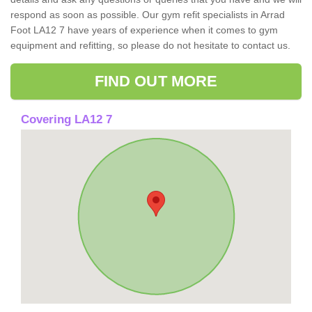
respond as soon as possible. Our gym refit specialists in Arrad
Foot LA12 7 have years of experience when it comes to gym
equipment and refitting, so please do not hesitate to contact us.
FIND OUT MORE
Covering LA12 7