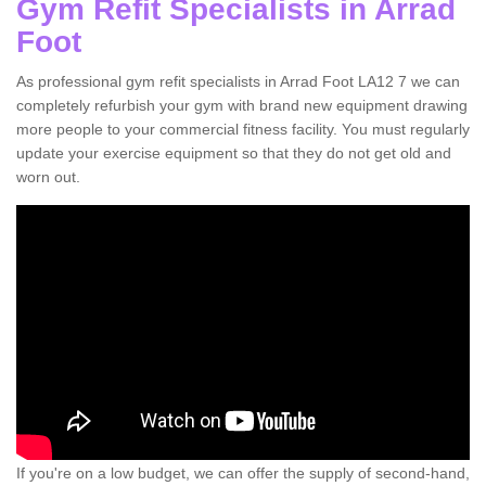
Gym Refit Specialists in Arrad
Foot
As professional gym refit specialists in Arrad Foot LA12 7 we can
completely refurbish your gym with brand new equipment drawing
more people to your commercial fitness facility. You must regularly
update your exercise equipment so that they do not get old and
worn out.
If you're on a low budget, we can offer the supply of second-hand,