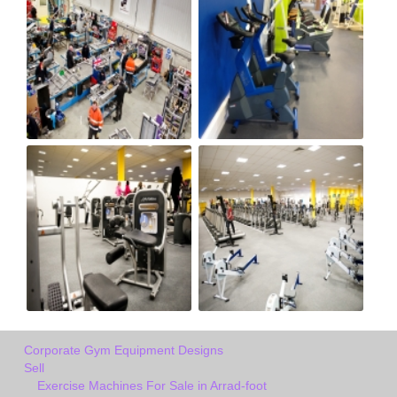
Corporate Gym Equipment Designs
Sell
Exercise Machines For Sale in Arrad-foot