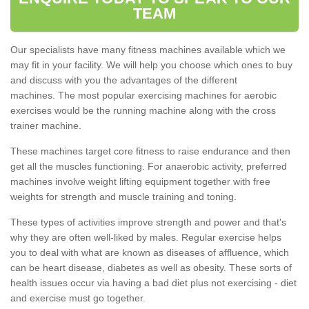
TEAM
Our specialists have many fitness machines available which we
may fit in your facility. We will help you choose which ones to buy
and discuss with you the advantages of the different
machines. The most popular exercising machines for aerobic
exercises would be the running machine along with the cross
trainer machine.
These machines target core fitness to raise endurance and then
get all the muscles functioning. For anaerobic activity, preferred
machines involve weight lifting equipment together with free
weights for strength and muscle training and toning.
These types of activities improve strength and power and that's
why they are often well-liked by males. Regular exercise helps
you to deal with what are known as diseases of affluence, which
can be heart disease, diabetes as well as obesity. These sorts of
health issues occur via having a bad diet plus not exercising - diet
and exercise must go together.