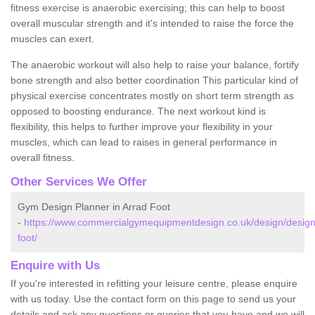
fitness exercise is anaerobic exercising; this can help to boost
overall muscular strength and it's intended to raise the force the
muscles can exert.
The anaerobic workout will also help to raise your balance, fortify
bone strength and also better coordination This particular kind of
physical exercise concentrates mostly on short term strength as
opposed to boosting endurance. The next workout kind is
flexibility, this helps to further improve your flexibility in your
muscles, which can lead to raises in general performance in
overall fitness.
Other Services We Offer
Gym Design Planner in Arrad Foot
-
https://www.commercialgymequipmentdesign.co.uk/design/design
foot/
Enquire with Us
If you're interested in refitting your leisure centre, please enquire
with us today. Use the contact form on this page to send us your
details and ask any questions or queries that you have and we will