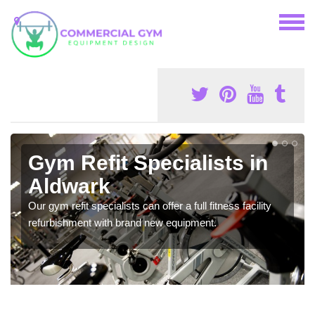
Gym Refit Specialists in
Aldwark
Our gym refit specialists can offer a full fitness facility
refurbishment with brand new equipment.