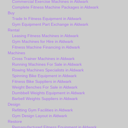
Commercial Exercise Machines in Aldwark
Complete Fitness Machine Packages in Aldwark
Buy
Trade In Fitness Equipment in Aldwark
Gym Equipment Part Exchange in Aldwark
Rental
Leasing Fitness Machines in Aldwark
Gym Machines for Hire in Aldwark
Fitness Machine Financing in Aldwark
Machines
Cross Trainer Machines in Aldwark
Running Machines For Sale in Aldwark
Rowing Machines Specialists in Aldwark
Spinning Bike Equipment in Aldwark
Fitness Bike Suppliers in Aldwark
Weight Benches For Sale in Aldwark
Dumbbell Weights Equipment in Aldwark
Barbell Weights Suppliers in Aldwark
Design
Refitting Gym Facilities in Aldwark
Gym Design Layout in Aldwark
Restore
Remanufactured Fitness Equipment in Aldwark