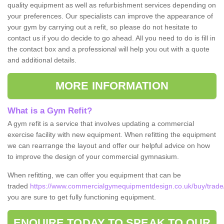
quality equipment as well as refurbishment services depending on
your preferences. Our specialists can improve the appearance of
your gym by carrying out a refit, so please do not hesitate to
contact us if you do decide to go ahead. All you need to do is fill in
the contact box and a professional will help you out with a quote
and additional details.
MORE INFORMATION
What is a Gym Refit?
A gym refit is a service that involves updating a commercial
exercise facility with new equipment. When refitting the equipment
we can rearrange the layout and offer our helpful advice on how
to improve the design of your commercial gymnasium.
When refitting, we can offer you equipment that can be
traded
https://www.commercialgymequipmentdesign.co.uk/buy/trade/
you are sure to get fully functioning equipment.
ENQUIRE TODAY TO SPEAK TO OUR