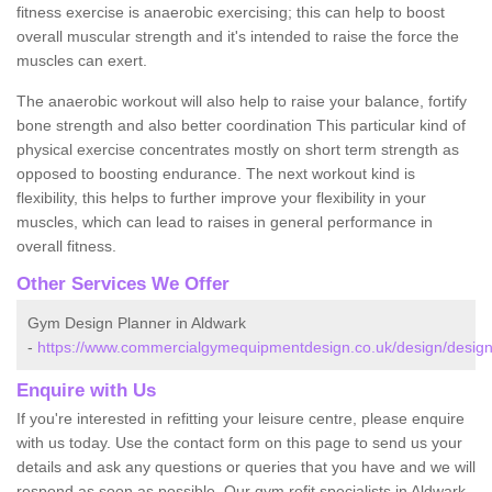
fitness exercise is anaerobic exercising; this can help to boost
overall muscular strength and it's intended to raise the force the
muscles can exert.
The anaerobic workout will also help to raise your balance, fortify
bone strength and also better coordination This particular kind of
physical exercise concentrates mostly on short term strength as
opposed to boosting endurance. The next workout kind is
flexibility, this helps to further improve your flexibility in your
muscles, which can lead to raises in general performance in
overall fitness.
Other Services We Offer
Gym Design Planner in Aldwark
-
https://www.commercialgymequipmentdesign.co.uk/design/design
Enquire with Us
If you're interested in refitting your leisure centre, please enquire
with us today. Use the contact form on this page to send us your
details and ask any questions or queries that you have and we will
respond as soon as possible. Our gym refit specialists in Aldwark