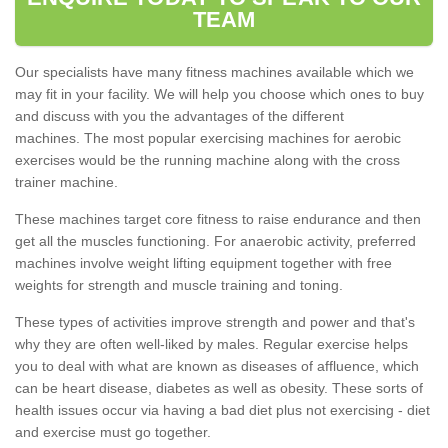
TEAM
Our specialists have many fitness machines available which we
may fit in your facility. We will help you choose which ones to buy
and discuss with you the advantages of the different
machines. The most popular exercising machines for aerobic
exercises would be the running machine along with the cross
trainer machine.
These machines target core fitness to raise endurance and then
get all the muscles functioning. For anaerobic activity, preferred
machines involve weight lifting equipment together with free
weights for strength and muscle training and toning.
These types of activities improve strength and power and that's
why they are often well-liked by males. Regular exercise helps
you to deal with what are known as diseases of affluence, which
can be heart disease, diabetes as well as obesity. These sorts of
health issues occur via having a bad diet plus not exercising - diet
and exercise must go together.