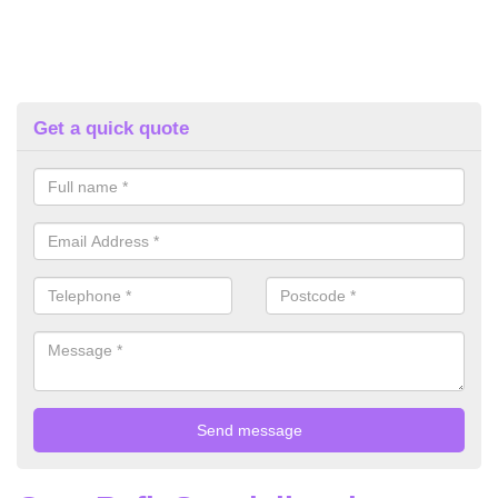
Get a quick quote