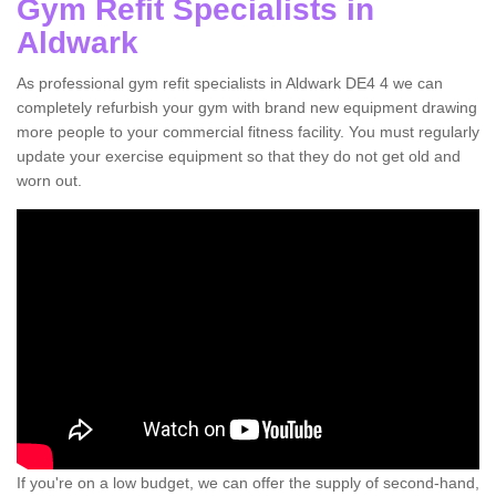
Gym Refit Specialists in
Aldwark
As professional gym refit specialists in Aldwark DE4 4 we can
completely refurbish your gym with brand new equipment drawing
more people to your commercial fitness facility. You must regularly
update your exercise equipment so that they do not get old and
worn out.
If you're on a low budget, we can offer the supply of second-hand,