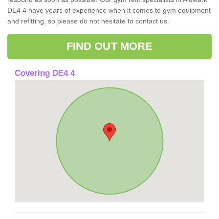
DE4 4 have years of experience when it comes to gym equipment
and refitting, so please do not hesitate to contact us.
FIND OUT MORE
Covering DE4 4