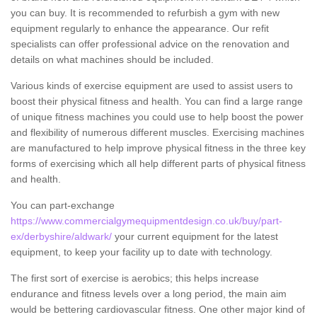
you can buy. It is recommended to refurbish a gym with new
equipment regularly to enhance the appearance. Our refit
specialists can offer professional advice on the renovation and
details on what machines should be included.
Various kinds of exercise equipment are used to assist users to
boost their physical fitness and health. You can find a large range
of unique fitness machines you could use to help boost the power
and flexibility of numerous different muscles. Exercising machines
are manufactured to help improve physical fitness in the three key
forms of exercising which all help different parts of physical fitness
and health.
You can part-exchange
https://www.commercialgymequipmentdesign.co.uk/buy/part-
ex/derbyshire/aldwark/
your current equipment for the latest
equipment, to keep your facility up to date with technology.
The first sort of exercise is aerobics; this helps increase
endurance and fitness levels over a long period, the main aim
would be bettering cardiovascular fitness. One other major kind of