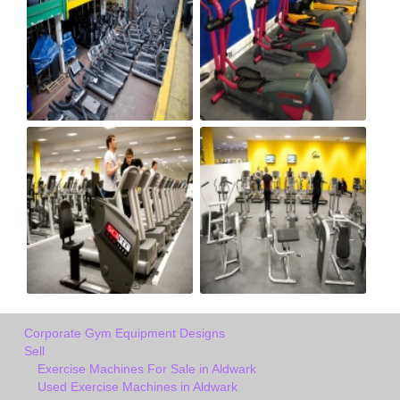
Corporate Gym Equipment Designs
Sell
Exercise Machines For Sale in Aldwark
Used Exercise Machines in Aldwark