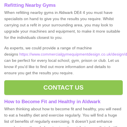
Refitting Nearby Gyms
When refitting nearby gyms in Aldwark DE4 4 you must have
specialists on hand to give you the results you require. Whilst
carrying out a refit in your surrounding area, you may look to
upgrade your machines and equipment, to make it more suitable
for the individuals closest to you.
As experts, we could provide a range of machine
designs
https://www.commercialgymequipmentdesign.co.uk/design/d
can be perfect for every local school, gym, prison or club. Let us
know if you'd like to find out more information and details to
ensure you get the results you require.
CONTACT US
How to Become Fit and Healthy in Aldwark
When thinking about how to become fit and healthy, you will need
to eat a healthy diet and exercise regularly. You will find a huge
list of benefits of regularly exercising. It doesn't just enhance