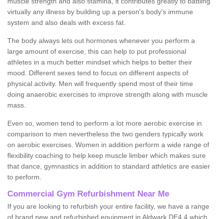
muscle strength and also stamina, it contributes greatly to battling
virtually any illness by building up a person's body's immune
system and also deals with excess fat.
The body always lets out hormones whenever you perform a
large amount of exercise, this can help to put professional
athletes in a much better mindset which helps to better their
mood. Different sexes tend to focus on different aspects of
physical activity. Men will frequently spend most of their time
doing anaerobic exercises to improve strength along with muscle
mass.
Even so, women tend to perform a lot more aerobic exercise in
comparison to men nevertheless the two genders typically work
on aerobic exercises. Women in addition perform a wide range of
flexibility coaching to help keep muscle limber which makes sure
that dance, gymnastics in addition to standard athletics are easier
to perform.
Commercial Gym Refurbishment Near Me
If you are looking to refurbish your entire facility, we have a range
of brand new and refurbished equipment in Aldwark DE4 4 which