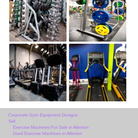
Corporate Gym Equipment Designs
Sell
Exercise Machines For Sale in Allenton
Used Exercise Machines in Allenton