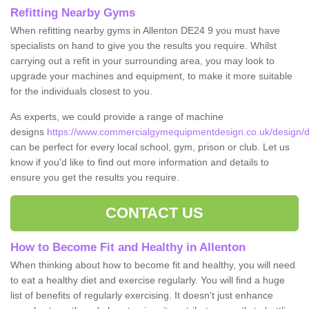
Refitting Nearby Gyms
When refitting nearby gyms in Allenton DE24 9 you must have
specialists on hand to give you the results you require. Whilst
carrying out a refit in your surrounding area, you may look to
upgrade your machines and equipment, to make it more suitable
for the individuals closest to you.
As experts, we could provide a range of machine
designs
https://www.commercialgymequipmentdesign.co.uk/design/de
can be perfect for every local school, gym, prison or club. Let us
know if you'd like to find out more information and details to
ensure you get the results you require.
CONTACT US
How to Become Fit and Healthy in Allenton
When thinking about how to become fit and healthy, you will need
to eat a healthy diet and exercise regularly. You will find a huge
list of benefits of regularly exercising. It doesn't just enhance