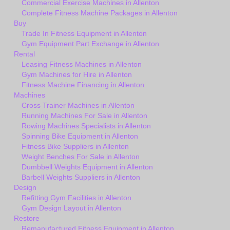
Commercial Exercise Machines in Allenton
Complete Fitness Machine Packages in Allenton
Buy
Trade In Fitness Equipment in Allenton
Gym Equipment Part Exchange in Allenton
Rental
Leasing Fitness Machines in Allenton
Gym Machines for Hire in Allenton
Fitness Machine Financing in Allenton
Machines
Cross Trainer Machines in Allenton
Running Machines For Sale in Allenton
Rowing Machines Specialists in Allenton
Spinning Bike Equipment in Allenton
Fitness Bike Suppliers in Allenton
Weight Benches For Sale in Allenton
Dumbbell Weights Equipment in Allenton
Barbell Weights Suppliers in Allenton
Design
Refitting Gym Facilities in Allenton
Gym Design Layout in Allenton
Restore
Remanufactured Fitness Equipment in Allenton