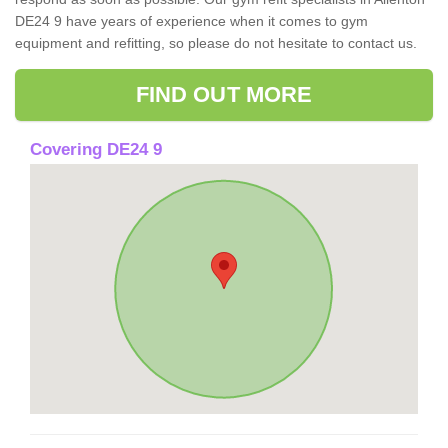
DE24 9 have years of experience when it comes to gym
equipment and refitting, so please do not hesitate to contact us.
FIND OUT MORE
Covering DE24 9