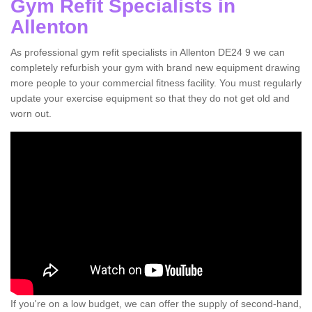
Gym Refit Specialists in
Allenton
As professional gym refit specialists in Allenton DE24 9 we can
completely refurbish your gym with brand new equipment drawing
more people to your commercial fitness facility. You must regularly
update your exercise equipment so that they do not get old and
worn out.
If you're on a low budget, we can offer the supply of second-hand,