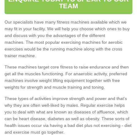
TEAM
Our specialists have many fitness machines available which we
may fit in your facility. We will help you choose which ones to buy
and discuss with you the advantages of the different
machines. The most popular exercising machines for aerobic
exercises would be the running machine along with the cross
trainer machine.
These machines target core fitness to raise endurance and then
get all the muscles functioning. For anaerobic activity, preferred
machines involve weight lifting equipment together with free
weights for strength and muscle training and toning.
These types of activities improve strength and power and that's
why they are often well-liked by males. Regular exercise helps
you to deal with what are known as diseases of affluence, which
can be heart disease, diabetes as well as obesity. These sorts of
health issues occur via having a bad diet plus not exercising - diet
and exercise must go together.