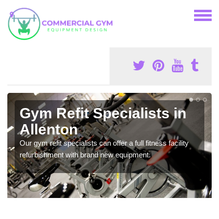
Gym Refit Specialists in
Allenton
Our gym refit specialists can offer a full fitness facility
refurbishment with brand new equipment.