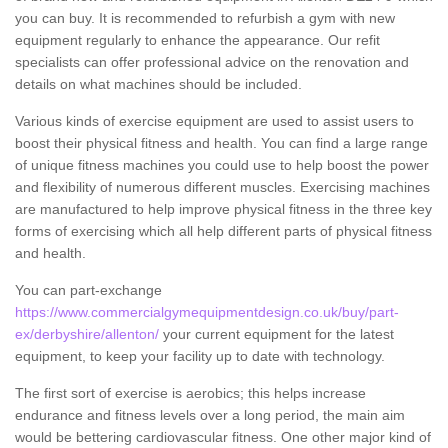
you can buy. It is recommended to refurbish a gym with new
equipment regularly to enhance the appearance. Our refit
specialists can offer professional advice on the renovation and
details on what machines should be included.
Various kinds of exercise equipment are used to assist users to
boost their physical fitness and health. You can find a large range
of unique fitness machines you could use to help boost the power
and flexibility of numerous different muscles. Exercising machines
are manufactured to help improve physical fitness in the three key
forms of exercising which all help different parts of physical fitness
and health.
You can part-exchange
https://www.commercialgymequipmentdesign.co.uk/buy/part-
ex/derbyshire/allenton/
your current equipment for the latest
equipment, to keep your facility up to date with technology.
The first sort of exercise is aerobics; this helps increase
endurance and fitness levels over a long period, the main aim
would be bettering cardiovascular fitness. One other major kind of