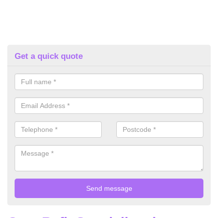
Get a quick quote