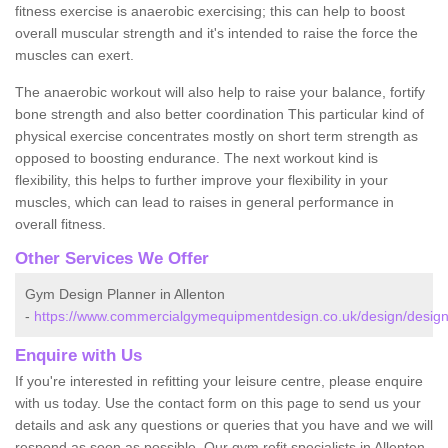
fitness exercise is anaerobic exercising; this can help to boost
overall muscular strength and it's intended to raise the force the
muscles can exert.
The anaerobic workout will also help to raise your balance, fortify
bone strength and also better coordination This particular kind of
physical exercise concentrates mostly on short term strength as
opposed to boosting endurance. The next workout kind is
flexibility, this helps to further improve your flexibility in your
muscles, which can lead to raises in general performance in
overall fitness.
Other Services We Offer
Gym Design Planner in Allenton
-
https://www.commercialgymequipmentdesign.co.uk/design/designs
Enquire with Us
If you're interested in refitting your leisure centre, please enquire
with us today. Use the contact form on this page to send us your
details and ask any questions or queries that you have and we will
respond as soon as possible. Our gym refit specialists in Allenton