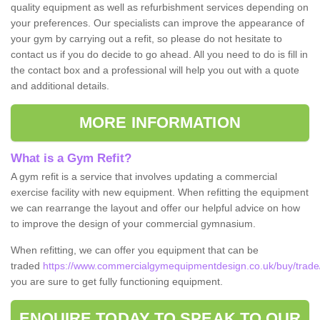
quality equipment as well as refurbishment services depending on
your preferences. Our specialists can improve the appearance of
your gym by carrying out a refit, so please do not hesitate to
contact us if you do decide to go ahead. All you need to do is fill in
the contact box and a professional will help you out with a quote
and additional details.
MORE INFORMATION
What is a Gym Refit?
A gym refit is a service that involves updating a commercial
exercise facility with new equipment. When refitting the equipment
we can rearrange the layout and offer our helpful advice on how
to improve the design of your commercial gymnasium.
When refitting, we can offer you equipment that can be
traded
https://www.commercialgymequipmentdesign.co.uk/buy/trade/
you are sure to get fully functioning equipment.
ENQUIRE TODAY TO SPEAK TO OUR