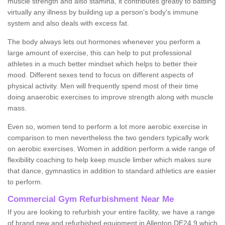
muscle strength and also stamina, it contributes greatly to battling
virtually any illness by building up a person's body's immune
system and also deals with excess fat.
The body always lets out hormones whenever you perform a
large amount of exercise, this can help to put professional
athletes in a much better mindset which helps to better their
mood. Different sexes tend to focus on different aspects of
physical activity. Men will frequently spend most of their time
doing anaerobic exercises to improve strength along with muscle
mass.
Even so, women tend to perform a lot more aerobic exercise in
comparison to men nevertheless the two genders typically work
on aerobic exercises. Women in addition perform a wide range of
flexibility coaching to help keep muscle limber which makes sure
that dance, gymnastics in addition to standard athletics are easier
to perform.
Commercial Gym Refurbishment Near Me
If you are looking to refurbish your entire facility, we have a range
of brand new and refurbished equipment in Allenton DE24 9 which