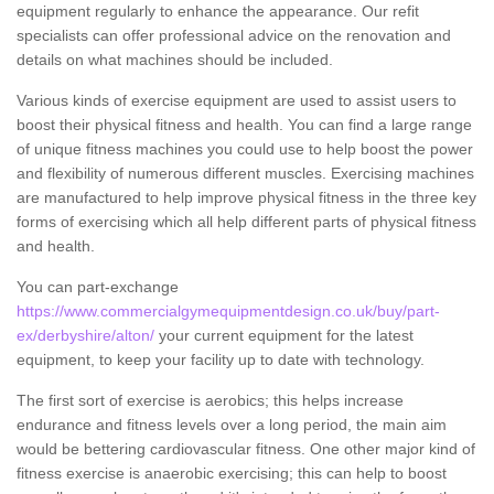
equipment regularly to enhance the appearance. Our refit
specialists can offer professional advice on the renovation and
details on what machines should be included.
Various kinds of exercise equipment are used to assist users to
boost their physical fitness and health. You can find a large range
of unique fitness machines you could use to help boost the power
and flexibility of numerous different muscles. Exercising machines
are manufactured to help improve physical fitness in the three key
forms of exercising which all help different parts of physical fitness
and health.
You can part-exchange
https://www.commercialgymequipmentdesign.co.uk/buy/part-
ex/derbyshire/alton/
your current equipment for the latest
equipment, to keep your facility up to date with technology.
The first sort of exercise is aerobics; this helps increase
endurance and fitness levels over a long period, the main aim
would be bettering cardiovascular fitness. One other major kind of
fitness exercise is anaerobic exercising; this can help to boost