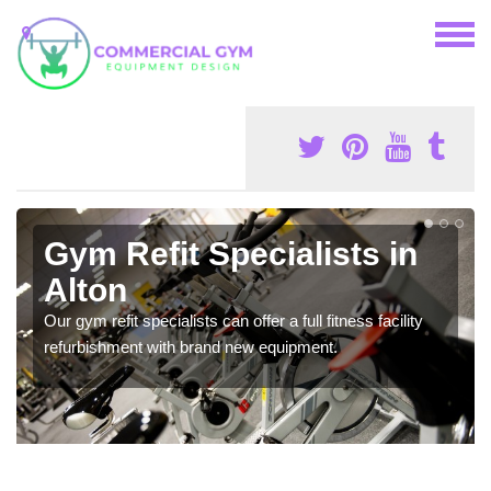
Gym Refit Specialists in
Alton
Our gym refit specialists can offer a full fitness facility
refurbishment with brand new equipment.