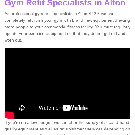
Gym Refit Specialists in Alton
As professional gym refit specialists in Alton S42 6 we can
completely refurbish your gym with brand new equipment drawing
more people to your commercial fitness facility. You must regularly
update your exercise equipment so that they do not get old and
worn out.
If you're on a low budget, we can offer the supply of second-hand,
quality equipment as well as refurbishment services depending on