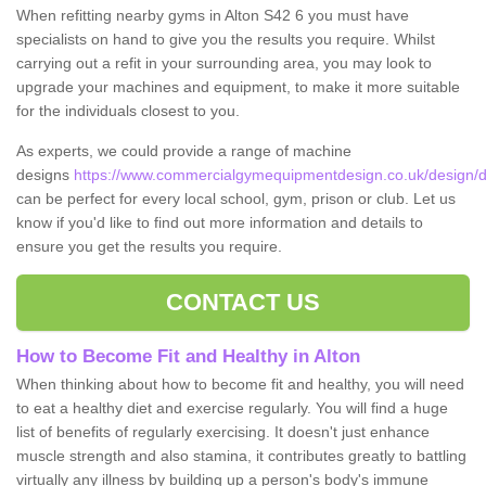
When refitting nearby gyms in Alton S42 6 you must have
specialists on hand to give you the results you require. Whilst
carrying out a refit in your surrounding area, you may look to
upgrade your machines and equipment, to make it more suitable
for the individuals closest to you.
As experts, we could provide a range of machine
designs
https://www.commercialgymequipmentdesign.co.uk/design/de
can be perfect for every local school, gym, prison or club. Let us
know if you'd like to find out more information and details to
ensure you get the results you require.
CONTACT US
How to Become Fit and Healthy in Alton
When thinking about how to become fit and healthy, you will need
to eat a healthy diet and exercise regularly. You will find a huge
list of benefits of regularly exercising. It doesn't just enhance
muscle strength and also stamina, it contributes greatly to battling
virtually any illness by building up a person's body's immune