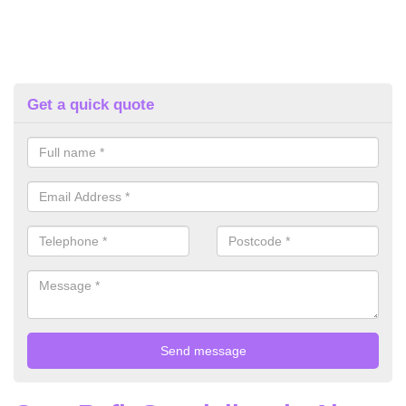
Get a quick quote