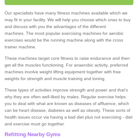
Our specialists have many fitness machines available which we
may fit in your facility. We will help you choose which ones to buy
and discuss with you the advantages of the different
machines. The most popular exercising machines for aerobic
exercises would be the running machine along with the cross
trainer machine.
These machines target core fitness to raise endurance and then
get all the muscles functioning. For anaerobic activity, preferred
machines involve weight lifting equipment together with free
weights for strength and muscle training and toning.
These types of activities improve strength and power and that's
why they are often well-liked by males. Regular exercise helps
you to deal with what are known as diseases of affluence, which
can be heart disease, diabetes as well as obesity. These sorts of
health issues occur via having a bad diet plus not exercising - diet
and exercise must go together.
Refitting Nearby Gyms