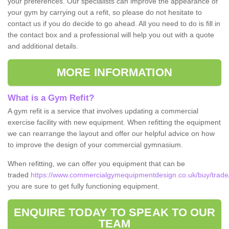
your preferences. Our specialists can improve the appearance of
your gym by carrying out a refit, so please do not hesitate to
contact us if you do decide to go ahead. All you need to do is fill in
the contact box and a professional will help you out with a quote
and additional details.
MORE INFORMATION
What is a Gym Refit?
A gym refit is a service that involves updating a commercial
exercise facility with new equipment. When refitting the equipment
we can rearrange the layout and offer our helpful advice on how
to improve the design of your commercial gymnasium.
When refitting, we can offer you equipment that can be
traded
https://www.commercialgymequipmentdesign.co.uk/buy/trade/
you are sure to get fully functioning equipment.
ENQUIRE TODAY TO SPEAK TO OUR
TEAM