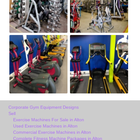
Corporate Gym Equipment Designs
Sell
Exercise Machines For Sale in Alton
Used Exercise Machines in Alton
Commercial Exercise Machines in Alton
Complete Fitness Machine Packages in Alton