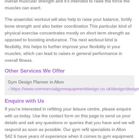
overall muscular strength and it's intended to raise the force the
muscles can exert.
The anaerobic workout will also help to raise your balance, fortify
bone strength and also better coordination This particular kind of
physical exercise concentrates mostly on short term strength as
opposed to boosting endurance. The next workout kind is
flexibility, this helps to further improve your flexibility in your
muscles, which can lead to raises in general performance in
overall fitness.
Other Services We Offer
Gym Design Planner in Alton
-
https://www.commercialgymequipmentdesign.co.uk/design/designs
Enquire with Us
If you're interested in refitting your leisure centre, please enquire
with us today. Use the contact form on this page to send us your
details and ask any questions or queries that you have and we will
respond as soon as possible. Our gym refit specialists in Alton
S42 6 have years of experience when it comes to gym equipment