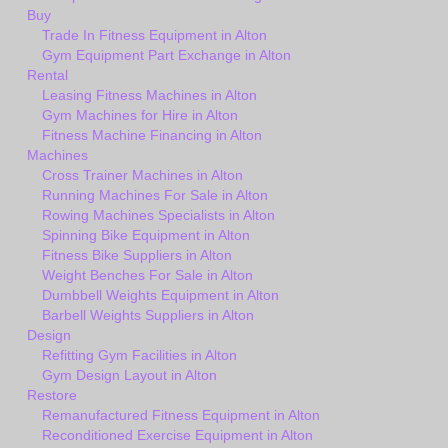
Buy
Trade In Fitness Equipment in Alton
Gym Equipment Part Exchange in Alton
Rental
Leasing Fitness Machines in Alton
Gym Machines for Hire in Alton
Fitness Machine Financing in Alton
Machines
Cross Trainer Machines in Alton
Running Machines For Sale in Alton
Rowing Machines Specialists in Alton
Spinning Bike Equipment in Alton
Fitness Bike Suppliers in Alton
Weight Benches For Sale in Alton
Dumbbell Weights Equipment in Alton
Barbell Weights Suppliers in Alton
Design
Refitting Gym Facilities in Alton
Gym Design Layout in Alton
Restore
Remanufactured Fitness Equipment in Alton
Reconditioned Exercise Equipment in Alton