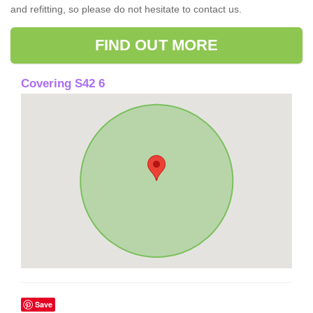
and refitting, so please do not hesitate to contact us.
FIND OUT MORE
Covering S42 6
Save