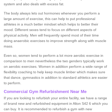
system and also deals with excess fat.
The body always lets out hormones whenever you perform a
large amount of exercise, this can help to put professional
athletes in a much better mindset which helps to better their
mood. Different sexes tend to focus on different aspects of
physical activity. Men will frequently spend most of their time
doing anaerobic exercises to improve strength along with muscle
mass.
Even so, women tend to perform a lot more aerobic exercise in
comparison to men nevertheless the two genders typically work
on aerobic exercises. Women in addition perform a wide range of
flexibility coaching to help keep muscle limber which makes sure
that dance, gymnastics in addition to standard athletics are easier
to perform.
Commercial Gym Refurbishment Near Me
If you are looking to refurbish your entire facility, we have a range
of brand new and refurbished equipment in Alton S42 6 which you
can buy. It is recommended to refurbish a gym with new