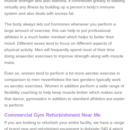
muscle strength and also stamina, it contributes greatly to battling
virtually any illness by building up a person's body's immune
system and also deals with excess fat.
The body always lets out hormones whenever you perform a
large amount of exercise, this can help to put professional
athletes in a much better mindset which helps to better their
mood. Different sexes tend to focus on different aspects of
physical activity. Men will frequently spend most of their time
doing anaerobic exercises to improve strength along with muscle
mass.
Even so, women tend to perform a lot more aerobic exercise in
comparison to men nevertheless the two genders typically work
on aerobic exercises. Women in addition perform a wide range of
flexibility coaching to help keep muscle limber which makes sure
that dance, gymnastics in addition to standard athletics are easier
to perform.
Commercial Gym Refurbishment Near Me
If you are looking to refurbish your entire facility, we have a range
of brand new and refurbished equipment in Ashgate S40 4 which