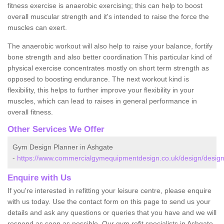
fitness exercise is anaerobic exercising; this can help to boost
overall muscular strength and it's intended to raise the force the
muscles can exert.
The anaerobic workout will also help to raise your balance, fortify
bone strength and also better coordination This particular kind of
physical exercise concentrates mostly on short term strength as
opposed to boosting endurance. The next workout kind is
flexibility, this helps to further improve your flexibility in your
muscles, which can lead to raises in general performance in
overall fitness.
Other Services We Offer
Gym Design Planner in Ashgate
-
https://www.commercialgymequipmentdesign.co.uk/design/design
Enquire with Us
If you're interested in refitting your leisure centre, please enquire
with us today. Use the contact form on this page to send us your
details and ask any questions or queries that you have and we will
respond as soon as possible. Our gym refit specialists in Ashgate