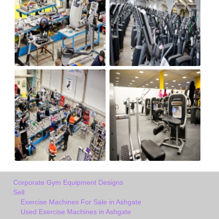
Corporate Gym Equipment Designs
Sell
Exercise Machines For Sale in Ashgate
Used Exercise Machines in Ashgate