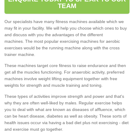
TEAM
Our specialists have many fitness machines available which we
may fit in your facility. We will help you choose which ones to buy
and discuss with you the advantages of the different
machines. The most popular exercising machines for aerobic
exercises would be the running machine along with the cross
trainer machine.
These machines target core fitness to raise endurance and then
get all the muscles functioning. For anaerobic activity, preferred
machines involve weight lifting equipment together with free
weights for strength and muscle training and toning.
These types of activities improve strength and power and that's
why they are often well-liked by males. Regular exercise helps
you to deal with what are known as diseases of affluence, which
can be heart disease, diabetes as well as obesity. These sorts of
health issues occur via having a bad diet plus not exercising - diet
and exercise must go together.