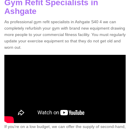
Gym Refit Specialists in
Ashgate
As professional gym refit specialists in Ashgate S40 4 we can
completely refurbish your gym with brand new equipment drawing
more people to your commercial fitness facility. You must regularly
update your exercise equipment so that they do not get old and
worn out.
If you're on a low budget, we can offer the supply of second-hand,