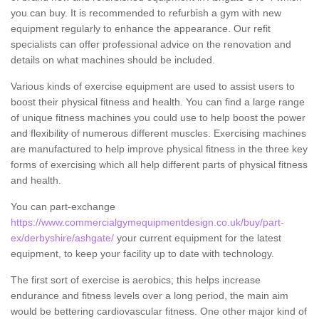
you can buy. It is recommended to refurbish a gym with new
equipment regularly to enhance the appearance. Our refit
specialists can offer professional advice on the renovation and
details on what machines should be included.
Various kinds of exercise equipment are used to assist users to
boost their physical fitness and health. You can find a large range
of unique fitness machines you could use to help boost the power
and flexibility of numerous different muscles. Exercising machines
are manufactured to help improve physical fitness in the three key
forms of exercising which all help different parts of physical fitness
and health.
You can part-exchange
https://www.commercialgymequipmentdesign.co.uk/buy/part-
ex/derbyshire/ashgate/
your current equipment for the latest
equipment, to keep your facility up to date with technology.
The first sort of exercise is aerobics; this helps increase
endurance and fitness levels over a long period, the main aim
would be bettering cardiovascular fitness. One other major kind of