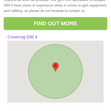
S40 4 have years of experience when it comes to gym equipment
and refitting, so please do not hesitate to contact us.
FIND OUT MORE
Covering S40 4