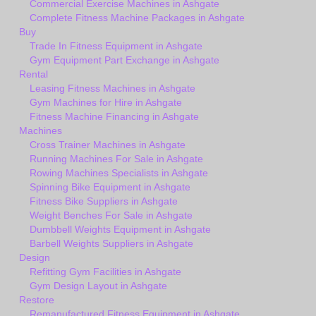
Commercial Exercise Machines in Ashgate
Complete Fitness Machine Packages in Ashgate
Buy
Trade In Fitness Equipment in Ashgate
Gym Equipment Part Exchange in Ashgate
Rental
Leasing Fitness Machines in Ashgate
Gym Machines for Hire in Ashgate
Fitness Machine Financing in Ashgate
Machines
Cross Trainer Machines in Ashgate
Running Machines For Sale in Ashgate
Rowing Machines Specialists in Ashgate
Spinning Bike Equipment in Ashgate
Fitness Bike Suppliers in Ashgate
Weight Benches For Sale in Ashgate
Dumbbell Weights Equipment in Ashgate
Barbell Weights Suppliers in Ashgate
Design
Refitting Gym Facilities in Ashgate
Gym Design Layout in Ashgate
Restore
Remanufactured Fitness Equipment in Ashgate