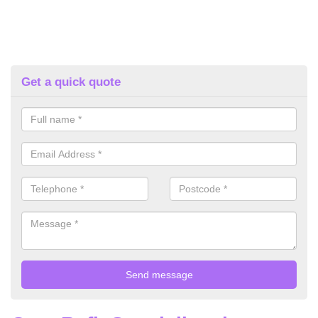
Get a quick quote