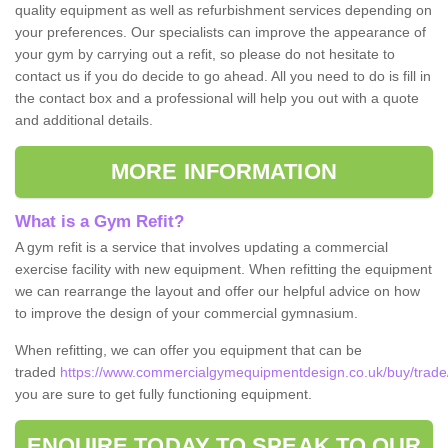
quality equipment as well as refurbishment services depending on
your preferences. Our specialists can improve the appearance of
your gym by carrying out a refit, so please do not hesitate to
contact us if you do decide to go ahead. All you need to do is fill in
the contact box and a professional will help you out with a quote
and additional details.
MORE INFORMATION
What is a Gym Refit?
A gym refit is a service that involves updating a commercial
exercise facility with new equipment. When refitting the equipment
we can rearrange the layout and offer our helpful advice on how
to improve the design of your commercial gymnasium.
When refitting, we can offer you equipment that can be
traded
https://www.commercialgymequipmentdesign.co.uk/buy/trade/
you are sure to get fully functioning equipment.
ENQUIRE TODAY TO SPEAK TO OUR