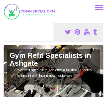
Gym Refit Specialists in
Ashgate
Our gym refit specialists can offer a full fitness facility
refurbishment with brand new equipment.