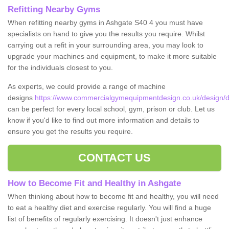
Refitting Nearby Gyms
When refitting nearby gyms in Ashgate S40 4 you must have
specialists on hand to give you the results you require. Whilst
carrying out a refit in your surrounding area, you may look to
upgrade your machines and equipment, to make it more suitable
for the individuals closest to you.
As experts, we could provide a range of machine
designs
https://www.commercialgymequipmentdesign.co.uk/design/d
can be perfect for every local school, gym, prison or club. Let us
know if you'd like to find out more information and details to
ensure you get the results you require.
CONTACT US
How to Become Fit and Healthy in Ashgate
When thinking about how to become fit and healthy, you will need
to eat a healthy diet and exercise regularly. You will find a huge
list of benefits of regularly exercising. It doesn't just enhance