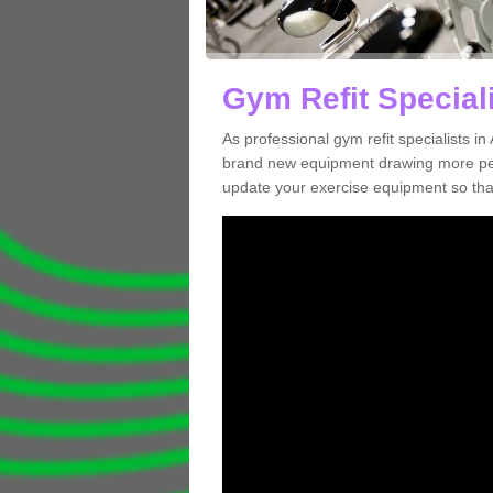
Gym Refit Speciali
As professional gym refit specialists 
brand new equipment drawing more peopl
update your exercise equipment so that