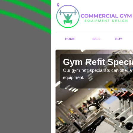
HOME
SELL
BUY
Aish
Gym Refit Specia
entre and improve your
Our gym refit specialists can offer a 
equipment.