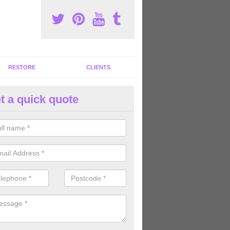
RESTORE
CLIENTS
t a quick quote
mmercial Gym Refurbishment i
ou are looking for commercial gym refurbishment professionals in the
xperts can help you completely refurnish your facility.