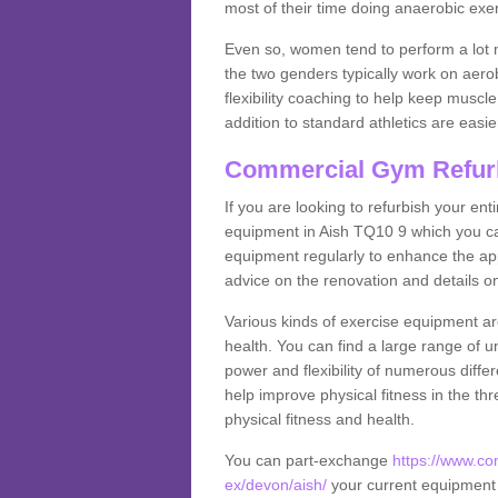
most of their time doing anaerobic exe
Even so, women tend to perform a lot 
the two genders typically work on aero
flexibility coaching to help keep musc
addition to standard athletics are easi
Commercial Gym Refur
If you are looking to refurbish your en
equipment in Aish TQ10 9 which you ca
equipment regularly to enhance the appe
advice on the renovation and details 
Various kinds of exercise equipment are
health. You can find a large range of 
power and flexibility of numerous diff
help improve physical fitness in the thr
physical fitness and health.
You can part-exchange
https://www.c
ex/devon/aish/
your current equipment f