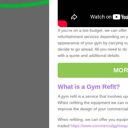
If you're on a low budget, we can offer
refurbishment services depending on y
appearance of your gym by carrying out 
decide to go ahead. All you need to do i
with a quote and additional details.
MOR
What is a Gym Refit?
A gym refit is a service that involves 
When refitting the equipment we can re
improve the design of your commercia
When refitting, we can offer you equip
traded
https://www.commercialgymequi