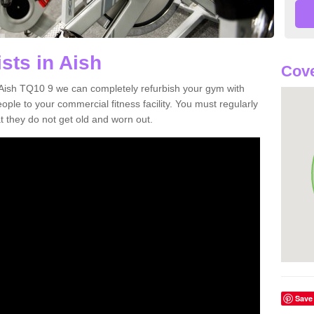
sts in Aish
Cove
in Aish TQ10 9 we can completely refurbish your gym with
e to your commercial fitness facility. You must regularly
 they do not get old and worn out.
Save