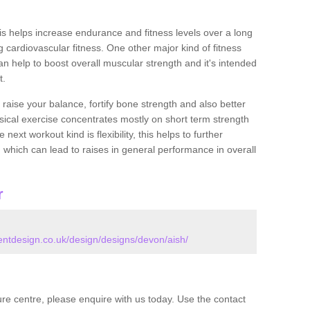
this helps increase endurance and fitness levels over a long
 cardiovascular fitness. One other major kind of fitness
can help to boost overall muscular strength and it's intended
t.
 raise your balance, fortify bone strength and also better
ysical exercise concentrates mostly on short term strength
xt workout kind is flexibility, this helps to further
, which can lead to raises in general performance in overall
r
tdesign.co.uk/design/designs/devon/aish/
isure centre, please enquire with us today. Use the contact