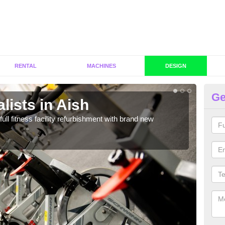
RENTAL
MACHINES
DESIGN
Ge
lists in Aish
Co
full fitness facility refurbishment with brand new
If y
out e