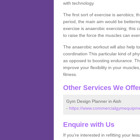
with technology.
The first sort of exercise is aerobics; 
period, the main aim would be bettering
exercise is anaerobic exercising; this 
to raise the force the muscles can exer
The anaerobic workout will also help to
coordination This particular kind of ph
as opposed to boosting endurance. The ne
improve your flexibility in your muscles
fitness.
Other Services We Offe
Gym Design Planner in Aish
-
https://www.commercialgymequipmen
Enquire with Us
If you're interested in refitting your le