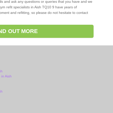
ils and ask any questions or queries that you have and we
ym refit specialists in Aish TQ10 9 have years of
ent and refitting, so please do not hesitate to contact
IND OUT MORE
sh
in Aish
sh