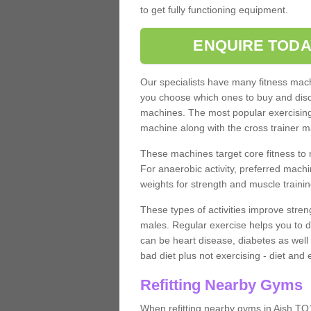
to get fully functioning equipment.
ENQUIRE TODA
Our specialists have many fitness machi
you choose which ones to buy and discu
machines. The most popular exercising
machine along with the cross trainer m
These machines target core fitness to 
For anaerobic activity, preferred machi
weights for strength and muscle trainin
These types of activities improve stren
males. Regular exercise helps you to d
can be heart disease, diabetes as well 
bad diet plus not exercising - diet and
Refitting Nearby Gyms
When refitting nearby gyms in Aish TQ1