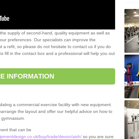
 the supply of second-hand, quality equipment as well as
our preferences. Our specialists can improve the
a refit, so please do not hesitate to contact us if you do
s fill in the contact box and a professional will help you out
E INFORMATION
updating a commercial exercise facility with new equipment.
arrange the layout and offer our helpful advice on how to
l gymnasium.
ment that can be
pmentdesign.co.uk/buy/trade/devon/aish/
so you are sure