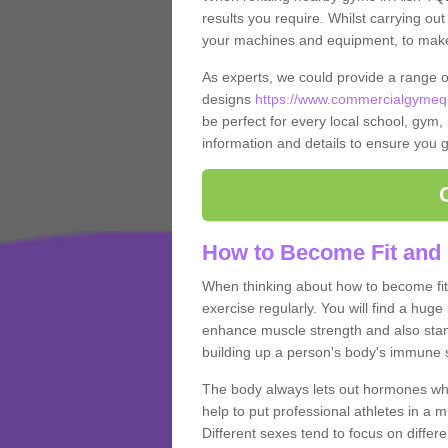
results you require. Whilst carrying ou
your machines and equipment, to make it
As experts, we could provide a range 
designs
https://www.commercialgymequ
be perfect for every local school, gym, 
information and details to ensure you g
How to Become Fit and 
When thinking about how to become fit 
exercise regularly. You will find a huge l
enhance muscle strength and also stamina
building up a person's body's immune s
The body always lets out hormones whe
help to put professional athletes in a 
Different sexes tend to focus on differe