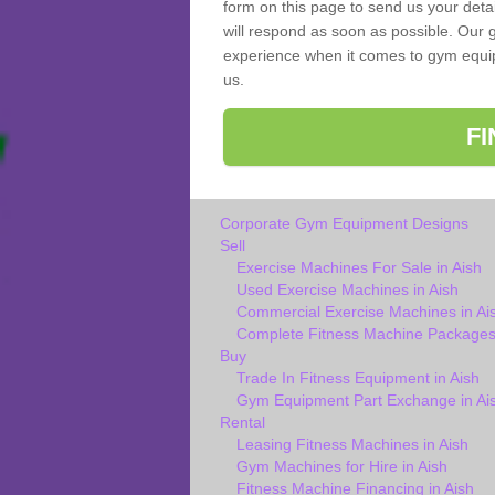
form on this page to send us your deta
will respond as soon as possible. Our g
experience when it comes to gym equipm
us.
F
Corporate Gym Equipment Designs
Sell
Exercise Machines For Sale in Aish
Used Exercise Machines in Aish
Commercial Exercise Machines in Ai
Complete Fitness Machine Packages 
Buy
Trade In Fitness Equipment in Aish
Gym Equipment Part Exchange in Ai
Rental
Leasing Fitness Machines in Aish
Gym Machines for Hire in Aish
Fitness Machine Financing in Aish