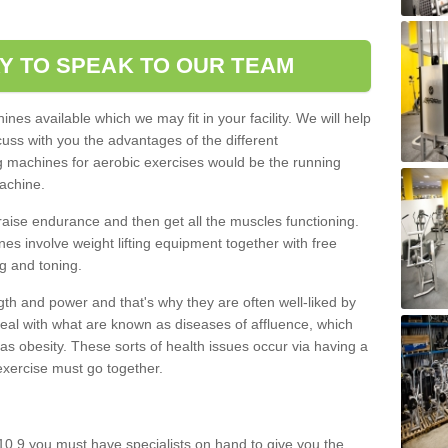
Y TO SPEAK TO OUR TEAM
nes available which we may fit in your facility. We will help
ss with you the advantages of the different
 machines for aerobic exercises would be the running
achine.
raise endurance and then get all the muscles functioning.
nes involve weight lifting equipment together with free
g and toning.
gth and power and that's why they are often well-liked by
eal with what are known as diseases of affluence, which
as obesity. These sorts of health issues occur via having a
 exercise must go together.
0 9 you must have specialists on hand to give you the