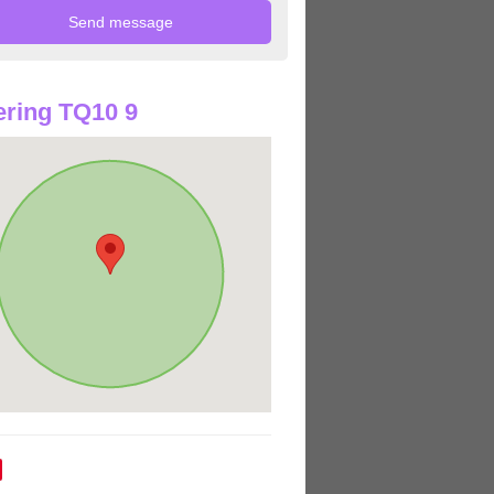
ring TQ10 9