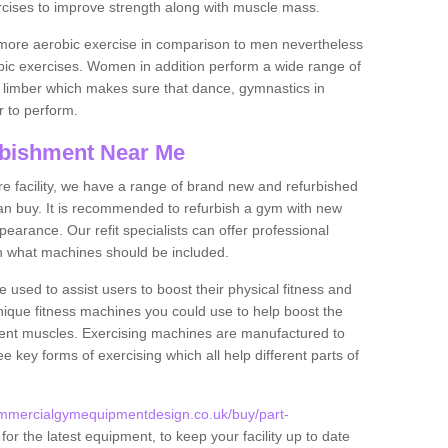
rcises to improve strength along with muscle mass.
more aerobic exercise in comparison to men nevertheless
bic exercises. Women in addition perform a wide range of
le limber which makes sure that dance, gymnastics in
er to perform.
bishment Near Me
tire facility, we have a range of brand new and refurbished
n buy. It is recommended to refurbish a gym with new
arance. Our refit specialists can offer professional
on what machines should be included.
 used to assist users to boost their physical fitness and
unique fitness machines you could use to help boost the
erent muscles. Exercising machines are manufactured to
ee key forms of exercising which all help different parts of
ommercialgymequipmentdesign.co.uk/buy/part-
or the latest equipment, to keep your facility up to date