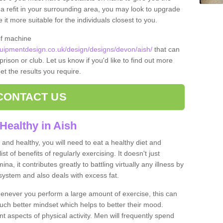
t a refit in your surrounding area, you may look to upgrade
 more suitable for the individuals closest to you.
of machine
ipmentdesign.co.uk/design/designs/devon/aish/
that can
prison or club. Let us know if you'd like to find out more
et the results you require.
CONTACT US
Healthy in Aish
and healthy, you will need to eat a healthy diet and
ist of benefits of regularly exercising. It doesn't just
, it contributes greatly to battling virtually any illness by
ystem and also deals with excess fat.
never you perform a large amount of exercise, this can
much better mindset which helps to better their mood.
nt aspects of physical activity. Men will frequently spend