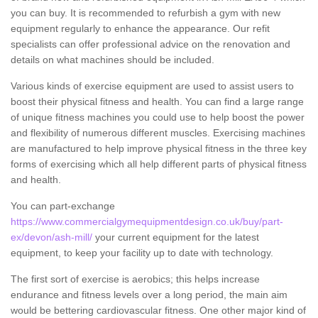
you can buy. It is recommended to refurbish a gym with new
equipment regularly to enhance the appearance. Our refit
specialists can offer professional advice on the renovation and
details on what machines should be included.
Various kinds of exercise equipment are used to assist users to
boost their physical fitness and health. You can find a large range
of unique fitness machines you could use to help boost the power
and flexibility of numerous different muscles. Exercising machines
are manufactured to help improve physical fitness in the three key
forms of exercising which all help different parts of physical fitness
and health.
You can part-exchange
https://www.commercialgymequipmentdesign.co.uk/buy/part-
ex/devon/ash-mill/
your current equipment for the latest
equipment, to keep your facility up to date with technology.
The first sort of exercise is aerobics; this helps increase
endurance and fitness levels over a long period, the main aim
would be bettering cardiovascular fitness. One other major kind of