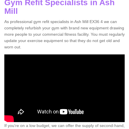
Gym Refit Specialists in Ash
Mill
As professional gym refit specialists in Ash Mill EX36 4 we can
completely refurbish your gym with brand new equipment drawing
more people to your commercial fitness facility. You must regularly
update your exercise equipment so that they do not get old and
worn out.
If you're on a low budget, we can offer the supply of second-hand,