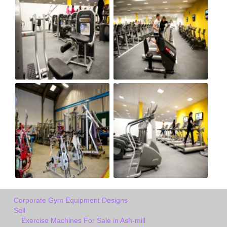
Corporate Gym Equipment Designs
Sell
Exercise Machines For Sale in Ash-mill