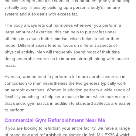
muscle strength and also stamina, it contributes greatly to battling
virtually any illness by building up a person's body's immune
system and also deals with excess fat.
The body always lets out hormones whenever you perform a
large amount of exercise, this can help to put professional
athletes in a much better mindset which helps to better their
mood. Different sexes tend to focus on different aspects of
physical activity. Men will frequently spend most of their time
doing anaerobic exercises to improve strength along with muscle
mass.
Even so, women tend to perform a lot more aerobic exercise in
comparison to men nevertheless the two genders typically work
on aerobic exercises. Women in addition perform a wide range of
flexibility coaching to help keep muscle limber which makes sure
that dance, gymnastics in addition to standard athletics are easier
to perform.
Commercial Gym Refurbishment Near Me
If you are looking to refurbish your entire facility, we have a range
of brand new and refurbished equipment in Ash Mill EX36 4 which