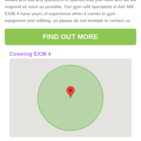
respond as soon as possible. Our gym refit specialists in Ash Mill
EX36 4 have years of experience when it comes to gym
equipment and refitting, so please do not hesitate to contact us.
FIND OUT MORE
Covering EX36 4