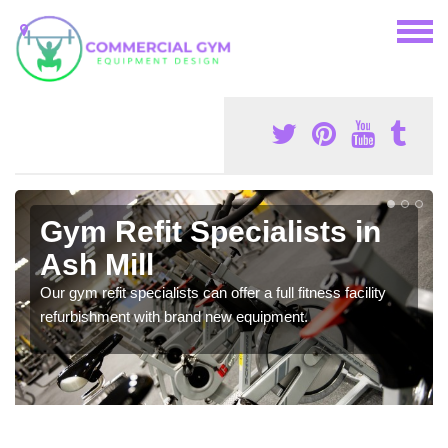
Gym Refit Specialists in
Ash Mill
Our gym refit specialists can offer a full fitness facility
refurbishment with brand new equipment.