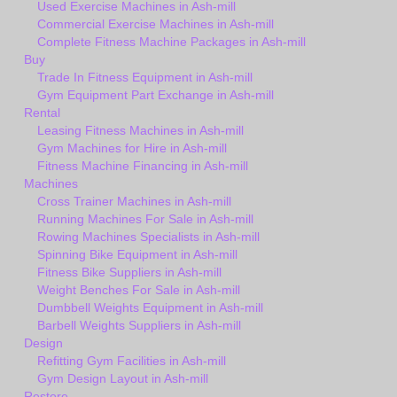
Used Exercise Machines in Ash-mill
Commercial Exercise Machines in Ash-mill
Complete Fitness Machine Packages in Ash-mill
Buy
Trade In Fitness Equipment in Ash-mill
Gym Equipment Part Exchange in Ash-mill
Rental
Leasing Fitness Machines in Ash-mill
Gym Machines for Hire in Ash-mill
Fitness Machine Financing in Ash-mill
Machines
Cross Trainer Machines in Ash-mill
Running Machines For Sale in Ash-mill
Rowing Machines Specialists in Ash-mill
Spinning Bike Equipment in Ash-mill
Fitness Bike Suppliers in Ash-mill
Weight Benches For Sale in Ash-mill
Dumbbell Weights Equipment in Ash-mill
Barbell Weights Suppliers in Ash-mill
Design
Refitting Gym Facilities in Ash-mill
Gym Design Layout in Ash-mill
Restore