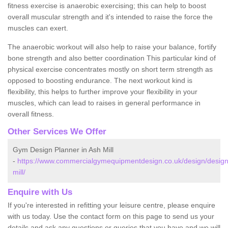
fitness exercise is anaerobic exercising; this can help to boost
overall muscular strength and it's intended to raise the force the
muscles can exert.
The anaerobic workout will also help to raise your balance, fortify
bone strength and also better coordination This particular kind of
physical exercise concentrates mostly on short term strength as
opposed to boosting endurance. The next workout kind is
flexibility, this helps to further improve your flexibility in your
muscles, which can lead to raises in general performance in
overall fitness.
Other Services We Offer
Gym Design Planner in Ash Mill
-
https://www.commercialgymequipmentdesign.co.uk/design/desig
mill/
Enquire with Us
If you're interested in refitting your leisure centre, please enquire
with us today. Use the contact form on this page to send us your
details and ask any questions or queries that you have and we will