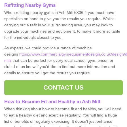
Refitting Nearby Gyms
When refitting nearby gyms in Ash Mill EX36 4 you must have
specialists on hand to give you the results you require. Whilst
carrying out a refit in your surrounding area, you may look to
upgrade your machines and equipment, to make it more suitable
for the individuals closest to you.
As experts, we could provide a range of machine
designs
https://www.commercialgymequipmentdesign.co.uk/design/d
mill/
that can be perfect for every local school, gym, prison or
club. Let us know if you'd like to find out more information and
details to ensure you get the results you require.
CONTACT US
How to Become Fit and Healthy in Ash Mill
When thinking about how to become fit and healthy, you will need
to eat a healthy diet and exercise regularly. You will find a huge
list of benefits of regularly exercising. It doesn't just enhance