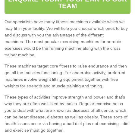
TEAM
Our specialists have many fitness machines available which we
may fit in your facility. We will help you choose which ones to buy
and discuss with you the advantages of the different
machines. The most popular exercising machines for aerobic
exercises would be the running machine along with the cross
trainer machine.
These machines target core fitness to raise endurance and then
get all the muscles functioning. For anaerobic activity, preferred
machines involve weight lifting equipment together with free
weights for strength and muscle training and toning.
These types of activities improve strength and power and that's
why they are often well-liked by males. Regular exercise helps
you to deal with what are known as diseases of affluence, which
can be heart disease, diabetes as well as obesity. These sorts of
health issues occur via having a bad diet plus not exercising - diet
and exercise must go together.