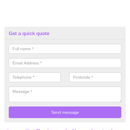
Get a quick quote