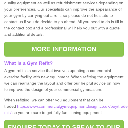
quality equipment as well as refurbishment services depending on
your preferences. Our specialists can improve the appearance of
your gym by carrying out a refit, so please do not hesitate to
contact us if you do decide to go ahead. All you need to do is fill in
the contact box and a professional will help you out with a quote
and additional details.
MORE INFORMATION
What is a Gym Refit?
A gym refit is a service that involves updating a commercial
exercise facility with new equipment. When refitting the equipment
we can rearrange the layout and offer our helpful advice on how
to improve the design of your commercial gymnasium.
When refitting, we can offer you equipment that can be
traded
https://www.commercialgymequipmentdesign.co.uk/buy/trade
mill/
so you are sure to get fully functioning equipment.
ENQUIRE TODAY TO SPEAK TO OUR