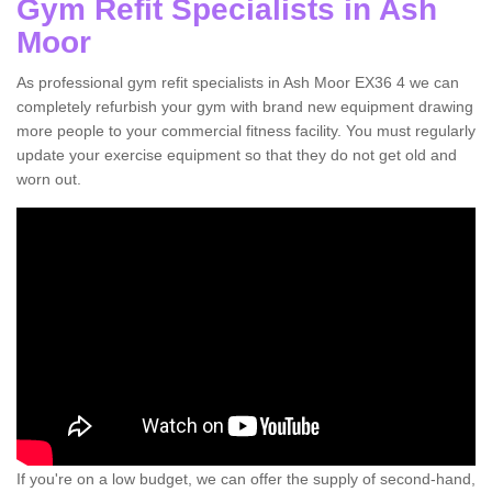
Gym Refit Specialists in Ash
Moor
As professional gym refit specialists in Ash Moor EX36 4 we can
completely refurbish your gym with brand new equipment drawing
more people to your commercial fitness facility. You must regularly
update your exercise equipment so that they do not get old and
worn out.
If you're on a low budget, we can offer the supply of second-hand,