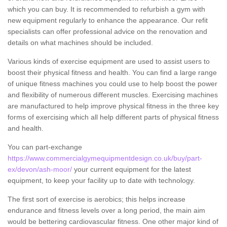
which you can buy. It is recommended to refurbish a gym with
new equipment regularly to enhance the appearance. Our refit
specialists can offer professional advice on the renovation and
details on what machines should be included.
Various kinds of exercise equipment are used to assist users to
boost their physical fitness and health. You can find a large range
of unique fitness machines you could use to help boost the power
and flexibility of numerous different muscles. Exercising machines
are manufactured to help improve physical fitness in the three key
forms of exercising which all help different parts of physical fitness
and health.
You can part-exchange
https://www.commercialgymequipmentdesign.co.uk/buy/part-
ex/devon/ash-moor/
your current equipment for the latest
equipment, to keep your facility up to date with technology.
The first sort of exercise is aerobics; this helps increase
endurance and fitness levels over a long period, the main aim
would be bettering cardiovascular fitness. One other major kind of