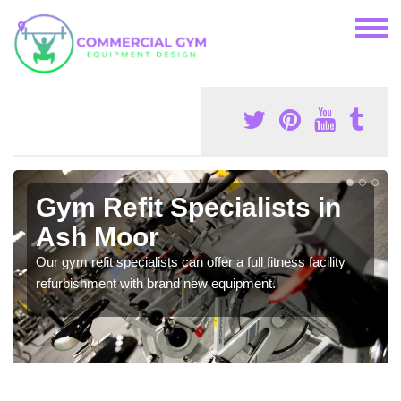
Gym Refit Specialists in
Ash Moor
Our gym refit specialists can offer a full fitness facility
refurbishment with brand new equipment.