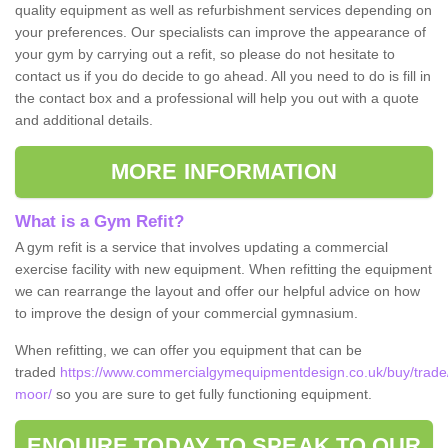
quality equipment as well as refurbishment services depending on
your preferences. Our specialists can improve the appearance of
your gym by carrying out a refit, so please do not hesitate to
contact us if you do decide to go ahead. All you need to do is fill in
the contact box and a professional will help you out with a quote
and additional details.
MORE INFORMATION
What is a Gym Refit?
A gym refit is a service that involves updating a commercial
exercise facility with new equipment. When refitting the equipment
we can rearrange the layout and offer our helpful advice on how
to improve the design of your commercial gymnasium.
When refitting, we can offer you equipment that can be
traded
https://www.commercialgymequipmentdesign.co.uk/buy/trade
moor/
so you are sure to get fully functioning equipment.
ENQUIRE TODAY TO SPEAK TO OUR