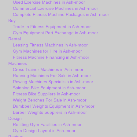
Used Exercise Machines in Ash-moor
Commercial Exercise Machines in Ash-moor
Complete Fitness Machine Packages in Ash-moor
Buy
Trade In Fitness Equipment in Ash-moor
Gym Equipment Part Exchange in Ash-moor
Rental
Leasing Fitness Machines in Ash-moor
Gym Machines for Hire in Ash-moor
Fitness Machine Financing in Ash-moor
Machines
Cross Trainer Machines in Ash-moor
Running Machines For Sale in Ash-moor
Rowing Machines Specialists in Ash-moor
Spinning Bike Equipment in Ash-moor
Fitness Bike Suppliers in Ash-moor
Weight Benches For Sale in Ash-moor
Dumbbell Weights Equipment in Ash-moor
Barbell Weights Suppliers in Ash-moor
Design
Refitting Gym Facilities in Ash-moor
Gym Design Layout in Ash-moor
Restore