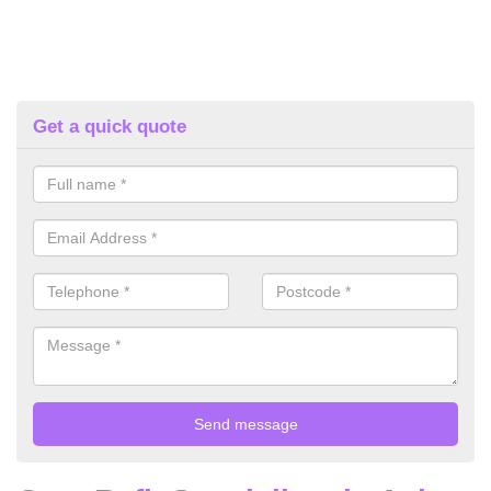
Get a quick quote