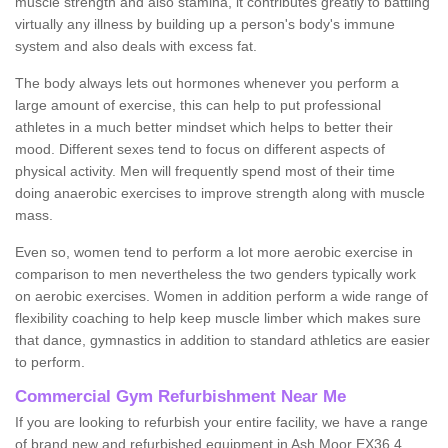
muscle strength and also stamina, it contributes greatly to battling
virtually any illness by building up a person's body's immune
system and also deals with excess fat.
The body always lets out hormones whenever you perform a
large amount of exercise, this can help to put professional
athletes in a much better mindset which helps to better their
mood. Different sexes tend to focus on different aspects of
physical activity. Men will frequently spend most of their time
doing anaerobic exercises to improve strength along with muscle
mass.
Even so, women tend to perform a lot more aerobic exercise in
comparison to men nevertheless the two genders typically work
on aerobic exercises. Women in addition perform a wide range of
flexibility coaching to help keep muscle limber which makes sure
that dance, gymnastics in addition to standard athletics are easier
to perform.
Commercial Gym Refurbishment Near Me
If you are looking to refurbish your entire facility, we have a range
of brand new and refurbished equipment in Ash Moor EX36 4