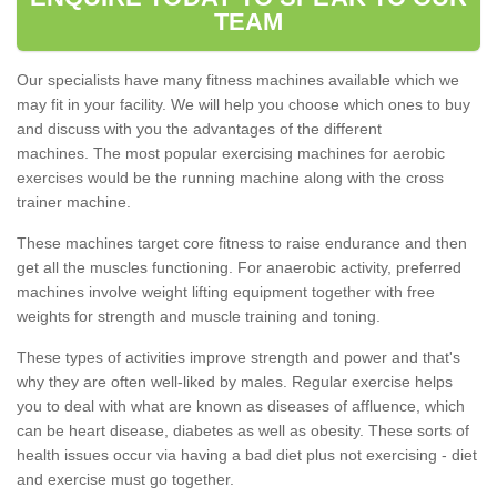
TEAM
Our specialists have many fitness machines available which we
may fit in your facility. We will help you choose which ones to buy
and discuss with you the advantages of the different
machines. The most popular exercising machines for aerobic
exercises would be the running machine along with the cross
trainer machine.
These machines target core fitness to raise endurance and then
get all the muscles functioning. For anaerobic activity, preferred
machines involve weight lifting equipment together with free
weights for strength and muscle training and toning.
These types of activities improve strength and power and that's
why they are often well-liked by males. Regular exercise helps
you to deal with what are known as diseases of affluence, which
can be heart disease, diabetes as well as obesity. These sorts of
health issues occur via having a bad diet plus not exercising - diet
and exercise must go together.