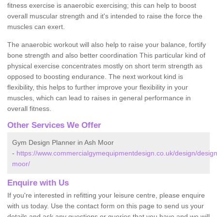
fitness exercise is anaerobic exercising; this can help to boost
overall muscular strength and it's intended to raise the force the
muscles can exert.
The anaerobic workout will also help to raise your balance, fortify
bone strength and also better coordination This particular kind of
physical exercise concentrates mostly on short term strength as
opposed to boosting endurance. The next workout kind is
flexibility, this helps to further improve your flexibility in your
muscles, which can lead to raises in general performance in
overall fitness.
Other Services We Offer
Gym Design Planner in Ash Moor
-
https://www.commercialgymequipmentdesign.co.uk/design/desig
moor/
Enquire with Us
If you're interested in refitting your leisure centre, please enquire
with us today. Use the contact form on this page to send us your
details and ask any questions or queries that you have and we will