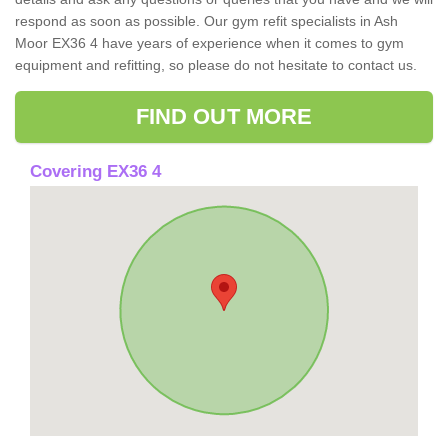
respond as soon as possible. Our gym refit specialists in Ash
Moor EX36 4 have years of experience when it comes to gym
equipment and refitting, so please do not hesitate to contact us.
FIND OUT MORE
Covering EX36 4