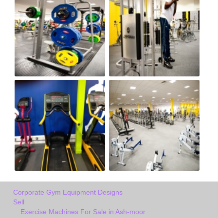
Corporate Gym Equipment Designs
Sell
Exercise Machines For Sale in Ash-moor