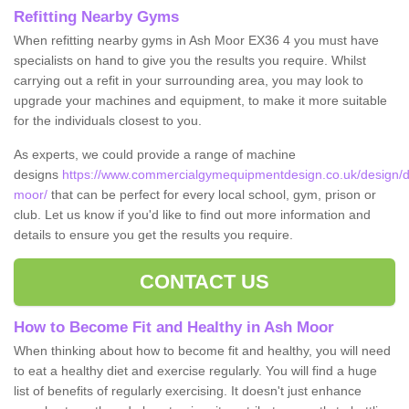
Refitting Nearby Gyms
When refitting nearby gyms in Ash Moor EX36 4 you must have
specialists on hand to give you the results you require. Whilst
carrying out a refit in your surrounding area, you may look to
upgrade your machines and equipment, to make it more suitable
for the individuals closest to you.
As experts, we could provide a range of machine
designs
https://www.commercialgymequipmentdesign.co.uk/design/d
moor/
that can be perfect for every local school, gym, prison or
club. Let us know if you'd like to find out more information and
details to ensure you get the results you require.
CONTACT US
How to Become Fit and Healthy in Ash Moor
When thinking about how to become fit and healthy, you will need
to eat a healthy diet and exercise regularly. You will find a huge
list of benefits of regularly exercising. It doesn't just enhance