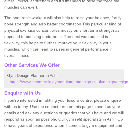
overall muscular strength and it's intended to raise the force the
muscles can exert.
The anaerobic workout will also help to raise your balance, fortify
bone strength and also better coordination This particular kind of
physical exercise concentrates mostly on short term strength as
opposed to boosting endurance. The next workout kind is
flexibility, this helps to further improve your flexibility in your
muscles, which can lead to raises in general performance in
overall fitness.
Other Services We Offer
Gym Design Planner in Ash
-
https://www.commercialgymequipmentdesign.co.uk/design/design
Enquire with Us
If you're interested in refitting your leisure centre, please enquire
with us today. Use the contact form on this page to send us your
details and ask any questions or queries that you have and we will
respond as soon as possible. Our gym refit specialists in Ash TQ6
0 have years of experience when it comes to gym equipment and