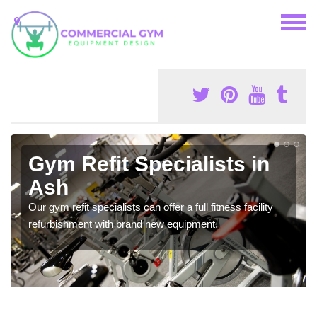
Gym Refit Specialists in
Ash
Our gym refit specialists can offer a full fitness facility
refurbishment with brand new equipment.