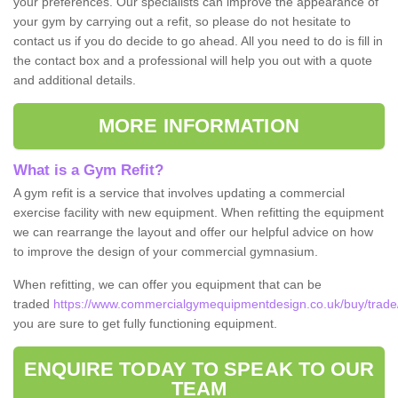
your preferences. Our specialists can improve the appearance of
your gym by carrying out a refit, so please do not hesitate to
contact us if you do decide to go ahead. All you need to do is fill in
the contact box and a professional will help you out with a quote
and additional details.
MORE INFORMATION
What is a Gym Refit?
A gym refit is a service that involves updating a commercial
exercise facility with new equipment. When refitting the equipment
we can rearrange the layout and offer our helpful advice on how
to improve the design of your commercial gymnasium.
When refitting, we can offer you equipment that can be
traded
https://www.commercialgymequipmentdesign.co.uk/buy/trade
you are sure to get fully functioning equipment.
ENQUIRE TODAY TO SPEAK TO OUR
TEAM