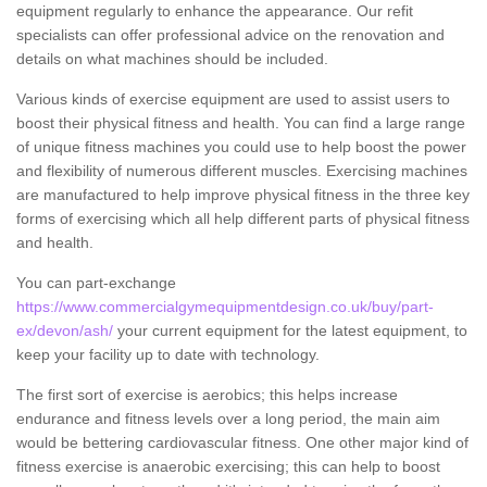
equipment regularly to enhance the appearance. Our refit
specialists can offer professional advice on the renovation and
details on what machines should be included.
Various kinds of exercise equipment are used to assist users to
boost their physical fitness and health. You can find a large range
of unique fitness machines you could use to help boost the power
and flexibility of numerous different muscles. Exercising machines
are manufactured to help improve physical fitness in the three key
forms of exercising which all help different parts of physical fitness
and health.
You can part-exchange
https://www.commercialgymequipmentdesign.co.uk/buy/part-
ex/devon/ash/
your current equipment for the latest equipment, to
keep your facility up to date with technology.
The first sort of exercise is aerobics; this helps increase
endurance and fitness levels over a long period, the main aim
would be bettering cardiovascular fitness. One other major kind of
fitness exercise is anaerobic exercising; this can help to boost