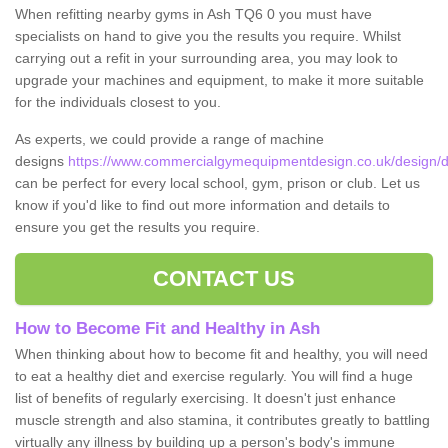
When refitting nearby gyms in Ash TQ6 0 you must have
specialists on hand to give you the results you require. Whilst
carrying out a refit in your surrounding area, you may look to
upgrade your machines and equipment, to make it more suitable
for the individuals closest to you.
As experts, we could provide a range of machine
designs
https://www.commercialgymequipmentdesign.co.uk/design/d
can be perfect for every local school, gym, prison or club. Let us
know if you'd like to find out more information and details to
ensure you get the results you require.
CONTACT US
How to Become Fit and Healthy in Ash
When thinking about how to become fit and healthy, you will need
to eat a healthy diet and exercise regularly. You will find a huge
list of benefits of regularly exercising. It doesn't just enhance
muscle strength and also stamina, it contributes greatly to battling
virtually any illness by building up a person's body's immune