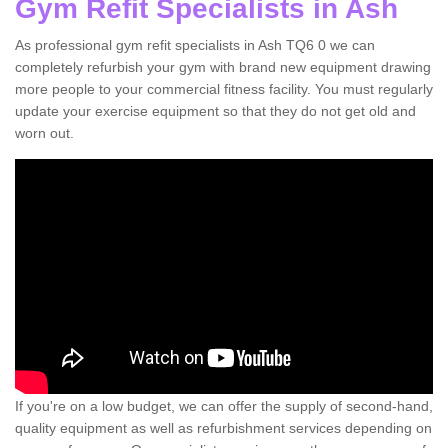
Gym Refit Specialists in Ash
As professional gym refit specialists in Ash TQ6 0 we can
completely refurbish your gym with brand new equipment drawing
more people to your commercial fitness facility. You must regularly
update your exercise equipment so that they do not get old and
worn out.
If you're on a low budget, we can offer the supply of second-hand,
quality equipment as well as refurbishment services depending on