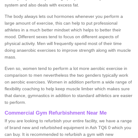
system and also deals with excess fat.
The body always lets out hormones whenever you perform a
large amount of exercise, this can help to put professional
athletes in a much better mindset which helps to better their
mood. Different sexes tend to focus on different aspects of
physical activity. Men will frequently spend most of their time
doing anaerobic exercises to improve strength along with muscle
mass.
Even so, women tend to perform a lot more aerobic exercise in
comparison to men nevertheless the two genders typically work
on aerobic exercises. Women in addition perform a wide range of
flexibility coaching to help keep muscle limber which makes sure
that dance, gymnastics in addition to standard athletics are easier
to perform.
Commercial Gym Refurbishment Near Me
If you are looking to refurbish your entire facility, we have a range
of brand new and refurbished equipment in Ash TQ6 0 which you
can buy. It is recommended to refurbish a gym with new