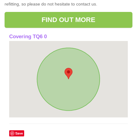
refitting, so please do not hesitate to contact us.
FIND OUT MORE
Covering TQ6 0
Save