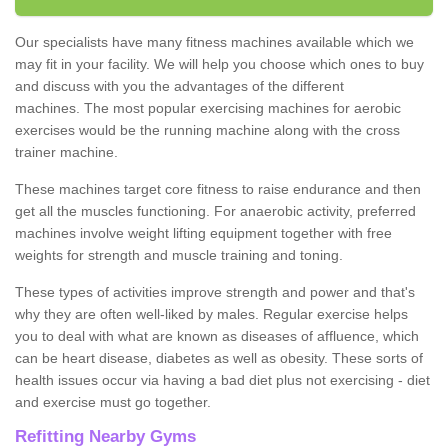
Our specialists have many fitness machines available which we
may fit in your facility. We will help you choose which ones to buy
and discuss with you the advantages of the different
machines. The most popular exercising machines for aerobic
exercises would be the running machine along with the cross
trainer machine.
These machines target core fitness to raise endurance and then
get all the muscles functioning. For anaerobic activity, preferred
machines involve weight lifting equipment together with free
weights for strength and muscle training and toning.
These types of activities improve strength and power and that's
why they are often well-liked by males. Regular exercise helps
you to deal with what are known as diseases of affluence, which
can be heart disease, diabetes as well as obesity. These sorts of
health issues occur via having a bad diet plus not exercising - diet
and exercise must go together.
Refitting Nearby Gyms