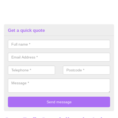
Get a quick quote