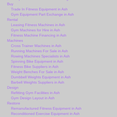
Buy
Trade In Fitness Equipment in Ash
Gym Equipment Part Exchange in Ash
Rental
Leasing Fitness Machines in Ash
Gym Machines for Hire in Ash
Fitness Machine Financing in Ash
Machines
Cross Trainer Machines in Ash
Running Machines For Sale in Ash
Rowing Machines Specialists in Ash
Spinning Bike Equipment in Ash
Fitness Bike Suppliers in Ash
Weight Benches For Sale in Ash
Dumbbell Weights Equipment in Ash
Barbell Weights Suppliers in Ash
Design
Refitting Gym Facilities in Ash
Gym Design Layout in Ash
Restore
Remanufactured Fitness Equipment in Ash
Reconditioned Exercise Equipment in Ash