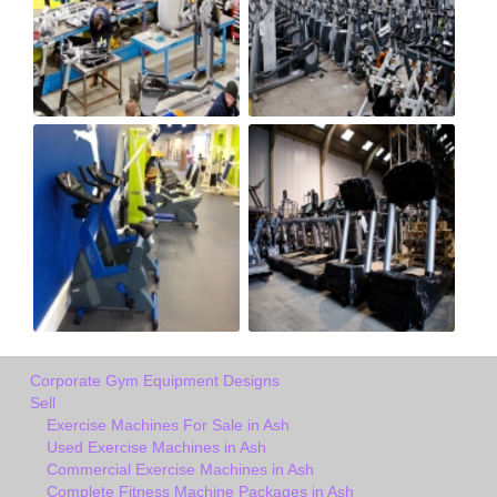
Corporate Gym Equipment Designs
Sell
Exercise Machines For Sale in Ash
Used Exercise Machines in Ash
Commercial Exercise Machines in Ash
Complete Fitness Machine Packages in Ash