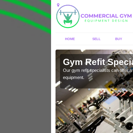
HOME
SELL
BUY
 Acton
Gym Refit Specia
entre and improve your
Our gym refit specialists can offer a 
equipment.