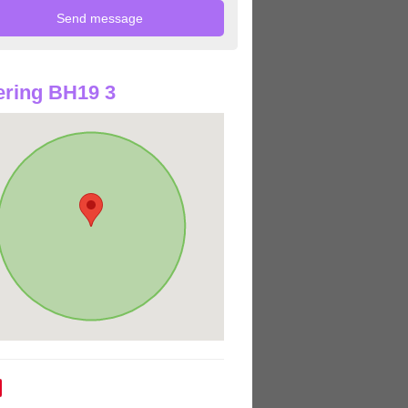
ring BH19 3