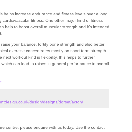
this helps increase endurance and fitness levels over a long
 cardiovascular fitness. One other major kind of fitness
can help to boost overall muscular strength and it's intended
t.
 raise your balance, fortify bone strength and also better
ysical exercise concentrates mostly on short term strength
xt workout kind is flexibility, this helps to further
, which can lead to raises in general performance in overall
r
tdesign.co.uk/design/designs/dorset/acton/
isure centre, please enquire with us today. Use the contact