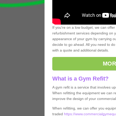
If you're on a low budget, we can offer
refurbishment services depending on y
appearance of your gym by carrying out 
decide to go ahead. All you need to do i
with a quote and additional details.
MOR
What is a Gym Refit?
A gym refit is a service that involves 
When refitting the equipment we can re
improve the design of your commercia
When refitting, we can offer you equip
traded
https://www.commercialgymequi