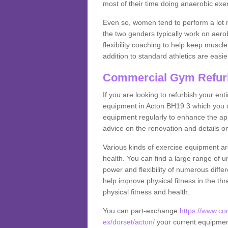
most of their time doing anaerobic exe
Even so, women tend to perform a lot 
the two genders typically work on aero
flexibility coaching to help keep musc
addition to standard athletics are easi
Commercial Gym Refur
If you are looking to refurbish your en
equipment in Acton BH19 3 which you c
equipment regularly to enhance the appe
advice on the renovation and details 
Various kinds of exercise equipment are
health. You can find a large range of 
power and flexibility of numerous diff
help improve physical fitness in the thr
physical fitness and health.
You can part-exchange
https://www.c
ex/dorset/acton/
your current equipment 