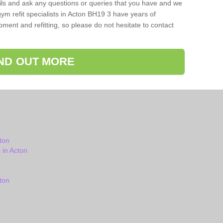
ils and ask any questions or queries that you have and we
ym refit specialists in Acton BH19 3 have years of
ent and refitting, so please do not hesitate to contact
IND OUT MORE
ton
in Acton
ton