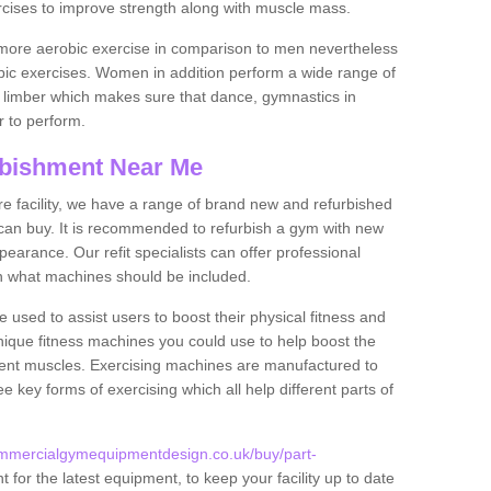
rcises to improve strength along with muscle mass.
more aerobic exercise in comparison to men nevertheless
bic exercises. Women in addition perform a wide range of
le limber which makes sure that dance, gymnastics in
er to perform.
bishment Near Me
tire facility, we have a range of brand new and refurbished
an buy. It is recommended to refurbish a gym with new
arance. Our refit specialists can offer professional
on what machines should be included.
 used to assist users to boost their physical fitness and
unique fitness machines you could use to help boost the
erent muscles. Exercising machines are manufactured to
ee key forms of exercising which all help different parts of
ommercialgymequipmentdesign.co.uk/buy/part-
for the latest equipment, to keep your facility up to date