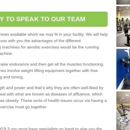
.
Y TO SPEAK TO OUR TEAM
nes available which we may fit in your facility. We will help
ss with you the advantages of the different
 machines for aerobic exercises would be the running
achine.
raise endurance and then get all the muscles functioning.
nes involve weight lifting equipment together with free
g and toning.
gth and power and that's why they are often well-liked by
eal with what are known as diseases of affluence, which
as obesity. These sorts of health issues occur via having a
 exercise must go together.
H19 3 you must have specialists on hand to give you the