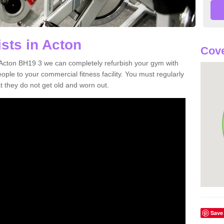
sts in Acton
Cove
in Acton BH19 3 we can completely refurbish your gym with
e to your commercial fitness facility. You must regularly
 they do not get old and worn out.
Save