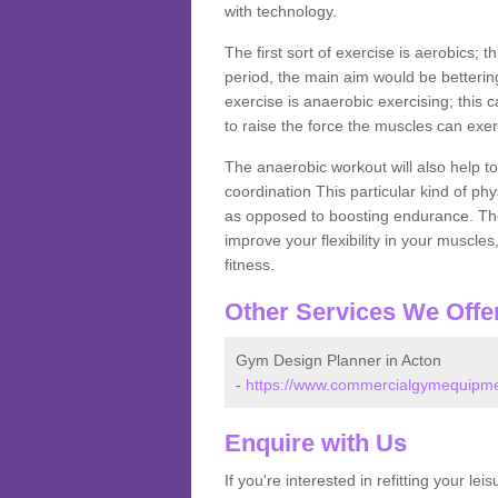
with technology.
The first sort of exercise is aerobics; 
period, the main aim would be bettering
exercise is anaerobic exercising; this 
to raise the force the muscles can exer
The anaerobic workout will also help to
coordination This particular kind of ph
as opposed to boosting endurance. The ne
improve your flexibility in your muscles
fitness.
Other Services We Offe
Gym Design Planner in Acton
-
https://www.commercialgymequipmen
Enquire with Us
If you're interested in refitting your le