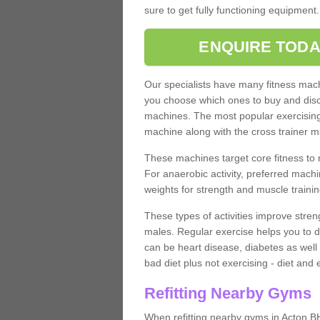
sure to get fully functioning equipment
ENQUIRE TODA
Our specialists have many fitness machi
you choose which ones to buy and discu
machines. The most popular exercising
machine along with the cross trainer m
These machines target core fitness to 
For anaerobic activity, preferred machi
weights for strength and muscle trainin
These types of activities improve stren
males. Regular exercise helps you to d
can be heart disease, diabetes as well 
bad diet plus not exercising - diet and
Refitting Nearby Gyms
When refitting nearby gyms in Acton B