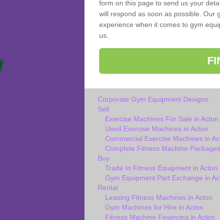
form on this page to send us your deta
will respond as soon as possible. Our g
experience when it comes to gym equipm
us.
F
Corporate Gym Equipment Designs
Sell
Exercise Machines For Sale in Acton
Used Exercise Machines in Acton
Commercial Exercise Machines in Ac
Complete Fitness Machine Packages 
Buy
Trade In Fitness Equipment in Acton
Gym Equipment Part Exchange in Ac
Rental
Leasing Fitness Machines in Acton
Gym Machines for Hire in Acton
Fitness Machine Financing in Acton