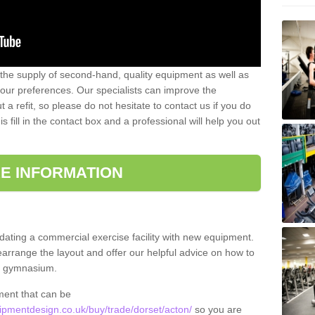
 the supply of second-hand, quality equipment as well as
our preferences. Our specialists can improve the
a refit, so please do not hesitate to contact us if you do
s fill in the contact box and a professional will help you out
E INFORMATION
updating a commercial exercise facility with new equipment.
arrange the layout and offer our helpful advice on how to
l gymnasium.
ment that can be
pmentdesign.co.uk/buy/trade/dorset/acton/
so you are