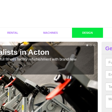
RENTAL
MACHINES
DESIGN
Ge
lists in Acton
Co
full fitness facility refurbishment with brand new
If y
out e