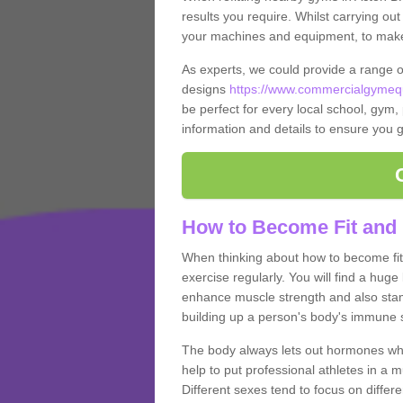
results you require. Whilst carrying ou
your machines and equipment, to make it
As experts, we could provide a range 
designs
https://www.commercialgymequ
be perfect for every local school, gym, 
information and details to ensure you g
How to Become Fit and 
When thinking about how to become fit 
exercise regularly. You will find a huge l
enhance muscle strength and also stamina
building up a person's body's immune s
The body always lets out hormones whe
help to put professional athletes in a 
Different sexes tend to focus on differe