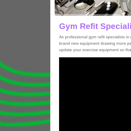
Gym Refit Speciali
As professional gym refit specialists 
brand new equipment drawing more peopl
update your exercise equipment so that