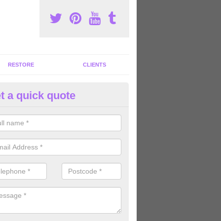
RESTORE
CLIENTS
t a quick quote
mmercial Gym Refurbishment 
ou are looking for commercial gym refurbishment professionals in the
xperts can help you completely refurnish your facility.