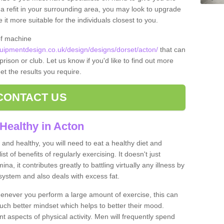
t a refit in your surrounding area, you may look to upgrade
 more suitable for the individuals closest to you.
of machine
ipmentdesign.co.uk/design/designs/dorset/acton/
that can
prison or club. Let us know if you'd like to find out more
et the results you require.
CONTACT US
Healthy in Acton
and healthy, you will need to eat a healthy diet and
ist of benefits of regularly exercising. It doesn't just
, it contributes greatly to battling virtually any illness by
ystem and also deals with excess fat.
never you perform a large amount of exercise, this can
much better mindset which helps to better their mood.
nt aspects of physical activity. Men will frequently spend