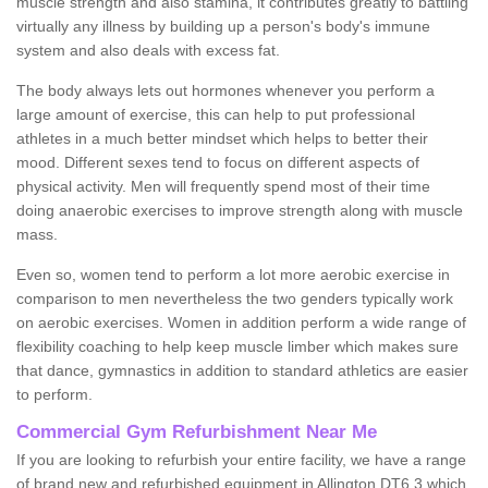
muscle strength and also stamina, it contributes greatly to battling
virtually any illness by building up a person's body's immune
system and also deals with excess fat.
The body always lets out hormones whenever you perform a
large amount of exercise, this can help to put professional
athletes in a much better mindset which helps to better their
mood. Different sexes tend to focus on different aspects of
physical activity. Men will frequently spend most of their time
doing anaerobic exercises to improve strength along with muscle
mass.
Even so, women tend to perform a lot more aerobic exercise in
comparison to men nevertheless the two genders typically work
on aerobic exercises. Women in addition perform a wide range of
flexibility coaching to help keep muscle limber which makes sure
that dance, gymnastics in addition to standard athletics are easier
to perform.
Commercial Gym Refurbishment Near Me
If you are looking to refurbish your entire facility, we have a range
of brand new and refurbished equipment in Allington DT6 3 which