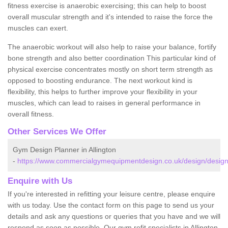
fitness exercise is anaerobic exercising; this can help to boost
overall muscular strength and it's intended to raise the force the
muscles can exert.
The anaerobic workout will also help to raise your balance, fortify
bone strength and also better coordination This particular kind of
physical exercise concentrates mostly on short term strength as
opposed to boosting endurance. The next workout kind is
flexibility, this helps to further improve your flexibility in your
muscles, which can lead to raises in general performance in
overall fitness.
Other Services We Offer
Gym Design Planner in Allington
-
https://www.commercialgymequipmentdesign.co.uk/design/designs/
Enquire with Us
If you're interested in refitting your leisure centre, please enquire
with us today. Use the contact form on this page to send us your
details and ask any questions or queries that you have and we will
respond as soon as possible. Our gym refit specialists in Allington