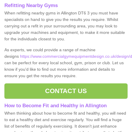
Refitting Nearby Gyms
When refitting nearby gyms in Allington DT6 3 you must have
specialists on hand to give you the results you require. Whilst
carrying out a refit in your surrounding area, you may look to
upgrade your machines and equipment, to make it more suitable
for the individuals closest to you.
As experts, we could provide a range of machine
designs
https://www.commercialgymequipmentdesign.co.uk/design/de
can be perfect for every local school, gym, prison or club. Let us
know if you'd like to find out more information and details to
ensure you get the results you require.
CONTACT US
How to Become Fit and Healthy in Allington
When thinking about how to become fit and healthy, you will need
to eat a healthy diet and exercise regularly. You will find a huge
list of benefits of regularly exercising. It doesn't just enhance