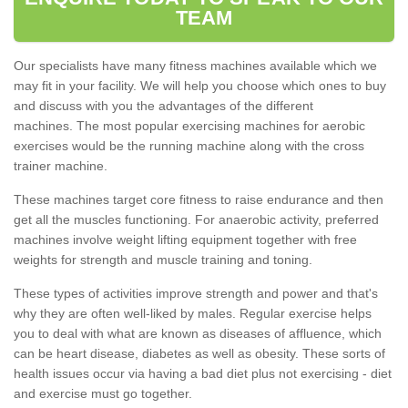
TEAM
Our specialists have many fitness machines available which we
may fit in your facility. We will help you choose which ones to buy
and discuss with you the advantages of the different
machines. The most popular exercising machines for aerobic
exercises would be the running machine along with the cross
trainer machine.
These machines target core fitness to raise endurance and then
get all the muscles functioning. For anaerobic activity, preferred
machines involve weight lifting equipment together with free
weights for strength and muscle training and toning.
These types of activities improve strength and power and that's
why they are often well-liked by males. Regular exercise helps
you to deal with what are known as diseases of affluence, which
can be heart disease, diabetes as well as obesity. These sorts of
health issues occur via having a bad diet plus not exercising - diet
and exercise must go together.