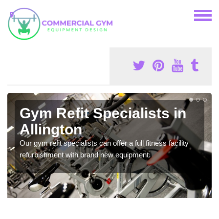
Gym Refit Specialists in
Allington
Our gym refit specialists can offer a full fitness facility
refurbishment with brand new equipment.