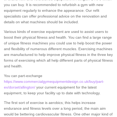
you can buy. It is recommended to refurbish a gym with new
equipment regularly to enhance the appearance. Our refit
specialists can offer professional advice on the renovation and
details on what machines should be included.
Various kinds of exercise equipment are used to assist users to
boost their physical fitness and health. You can find a large range
of unique fitness machines you could use to help boost the power
and flexibility of numerous different muscles. Exercising machines
are manufactured to help improve physical fitness in the three key
forms of exercising which all help different parts of physical fitness
and health.
You can part-exchange
https://www.commercialgymequipmentdesign.co.uk/buy/part-
ex/dorset/allington/
your current equipment for the latest
equipment, to keep your facility up to date with technology.
The first sort of exercise is aerobics; this helps increase
endurance and fitness levels over a long period, the main aim
would be bettering cardiovascular fitness. One other major kind of