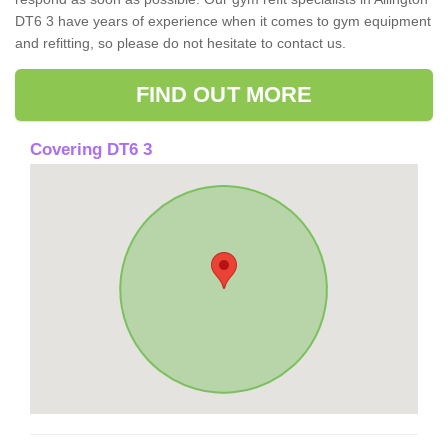
DT6 3 have years of experience when it comes to gym equipment
and refitting, so please do not hesitate to contact us.
FIND OUT MORE
Covering DT6 3