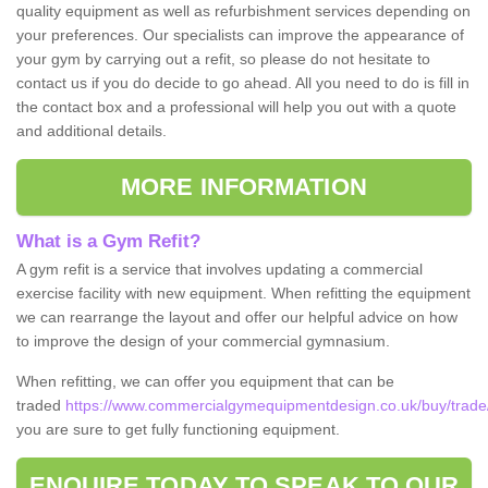
quality equipment as well as refurbishment services depending on
your preferences. Our specialists can improve the appearance of
your gym by carrying out a refit, so please do not hesitate to
contact us if you do decide to go ahead. All you need to do is fill in
the contact box and a professional will help you out with a quote
and additional details.
MORE INFORMATION
What is a Gym Refit?
A gym refit is a service that involves updating a commercial
exercise facility with new equipment. When refitting the equipment
we can rearrange the layout and offer our helpful advice on how
to improve the design of your commercial gymnasium.
When refitting, we can offer you equipment that can be
traded
https://www.commercialgymequipmentdesign.co.uk/buy/trade/d
you are sure to get fully functioning equipment.
ENQUIRE TODAY TO SPEAK TO OUR