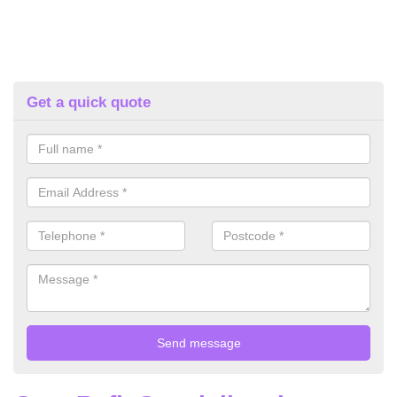
Get a quick quote