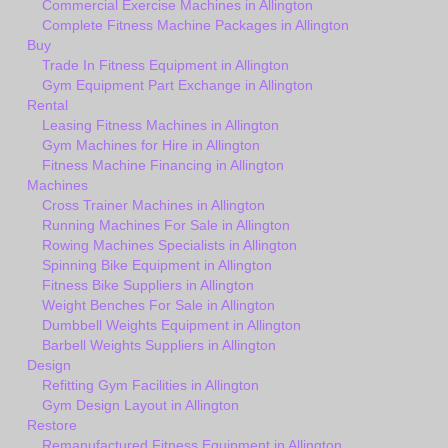
Commercial Exercise Machines in Allington
Complete Fitness Machine Packages in Allington
Buy
Trade In Fitness Equipment in Allington
Gym Equipment Part Exchange in Allington
Rental
Leasing Fitness Machines in Allington
Gym Machines for Hire in Allington
Fitness Machine Financing in Allington
Machines
Cross Trainer Machines in Allington
Running Machines For Sale in Allington
Rowing Machines Specialists in Allington
Spinning Bike Equipment in Allington
Fitness Bike Suppliers in Allington
Weight Benches For Sale in Allington
Dumbbell Weights Equipment in Allington
Barbell Weights Suppliers in Allington
Design
Refitting Gym Facilities in Allington
Gym Design Layout in Allington
Restore
Remanufactured Fitness Equipment in Allington