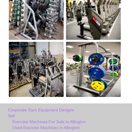
Corporate Gym Equipment Designs
Sell
Exercise Machines For Sale in Allington
Used Exercise Machines in Allington