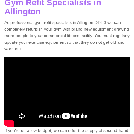
Gym Refit Specialists in
Allington
As professional gym refit specialists in Allington DT6 3 we can
completely refurbish your gym with brand new equipment drawing
more people to your commercial fitness facility. You must regularly
update your exercise equipment so that they do not get old and
worn out.
If you're on a low budget, we can offer the supply of second-hand,