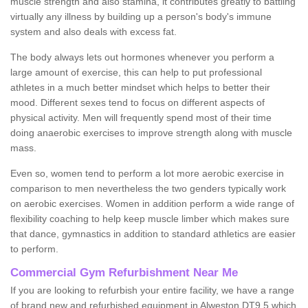
muscle strength and also stamina, it contributes greatly to battling
virtually any illness by building up a person's body's immune
system and also deals with excess fat.
The body always lets out hormones whenever you perform a
large amount of exercise, this can help to put professional
athletes in a much better mindset which helps to better their
mood. Different sexes tend to focus on different aspects of
physical activity. Men will frequently spend most of their time
doing anaerobic exercises to improve strength along with muscle
mass.
Even so, women tend to perform a lot more aerobic exercise in
comparison to men nevertheless the two genders typically work
on aerobic exercises. Women in addition perform a wide range of
flexibility coaching to help keep muscle limber which makes sure
that dance, gymnastics in addition to standard athletics are easier
to perform.
Commercial Gym Refurbishment Near Me
If you are looking to refurbish your entire facility, we have a range
of brand new and refurbished equipment in Alweston DT9 5 which