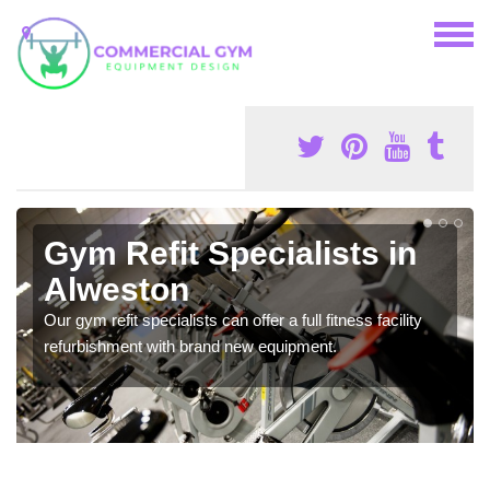
Gym Refit Specialists in
Alweston
Our gym refit specialists can offer a full fitness facility
refurbishment with brand new equipment.