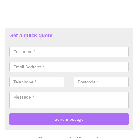
Get a quick quote