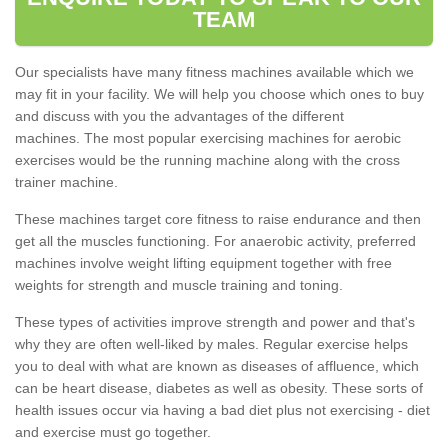
TEAM
Our specialists have many fitness machines available which we
may fit in your facility. We will help you choose which ones to buy
and discuss with you the advantages of the different
machines. The most popular exercising machines for aerobic
exercises would be the running machine along with the cross
trainer machine.
These machines target core fitness to raise endurance and then
get all the muscles functioning. For anaerobic activity, preferred
machines involve weight lifting equipment together with free
weights for strength and muscle training and toning.
These types of activities improve strength and power and that's
why they are often well-liked by males. Regular exercise helps
you to deal with what are known as diseases of affluence, which
can be heart disease, diabetes as well as obesity. These sorts of
health issues occur via having a bad diet plus not exercising - diet
and exercise must go together.