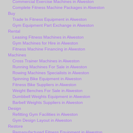
Commercial Exercise Machines in Alweston
Complete Fitness Machine Packages in Alweston
Buy
Trade In Fitness Equipment in Alweston
Gym Equipment Part Exchange in Alweston
Rental
Leasing Fitness Machines in Alweston
Gym Machines for Hire in Alweston
Fitness Machine Financing in Alweston
Machines
Cross Trainer Machines in Alweston
Running Machines For Sale in Alweston
Rowing Machines Specialists in Alweston
Spinning Bike Equipment in Alweston
Fitness Bike Suppliers in Alweston
Weight Benches For Sale in Alweston
Dumbbell Weights Equipment in Alweston
Barbell Weights Suppliers in Alweston
Design
Refitting Gym Facilities in Alweston
Gym Design Layout in Alweston
Restore
Remanufactured Fitness Equipment in Alweston