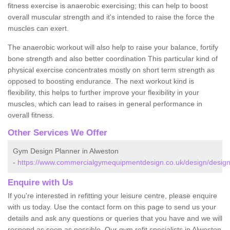
fitness exercise is anaerobic exercising; this can help to boost
overall muscular strength and it's intended to raise the force the
muscles can exert.
The anaerobic workout will also help to raise your balance, fortify
bone strength and also better coordination This particular kind of
physical exercise concentrates mostly on short term strength as
opposed to boosting endurance. The next workout kind is
flexibility, this helps to further improve your flexibility in your
muscles, which can lead to raises in general performance in
overall fitness.
Other Services We Offer
Gym Design Planner in Alweston
-
https://www.commercialgymequipmentdesign.co.uk/design/design
Enquire with Us
If you're interested in refitting your leisure centre, please enquire
with us today. Use the contact form on this page to send us your
details and ask any questions or queries that you have and we will
respond as soon as possible. Our gym refit specialists in Alweston