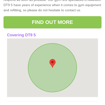
DT9 5 have years of experience when it comes to gym equipment
and refitting, so please do not hesitate to contact us.
FIND OUT MORE
Covering DT9 5