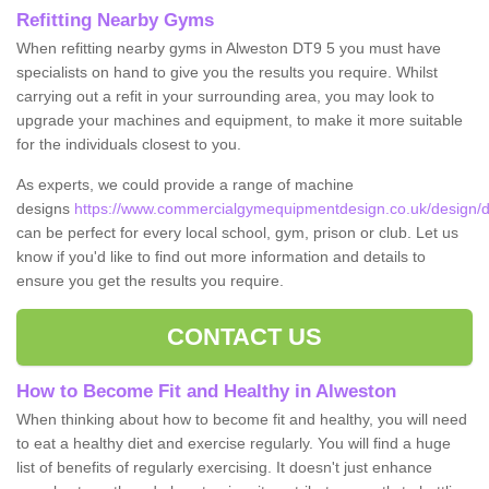
Refitting Nearby Gyms
When refitting nearby gyms in Alweston DT9 5 you must have
specialists on hand to give you the results you require. Whilst
carrying out a refit in your surrounding area, you may look to
upgrade your machines and equipment, to make it more suitable
for the individuals closest to you.
As experts, we could provide a range of machine
designs
https://www.commercialgymequipmentdesign.co.uk/design/d
can be perfect for every local school, gym, prison or club. Let us
know if you'd like to find out more information and details to
ensure you get the results you require.
CONTACT US
How to Become Fit and Healthy in Alweston
When thinking about how to become fit and healthy, you will need
to eat a healthy diet and exercise regularly. You will find a huge
list of benefits of regularly exercising. It doesn't just enhance