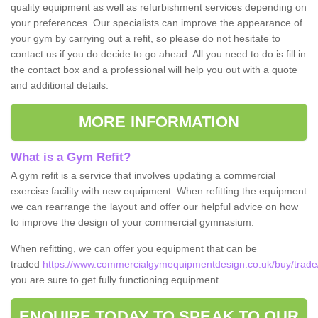
quality equipment as well as refurbishment services depending on
your preferences. Our specialists can improve the appearance of
your gym by carrying out a refit, so please do not hesitate to
contact us if you do decide to go ahead. All you need to do is fill in
the contact box and a professional will help you out with a quote
and additional details.
MORE INFORMATION
What is a Gym Refit?
A gym refit is a service that involves updating a commercial
exercise facility with new equipment. When refitting the equipment
we can rearrange the layout and offer our helpful advice on how
to improve the design of your commercial gymnasium.
When refitting, we can offer you equipment that can be
traded
https://www.commercialgymequipmentdesign.co.uk/buy/trade/
you are sure to get fully functioning equipment.
ENQUIRE TODAY TO SPEAK TO OUR