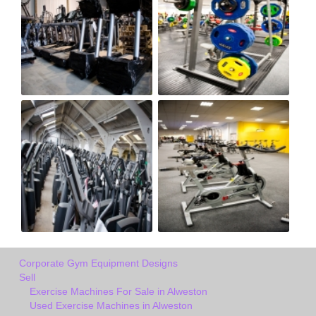
Corporate Gym Equipment Designs
Sell
Exercise Machines For Sale in Alweston
Used Exercise Machines in Alweston