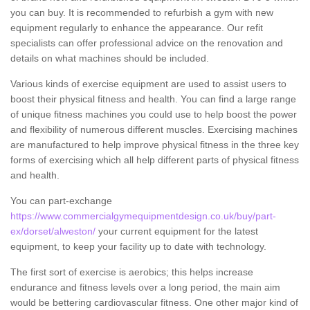
you can buy. It is recommended to refurbish a gym with new
equipment regularly to enhance the appearance. Our refit
specialists can offer professional advice on the renovation and
details on what machines should be included.
Various kinds of exercise equipment are used to assist users to
boost their physical fitness and health. You can find a large range
of unique fitness machines you could use to help boost the power
and flexibility of numerous different muscles. Exercising machines
are manufactured to help improve physical fitness in the three key
forms of exercising which all help different parts of physical fitness
and health.
You can part-exchange
https://www.commercialgymequipmentdesign.co.uk/buy/part-
ex/dorset/alweston/
your current equipment for the latest
equipment, to keep your facility up to date with technology.
The first sort of exercise is aerobics; this helps increase
endurance and fitness levels over a long period, the main aim
would be bettering cardiovascular fitness. One other major kind of