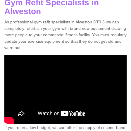
Gym Refit Specialists in
Alweston
As professional gym refit specialists in Alweston DT9 5 we can
completely refurbish your gym with brand new equipment drawing
more people to your commercial fitness facility. You must regularly
update your exercise equipment so that they do not get old and
worn out.
If you're on a low budget, we can offer the supply of second-hand,