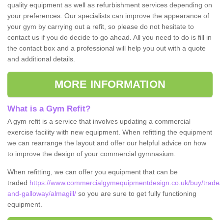
quality equipment as well as refurbishment services depending on
your preferences. Our specialists can improve the appearance of
your gym by carrying out a refit, so please do not hesitate to
contact us if you do decide to go ahead. All you need to do is fill in
the contact box and a professional will help you out with a quote
and additional details.
MORE INFORMATION
What is a Gym Refit?
A gym refit is a service that involves updating a commercial
exercise facility with new equipment. When refitting the equipment
we can rearrange the layout and offer our helpful advice on how
to improve the design of your commercial gymnasium.
When refitting, we can offer you equipment that can be
traded
https://www.commercialgymequipmentdesign.co.uk/buy/trade
and-galloway/almagill/
so you are sure to get fully functioning
equipment.