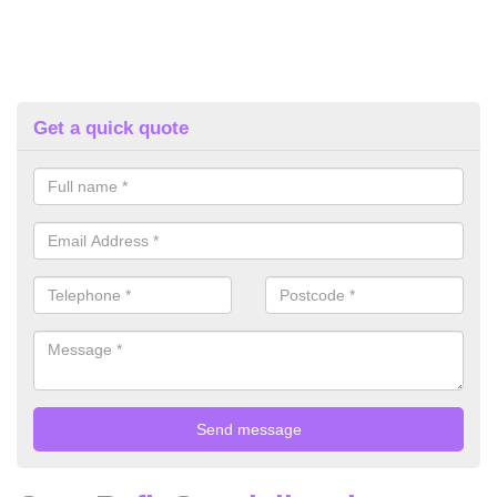
Get a quick quote