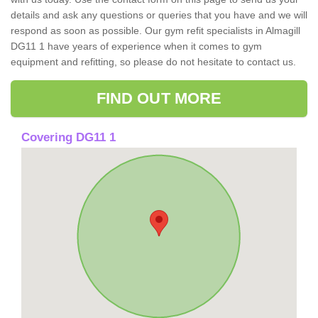
details and ask any questions or queries that you have and we will
respond as soon as possible. Our gym refit specialists in Almagill
DG11 1 have years of experience when it comes to gym
equipment and refitting, so please do not hesitate to contact us.
FIND OUT MORE
Covering DG11 1