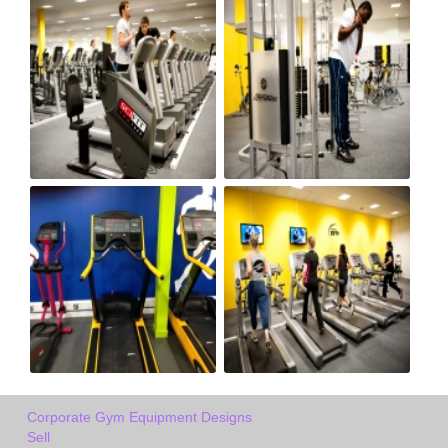
Corporate Gym Equipment Designs
Sell