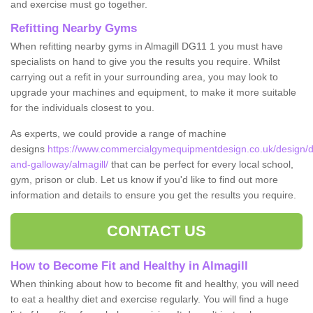
and exercise must go together.
Refitting Nearby Gyms
When refitting nearby gyms in Almagill DG11 1 you must have
specialists on hand to give you the results you require. Whilst
carrying out a refit in your surrounding area, you may look to
upgrade your machines and equipment, to make it more suitable
for the individuals closest to you.
As experts, we could provide a range of machine
designs
https://www.commercialgymequipmentdesign.co.uk/design/d
and-galloway/almagill/
that can be perfect for every local school,
gym, prison or club. Let us know if you'd like to find out more
information and details to ensure you get the results you require.
CONTACT US
How to Become Fit and Healthy in Almagill
When thinking about how to become fit and healthy, you will need
to eat a healthy diet and exercise regularly. You will find a huge