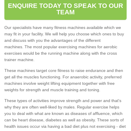
ENQUIRE TODAY TO SPEAK TO OUR
TEAM
Our specialists have many fitness machines available which we
may fit in your facility. We will help you choose which ones to buy
and discuss with you the advantages of the different
machines. The most popular exercising machines for aerobic
exercises would be the running machine along with the cross
trainer machine.
These machines target core fitness to raise endurance and then
get all the muscles functioning. For anaerobic activity, preferred
machines involve weight lifting equipment together with free
weights for strength and muscle training and toning.
These types of activities improve strength and power and that's
why they are often well-liked by males. Regular exercise helps
you to deal with what are known as diseases of affluence, which
can be heart disease, diabetes as well as obesity. These sorts of
health issues occur via having a bad diet plus not exercising - diet