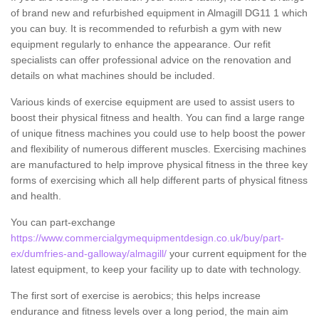
of brand new and refurbished equipment in Almagill DG11 1 which
you can buy. It is recommended to refurbish a gym with new
equipment regularly to enhance the appearance. Our refit
specialists can offer professional advice on the renovation and
details on what machines should be included.
Various kinds of exercise equipment are used to assist users to
boost their physical fitness and health. You can find a large range
of unique fitness machines you could use to help boost the power
and flexibility of numerous different muscles. Exercising machines
are manufactured to help improve physical fitness in the three key
forms of exercising which all help different parts of physical fitness
and health.
You can part-exchange
https://www.commercialgymequipmentdesign.co.uk/buy/part-
ex/dumfries-and-galloway/almagill/
your current equipment for the
latest equipment, to keep your facility up to date with technology.
The first sort of exercise is aerobics; this helps increase
endurance and fitness levels over a long period, the main aim