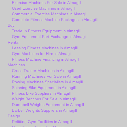
Exercise Machines For Sale in Almagill
Used Exercise Machines in Almagill
Commercial Exercise Machines in Almagill
Complete Fitness Machine Packages in Almagill
Buy
Trade In Fitness Equipment in Almagill
Gym Equipment Part Exchange in Almagill
Rental
Leasing Fitness Machines in Almagill
Gym Machines for Hire in Almagill
Fitness Machine Financing in Almagill
Machines
Cross Trainer Machines in Almagill
Running Machines For Sale in Almagill
Rowing Machines Specialists in Almagill
Spinning Bike Equipment in Almagill
Fitness Bike Suppliers in Almagill
Weight Benches For Sale in Almagill
Dumbbell Weights Equipment in Almagill
Barbell Weights Suppliers in Almagill
Design
Refitting Gym Facilities in Almagill