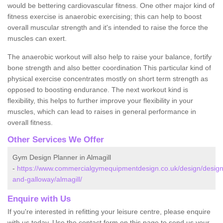
would be bettering cardiovascular fitness. One other major kind of
fitness exercise is anaerobic exercising; this can help to boost
overall muscular strength and it's intended to raise the force the
muscles can exert.
The anaerobic workout will also help to raise your balance, fortify
bone strength and also better coordination This particular kind of
physical exercise concentrates mostly on short term strength as
opposed to boosting endurance. The next workout kind is
flexibility, this helps to further improve your flexibility in your
muscles, which can lead to raises in general performance in
overall fitness.
Other Services We Offer
Gym Design Planner in Almagill
-
https://www.commercialgymequipmentdesign.co.uk/design/design
and-galloway/almagill/
Enquire with Us
If you're interested in refitting your leisure centre, please enquire
with us today. Use the contact form on this page to send us your