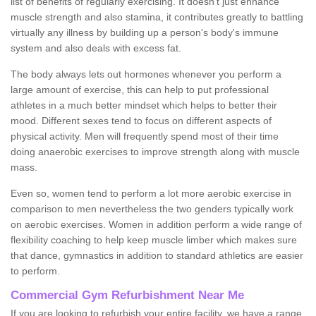
list of benefits of regularly exercising. It doesn't just enhance
muscle strength and also stamina, it contributes greatly to battling
virtually any illness by building up a person's body's immune
system and also deals with excess fat.
The body always lets out hormones whenever you perform a
large amount of exercise, this can help to put professional
athletes in a much better mindset which helps to better their
mood. Different sexes tend to focus on different aspects of
physical activity. Men will frequently spend most of their time
doing anaerobic exercises to improve strength along with muscle
mass.
Even so, women tend to perform a lot more aerobic exercise in
comparison to men nevertheless the two genders typically work
on aerobic exercises. Women in addition perform a wide range of
flexibility coaching to help keep muscle limber which makes sure
that dance, gymnastics in addition to standard athletics are easier
to perform.
Commercial Gym Refurbishment Near Me
If you are looking to refurbish your entire facility, we have a range