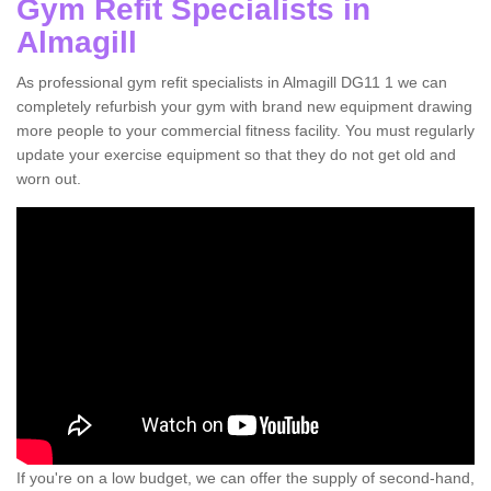
Gym Refit Specialists in
Almagill
As professional gym refit specialists in Almagill DG11 1 we can
completely refurbish your gym with brand new equipment drawing
more people to your commercial fitness facility. You must regularly
update your exercise equipment so that they do not get old and
worn out.
If you're on a low budget, we can offer the supply of second-hand,