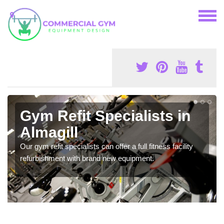
Gym Refit Specialists in
Almagill
Our gym refit specialists can offer a full fitness facility
refurbishment with brand new equipment.