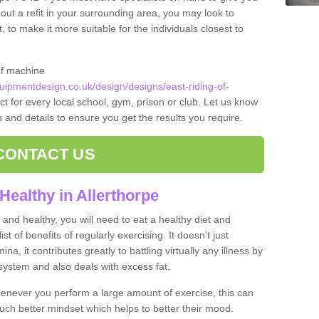
 out a refit in your surrounding area, you may look to
o make it more suitable for the individuals closest to
of machine
ipmentdesign.co.uk/design/designs/east-riding-of-
t for every local school, gym, prison or club. Let us know
on and details to ensure you get the results you require.
CONTACT US
Healthy in Allerthorpe
and healthy, you will need to eat a healthy diet and
ist of benefits of regularly exercising. It doesn't just
, it contributes greatly to battling virtually any illness by
ystem and also deals with excess fat.
never you perform a large amount of exercise, this can
much better mindset which helps to better their mood.