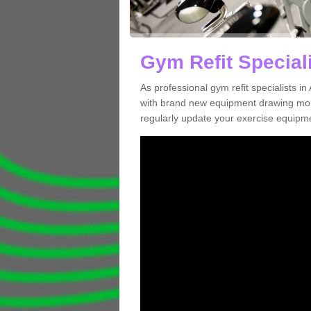
Gym Refit Speciali
As professional gym refit specialists 
with brand new equipment drawing more
regularly update your exercise equipme