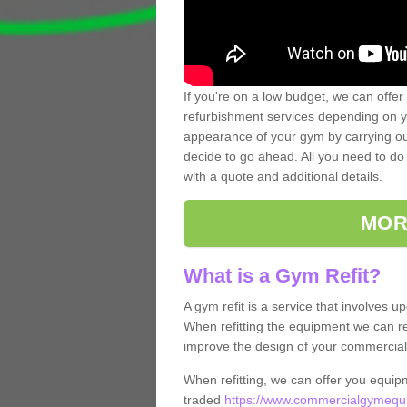
If you're on a low budget, we can offer
refurbishment services depending on y
appearance of your gym by carrying out 
decide to go ahead. All you need to do i
with a quote and additional details.
MOR
What is a Gym Refit?
A gym refit is a service that involves 
When refitting the equipment we can re
improve the design of your commercia
When refitting, we can offer you equip
traded
https://www.commercialgymequip