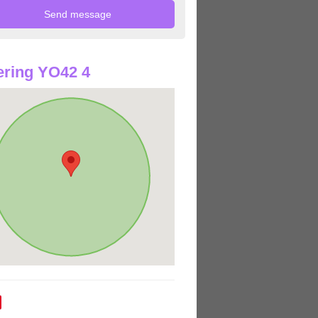
ring YO42 4