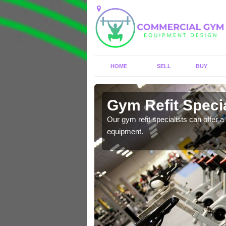
HOME
SELL
BUY
Allerthorpe
Gym Refit Specia
entre and improve your
Our gym refit specialists can offer a 
equipment.