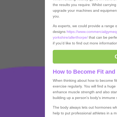
the results you require. Whilst carrying
upgrade your machines and equipment, t
you.
As experts, we could provide a range 
designs
https://www.commercialgymequ
yorkshire/allerthorpe/
that can be perfec
if you'd like to find out more informati
How to Become Fit and 
When thinking about how to become fit 
exercise regularly. You will find a huge l
enhance muscle strength and also stamina
building up a person's body's immune s
The body always lets out hormones whe
help to put professional athletes in a 