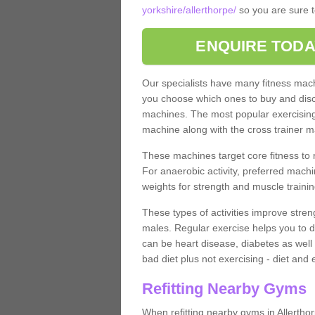
yorkshire/allerthorpe/
so you are sure t
ENQUIRE TODA
Our specialists have many fitness machi
you choose which ones to buy and discu
machines. The most popular exercising
machine along with the cross trainer m
These machines target core fitness to 
For anaerobic activity, preferred machi
weights for strength and muscle trainin
These types of activities improve stren
males. Regular exercise helps you to d
can be heart disease, diabetes as well 
bad diet plus not exercising - diet and
Refitting Nearby Gyms
When refitting nearby gyms in Allertho