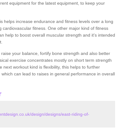
rent equipment for the latest equipment, to keep your
this helps increase endurance and fitness levels over a long
 cardiovascular fitness. One other major kind of fitness
can help to boost overall muscular strength and it's intended
t.
 raise your balance, fortify bone strength and also better
ysical exercise concentrates mostly on short term strength
xt workout kind is flexibility, this helps to further
, which can lead to raises in general performance in overall
r
design.co.uk/design/designs/east-riding-of-