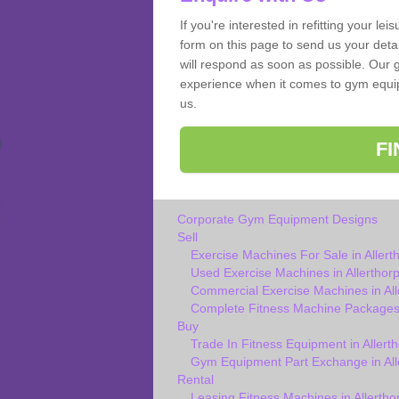
If you're interested in refitting your le
form on this page to send us your deta
will respond as soon as possible. Our g
experience when it comes to gym equipm
us.
F
Corporate Gym Equipment Designs
Sell
Exercise Machines For Sale in Allert
Used Exercise Machines in Allerthor
Commercial Exercise Machines in All
Complete Fitness Machine Packages 
Buy
Trade In Fitness Equipment in Allert
Gym Equipment Part Exchange in All
Rental
Leasing Fitness Machines in Allertho