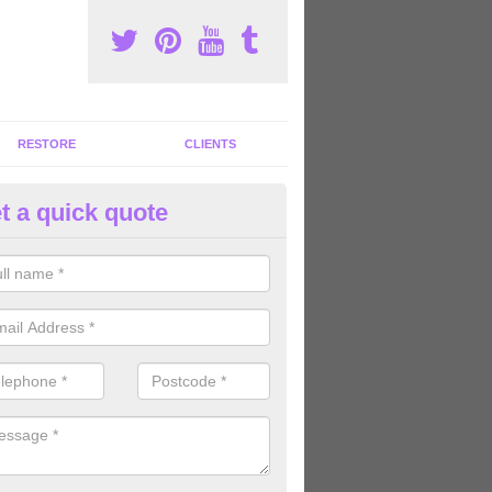
RESTORE
CLIENTS
t a quick quote
ommercial Gym Refurbishment 
lerthorpe
ou are looking for commercial gym refurbishment professionals in the
xperts can help you completely refurnish your facility.