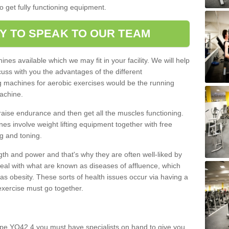
o get fully functioning equipment.
Y TO SPEAK TO OUR TEAM
nes available which we may fit in your facility. We will help
ss with you the advantages of the different
 machines for aerobic exercises would be the running
achine.
raise endurance and then get all the muscles functioning.
nes involve weight lifting equipment together with free
g and toning.
gth and power and that's why they are often well-liked by
eal with what are known as diseases of affluence, which
as obesity. These sorts of health issues occur via having a
 exercise must go together.
rpe YO42 4 you must have specialists on hand to give you