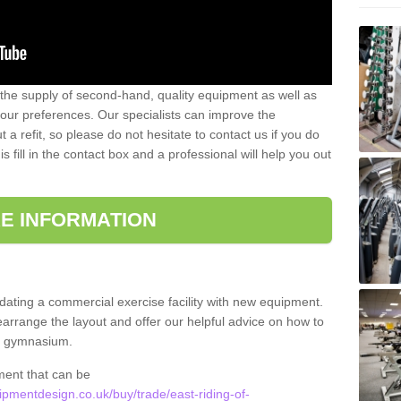
 the supply of second-hand, quality equipment as well as
our preferences. Our specialists can improve the
a refit, so please do not hesitate to contact us if you do
s fill in the contact box and a professional will help you out
E INFORMATION
updating a commercial exercise facility with new equipment.
arrange the layout and offer our helpful advice on how to
l gymnasium.
ment that can be
mentdesign.co.uk/buy/trade/east-riding-of-