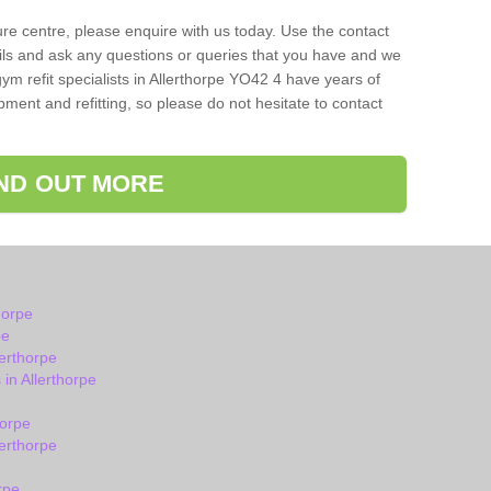
isure centre, please enquire with us today. Use the contact
ils and ask any questions or queries that you have and we
ym refit specialists in Allerthorpe YO42 4 have years of
ent and refitting, so please do not hesitate to contact
IND OUT MORE
horpe
pe
erthorpe
in Allerthorpe
horpe
erthorpe
rpe