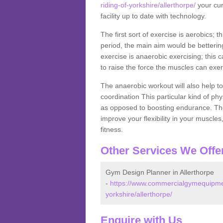
riding-of-yorkshire/allerthorpe/
your cur
facility up to date with technology.
The first sort of exercise is aerobics; 
period, the main aim would be bettering
exercise is anaerobic exercising; this 
to raise the force the muscles can exer
The anaerobic workout will also help to
coordination This particular kind of ph
as opposed to boosting endurance. The ne
improve your flexibility in your muscles
fitness.
Other Services We Offe
Gym Design Planner in Allerthorpe
-
https://www.commercialgymequipment
yorkshire/allerthorpe/
Enquire with Us