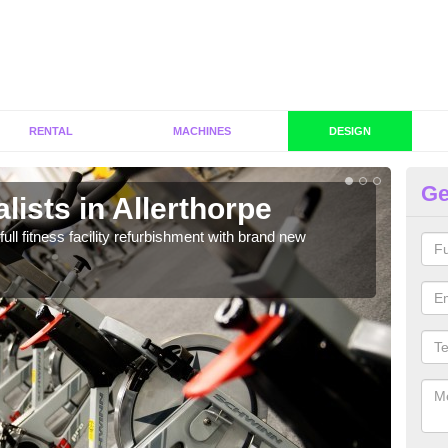
RENTAL
MACHINES
DESIGN
Ge
lists in Allerthorpe
C
Al
full fitness facility refurbishment with brand new
If y
out e