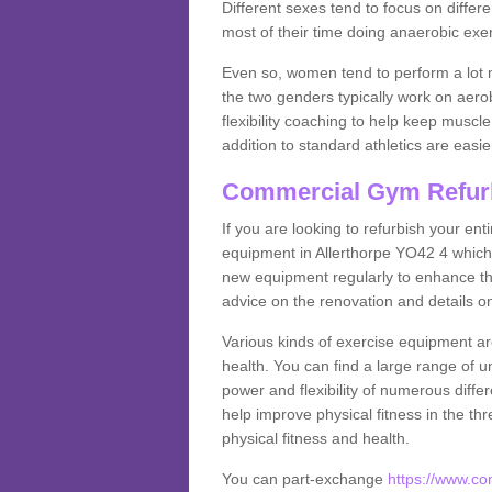
Different sexes tend to focus on differe
most of their time doing anaerobic exe
Even so, women tend to perform a lot 
the two genders typically work on aero
flexibility coaching to help keep musc
addition to standard athletics are easi
Commercial Gym Refur
If you are looking to refurbish your en
equipment in Allerthorpe YO42 4 which
new equipment regularly to enhance the
advice on the renovation and details 
Various kinds of exercise equipment are
health. You can find a large range of 
power and flexibility of numerous diff
help improve physical fitness in the thr
physical fitness and health.
You can part-exchange
https://www.co