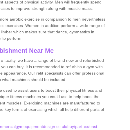
nt aspects of physical activity. Men will frequently spend
rcises to improve strength along with muscle mass.
more aerobic exercise in comparison to men nevertheless
bic exercises. Women in addition perform a wide range of
le limber which makes sure that dance, gymnastics in
er to perform.
bishment Near Me
tire facility, we have a range of brand new and refurbished
 you can buy. It is recommended to refurbish a gym with
 appearance. Our refit specialists can offer professional
on what machines should be included.
 used to assist users to boost their physical fitness and
unique fitness machines you could use to help boost the
erent muscles. Exercising machines are manufactured to
ee key forms of exercising which all help different parts of
mmercialgymequipmentdesign.co.uk/buy/part-ex/east-