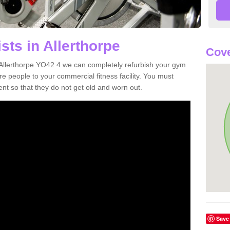
sts in Allerthorpe
Cove
in Allerthorpe YO42 4 we can completely refurbish your gym
 people to your commercial fitness facility. You must
nt so that they do not get old and worn out.
Save