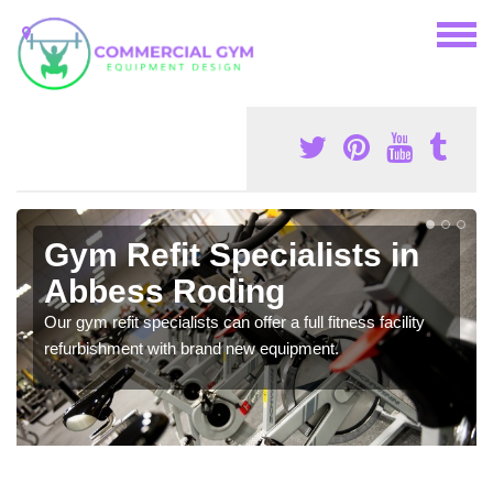
Gym Refit Specialists in
Abbess Roding
Our gym refit specialists can offer a full fitness facility
refurbishment with brand new equipment.