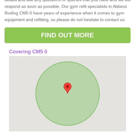
respond as soon as possible. Our gym refit specialists in Abbess
Roding CM5 0 have years of experience when it comes to gym
equipment and refitting, so please do not hesitate to contact us.
FIND OUT MORE
Covering CM5 0