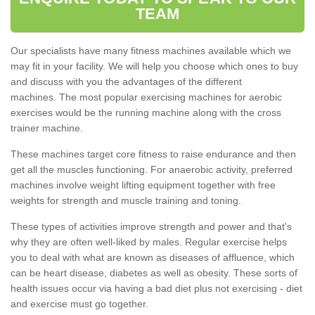
TEAM
Our specialists have many fitness machines available which we
may fit in your facility. We will help you choose which ones to buy
and discuss with you the advantages of the different
machines. The most popular exercising machines for aerobic
exercises would be the running machine along with the cross
trainer machine.
These machines target core fitness to raise endurance and then
get all the muscles functioning. For anaerobic activity, preferred
machines involve weight lifting equipment together with free
weights for strength and muscle training and toning.
These types of activities improve strength and power and that's
why they are often well-liked by males. Regular exercise helps
you to deal with what are known as diseases of affluence, which
can be heart disease, diabetes as well as obesity. These sorts of
health issues occur via having a bad diet plus not exercising - diet
and exercise must go together.