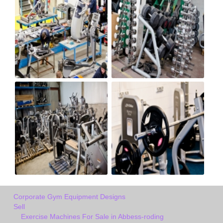
Corporate Gym Equipment Designs
Sell
Exercise Machines For Sale in Abbess-roding