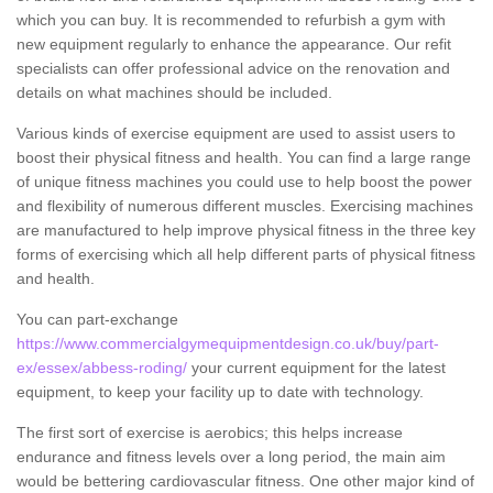
which you can buy. It is recommended to refurbish a gym with
new equipment regularly to enhance the appearance. Our refit
specialists can offer professional advice on the renovation and
details on what machines should be included.
Various kinds of exercise equipment are used to assist users to
boost their physical fitness and health. You can find a large range
of unique fitness machines you could use to help boost the power
and flexibility of numerous different muscles. Exercising machines
are manufactured to help improve physical fitness in the three key
forms of exercising which all help different parts of physical fitness
and health.
You can part-exchange
https://www.commercialgymequipmentdesign.co.uk/buy/part-
ex/essex/abbess-roding/
your current equipment for the latest
equipment, to keep your facility up to date with technology.
The first sort of exercise is aerobics; this helps increase
endurance and fitness levels over a long period, the main aim
would be bettering cardiovascular fitness. One other major kind of