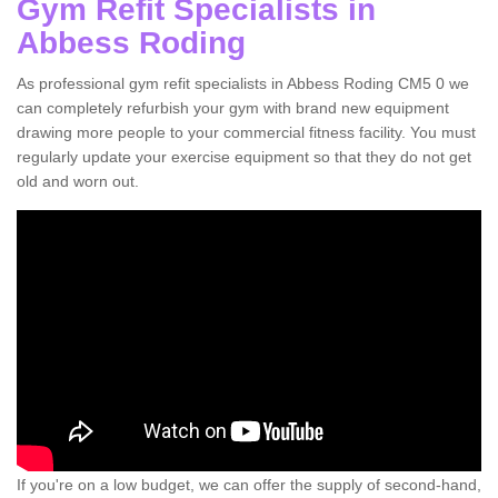
Gym Refit Specialists in
Abbess Roding
As professional gym refit specialists in Abbess Roding CM5 0 we
can completely refurbish your gym with brand new equipment
drawing more people to your commercial fitness facility. You must
regularly update your exercise equipment so that they do not get
old and worn out.
If you're on a low budget, we can offer the supply of second-hand,