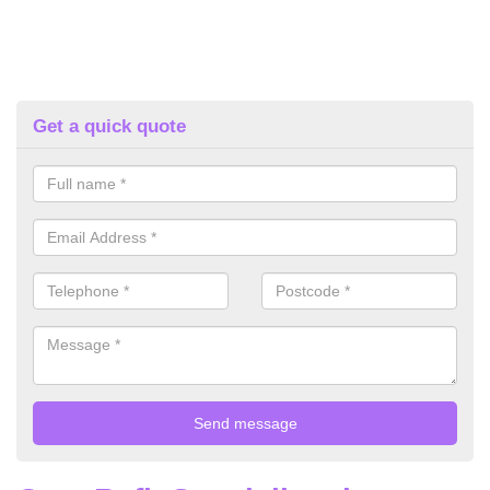
Get a quick quote