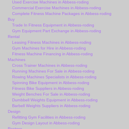
Used Exercise Machines in Abbess-roding
Commercial Exercise Machines in Abbess-roding
Complete Fitness Machine Packages in Abbess-roding
Buy
Trade In Fitness Equipment in Abbess-roding
Gym Equipment Part Exchange in Abbess-roding
Rental
Leasing Fitness Machines in Abbess-roding
Gym Machines for Hire in Abbess-roding
Fitness Machine Financing in Abbess-roding
Machines
Cross Trainer Machines in Abbess-roding
Running Machines For Sale in Abbess-roding
Rowing Machines Specialists in Abbess-roding
Spinning Bike Equipment in Abbess-roding
Fitness Bike Suppliers in Abbess-roding
Weight Benches For Sale in Abbess-roding
Dumbbell Weights Equipment in Abbess-roding
Barbell Weights Suppliers in Abbess-roding
Design
Refitting Gym Facilities in Abbess-roding
Gym Design Layout in Abbess-roding
Restore