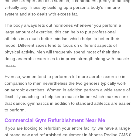
muscle strength and also stamina, it contributes greatly to battling
virtually any illness by building up a person's body's immune
system and also deals with excess fat.
The body always lets out hormones whenever you perform a
large amount of exercise, this can help to put professional
athletes in a much better mindset which helps to better their
mood. Different sexes tend to focus on different aspects of
physical activity. Men will frequently spend most of their time
doing anaerobic exercises to improve strength along with muscle
mass.
Even so, women tend to perform a lot more aerobic exercise in
comparison to men nevertheless the two genders typically work
on aerobic exercises. Women in addition perform a wide range of
flexibility coaching to help keep muscle limber which makes sure
that dance, gymnastics in addition to standard athletics are easier
to perform.
Commercial Gym Refurbishment Near Me
If you are looking to refurbish your entire facility, we have a range
of brand new and refurbished equipment in Abbess Roding CM5 0