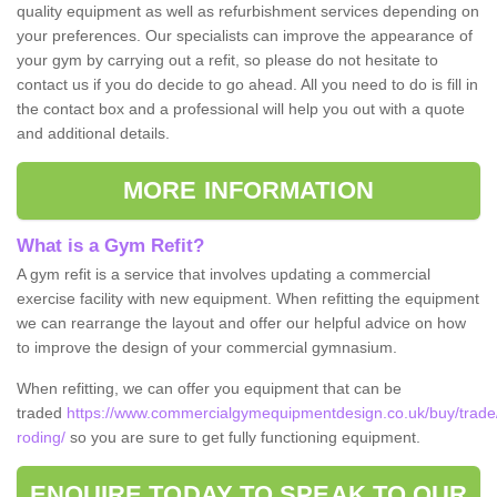
quality equipment as well as refurbishment services depending on
your preferences. Our specialists can improve the appearance of
your gym by carrying out a refit, so please do not hesitate to
contact us if you do decide to go ahead. All you need to do is fill in
the contact box and a professional will help you out with a quote
and additional details.
MORE INFORMATION
What is a Gym Refit?
A gym refit is a service that involves updating a commercial
exercise facility with new equipment. When refitting the equipment
we can rearrange the layout and offer our helpful advice on how
to improve the design of your commercial gymnasium.
When refitting, we can offer you equipment that can be
traded
https://www.commercialgymequipmentdesign.co.uk/buy/trade
roding/
so you are sure to get fully functioning equipment.
ENQUIRE TODAY TO SPEAK TO OUR