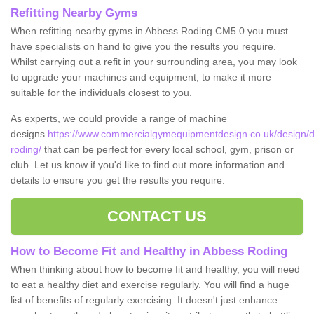
Refitting Nearby Gyms
When refitting nearby gyms in Abbess Roding CM5 0 you must
have specialists on hand to give you the results you require.
Whilst carrying out a refit in your surrounding area, you may look
to upgrade your machines and equipment, to make it more
suitable for the individuals closest to you.
As experts, we could provide a range of machine
designs
https://www.commercialgymequipmentdesign.co.uk/design/d
roding/
that can be perfect for every local school, gym, prison or
club. Let us know if you'd like to find out more information and
details to ensure you get the results you require.
CONTACT US
How to Become Fit and Healthy in Abbess Roding
When thinking about how to become fit and healthy, you will need
to eat a healthy diet and exercise regularly. You will find a huge
list of benefits of regularly exercising. It doesn't just enhance