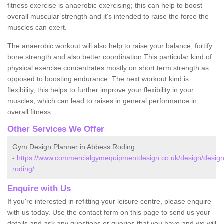
fitness exercise is anaerobic exercising; this can help to boost
overall muscular strength and it's intended to raise the force the
muscles can exert.
The anaerobic workout will also help to raise your balance, fortify
bone strength and also better coordination This particular kind of
physical exercise concentrates mostly on short term strength as
opposed to boosting endurance. The next workout kind is
flexibility, this helps to further improve your flexibility in your
muscles, which can lead to raises in general performance in
overall fitness.
Other Services We Offer
Gym Design Planner in Abbess Roding
-
https://www.commercialgymequipmentdesign.co.uk/design/desig
roding/
Enquire with Us
If you're interested in refitting your leisure centre, please enquire
with us today. Use the contact form on this page to send us your
details and ask any questions or queries that you have and we will