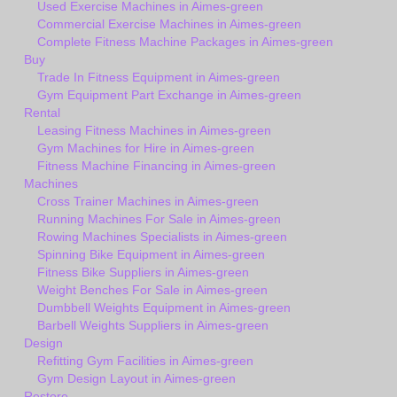
Used Exercise Machines in Aimes-green
Commercial Exercise Machines in Aimes-green
Complete Fitness Machine Packages in Aimes-green
Buy
Trade In Fitness Equipment in Aimes-green
Gym Equipment Part Exchange in Aimes-green
Rental
Leasing Fitness Machines in Aimes-green
Gym Machines for Hire in Aimes-green
Fitness Machine Financing in Aimes-green
Machines
Cross Trainer Machines in Aimes-green
Running Machines For Sale in Aimes-green
Rowing Machines Specialists in Aimes-green
Spinning Bike Equipment in Aimes-green
Fitness Bike Suppliers in Aimes-green
Weight Benches For Sale in Aimes-green
Dumbbell Weights Equipment in Aimes-green
Barbell Weights Suppliers in Aimes-green
Design
Refitting Gym Facilities in Aimes-green
Gym Design Layout in Aimes-green
Restore