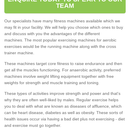
TEAM
Our specialists have many fitness machines available which we
may fit in your facility. We will help you choose which ones to buy
and discuss with you the advantages of the different
machines. The most popular exercising machines for aerobic
exercises would be the running machine along with the cross
trainer machine.
These machines target core fitness to raise endurance and then
get all the muscles functioning. For anaerobic activity, preferred
machines involve weight lifting equipment together with free
weights for strength and muscle training and toning.
These types of activities improve strength and power and that's
why they are often well-liked by males. Regular exercise helps
you to deal with what are known as diseases of affluence, which
can be heart disease, diabetes as well as obesity. These sorts of
health issues occur via having a bad diet plus not exercising - diet
and exercise must go together.