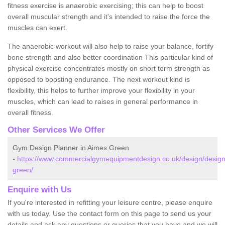
fitness exercise is anaerobic exercising; this can help to boost
overall muscular strength and it's intended to raise the force the
muscles can exert.
The anaerobic workout will also help to raise your balance, fortify
bone strength and also better coordination This particular kind of
physical exercise concentrates mostly on short term strength as
opposed to boosting endurance. The next workout kind is
flexibility, this helps to further improve your flexibility in your
muscles, which can lead to raises in general performance in
overall fitness.
Other Services We Offer
Gym Design Planner in Aimes Green
-
https://www.commercialgymequipmentdesign.co.uk/design/design
green/
Enquire with Us
If you're interested in refitting your leisure centre, please enquire
with us today. Use the contact form on this page to send us your
details and ask any questions or queries that you have and we will