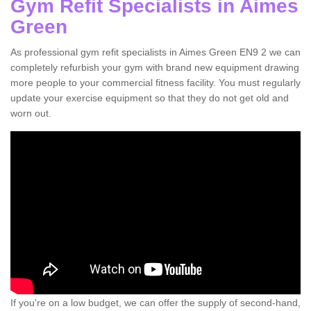
Gym Refit Specialists in Aimes
Green
As professional gym refit specialists in Aimes Green EN9 2 we can
completely refurbish your gym with brand new equipment drawing
more people to your commercial fitness facility. You must regularly
update your exercise equipment so that they do not get old and
worn out.
If you're on a low budget, we can offer the supply of second-hand,