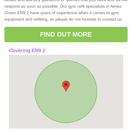
respond as soon as possible. Our gym refit specialists in Aimes
Green EN9 2 have years of experience when it comes to gym
equipment and refitting, so please do not hesitate to contact us.
FIND OUT MORE
Covering EN9 2