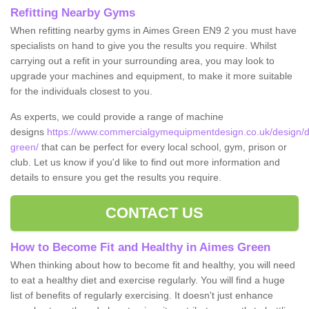
Refitting Nearby Gyms
When refitting nearby gyms in Aimes Green EN9 2 you must have
specialists on hand to give you the results you require. Whilst
carrying out a refit in your surrounding area, you may look to
upgrade your machines and equipment, to make it more suitable
for the individuals closest to you.
As experts, we could provide a range of machine
designs
https://www.commercialgymequipmentdesign.co.uk/design/d
green/
that can be perfect for every local school, gym, prison or
club. Let us know if you'd like to find out more information and
details to ensure you get the results you require.
CONTACT US
How to Become Fit and Healthy in Aimes Green
When thinking about how to become fit and healthy, you will need
to eat a healthy diet and exercise regularly. You will find a huge
list of benefits of regularly exercising. It doesn't just enhance