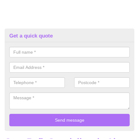
Get a quick quote