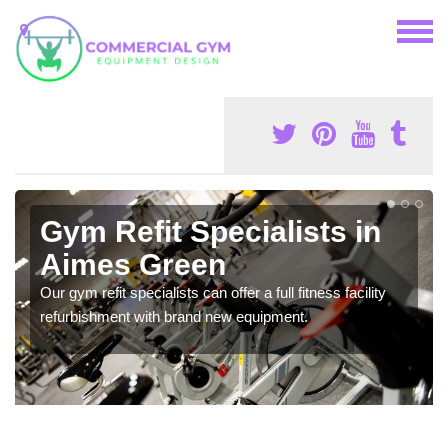
Gym Refit Specialists in
Aimes Green
Our gym refit specialists can offer a full fitness facility
refurbishment with brand new equipment.