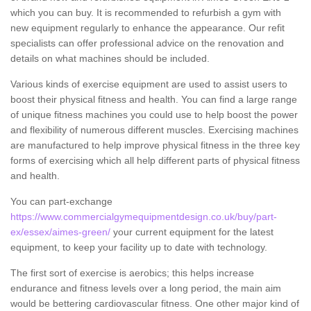
which you can buy. It is recommended to refurbish a gym with
new equipment regularly to enhance the appearance. Our refit
specialists can offer professional advice on the renovation and
details on what machines should be included.
Various kinds of exercise equipment are used to assist users to
boost their physical fitness and health. You can find a large range
of unique fitness machines you could use to help boost the power
and flexibility of numerous different muscles. Exercising machines
are manufactured to help improve physical fitness in the three key
forms of exercising which all help different parts of physical fitness
and health.
You can part-exchange
https://www.commercialgymequipmentdesign.co.uk/buy/part-
ex/essex/aimes-green/
your current equipment for the latest
equipment, to keep your facility up to date with technology.
The first sort of exercise is aerobics; this helps increase
endurance and fitness levels over a long period, the main aim
would be bettering cardiovascular fitness. One other major kind of