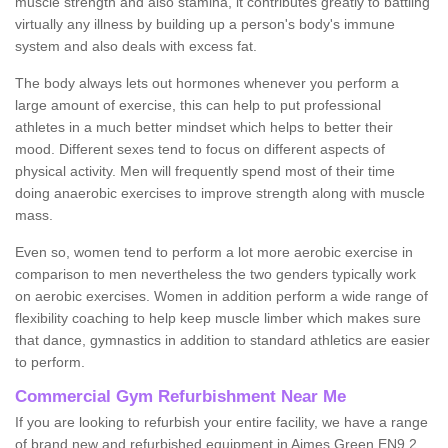
muscle strength and also stamina, it contributes greatly to battling
virtually any illness by building up a person's body's immune
system and also deals with excess fat.
The body always lets out hormones whenever you perform a
large amount of exercise, this can help to put professional
athletes in a much better mindset which helps to better their
mood. Different sexes tend to focus on different aspects of
physical activity. Men will frequently spend most of their time
doing anaerobic exercises to improve strength along with muscle
mass.
Even so, women tend to perform a lot more aerobic exercise in
comparison to men nevertheless the two genders typically work
on aerobic exercises. Women in addition perform a wide range of
flexibility coaching to help keep muscle limber which makes sure
that dance, gymnastics in addition to standard athletics are easier
to perform.
Commercial Gym Refurbishment Near Me
If you are looking to refurbish your entire facility, we have a range
of brand new and refurbished equipment in Aimes Green EN9 2