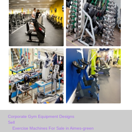
Corporate Gym Equipment Designs
Sell
Exercise Machines For Sale in Aimes-green