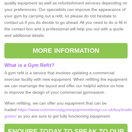
quality equipment as well as refurbishment services depending on
your preferences. Our specialists can improve the appearance of
your gym by carrying out a refit, so please do not hesitate to
contact us if you do decide to go ahead. All you need to do is fill in
the contact box and a professional will help you out with a quote
and additional details.
MORE INFORMATION
What is a Gym Refit?
A gym refit is a service that involves updating a commercial
exercise facility with new equipment. When refitting the equipment
we can rearrange the layout and offer our helpful advice on how
to improve the design of your commercial gymnasium.
When refitting, we can offer you equipment that can be
traded
https://www.commercialgymequipmentdesign.co.uk/buy/trade
green/
so you are sure to get fully functioning equipment.
ENQUIRE TODAY TO SPEAK TO OUR