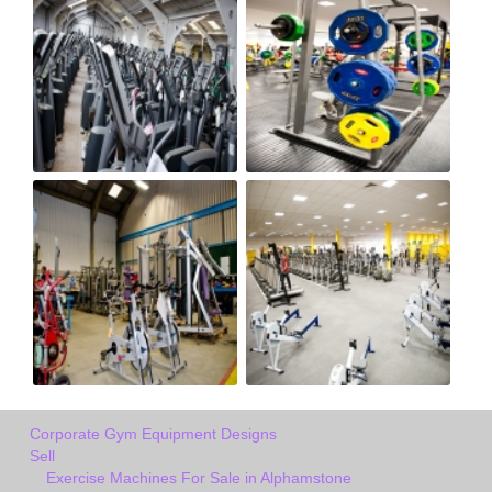
Corporate Gym Equipment Designs
Sell
Exercise Machines For Sale in Alphamstone