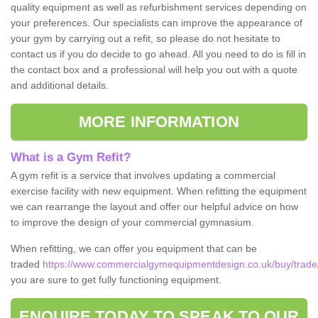
quality equipment as well as refurbishment services depending on
your preferences. Our specialists can improve the appearance of
your gym by carrying out a refit, so please do not hesitate to
contact us if you do decide to go ahead. All you need to do is fill in
the contact box and a professional will help you out with a quote
and additional details.
MORE INFORMATION
What is a Gym Refit?
A gym refit is a service that involves updating a commercial
exercise facility with new equipment. When refitting the equipment
we can rearrange the layout and offer our helpful advice on how
to improve the design of your commercial gymnasium.
When refitting, we can offer you equipment that can be
traded
https://www.commercialgymequipmentdesign.co.uk/buy/trade
you are sure to get fully functioning equipment.
ENQUIRE TODAY TO SPEAK TO OUR