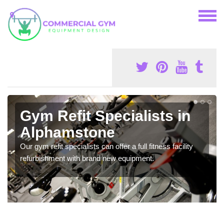
Gym Refit Specialists in
Alphamstone
Our gym refit specialists can offer a full fitness facility
refurbishment with brand new equipment.