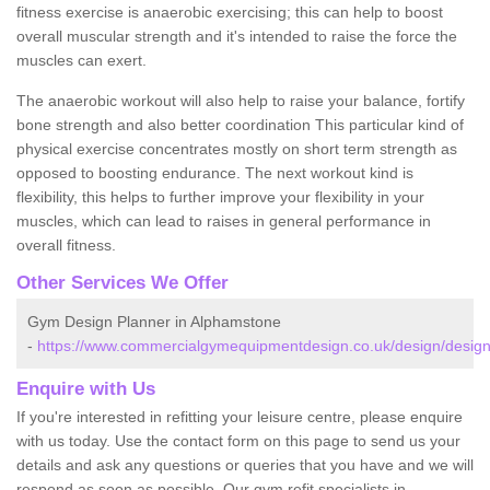
fitness exercise is anaerobic exercising; this can help to boost
overall muscular strength and it's intended to raise the force the
muscles can exert.
The anaerobic workout will also help to raise your balance, fortify
bone strength and also better coordination This particular kind of
physical exercise concentrates mostly on short term strength as
opposed to boosting endurance. The next workout kind is
flexibility, this helps to further improve your flexibility in your
muscles, which can lead to raises in general performance in
overall fitness.
Other Services We Offer
Gym Design Planner in Alphamstone
-
https://www.commercialgymequipmentdesign.co.uk/design/desig
Enquire with Us
If you're interested in refitting your leisure centre, please enquire
with us today. Use the contact form on this page to send us your
details and ask any questions or queries that you have and we will
respond as soon as possible. Our gym refit specialists in