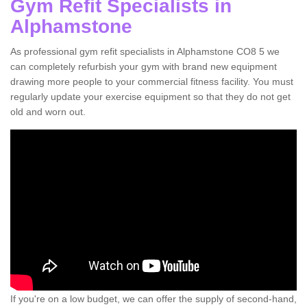
Gym Refit Specialists in
Alphamstone
As professional gym refit specialists in Alphamstone CO8 5 we
can completely refurbish your gym with brand new equipment
drawing more people to your commercial fitness facility. You must
regularly update your exercise equipment so that they do not get
old and worn out.
If you're on a low budget, we can offer the supply of second-hand,