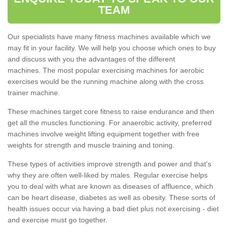
TEAM
Our specialists have many fitness machines available which we
may fit in your facility. We will help you choose which ones to buy
and discuss with you the advantages of the different
machines. The most popular exercising machines for aerobic
exercises would be the running machine along with the cross
trainer machine.
These machines target core fitness to raise endurance and then
get all the muscles functioning. For anaerobic activity, preferred
machines involve weight lifting equipment together with free
weights for strength and muscle training and toning.
These types of activities improve strength and power and that's
why they are often well-liked by males. Regular exercise helps
you to deal with what are known as diseases of affluence, which
can be heart disease, diabetes as well as obesity. These sorts of
health issues occur via having a bad diet plus not exercising - diet
and exercise must go together.