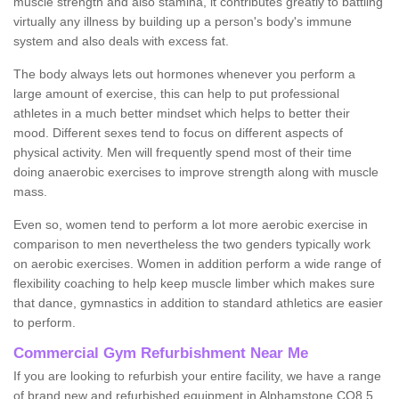
muscle strength and also stamina, it contributes greatly to battling
virtually any illness by building up a person's body's immune
system and also deals with excess fat.
The body always lets out hormones whenever you perform a
large amount of exercise, this can help to put professional
athletes in a much better mindset which helps to better their
mood. Different sexes tend to focus on different aspects of
physical activity. Men will frequently spend most of their time
doing anaerobic exercises to improve strength along with muscle
mass.
Even so, women tend to perform a lot more aerobic exercise in
comparison to men nevertheless the two genders typically work
on aerobic exercises. Women in addition perform a wide range of
flexibility coaching to help keep muscle limber which makes sure
that dance, gymnastics in addition to standard athletics are easier
to perform.
Commercial Gym Refurbishment Near Me
If you are looking to refurbish your entire facility, we have a range
of brand new and refurbished equipment in Alphamstone CO8 5