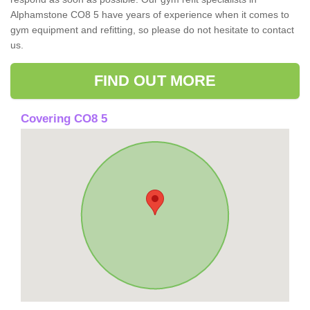
Alphamstone CO8 5 have years of experience when it comes to
gym equipment and refitting, so please do not hesitate to contact
us.
FIND OUT MORE
Covering CO8 5