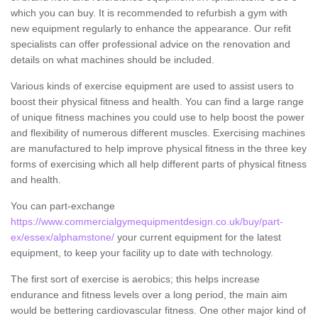
which you can buy. It is recommended to refurbish a gym with
new equipment regularly to enhance the appearance. Our refit
specialists can offer professional advice on the renovation and
details on what machines should be included.
Various kinds of exercise equipment are used to assist users to
boost their physical fitness and health. You can find a large range
of unique fitness machines you could use to help boost the power
and flexibility of numerous different muscles. Exercising machines
are manufactured to help improve physical fitness in the three key
forms of exercising which all help different parts of physical fitness
and health.
You can part-exchange
https://www.commercialgymequipmentdesign.co.uk/buy/part-
ex/essex/alphamstone/
your current equipment for the latest
equipment, to keep your facility up to date with technology.
The first sort of exercise is aerobics; this helps increase
endurance and fitness levels over a long period, the main aim
would be bettering cardiovascular fitness. One other major kind of