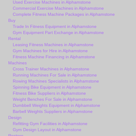
Used Exercise Machines in Alphamstone
Commercial Exercise Machines in Alphamstone
Complete Fitness Machine Packages in Alphamstone
Buy
Trade In Fitness Equipment in Alphamstone
Gym Equipment Part Exchange in Alphamstone
Rental
Leasing Fitness Machines in Alphamstone
Gym Machines for Hire in Alphamstone
Fitness Machine Financing in Alphamstone
Machines
Cross Trainer Machines in Alphamstone
Running Machines For Sale in Alphamstone
Rowing Machines Specialists in Alphamstone
Spinning Bike Equipment in Alphamstone
Fitness Bike Suppliers in Alphamstone
Weight Benches For Sale in Alphamstone
Dumbbell Weights Equipment in Alphamstone
Barbell Weights Suppliers in Alphamstone
Design
Refitting Gym Facilities in Alphamstone
Gym Design Layout in Alphamstone
Restore