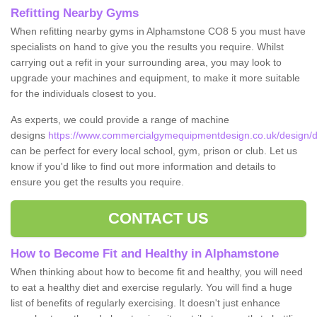
Refitting Nearby Gyms
When refitting nearby gyms in Alphamstone CO8 5 you must have
specialists on hand to give you the results you require. Whilst
carrying out a refit in your surrounding area, you may look to
upgrade your machines and equipment, to make it more suitable
for the individuals closest to you.
As experts, we could provide a range of machine
designs
https://www.commercialgymequipmentdesign.co.uk/design/
can be perfect for every local school, gym, prison or club. Let us
know if you'd like to find out more information and details to
ensure you get the results you require.
CONTACT US
How to Become Fit and Healthy in Alphamstone
When thinking about how to become fit and healthy, you will need
to eat a healthy diet and exercise regularly. You will find a huge
list of benefits of regularly exercising. It doesn't just enhance