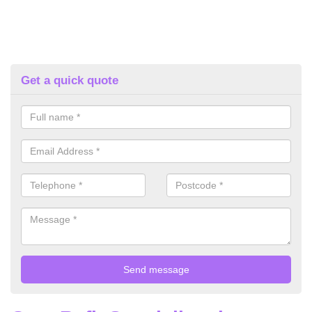
Get a quick quote