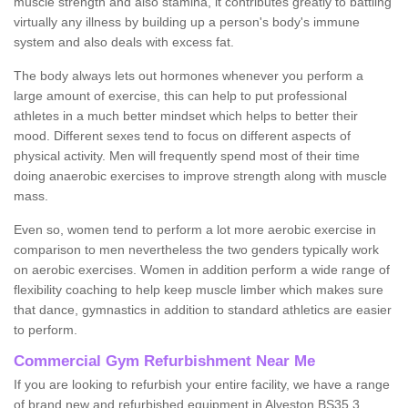
muscle strength and also stamina, it contributes greatly to battling
virtually any illness by building up a person's body's immune
system and also deals with excess fat.
The body always lets out hormones whenever you perform a
large amount of exercise, this can help to put professional
athletes in a much better mindset which helps to better their
mood. Different sexes tend to focus on different aspects of
physical activity. Men will frequently spend most of their time
doing anaerobic exercises to improve strength along with muscle
mass.
Even so, women tend to perform a lot more aerobic exercise in
comparison to men nevertheless the two genders typically work
on aerobic exercises. Women in addition perform a wide range of
flexibility coaching to help keep muscle limber which makes sure
that dance, gymnastics in addition to standard athletics are easier
to perform.
Commercial Gym Refurbishment Near Me
If you are looking to refurbish your entire facility, we have a range
of brand new and refurbished equipment in Alveston BS35 3