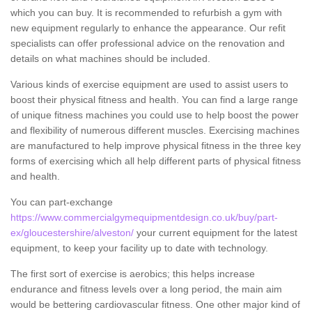
which you can buy. It is recommended to refurbish a gym with
new equipment regularly to enhance the appearance. Our refit
specialists can offer professional advice on the renovation and
details on what machines should be included.
Various kinds of exercise equipment are used to assist users to
boost their physical fitness and health. You can find a large range
of unique fitness machines you could use to help boost the power
and flexibility of numerous different muscles. Exercising machines
are manufactured to help improve physical fitness in the three key
forms of exercising which all help different parts of physical fitness
and health.
You can part-exchange
https://www.commercialgymequipmentdesign.co.uk/buy/part-
ex/gloucestershire/alveston/
your current equipment for the latest
equipment, to keep your facility up to date with technology.
The first sort of exercise is aerobics; this helps increase
endurance and fitness levels over a long period, the main aim
would be bettering cardiovascular fitness. One other major kind of