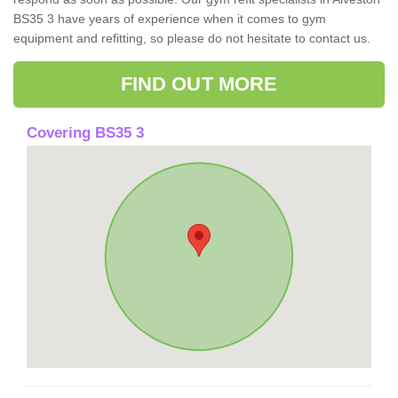
BS35 3 have years of experience when it comes to gym
equipment and refitting, so please do not hesitate to contact us.
FIND OUT MORE
Covering BS35 3