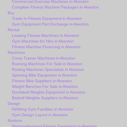
Commercial Exercise Machines in Alveston
Complete Fitness Machine Packages in Alveston
Buy
Trade In Fitness Equipment in Alveston
Gym Equipment Part Exchange in Alveston
Rental
Leasing Fitness Machines in Alveston
Gym Machines for Hire in Alveston
Fitness Machine Financing in Alveston
Machines
Cross Trainer Machines in Alveston
Running Machines For Sale in Alveston
Rowing Machines Specialists in Alveston
Spinning Bike Equipment in Alveston
Fitness Bike Suppliers in Alveston
Weight Benches For Sale in Alveston
Dumbbell Weights Equipment in Alveston
Barbell Weights Suppliers in Alveston
Design
Refitting Gym Facilities in Alveston
Gym Design Layout in Alveston
Restore
Remanufactured Fitness Equipment in Alveston