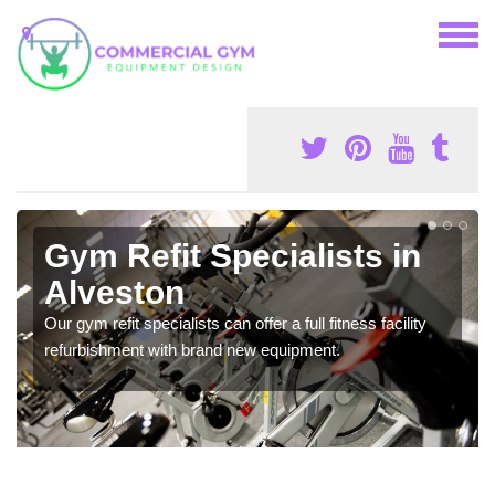
Gym Refit Specialists in
Alveston
Our gym refit specialists can offer a full fitness facility
refurbishment with brand new equipment.