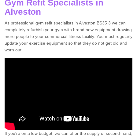
Gym Refit Specialists in
Alveston
As professional gym refit specialists in Alveston BS35 3 we can
completely refurbish your gym with brand new equipment drawing
more people to your commercial fitness facility. You must regularly
update your exercise equipment so that they do not get old and
worn out.
If you're on a low budget, we can offer the supply of second-hand,