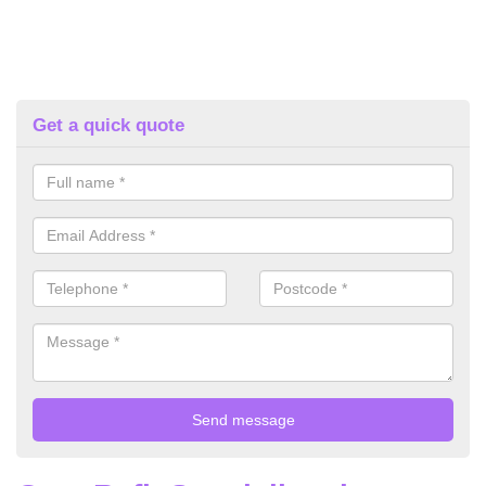
Get a quick quote