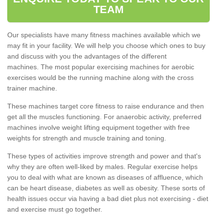
TEAM
Our specialists have many fitness machines available which we
may fit in your facility. We will help you choose which ones to buy
and discuss with you the advantages of the different
machines. The most popular exercising machines for aerobic
exercises would be the running machine along with the cross
trainer machine.
These machines target core fitness to raise endurance and then
get all the muscles functioning. For anaerobic activity, preferred
machines involve weight lifting equipment together with free
weights for strength and muscle training and toning.
These types of activities improve strength and power and that's
why they are often well-liked by males. Regular exercise helps
you to deal with what are known as diseases of affluence, which
can be heart disease, diabetes as well as obesity. These sorts of
health issues occur via having a bad diet plus not exercising - diet
and exercise must go together.