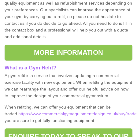
quality equipment as well as refurbishment services depending on
your preferences. Our specialists can improve the appearance of
your gym by carrying out a refit, so please do not hesitate to
contact us if you do decide to go ahead. All you need to do is fill in
the contact box and a professional will help you out with a quote
and additional details.
MORE INFORMATION
What is a Gym Refit?
A gym refit is a service that involves updating a commercial
exercise facility with new equipment. When refitting the equipment
we can rearrange the layout and offer our helpful advice on how
to improve the design of your commercial gymnasium.
When refitting, we can offer you equipment that can be
traded
https://www.commercialgymequipmentdesign.co.uk/buy/trade/
you are sure to get fully functioning equipment.
ENQUIRE TODAY TO SPEAK TO OUR