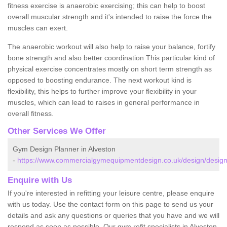
fitness exercise is anaerobic exercising; this can help to boost
overall muscular strength and it's intended to raise the force the
muscles can exert.
The anaerobic workout will also help to raise your balance, fortify
bone strength and also better coordination This particular kind of
physical exercise concentrates mostly on short term strength as
opposed to boosting endurance. The next workout kind is
flexibility, this helps to further improve your flexibility in your
muscles, which can lead to raises in general performance in
overall fitness.
Other Services We Offer
Gym Design Planner in Alveston
-
https://www.commercialgymequipmentdesign.co.uk/design/designs
Enquire with Us
If you're interested in refitting your leisure centre, please enquire
with us today. Use the contact form on this page to send us your
details and ask any questions or queries that you have and we will
respond as soon as possible. Our gym refit specialists in Alveston