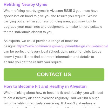
Refitting Nearby Gyms
When refitting nearby gyms in Alveston BS35 3 you must have
specialists on hand to give you the results you require. Whilst
carrying out a refit in your surrounding area, you may look to
upgrade your machines and equipment, to make it more suitable
for the individuals closest to you.
As experts, we could provide a range of machine
designs
https://www.commercialgymequipmentdesign.co.uk/design/de
can be perfect for every local school, gym, prison or club. Let us
know if you'd like to find out more information and details to
ensure you get the results you require.
CONTACT US
How to Become Fit and Healthy in Alveston
When thinking about how to become fit and healthy, you will need
to eat a healthy diet and exercise regularly. You will find a huge
list of benefits of regularly exercising. It doesn't just enhance