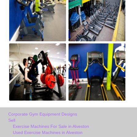
Corporate Gym Equipment Designs
Sell
Exercise Machines For Sale in Alveston
Used Exercise Machines in Alveston