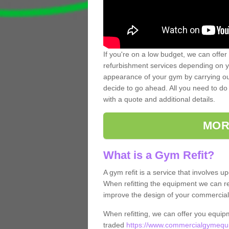
If you're on a low budget, we can offer
refurbishment services depending on y
appearance of your gym by carrying out 
decide to go ahead. All you need to do i
with a quote and additional details.
MOR
What is a Gym Refit?
A gym refit is a service that involves 
When refitting the equipment we can re
improve the design of your commercia
When refitting, we can offer you equip
traded
https://www.commercialgymequi