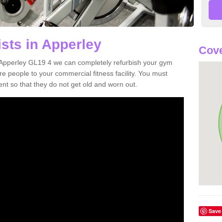
sts in Apperley
Cove
in Apperley GL19 4 we can completely refurbish your gym
 people to your commercial fitness facility. You must
nt so that they do not get old and worn out.
Save