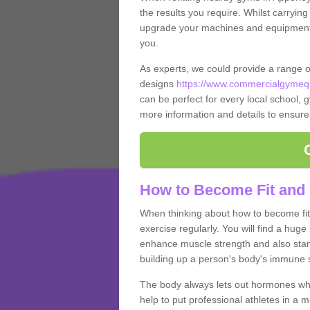
the results you require. Whilst carrying
upgrade your machines and equipment, t
you.
As experts, we could provide a range 
designs
https://www.commercialgymequ
can be perfect for every local school, gy
more information and details to ensure
How to Become Fit and 
When thinking about how to become fit 
exercise regularly. You will find a huge l
enhance muscle strength and also stamina
building up a person's body's immune s
The body always lets out hormones whe
help to put professional athletes in a 