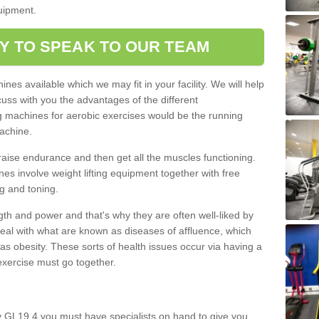
quipment.
Y TO SPEAK TO OUR TEAM
nes available which we may fit in your facility. We will help
ss with you the advantages of the different
 machines for aerobic exercises would be the running
achine.
raise endurance and then get all the muscles functioning.
nes involve weight lifting equipment together with free
g and toning.
gth and power and that's why they are often well-liked by
eal with what are known as diseases of affluence, which
as obesity. These sorts of health issues occur via having a
 exercise must go together.
y GL19 4 you must have specialists on hand to give you