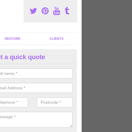
RESTORE
CLIENTS
t a quick quote
ommercial Gym Refurbishment 
pperley
ou are looking for commercial gym refurbishment professionals in the
xperts can help you completely refurnish your facility.