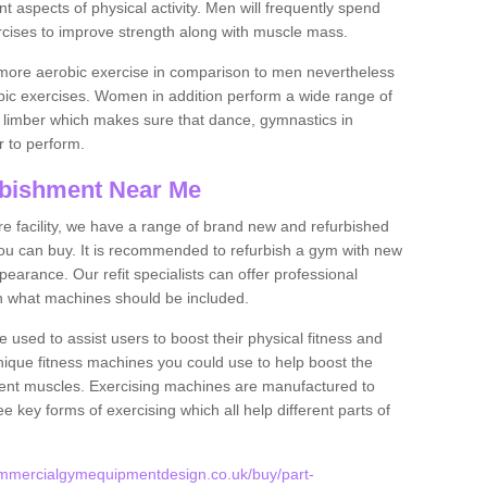
nt aspects of physical activity. Men will frequently spend
rcises to improve strength along with muscle mass.
more aerobic exercise in comparison to men nevertheless
bic exercises. Women in addition perform a wide range of
le limber which makes sure that dance, gymnastics in
er to perform.
bishment Near Me
tire facility, we have a range of brand new and refurbished
u can buy. It is recommended to refurbish a gym with new
arance. Our refit specialists can offer professional
on what machines should be included.
 used to assist users to boost their physical fitness and
unique fitness machines you could use to help boost the
erent muscles. Exercising machines are manufactured to
ee key forms of exercising which all help different parts of
ommercialgymequipmentdesign.co.uk/buy/part-