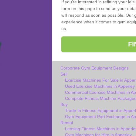
If you're interested in refitting your le
form on this page to send us your deta
will respond as soon as possible. Our g
experience when it comes to gym equipm
us.
F
Corporate Gym Equipment Designs
Sell
Exercise Machines For Sale in Apper
Used Exercise Machines in Apperley
Commercial Exercise Machines in Ap
Complete Fitness Machine Packages 
Buy
Trade In Fitness Equipment in Apper
Gym Equipment Part Exchange in Ap
Rental
Leasing Fitness Machines in Apperle
Gym Machines for Hire in Apperley