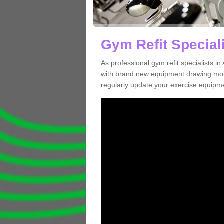
Gym Refit Speciali
As professional gym refit specialists 
with brand new equipment drawing more
regularly update your exercise equipme