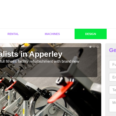
RENTAL
MACHINES
DESIGN
Ge
lists in Apperley
C
A
full fitness facility refurbishment with brand new
If y
out e