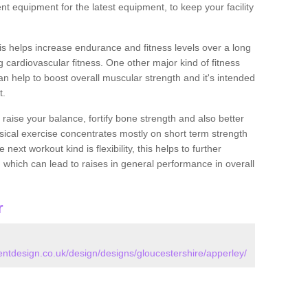
nt equipment for the latest equipment, to keep your facility
this helps increase endurance and fitness levels over a long
 cardiovascular fitness. One other major kind of fitness
can help to boost overall muscular strength and it's intended
t.
 raise your balance, fortify bone strength and also better
ysical exercise concentrates mostly on short term strength
xt workout kind is flexibility, this helps to further
, which can lead to raises in general performance in overall
r
tdesign.co.uk/design/designs/gloucestershire/apperley/