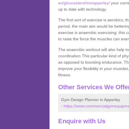
ex/gloucestershire/apperley/
your curre
up to date with technology.
The first sort of exercise is aerobics; 
period, the main aim would be bettering
exercise is anaerobic exercising; this 
to raise the force the muscles can exer
The anaerobic workout will also help to
coordination This particular kind of ph
as opposed to boosting endurance. The ne
improve your flexibility in your muscles
fitness.
Other Services We Offe
Gym Design Planner in Apperley
-
https://www.commercialgymequipmen
Enquire with Us