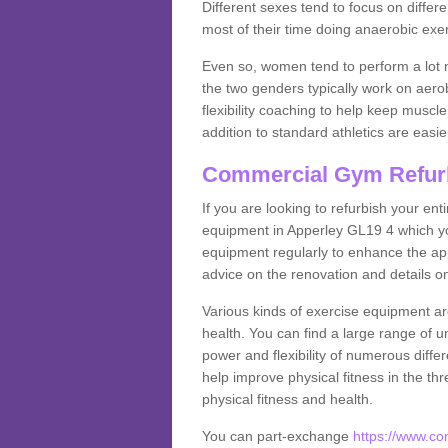
Different sexes tend to focus on differe
most of their time doing anaerobic exe
Even so, women tend to perform a lot 
the two genders typically work on aero
flexibility coaching to help keep musc
addition to standard athletics are easi
Commercial Gym Refur
If you are looking to refurbish your en
equipment in Apperley GL19 4 which yo
equipment regularly to enhance the appe
advice on the renovation and details 
Various kinds of exercise equipment are
health. You can find a large range of 
power and flexibility of numerous diff
help improve physical fitness in the thr
physical fitness and health.
You can part-exchange
https://www.c