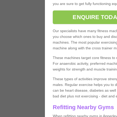
you are sure to get fully functioning e
ENQUIRE TODA
Our specialists have many fitness machi
you choose which ones to buy and discu
machines. The most popular exercising
machine along with the cross trainer m
These machines target core fitness to 
For anaerobic activity, preferred machi
weights for strength and muscle trainin
These types of activities improve stren
males. Regular exercise helps you to d
can be heart disease, diabetes as well 
bad diet plus not exercising - diet and
Refitting Nearby Gyms
When refitting nearby gyms in Apperle