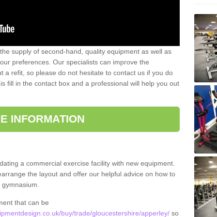
 the supply of second-hand, quality equipment as well as
our preferences. Our specialists can improve the
a refit, so please do not hesitate to contact us if you do
s fill in the contact box and a professional will help you out
E INFORMATION
updating a commercial exercise facility with new equipment.
arrange the layout and offer our helpful advice on how to
l gymnasium.
ment that can be
pmentdesign.co.uk/buy/trade/gloucestershire/apperley/
so