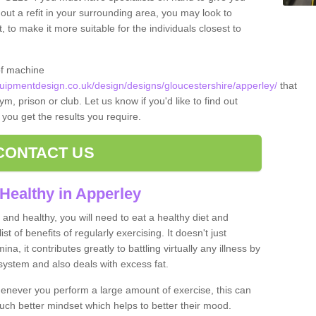
 out a refit in your surrounding area, you may look to
o make it more suitable for the individuals closest to
of machine
ipmentdesign.co.uk/design/designs/gloucestershire/apperley/
that
m, prison or club. Let us know if you'd like to find out
 you get the results you require.
CONTACT US
Healthy in Apperley
and healthy, you will need to eat a healthy diet and
ist of benefits of regularly exercising. It doesn't just
, it contributes greatly to battling virtually any illness by
ystem and also deals with excess fat.
never you perform a large amount of exercise, this can
much better mindset which helps to better their mood.