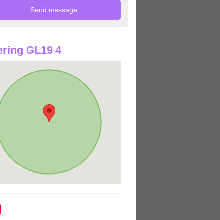
ring GL19 4