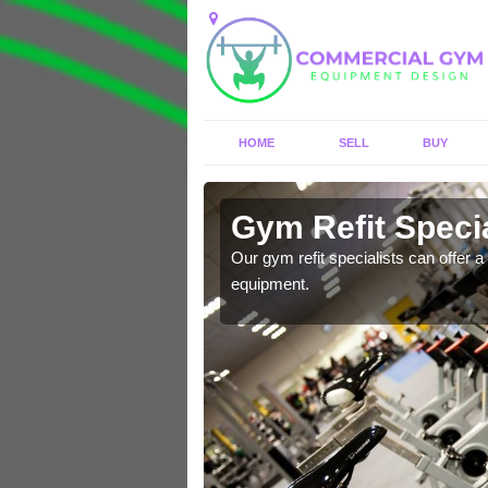
HOME
SELL
BUY
 Apperley
Gym Refit Specia
entre and improve your
Our gym refit specialists can offer a 
equipment.