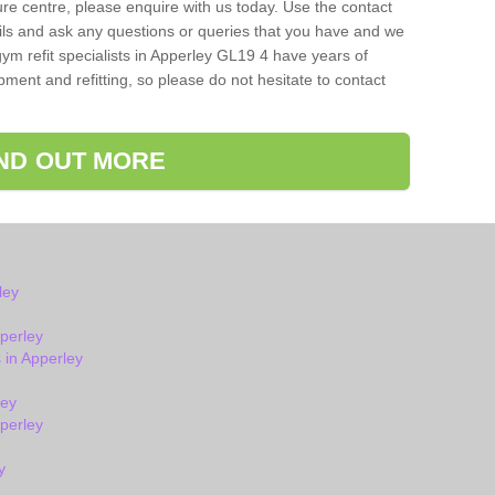
isure centre, please enquire with us today. Use the contact
ils and ask any questions or queries that you have and we
ym refit specialists in Apperley GL19 4 have years of
ent and refitting, so please do not hesitate to contact
IND OUT MORE
ley
perley
in Apperley
ley
perley
y