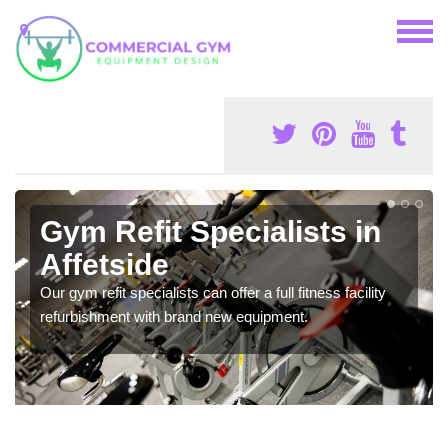
Gym Refit Specialists in
Affetside
Our gym refit specialists can offer a full fitness facility
refurbishment with brand new equipment.