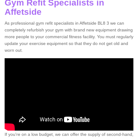
Gym Refit Specialists in
Affetside
As professional gym refit specialists in Affetside BL8 3 we can
completely refurbish your gym with brand new equipment drawing
more people to your commercial fitness facility. You must regularly
update your exercise equipment so that they do not get old and
worn out.
If you're on a low budget, we can offer the supply of second-hand,