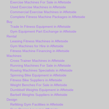
Exercise Machines For Sale in Affetside
Used Exercise Machines in Affetside
Commercial Exercise Machines in Affetside
Complete Fitness Machine Packages in Affetside
Buy
Trade In Fitness Equipment in Affetside
Gym Equipment Part Exchange in Affetside
Rental
Leasing Fitness Machines in Affetside
Gym Machines for Hire in Affetside
Fitness Machine Financing in Affetside
Machines
Cross Trainer Machines in Affetside
Running Machines For Sale in Affetside
Rowing Machines Specialists in Affetside
Spinning Bike Equipment in Affetside
Fitness Bike Suppliers in Affetside
Weight Benches For Sale in Affetside
Dumbbell Weights Equipment in Affetside
Barbell Weights Suppliers in Affetside
Design
Refitting Gym Facilities in Affetside