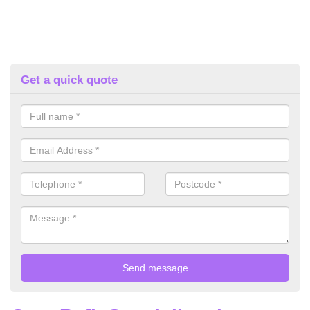
Get a quick quote