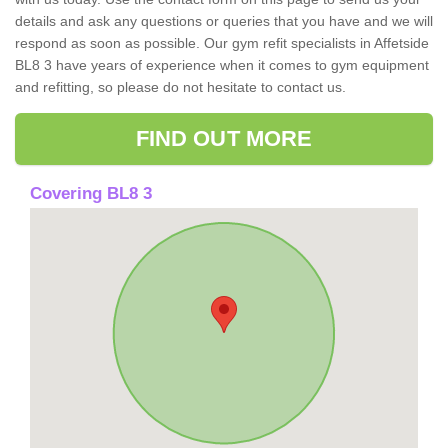
details and ask any questions or queries that you have and we will
respond as soon as possible. Our gym refit specialists in Affetside
BL8 3 have years of experience when it comes to gym equipment
and refitting, so please do not hesitate to contact us.
FIND OUT MORE
Covering BL8 3