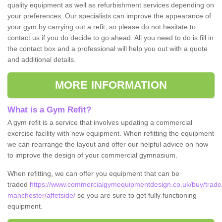
quality equipment as well as refurbishment services depending on
your preferences. Our specialists can improve the appearance of
your gym by carrying out a refit, so please do not hesitate to
contact us if you do decide to go ahead. All you need to do is fill in
the contact box and a professional will help you out with a quote
and additional details.
MORE INFORMATION
What is a Gym Refit?
A gym refit is a service that involves updating a commercial
exercise facility with new equipment. When refitting the equipment
we can rearrange the layout and offer our helpful advice on how
to improve the design of your commercial gymnasium.
When refitting, we can offer you equipment that can be
traded
https://www.commercialgymequipmentdesign.co.uk/buy/trade/
manchester/affetside/
so you are sure to get fully functioning
equipment.