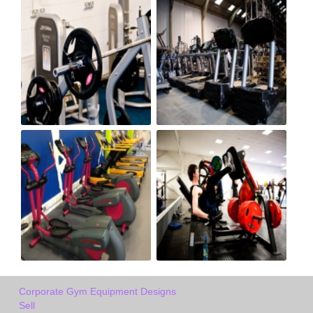
Corporate Gym Equipment Designs
Sell