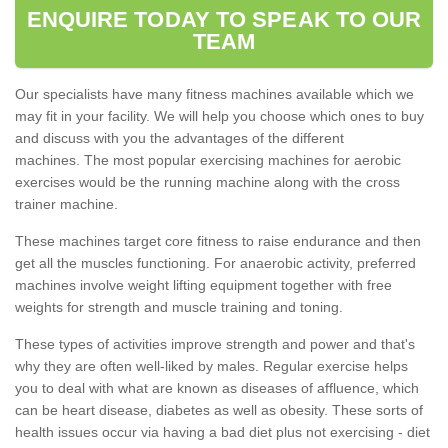
ENQUIRE TODAY TO SPEAK TO OUR
TEAM
Our specialists have many fitness machines available which we
may fit in your facility. We will help you choose which ones to buy
and discuss with you the advantages of the different
machines. The most popular exercising machines for aerobic
exercises would be the running machine along with the cross
trainer machine.
These machines target core fitness to raise endurance and then
get all the muscles functioning. For anaerobic activity, preferred
machines involve weight lifting equipment together with free
weights for strength and muscle training and toning.
These types of activities improve strength and power and that's
why they are often well-liked by males. Regular exercise helps
you to deal with what are known as diseases of affluence, which
can be heart disease, diabetes as well as obesity. These sorts of
health issues occur via having a bad diet plus not exercising - diet