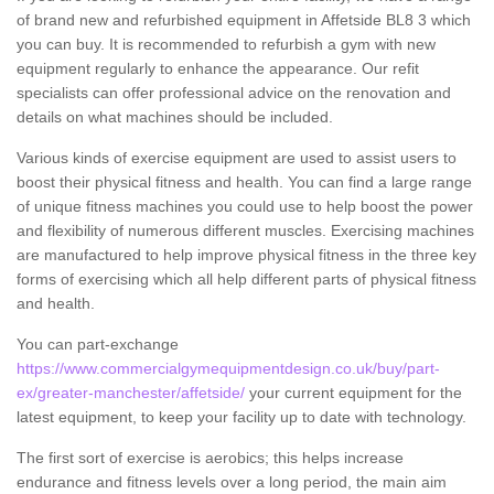
of brand new and refurbished equipment in Affetside BL8 3 which
you can buy. It is recommended to refurbish a gym with new
equipment regularly to enhance the appearance. Our refit
specialists can offer professional advice on the renovation and
details on what machines should be included.
Various kinds of exercise equipment are used to assist users to
boost their physical fitness and health. You can find a large range
of unique fitness machines you could use to help boost the power
and flexibility of numerous different muscles. Exercising machines
are manufactured to help improve physical fitness in the three key
forms of exercising which all help different parts of physical fitness
and health.
You can part-exchange
https://www.commercialgymequipmentdesign.co.uk/buy/part-
ex/greater-manchester/affetside/
your current equipment for the
latest equipment, to keep your facility up to date with technology.
The first sort of exercise is aerobics; this helps increase
endurance and fitness levels over a long period, the main aim