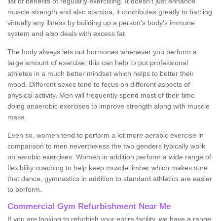
list of benefits of regularly exercising. It doesn't just enhance
muscle strength and also stamina, it contributes greatly to battling
virtually any illness by building up a person's body's immune
system and also deals with excess fat.
The body always lets out hormones whenever you perform a
large amount of exercise, this can help to put professional
athletes in a much better mindset which helps to better their
mood. Different sexes tend to focus on different aspects of
physical activity. Men will frequently spend most of their time
doing anaerobic exercises to improve strength along with muscle
mass.
Even so, women tend to perform a lot more aerobic exercise in
comparison to men nevertheless the two genders typically work
on aerobic exercises. Women in addition perform a wide range of
flexibility coaching to help keep muscle limber which makes sure
that dance, gymnastics in addition to standard athletics are easier
to perform.
Commercial Gym Refurbishment Near Me
If you are looking to refurbish your entire facility, we have a range