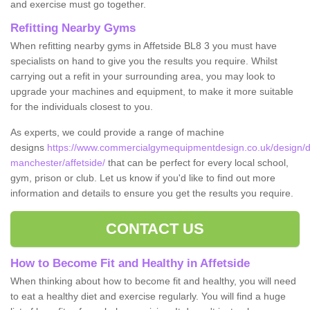
and exercise must go together.
Refitting Nearby Gyms
When refitting nearby gyms in Affetside BL8 3 you must have
specialists on hand to give you the results you require. Whilst
carrying out a refit in your surrounding area, you may look to
upgrade your machines and equipment, to make it more suitable
for the individuals closest to you.
As experts, we could provide a range of machine
designs
https://www.commercialgymequipmentdesign.co.uk/design/d
manchester/affetside/
that can be perfect for every local school,
gym, prison or club. Let us know if you'd like to find out more
information and details to ensure you get the results you require.
CONTACT US
How to Become Fit and Healthy in Affetside
When thinking about how to become fit and healthy, you will need
to eat a healthy diet and exercise regularly. You will find a huge