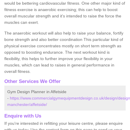
would be bettering cardiovascular fitness. One other major kind of
fitness exercise is anaerobic exercising; this can help to boost
overall muscular strength and it's intended to raise the force the
muscles can exert.
The anaerobic workout will also help to raise your balance, fortify
bone strength and also better coordination This particular kind of
physical exercise concentrates mostly on short term strength as
opposed to boosting endurance. The next workout kind is
flexibility, this helps to further improve your flexibility in your
muscles, which can lead to raises in general performance in
overall fitness.
Other Services We Offer
Gym Design Planner in Affetside
-
https://www.commercialgymequipmentdesign.co.uk/design/design
manchester/affetside/
Enquire with Us
If you're interested in refitting your leisure centre, please enquire
with us today. Use the contact form on this page to send us your