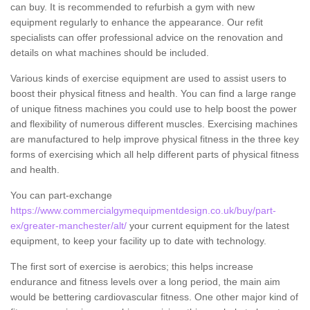
can buy. It is recommended to refurbish a gym with new
equipment regularly to enhance the appearance. Our refit
specialists can offer professional advice on the renovation and
details on what machines should be included.
Various kinds of exercise equipment are used to assist users to
boost their physical fitness and health. You can find a large range
of unique fitness machines you could use to help boost the power
and flexibility of numerous different muscles. Exercising machines
are manufactured to help improve physical fitness in the three key
forms of exercising which all help different parts of physical fitness
and health.
You can part-exchange
https://www.commercialgymequipmentdesign.co.uk/buy/part-
ex/greater-manchester/alt/
your current equipment for the latest
equipment, to keep your facility up to date with technology.
The first sort of exercise is aerobics; this helps increase
endurance and fitness levels over a long period, the main aim
would be bettering cardiovascular fitness. One other major kind of