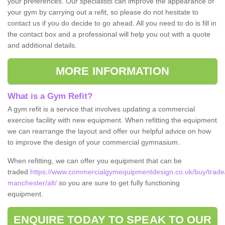
your preferences. Our specialists can improve the appearance of
your gym by carrying out a refit, so please do not hesitate to
contact us if you do decide to go ahead. All you need to do is fill in
the contact box and a professional will help you out with a quote
and additional details.
MORE INFORMATION
What is a Gym Refit?
A gym refit is a service that involves updating a commercial
exercise facility with new equipment. When refitting the equipment
we can rearrange the layout and offer our helpful advice on how
to improve the design of your commercial gymnasium.
When refitting, we can offer you equipment that can be
traded
https://www.commercialgymequipmentdesign.co.uk/buy/trade/
manchester/alt/
so you are sure to get fully functioning
equipment.
ENQUIRE TODAY TO SPEAK TO OUR