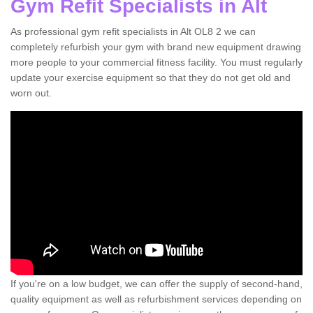
Gym Refit Specialists in Alt
As professional gym refit specialists in Alt OL8 2 we can
completely refurbish your gym with brand new equipment drawing
more people to your commercial fitness facility. You must regularly
update your exercise equipment so that they do not get old and
worn out.
If you're on a low budget, we can offer the supply of second-hand,
quality equipment as well as refurbishment services depending on