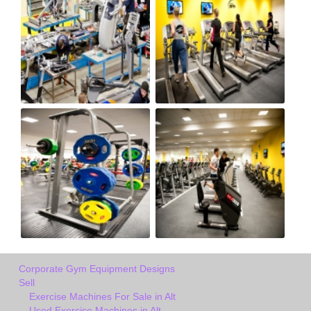
Corporate Gym Equipment Designs
Sell
Exercise Machines For Sale in Alt
Used Exercise Machines in Alt