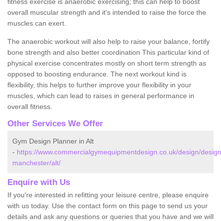
fitness exercise is anaerobic exercising; this can help to boost
overall muscular strength and it's intended to raise the force the
muscles can exert.
The anaerobic workout will also help to raise your balance, fortify
bone strength and also better coordination This particular kind of
physical exercise concentrates mostly on short term strength as
opposed to boosting endurance. The next workout kind is
flexibility, this helps to further improve your flexibility in your
muscles, which can lead to raises in general performance in
overall fitness.
Other Services We Offer
Gym Design Planner in Alt
-
https://www.commercialgymequipmentdesign.co.uk/design/design
manchester/alt/
Enquire with Us
If you're interested in refitting your leisure centre, please enquire
with us today. Use the contact form on this page to send us your
details and ask any questions or queries that you have and we will