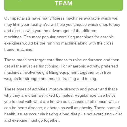
TEAM
Our specialists have many fitness machines available which we
may fit in your facility. We will help you choose which ones to buy
and discuss with you the advantages of the different
machines. The most popular exercising machines for aerobic
exercises would be the running machine along with the cross
trainer machine.
These machines target core fitness to raise endurance and then
get all the muscles functioning. For anaerobic activity, preferred
machines involve weight lifting equipment together with free
weights for strength and muscle training and toning.
These types of activities improve strength and power and that's
why they are often well-liked by males. Regular exercise helps
you to deal with what are known as diseases of affluence, which
can be heart disease, diabetes as well as obesity. These sorts of
health issues occur via having a bad diet plus not exercising - diet
and exercise must go together.