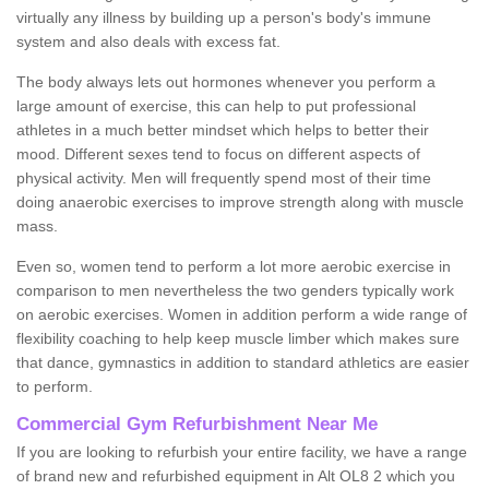
virtually any illness by building up a person's body's immune
system and also deals with excess fat.
The body always lets out hormones whenever you perform a
large amount of exercise, this can help to put professional
athletes in a much better mindset which helps to better their
mood. Different sexes tend to focus on different aspects of
physical activity. Men will frequently spend most of their time
doing anaerobic exercises to improve strength along with muscle
mass.
Even so, women tend to perform a lot more aerobic exercise in
comparison to men nevertheless the two genders typically work
on aerobic exercises. Women in addition perform a wide range of
flexibility coaching to help keep muscle limber which makes sure
that dance, gymnastics in addition to standard athletics are easier
to perform.
Commercial Gym Refurbishment Near Me
If you are looking to refurbish your entire facility, we have a range
of brand new and refurbished equipment in Alt OL8 2 which you