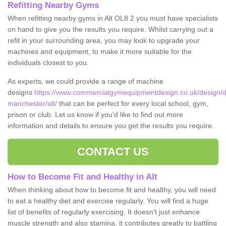
Refitting Nearby Gyms
When refitting nearby gyms in Alt OL8 2 you must have specialists
on hand to give you the results you require. Whilst carrying out a
refit in your surrounding area, you may look to upgrade your
machines and equipment, to make it more suitable for the
individuals closest to you.
As experts, we could provide a range of machine
designs
https://www.commercialgymequipmentdesign.co.uk/design/d
manchester/alt/
that can be perfect for every local school, gym,
prison or club. Let us know if you'd like to find out more
information and details to ensure you get the results you require.
CONTACT US
How to Become Fit and Healthy in Alt
When thinking about how to become fit and healthy, you will need
to eat a healthy diet and exercise regularly. You will find a huge
list of benefits of regularly exercising. It doesn't just enhance
muscle strength and also stamina, it contributes greatly to battling