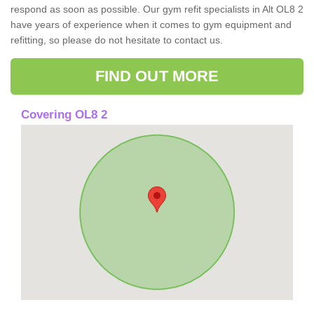
respond as soon as possible. Our gym refit specialists in Alt OL8 2
have years of experience when it comes to gym equipment and
refitting, so please do not hesitate to contact us.
FIND OUT MORE
Covering OL8 2