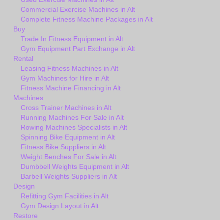
Commercial Exercise Machines in Alt
Complete Fitness Machine Packages in Alt
Buy
Trade In Fitness Equipment in Alt
Gym Equipment Part Exchange in Alt
Rental
Leasing Fitness Machines in Alt
Gym Machines for Hire in Alt
Fitness Machine Financing in Alt
Machines
Cross Trainer Machines in Alt
Running Machines For Sale in Alt
Rowing Machines Specialists in Alt
Spinning Bike Equipment in Alt
Fitness Bike Suppliers in Alt
Weight Benches For Sale in Alt
Dumbbell Weights Equipment in Alt
Barbell Weights Suppliers in Alt
Design
Refitting Gym Facilities in Alt
Gym Design Layout in Alt
Restore