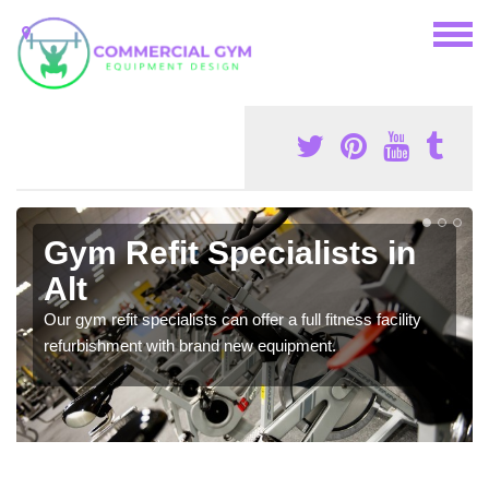
Gym Refit Specialists in
Alt
Our gym refit specialists can offer a full fitness facility
refurbishment with brand new equipment.