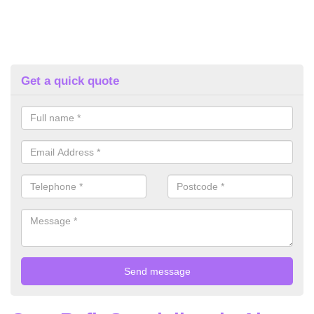
Get a quick quote