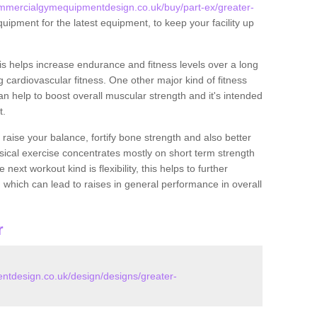
mmercialgymequipmentdesign.co.uk/buy/part-ex/greater-
uipment for the latest equipment, to keep your facility up
this helps increase endurance and fitness levels over a long
 cardiovascular fitness. One other major kind of fitness
can help to boost overall muscular strength and it's intended
t.
 raise your balance, fortify bone strength and also better
ysical exercise concentrates mostly on short term strength
xt workout kind is flexibility, this helps to further
, which can lead to raises in general performance in overall
r
tdesign.co.uk/design/designs/greater-