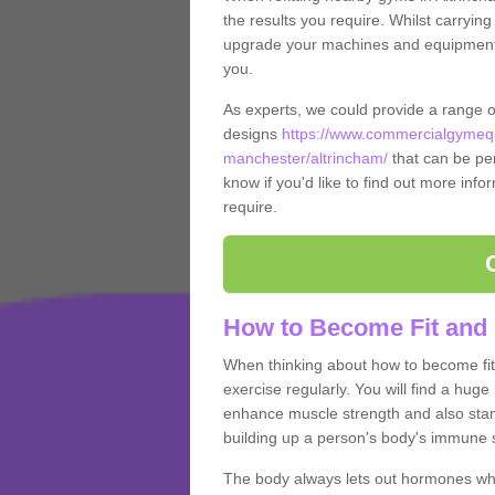
the results you require. Whilst carrying
upgrade your machines and equipment, t
you.
As experts, we could provide a range 
designs
https://www.commercialgymequ
manchester/altrincham/
that can be per
know if you'd like to find out more info
require.
How to Become Fit and 
When thinking about how to become fit 
exercise regularly. You will find a huge l
enhance muscle strength and also stamina
building up a person's body's immune s
The body always lets out hormones whe