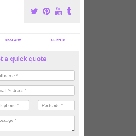
RESTORE
CLIENTS
t a quick quote
ommercial Gym Refurbishment 
trincham
ou are looking for commercial gym refurbishment professionals in the
xperts can help you completely refurnish your facility.