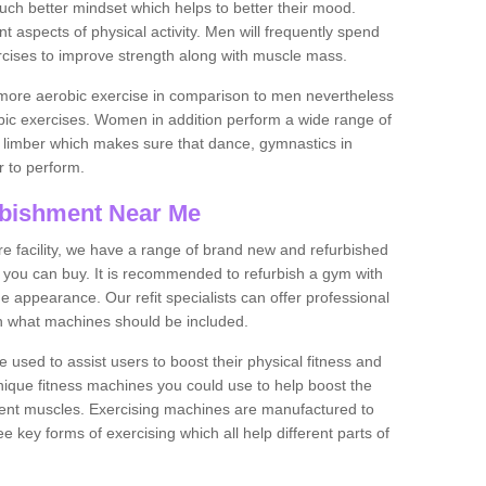
much better mindset which helps to better their mood.
nt aspects of physical activity. Men will frequently spend
rcises to improve strength along with muscle mass.
more aerobic exercise in comparison to men nevertheless
bic exercises. Women in addition perform a wide range of
le limber which makes sure that dance, gymnastics in
er to perform.
bishment Near Me
tire facility, we have a range of brand new and refurbished
you can buy. It is recommended to refurbish a gym with
 appearance. Our refit specialists can offer professional
on what machines should be included.
 used to assist users to boost their physical fitness and
unique fitness machines you could use to help boost the
erent muscles. Exercising machines are manufactured to
ee key forms of exercising which all help different parts of