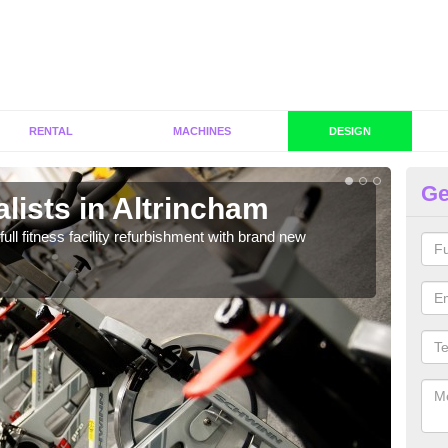
RENTAL
MACHINES
DESIGN
Ge
lists in Altrincham
C
Al
full fitness facility refurbishment with brand new
If y
out e