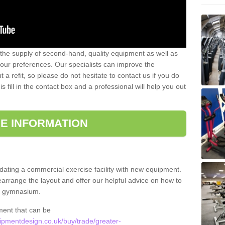
 the supply of second-hand, quality equipment as well as
our preferences. Our specialists can improve the
a refit, so please do not hesitate to contact us if you do
s fill in the contact box and a professional will help you out
E INFORMATION
updating a commercial exercise facility with new equipment.
arrange the layout and offer our helpful advice on how to
l gymnasium.
ment that can be
pmentdesign.co.uk/buy/trade/greater-