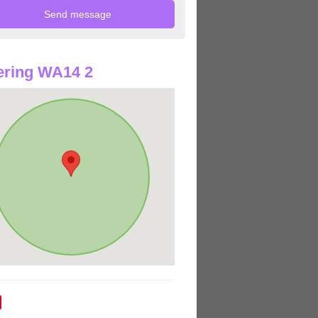
ering WA14 2