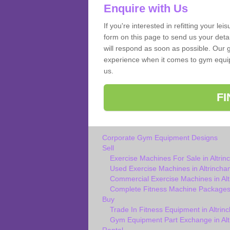
Enquire with Us
If you're interested in refitting your le
form on this page to send us your deta
will respond as soon as possible. Our g
experience when it comes to gym equipm
us.
F
Corporate Gym Equipment Designs
Sell
Exercise Machines For Sale in Altri
Used Exercise Machines in Altrincha
Commercial Exercise Machines in Al
Complete Fitness Machine Packages 
Buy
Trade In Fitness Equipment in Altrin
Gym Equipment Part Exchange in Al