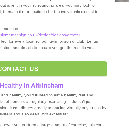
 out a refit in your surrounding area, you may look to
o make it more suitable for the individuals closest to
of machine
ipmentdesign.co.uk/design/designs/greater-
fect for every local school, gym, prison or club. Let us
rmation and details to ensure you get the results you
CONTACT US
Healthy in Altrincham
and healthy, you will need to eat a healthy diet and
ist of benefits of regularly exercising. It doesn't just
, it contributes greatly to battling virtually any illness by
ystem and also deals with excess fat.
never you perform a large amount of exercise, this can