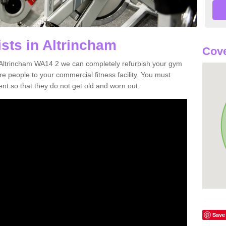
sts in Altrincham
Cov
in Altrincham WA14 2 we can completely refurbish your gym
 people to your commercial fitness facility. You must
nt so that they do not get old and worn out.
Save