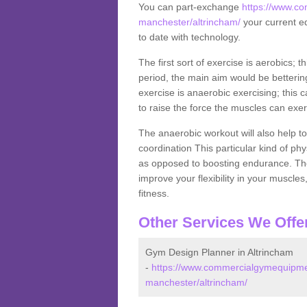
You can part-exchange
https://www.co
manchester/altrincham/
your current eq
to date with technology.
The first sort of exercise is aerobics; 
period, the main aim would be bettering
exercise is anaerobic exercising; this 
to raise the force the muscles can exer
The anaerobic workout will also help to
coordination This particular kind of ph
as opposed to boosting endurance. The ne
improve your flexibility in your muscles
fitness.
Other Services We Offe
Gym Design Planner in Altrincham
-
https://www.commercialgymequipmen
manchester/altrincham/