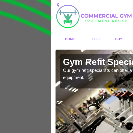
HOME
SELL
BUY
 Altrincham
Gym Refit Specia
entre and improve your
Our gym refit specialists can offer a 
equipment.