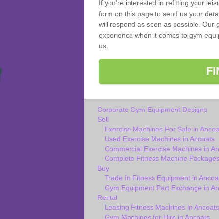
If you're interested in refitting your le
form on this page to send us your deta
will respond as soon as possible. Our g
experience when it comes to gym equipm
us.
F
Corporate Gym Equipment Designs
Sell
Exercise Machines For Sale in Ancoa
Used Exercise Machines in Ancoats
Commercial Exercise Machines in An
Complete Fitness Machine Packages
Buy
Trade In Fitness Equipment in Ancoa
Gym Equipment Part Exchange in An
Rental
Leasing Fitness Machines in Ancoats
Gym Machines for Hire in Ancoats