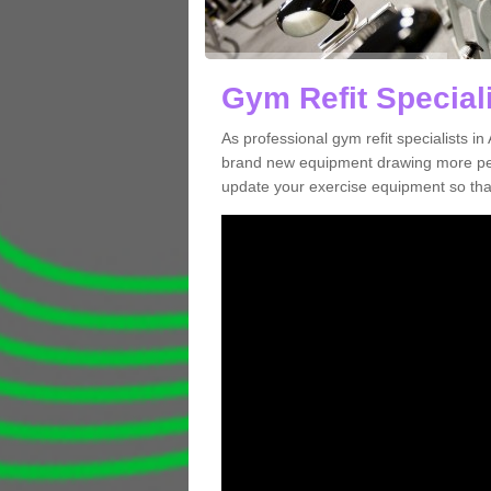
Gym Refit Special
As professional gym refit specialists 
brand new equipment drawing more peopl
update your exercise equipment so that