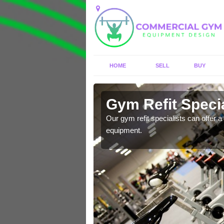
HOME
SELL
BUY
 Ancoats
Gym Refit Specia
entre and improve your
Our gym refit specialists can offer a 
equipment.