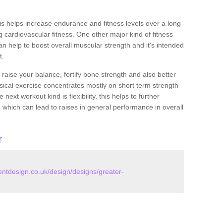
this helps increase endurance and fitness levels over a long
 cardiovascular fitness. One other major kind of fitness
can help to boost overall muscular strength and it's intended
t.
 raise your balance, fortify bone strength and also better
ysical exercise concentrates mostly on short term strength
xt workout kind is flexibility, this helps to further
, which can lead to raises in general performance in overall
r
tdesign.co.uk/design/designs/greater-