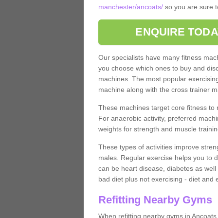
manchester/ancoats/
so you are sure t
ENQUIRE TODA
Our specialists have many fitness machi
you choose which ones to buy and discu
machines. The most popular exercising
machine along with the cross trainer m
These machines target core fitness to 
For anaerobic activity, preferred machi
weights for strength and muscle trainin
These types of activities improve stren
males. Regular exercise helps you to d
can be heart disease, diabetes as well 
bad diet plus not exercising - diet and
Refitting Nearby Gyms
When refitting nearby gyms in Ancoats