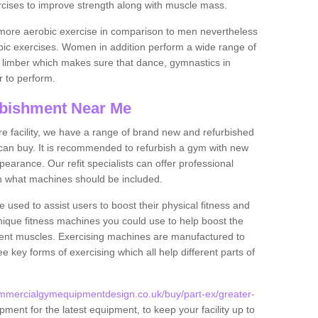
rcises to improve strength along with muscle mass.
more aerobic exercise in comparison to men nevertheless
bic exercises. Women in addition perform a wide range of
le limber which makes sure that dance, gymnastics in
er to perform.
bishment Near Me
tire facility, we have a range of brand new and refurbished
an buy. It is recommended to refurbish a gym with new
arance. Our refit specialists can offer professional
on what machines should be included.
 used to assist users to boost their physical fitness and
unique fitness machines you could use to help boost the
erent muscles. Exercising machines are manufactured to
ee key forms of exercising which all help different parts of
mmercialgymequipmentdesign.co.uk/buy/part-ex/greater-
ment for the latest equipment, to keep your facility up to