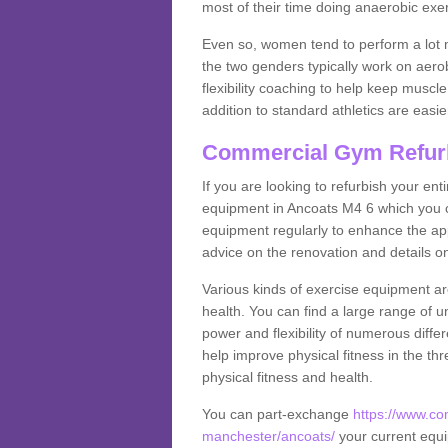
most of their time doing anaerobic exe
Even so, women tend to perform a lot 
the two genders typically work on aero
flexibility coaching to help keep musc
addition to standard athletics are easi
Commercial Gym Refur
If you are looking to refurbish your en
equipment in Ancoats M4 6 which you c
equipment regularly to enhance the appe
advice on the renovation and details 
Various kinds of exercise equipment are
health. You can find a large range of 
power and flexibility of numerous diff
help improve physical fitness in the thr
physical fitness and health.
You can part-exchange
https://www.co
manchester/ancoats/
your current equip