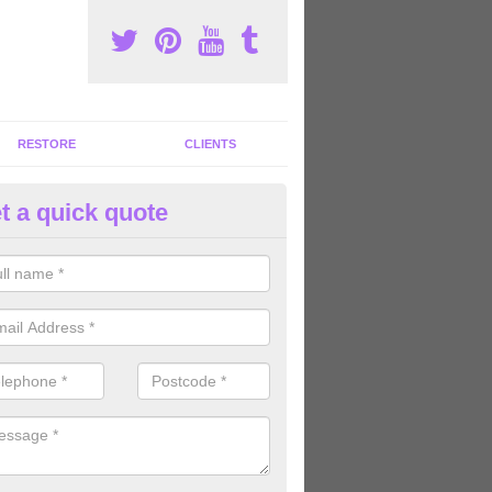
RESTORE
CLIENTS
t a quick quote
ommercial Gym Refurbishment 
ncoats
ou are looking for commercial gym refurbishment professionals in the
xperts can help you completely refurnish your facility.