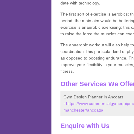
date with technology.
The first sort of exercise is aerobics; 
period, the main aim would be bettering
exercise is anaerobic exercising; this 
to raise the force the muscles can exer
The anaerobic workout will also help to
coordination This particular kind of ph
as opposed to boosting endurance. The ne
improve your flexibility in your muscles
fitness.
Other Services We Offe
Gym Design Planner in Ancoats
-
https://www.commercialgymequipmen
manchester/ancoats/
Enquire with Us