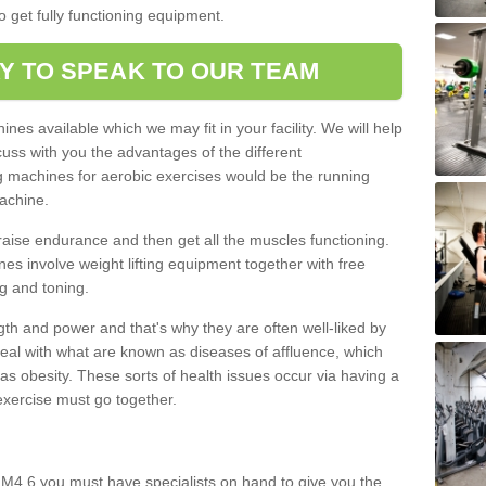
o get fully functioning equipment.
Y TO SPEAK TO OUR TEAM
nes available which we may fit in your facility. We will help
ss with you the advantages of the different
 machines for aerobic exercises would be the running
achine.
raise endurance and then get all the muscles functioning.
nes involve weight lifting equipment together with free
g and toning.
gth and power and that's why they are often well-liked by
eal with what are known as diseases of affluence, which
as obesity. These sorts of health issues occur via having a
 exercise must go together.
 M4 6 you must have specialists on hand to give you the