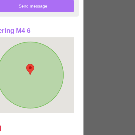
ring M4 6