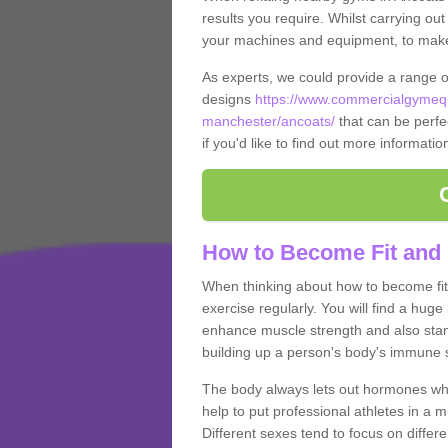
results you require. Whilst carrying ou
your machines and equipment, to make it
As experts, we could provide a range 
designs
https://www.commercialgymequ
manchester/ancoats/
that can be perfec
if you'd like to find out more informati
How to Become Fit and 
When thinking about how to become fit 
exercise regularly. You will find a huge l
enhance muscle strength and also stamina
building up a person's body's immune s
The body always lets out hormones whe
help to put professional athletes in a 
Different sexes tend to focus on differe