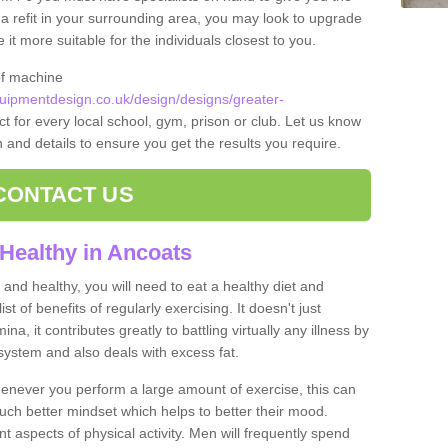
t a refit in your surrounding area, you may look to upgrade
 more suitable for the individuals closest to you.
of machine
ipmentdesign.co.uk/design/designs/greater-
t for every local school, gym, prison or club. Let us know
on and details to ensure you get the results you require.
CONTACT US
Healthy in Ancoats
and healthy, you will need to eat a healthy diet and
ist of benefits of regularly exercising. It doesn't just
, it contributes greatly to battling virtually any illness by
ystem and also deals with excess fat.
never you perform a large amount of exercise, this can
much better mindset which helps to better their mood.
nt aspects of physical activity. Men will frequently spend