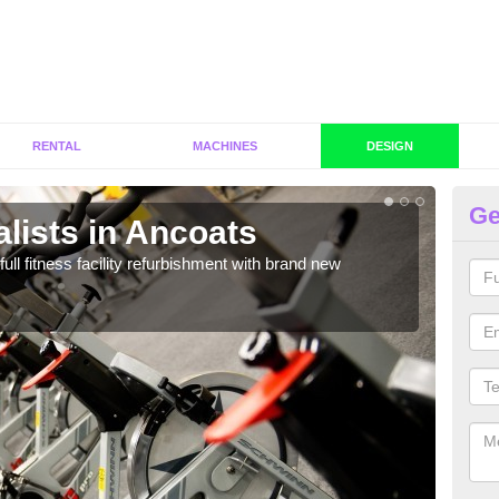
RENTAL
MACHINES
DESIGN
Ge
lists in Ancoats
C
A
full fitness facility refurbishment with brand new
If y
out e