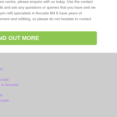
isure centre, please enquire with us today. Use the contact
ils and ask any questions or queries that you have and we
ym refit specialists in Ancoats M4 6 have years of
ent and refitting, so please do not hesitate to contact
IND OUT MORE
ts
coats
 in Ancoats
ts
coats