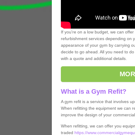
If you're on a low budget, we can offer
refurbishment services depending on y
appearance of your gym by carrying out 
decide to go ahead. All you need to do i
with a quote and additional details.
MOR
What is a Gym Refit?
A gym refit is a service that involves 
When refitting the equipment we can re
improve the design of your commercia
When refitting, we can offer you equip
traded
https://www.commercialgymequi