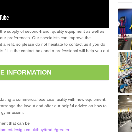
 the supply of second-hand, quality equipment as well as
our preferences. Our specialists can improve the
a refit, so please do not hesitate to contact us if you do
s fill in the contact box and a professional will help you out
E INFORMATION
updating a commercial exercise facility with new equipment.
arrange the layout and offer our helpful advice on how to
l gymnasium.
ment that can be
pmentdesign.co.uk/buy/trade/greater-