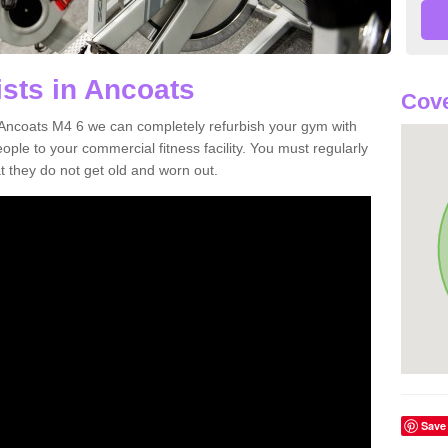
ists in Ancoats
Cove
in Ancoats M4 6 we can completely refurbish your gym with
e to your commercial fitness facility. You must regularly
 they do not get old and worn out.
Save