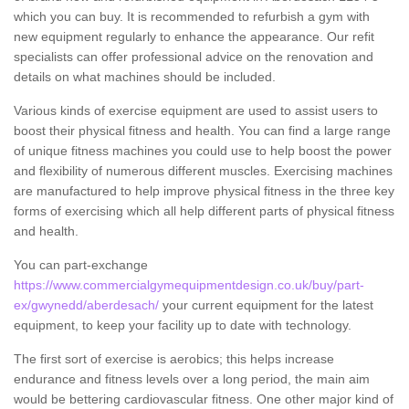
which you can buy. It is recommended to refurbish a gym with
new equipment regularly to enhance the appearance. Our refit
specialists can offer professional advice on the renovation and
details on what machines should be included.
Various kinds of exercise equipment are used to assist users to
boost their physical fitness and health. You can find a large range
of unique fitness machines you could use to help boost the power
and flexibility of numerous different muscles. Exercising machines
are manufactured to help improve physical fitness in the three key
forms of exercising which all help different parts of physical fitness
and health.
You can part-exchange
https://www.commercialgymequipmentdesign.co.uk/buy/part-
ex/gwynedd/aberdesach/
your current equipment for the latest
equipment, to keep your facility up to date with technology.
The first sort of exercise is aerobics; this helps increase
endurance and fitness levels over a long period, the main aim
would be bettering cardiovascular fitness. One other major kind of