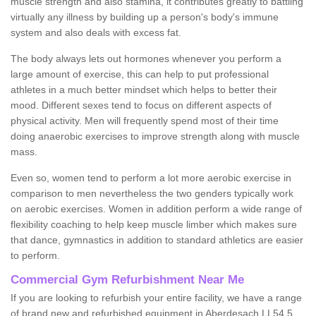
muscle strength and also stamina, it contributes greatly to battling
virtually any illness by building up a person's body's immune
system and also deals with excess fat.
The body always lets out hormones whenever you perform a
large amount of exercise, this can help to put professional
athletes in a much better mindset which helps to better their
mood. Different sexes tend to focus on different aspects of
physical activity. Men will frequently spend most of their time
doing anaerobic exercises to improve strength along with muscle
mass.
Even so, women tend to perform a lot more aerobic exercise in
comparison to men nevertheless the two genders typically work
on aerobic exercises. Women in addition perform a wide range of
flexibility coaching to help keep muscle limber which makes sure
that dance, gymnastics in addition to standard athletics are easier
to perform.
Commercial Gym Refurbishment Near Me
If you are looking to refurbish your entire facility, we have a range
of brand new and refurbished equipment in Aberdesach LL54 5