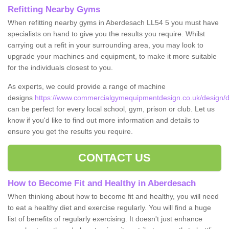
Refitting Nearby Gyms
When refitting nearby gyms in Aberdesach LL54 5 you must have
specialists on hand to give you the results you require. Whilst
carrying out a refit in your surrounding area, you may look to
upgrade your machines and equipment, to make it more suitable
for the individuals closest to you.
As experts, we could provide a range of machine
designs
https://www.commercialgymequipmentdesign.co.uk/design/
can be perfect for every local school, gym, prison or club. Let us
know if you'd like to find out more information and details to
ensure you get the results you require.
CONTACT US
How to Become Fit and Healthy in Aberdesach
When thinking about how to become fit and healthy, you will need
to eat a healthy diet and exercise regularly. You will find a huge
list of benefits of regularly exercising. It doesn't just enhance