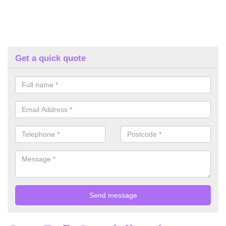
Get a quick quote