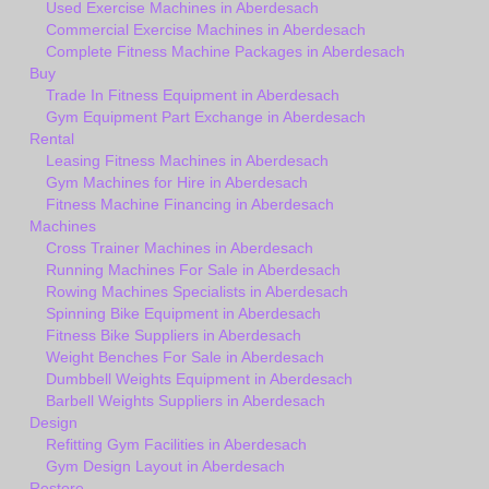
Used Exercise Machines in Aberdesach
Commercial Exercise Machines in Aberdesach
Complete Fitness Machine Packages in Aberdesach
Buy
Trade In Fitness Equipment in Aberdesach
Gym Equipment Part Exchange in Aberdesach
Rental
Leasing Fitness Machines in Aberdesach
Gym Machines for Hire in Aberdesach
Fitness Machine Financing in Aberdesach
Machines
Cross Trainer Machines in Aberdesach
Running Machines For Sale in Aberdesach
Rowing Machines Specialists in Aberdesach
Spinning Bike Equipment in Aberdesach
Fitness Bike Suppliers in Aberdesach
Weight Benches For Sale in Aberdesach
Dumbbell Weights Equipment in Aberdesach
Barbell Weights Suppliers in Aberdesach
Design
Refitting Gym Facilities in Aberdesach
Gym Design Layout in Aberdesach
Restore