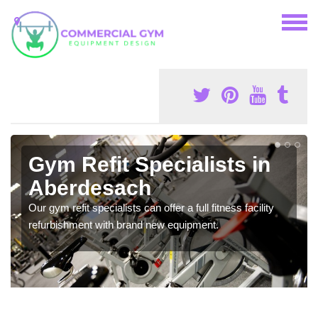
Gym Refit Specialists in
Aberdesach
Our gym refit specialists can offer a full fitness facility
refurbishment with brand new equipment.