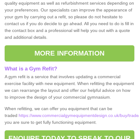
quality equipment as well as refurbishment services depending on
your preferences. Our specialists can improve the appearance of
your gym by carrying out a refit, so please do not hesitate to
contact us if you do decide to go ahead. All you need to do is fill in
the contact box and a professional will help you out with a quote
and additional details.
MORE INFORMATION
What is a Gym Refit?
A gym refit is a service that involves updating a commercial
exercise facility with new equipment. When refitting the equipment
we can rearrange the layout and offer our helpful advice on how
to improve the design of your commercial gymnasium.
When refitting, we can offer you equipment that can be
traded
https://www.commercialgymequipmentdesign.co.uk/buy/trad
you are sure to get fully functioning equipment.
ENQUIRE TODAY TO SPEAK TO OUR