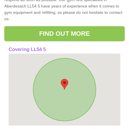
Aberdesach LL54 5 have years of experience when it comes to
gym equipment and refitting, so please do not hesitate to contact
us.
FIND OUT MORE
Covering LL54 5