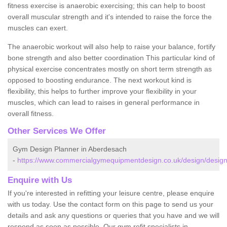
fitness exercise is anaerobic exercising; this can help to boost
overall muscular strength and it's intended to raise the force the
muscles can exert.
The anaerobic workout will also help to raise your balance, fortify
bone strength and also better coordination This particular kind of
physical exercise concentrates mostly on short term strength as
opposed to boosting endurance. The next workout kind is
flexibility, this helps to further improve your flexibility in your
muscles, which can lead to raises in general performance in
overall fitness.
Other Services We Offer
Gym Design Planner in Aberdesach
-
https://www.commercialgymequipmentdesign.co.uk/design/desig
Enquire with Us
If you're interested in refitting your leisure centre, please enquire
with us today. Use the contact form on this page to send us your
details and ask any questions or queries that you have and we will
respond as soon as possible. Our gym refit specialists in