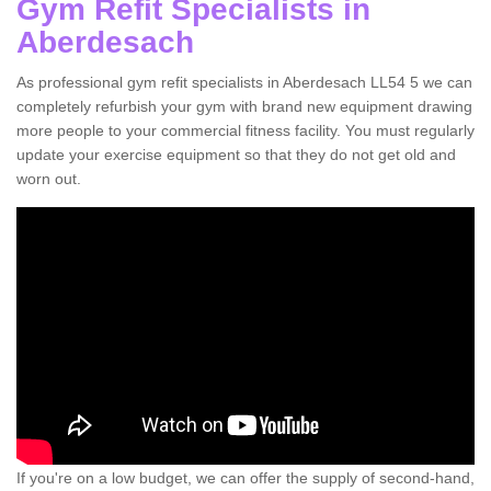
Gym Refit Specialists in
Aberdesach
As professional gym refit specialists in Aberdesach LL54 5 we can
completely refurbish your gym with brand new equipment drawing
more people to your commercial fitness facility. You must regularly
update your exercise equipment so that they do not get old and
worn out.
If you're on a low budget, we can offer the supply of second-hand,