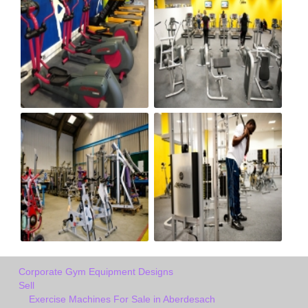
Corporate Gym Equipment Designs
Sell
Exercise Machines For Sale in Aberdesach