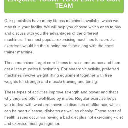
TEAM
Our specialists have many fitness machines available which we
may fit in your facility. We will help you choose which ones to buy
and discuss with you the advantages of the different
machines. The most popular exercising machines for aerobic
exercises would be the running machine along with the cross
trainer machine.
These machines target core fitness to raise endurance and then
get all the muscles functioning. For anaerobic activity, preferred
machines involve weight lifting equipment together with free
weights for strength and muscle training and toning.
These types of activities improve strength and power and that's
why they are often well-liked by males. Regular exercise helps
you to deal with what are known as diseases of affluence, which
can be heart disease, diabetes as well as obesity. These sorts of
health issues occur via having a bad diet plus not exercising - diet
and exercise must go together.