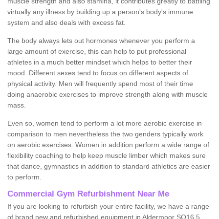
muscle strength and also stamina, it contributes greatly to battling
virtually any illness by building up a person's body's immune
system and also deals with excess fat.
The body always lets out hormones whenever you perform a
large amount of exercise, this can help to put professional
athletes in a much better mindset which helps to better their
mood. Different sexes tend to focus on different aspects of
physical activity. Men will frequently spend most of their time
doing anaerobic exercises to improve strength along with muscle
mass.
Even so, women tend to perform a lot more aerobic exercise in
comparison to men nevertheless the two genders typically work
on aerobic exercises. Women in addition perform a wide range of
flexibility coaching to help keep muscle limber which makes sure
that dance, gymnastics in addition to standard athletics are easier
to perform.
Commercial Gym Refurbishment Near Me
If you are looking to refurbish your entire facility, we have a range
of brand new and refurbished equipment in Aldermoor SO16 5