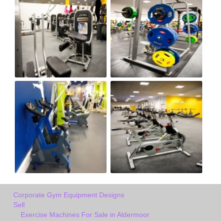
Corporate Gym Equipment Designs
Sell
Exercise Machines For Sale in Aldermoor