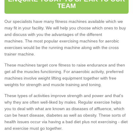
TEAM
Our specialists have many fitness machines available which we
may fit in your facility. We will help you choose which ones to buy
and discuss with you the advantages of the different
machines. The most popular exercising machines for aerobic
exercises would be the running machine along with the cross
trainer machine.
These machines target core fitness to raise endurance and then
get all the muscles functioning. For anaerobic activity, preferred
machines involve weight lifting equipment together with free
weights for strength and muscle training and toning.
These types of activities improve strength and power and that's
why they are often well-liked by males. Regular exercise helps
you to deal with what are known as diseases of affluence, which
can be heart disease, diabetes as well as obesity. These sorts of
health issues occur via having a bad diet plus not exercising - diet
and exercise must go together.