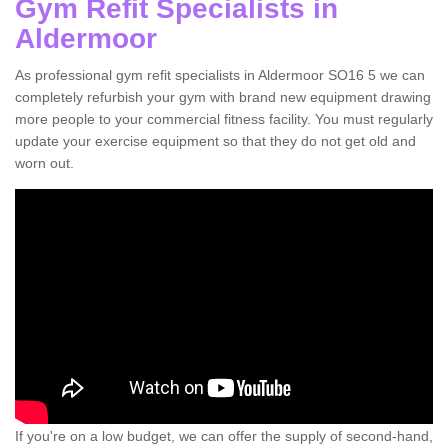
Gym Refit Specialists in
Aldermoor
As professional gym refit specialists in Aldermoor SO16 5 we can
completely refurbish your gym with brand new equipment drawing
more people to your commercial fitness facility. You must regularly
update your exercise equipment so that they do not get old and
worn out.
If you're on a low budget, we can offer the supply of second-hand,