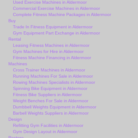
Used Exercise Machines in Aldermoor
Commercial Exercise Machines in Aldermoor
Complete Fitness Machine Packages in Aldermoor
Buy
Trade In Fitness Equipment in Aldermoor
Gym Equipment Part Exchange in Aldermoor
Rental
Leasing Fitness Machines in Aldermoor
Gym Machines for Hire in Aldermoor
Fitness Machine Financing in Aldermoor
Machines
Cross Trainer Machines in Aldermoor
Running Machines For Sale in Aldermoor
Rowing Machines Specialists in Aldermoor
Spinning Bike Equipment in Aldermoor
Fitness Bike Suppliers in Aldermoor
Weight Benches For Sale in Aldermoor
Dumbbell Weights Equipment in Aldermoor
Barbell Weights Suppliers in Aldermoor
Design
Refitting Gym Facilities in Aldermoor
Gym Design Layout in Aldermoor
Restore