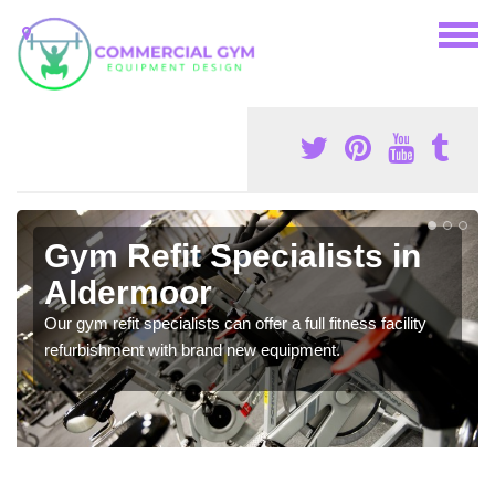
Gym Refit Specialists in
Aldermoor
Our gym refit specialists can offer a full fitness facility
refurbishment with brand new equipment.