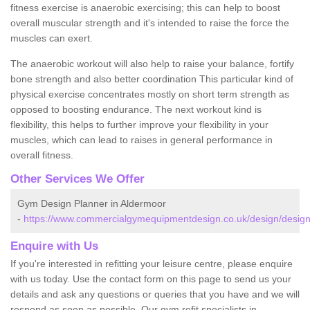
fitness exercise is anaerobic exercising; this can help to boost
overall muscular strength and it's intended to raise the force the
muscles can exert.
The anaerobic workout will also help to raise your balance, fortify
bone strength and also better coordination This particular kind of
physical exercise concentrates mostly on short term strength as
opposed to boosting endurance. The next workout kind is
flexibility, this helps to further improve your flexibility in your
muscles, which can lead to raises in general performance in
overall fitness.
Other Services We Offer
Gym Design Planner in Aldermoor
-
https://www.commercialgymequipmentdesign.co.uk/design/desig
Enquire with Us
If you're interested in refitting your leisure centre, please enquire
with us today. Use the contact form on this page to send us your
details and ask any questions or queries that you have and we will
respond as soon as possible. Our gym refit specialists in