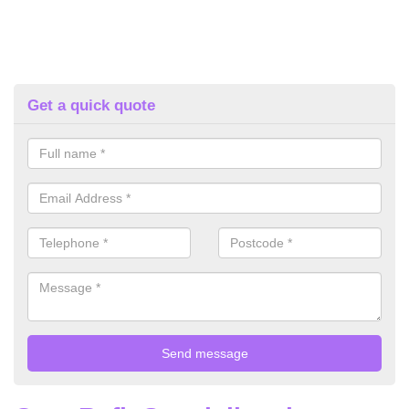
Get a quick quote