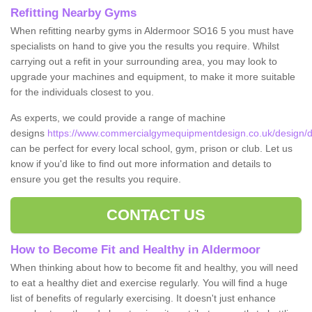
Refitting Nearby Gyms
When refitting nearby gyms in Aldermoor SO16 5 you must have
specialists on hand to give you the results you require. Whilst
carrying out a refit in your surrounding area, you may look to
upgrade your machines and equipment, to make it more suitable
for the individuals closest to you.
As experts, we could provide a range of machine
designs
https://www.commercialgymequipmentdesign.co.uk/design/d
can be perfect for every local school, gym, prison or club. Let us
know if you'd like to find out more information and details to
ensure you get the results you require.
CONTACT US
How to Become Fit and Healthy in Aldermoor
When thinking about how to become fit and healthy, you will need
to eat a healthy diet and exercise regularly. You will find a huge
list of benefits of regularly exercising. It doesn't just enhance