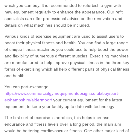
which you can buy. It is recommended to refurbish a gym with
new equipment regularly to enhance the appearance. Our refit
specialists can offer professional advice on the renovation and
details on what machines should be included.
Various kinds of exercise equipment are used to assist users to
boost their physical fitness and health. You can find a large range
of unique fitness machines you could use to help boost the power
and flexibility of numerous different muscles. Exercising machines
are manufactured to help improve physical fitness in the three key
forms of exercising which all help different parts of physical fitness
and health.
You can part-exchange
https://www.commercialgymequipmentdesign.co.uk/buy/part-
ex/hampshire/aldermoor/
your current equipment for the latest
equipment, to keep your facility up to date with technology.
The first sort of exercise is aerobics; this helps increase
endurance and fitness levels over a long period, the main aim
would be bettering cardiovascular fitness. One other major kind of