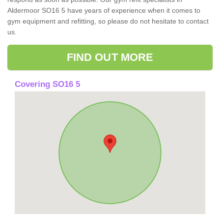
Aldermoor SO16 5 have years of experience when it comes to
gym equipment and refitting, so please do not hesitate to contact
us.
FIND OUT MORE
Covering SO16 5