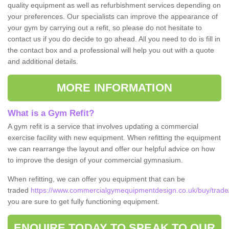
quality equipment as well as refurbishment services depending on
your preferences. Our specialists can improve the appearance of
your gym by carrying out a refit, so please do not hesitate to
contact us if you do decide to go ahead. All you need to do is fill in
the contact box and a professional will help you out with a quote
and additional details.
MORE INFORMATION
What is a Gym Refit?
A gym refit is a service that involves updating a commercial
exercise facility with new equipment. When refitting the equipment
we can rearrange the layout and offer our helpful advice on how
to improve the design of your commercial gymnasium.
When refitting, we can offer you equipment that can be
traded
https://www.commercialgymequipmentdesign.co.uk/buy/trade
you are sure to get fully functioning equipment.
ENQUIRE TODAY TO SPEAK TO OUR