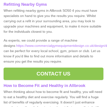
Refitting Nearby Gyms
When refitting nearby gyms in Allbrook SO50 4 you must have
specialists on hand to give you the results you require. Whilst
carrying out a refit in your surrounding area, you may look to
upgrade your machines and equipment, to make it more suitable
for the individuals closest to you.
As experts, we could provide a range of machine
designs
https://www.commercialgymequipmentdesign.co.uk/design/d
can be perfect for every local school, gym, prison or club. Let us
know if you'd like to find out more information and details to
ensure you get the results you require.
CONTACT US
How to Become Fit and Healthy in Allbrook
When thinking about how to become fit and healthy, you will need
to eat a healthy diet and exercise regularly. You will find a huge
list of benefits of regularly exercising. It doesn't just enhance