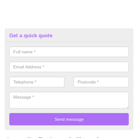
Get a quick quote