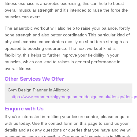
fitness exercise is anaerobic exercising; this can help to boost
overall muscular strength and it's intended to raise the force the
muscles can exert.
The anaerobic workout will also help to raise your balance, fortify
bone strength and also better coordination This particular kind of
physical exercise concentrates mostly on short term strength as
opposed to boosting endurance. The next workout kind is
flexibility, this helps to further improve your flexibility in your
muscles, which can lead to raises in general performance in
overall fitness.
Other Services We Offer
Gym Design Planner in Allbrook
-
https://www.commercialgymequipmentdesign.co.uk/design/design
Enquire with Us
If you're interested in refitting your leisure centre, please enquire
with us today. Use the contact form on this page to send us your
details and ask any questions or queries that you have and we will
respond as soon as possible. Our gym refit specialists in Allbrook