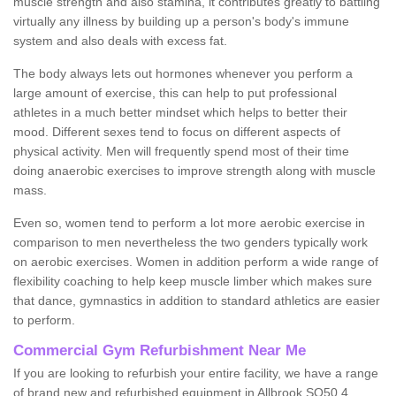
muscle strength and also stamina, it contributes greatly to battling
virtually any illness by building up a person's body's immune
system and also deals with excess fat.
The body always lets out hormones whenever you perform a
large amount of exercise, this can help to put professional
athletes in a much better mindset which helps to better their
mood. Different sexes tend to focus on different aspects of
physical activity. Men will frequently spend most of their time
doing anaerobic exercises to improve strength along with muscle
mass.
Even so, women tend to perform a lot more aerobic exercise in
comparison to men nevertheless the two genders typically work
on aerobic exercises. Women in addition perform a wide range of
flexibility coaching to help keep muscle limber which makes sure
that dance, gymnastics in addition to standard athletics are easier
to perform.
Commercial Gym Refurbishment Near Me
If you are looking to refurbish your entire facility, we have a range
of brand new and refurbished equipment in Allbrook SO50 4