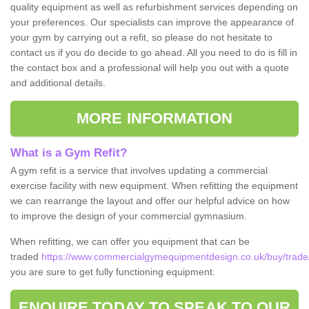
quality equipment as well as refurbishment services depending on
your preferences. Our specialists can improve the appearance of
your gym by carrying out a refit, so please do not hesitate to
contact us if you do decide to go ahead. All you need to do is fill in
the contact box and a professional will help you out with a quote
and additional details.
MORE INFORMATION
What is a Gym Refit?
A gym refit is a service that involves updating a commercial
exercise facility with new equipment. When refitting the equipment
we can rearrange the layout and offer our helpful advice on how
to improve the design of your commercial gymnasium.
When refitting, we can offer you equipment that can be
traded
https://www.commercialgymequipmentdesign.co.uk/buy/trade/
you are sure to get fully functioning equipment.
ENQUIRE TODAY TO SPEAK TO OUR