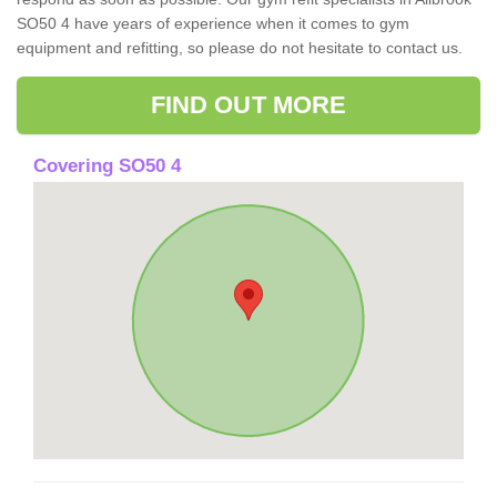
SO50 4 have years of experience when it comes to gym
equipment and refitting, so please do not hesitate to contact us.
FIND OUT MORE
Covering SO50 4