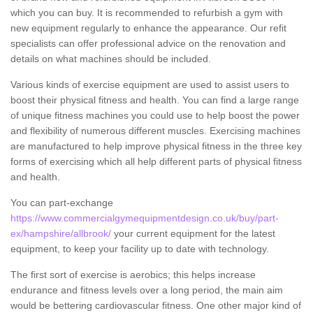
which you can buy. It is recommended to refurbish a gym with
new equipment regularly to enhance the appearance. Our refit
specialists can offer professional advice on the renovation and
details on what machines should be included.
Various kinds of exercise equipment are used to assist users to
boost their physical fitness and health. You can find a large range
of unique fitness machines you could use to help boost the power
and flexibility of numerous different muscles. Exercising machines
are manufactured to help improve physical fitness in the three key
forms of exercising which all help different parts of physical fitness
and health.
You can part-exchange
https://www.commercialgymequipmentdesign.co.uk/buy/part-
ex/hampshire/allbrook/
your current equipment for the latest
equipment, to keep your facility up to date with technology.
The first sort of exercise is aerobics; this helps increase
endurance and fitness levels over a long period, the main aim
would be bettering cardiovascular fitness. One other major kind of