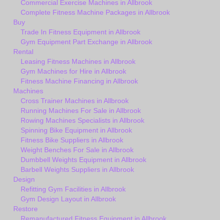
Commercial Exercise Machines in Allbrook
Complete Fitness Machine Packages in Allbrook
Buy
Trade In Fitness Equipment in Allbrook
Gym Equipment Part Exchange in Allbrook
Rental
Leasing Fitness Machines in Allbrook
Gym Machines for Hire in Allbrook
Fitness Machine Financing in Allbrook
Machines
Cross Trainer Machines in Allbrook
Running Machines For Sale in Allbrook
Rowing Machines Specialists in Allbrook
Spinning Bike Equipment in Allbrook
Fitness Bike Suppliers in Allbrook
Weight Benches For Sale in Allbrook
Dumbbell Weights Equipment in Allbrook
Barbell Weights Suppliers in Allbrook
Design
Refitting Gym Facilities in Allbrook
Gym Design Layout in Allbrook
Restore
Remanufactured Fitness Equipment in Allbrook