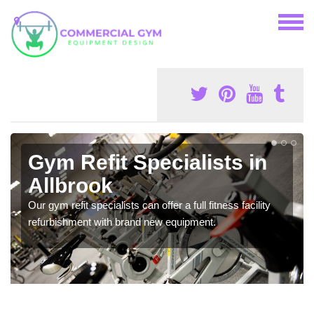
Gym Refit Specialists in
Allbrook
Our gym refit specialists can offer a full fitness facility
refurbishment with brand new equipment.