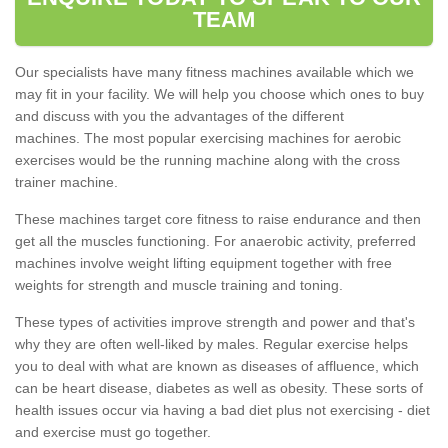
TEAM
Our specialists have many fitness machines available which we
may fit in your facility. We will help you choose which ones to buy
and discuss with you the advantages of the different
machines. The most popular exercising machines for aerobic
exercises would be the running machine along with the cross
trainer machine.
These machines target core fitness to raise endurance and then
get all the muscles functioning. For anaerobic activity, preferred
machines involve weight lifting equipment together with free
weights for strength and muscle training and toning.
These types of activities improve strength and power and that's
why they are often well-liked by males. Regular exercise helps
you to deal with what are known as diseases of affluence, which
can be heart disease, diabetes as well as obesity. These sorts of
health issues occur via having a bad diet plus not exercising - diet
and exercise must go together.