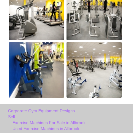
Corporate Gym Equipment Designs
Sell
Exercise Machines For Sale in Allbrook
Used Exercise Machines in Allbrook