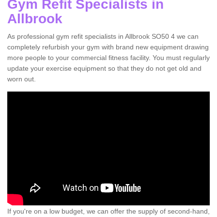
Gym Refit Specialists in
Allbrook
As professional gym refit specialists in Allbrook SO50 4 we can
completely refurbish your gym with brand new equipment drawing
more people to your commercial fitness facility. You must regularly
update your exercise equipment so that they do not get old and
worn out.
If you're on a low budget, we can offer the supply of second-hand,