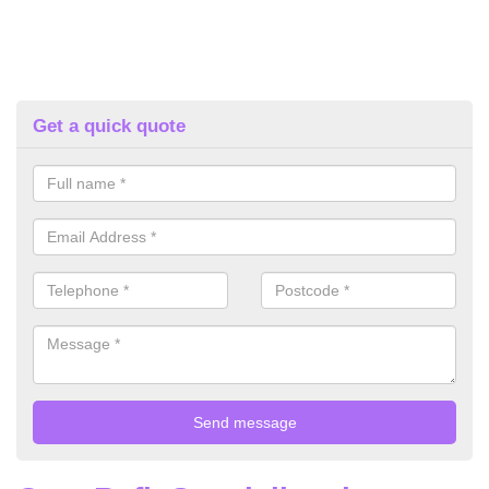
Get a quick quote