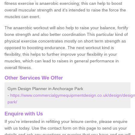
fitness exercise is anaerobic exercising; this can help to boost
overall muscular strength and it's intended to raise the force the
muscles can exert.
The anaerobic workout will also help to raise your balance, fortify
bone strength and also better coordination This particular kind of
physical exercise concentrates mostly on short term strength as
opposed to boosting endurance. The next workout kind is
flexibility, this helps to further improve your flexibility in your
muscles, which can lead to raises in general performance in
overall fitness.
Other Services We Offer
Gym Design Planner in Anchorage Park
-
https://www.commercialgymequipmentdesign.co.uk/design/desig
park/
Enquire with Us
If you're interested in refitting your leisure centre, please enquire
with us today. Use the contact form on this page to send us your
details and ask any questions or queries that you have and we will