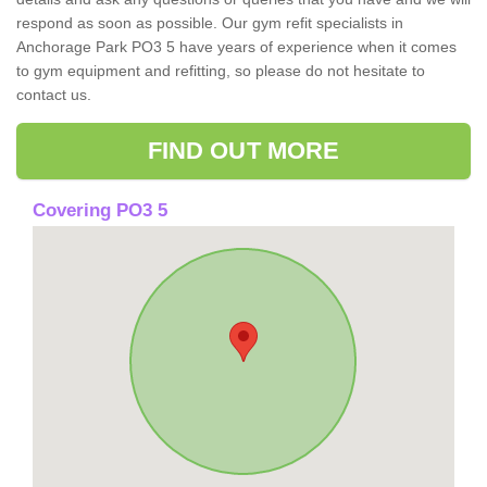
respond as soon as possible. Our gym refit specialists in
Anchorage Park PO3 5 have years of experience when it comes
to gym equipment and refitting, so please do not hesitate to
contact us.
FIND OUT MORE
Covering PO3 5