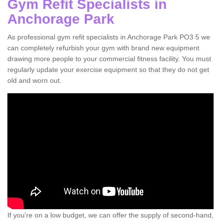
Gym Refit Specialists in
Anchorage Park
As professional gym refit specialists in Anchorage Park PO3 5 we
can completely refurbish your gym with brand new equipment
drawing more people to your commercial fitness facility. You must
regularly update your exercise equipment so that they do not get
old and worn out.
If you're on a low budget, we can offer the supply of second-hand,