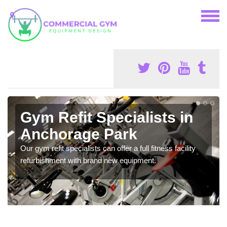
Gym Refit Specialists in
Anchorage Park
Our gym refit specialists can offer a full fitness facility
refurbishment with brand new equipment.