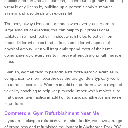
muscle strength and also stamina, it contributes greatly to battling
virtually any illness by building up a person's body's immune
system and also deals with excess fat.
The body always lets out hormones whenever you perform a
large amount of exercise, this can help to put professional
athletes in a much better mindset which helps to better their
mood. Different sexes tend to focus on different aspects of
physical activity. Men will frequently spend most of their time
doing anaerobic exercises to improve strength along with muscle
mass.
Even so, women tend to perform a lot more aerobic exercise in
comparison to men nevertheless the two genders typically work
on aerobic exercises. Women in addition perform a wide range of
flexibility coaching to help keep muscle limber which makes sure
that dance, gymnastics in addition to standard athletics are easier
to perform.
Commercial Gym Refurbishment Near Me
If you are looking to refurbish your entire facility, we have a range
of brand new and refurbished equipment in Anchorage Park PO3