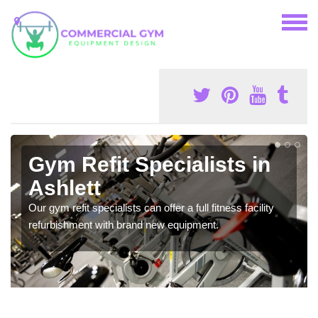
Gym Refit Specialists in
Ashlett
Our gym refit specialists can offer a full fitness facility
refurbishment with brand new equipment.