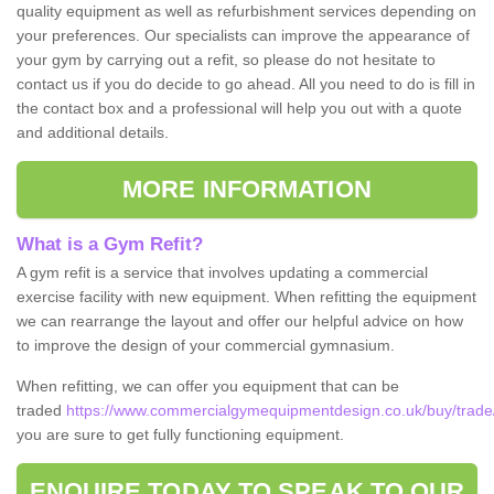
quality equipment as well as refurbishment services depending on
your preferences. Our specialists can improve the appearance of
your gym by carrying out a refit, so please do not hesitate to
contact us if you do decide to go ahead. All you need to do is fill in
the contact box and a professional will help you out with a quote
and additional details.
MORE INFORMATION
What is a Gym Refit?
A gym refit is a service that involves updating a commercial
exercise facility with new equipment. When refitting the equipment
we can rearrange the layout and offer our helpful advice on how
to improve the design of your commercial gymnasium.
When refitting, we can offer you equipment that can be
traded
https://www.commercialgymequipmentdesign.co.uk/buy/trade/
you are sure to get fully functioning equipment.
ENQUIRE TODAY TO SPEAK TO OUR