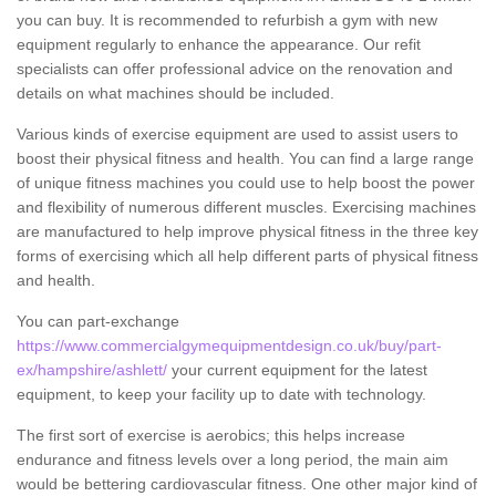
you can buy. It is recommended to refurbish a gym with new
equipment regularly to enhance the appearance. Our refit
specialists can offer professional advice on the renovation and
details on what machines should be included.
Various kinds of exercise equipment are used to assist users to
boost their physical fitness and health. You can find a large range
of unique fitness machines you could use to help boost the power
and flexibility of numerous different muscles. Exercising machines
are manufactured to help improve physical fitness in the three key
forms of exercising which all help different parts of physical fitness
and health.
You can part-exchange
https://www.commercialgymequipmentdesign.co.uk/buy/part-
ex/hampshire/ashlett/
your current equipment for the latest
equipment, to keep your facility up to date with technology.
The first sort of exercise is aerobics; this helps increase
endurance and fitness levels over a long period, the main aim
would be bettering cardiovascular fitness. One other major kind of