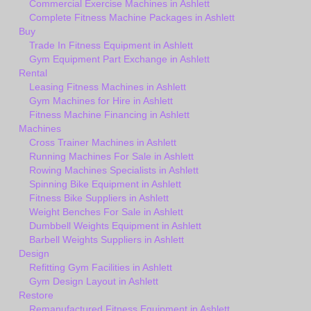
Commercial Exercise Machines in Ashlett
Complete Fitness Machine Packages in Ashlett
Buy
Trade In Fitness Equipment in Ashlett
Gym Equipment Part Exchange in Ashlett
Rental
Leasing Fitness Machines in Ashlett
Gym Machines for Hire in Ashlett
Fitness Machine Financing in Ashlett
Machines
Cross Trainer Machines in Ashlett
Running Machines For Sale in Ashlett
Rowing Machines Specialists in Ashlett
Spinning Bike Equipment in Ashlett
Fitness Bike Suppliers in Ashlett
Weight Benches For Sale in Ashlett
Dumbbell Weights Equipment in Ashlett
Barbell Weights Suppliers in Ashlett
Design
Refitting Gym Facilities in Ashlett
Gym Design Layout in Ashlett
Restore
Remanufactured Fitness Equipment in Ashlett