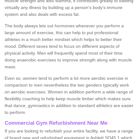
muscle strength and also stamina, it contributes greatly to battling
virtually any illness by building up a person's body's immune
system and also deals with excess fat.
The body always lets out hormones whenever you perform a
large amount of exercise, this can help to put professional
athletes in a much better mindset which helps to better their
mood. Different sexes tend to focus on different aspects of
physical activity. Men will frequently spend most of their time
doing anaerobic exercises to improve strength along with muscle
mass.
Even so, women tend to perform a lot more aerobic exercise in
comparison to men nevertheless the two genders typically work
on aerobic exercises. Women in addition perform a wide range of
flexibility coaching to help keep muscle limber which makes sure
that dance, gymnastics in addition to standard athletics are easier
to perform.
Commercial Gym Refurbishment Near Me
If you are looking to refurbish your entire facility, we have a range
of brand new and refurbished equipment in Ashlett SO45 1 which