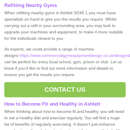
Refitting Nearby Gyms
When refitting nearby gyms in Ashlett SO45 1 you must have
specialists on hand to give you the results you require. Whilst
carrying out a refit in your surrounding area, you may look to
upgrade your machines and equipment, to make it more suitable
for the individuals closest to you.
As experts, we could provide a range of machine
designs
https://www.commercialgymequipmentdesign.co.uk/design/d
can be perfect for every local school, gym, prison or club. Let us
know if you'd like to find out more information and details to
ensure you get the results you require.
CONTACT US
How to Become Fit and Healthy in Ashlett
When thinking about how to become fit and healthy, you will need
to eat a healthy diet and exercise regularly. You will find a huge
list of benefits of regularly exercising. It doesn't just enhance