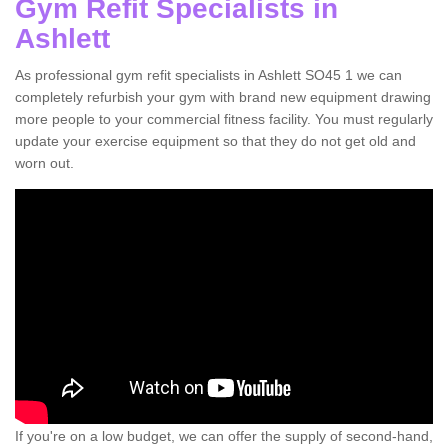
Gym Refit Specialists in
Ashlett
As professional gym refit specialists in Ashlett SO45 1 we can
completely refurbish your gym with brand new equipment drawing
more people to your commercial fitness facility. You must regularly
update your exercise equipment so that they do not get old and
worn out.
If you're on a low budget, we can offer the supply of second-hand,