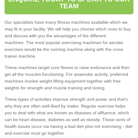
TEAM
Our specialists have many fitness machines available which we
may fit in your facility. We will help you choose which ones to buy
and discuss with you the advantages of the different
machines. The most popular exercising machines for aerobic
exercises would be the running machine along with the cross
trainer machine.
These machines target core fitness to raise endurance and then
get all the muscles functioning. For anaerobic activity, preferred
machines involve weight lifting equipment together with free
weights for strength and muscle training and toning.
These types of activities improve strength and power and that's
why they are often well-liked by males. Regular exercise helps
you to deal with what are known as diseases of affluence, which
can be heart disease, diabetes as well as obesity. These sorts of
health issues occur via having a bad diet plus not exercising - diet
and exercise must go together.