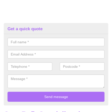
Get a quick quote