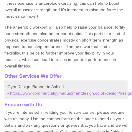
fitness exercise is anaerobic exercising; this can help to boost
overall muscular strength and it's intended to raise the force the
muscles can exert.
The anaerobic workout will also help to raise your balance, fortify
bone strength and also better coordination This particular kind of
physical exercise concentrates mostly on short term strength as
opposed to boosting endurance. The next workout kind is
flexibility, this helps to further improve your flexibility in your
muscles, which can lead to raises in general performance in
overall fitness.
Other Services We Offer
Gym Design Planner in Ashlett
-
https://www.commercialgymequipmentdesign.co.uk/design/design
Enquire with Us
If you're interested in refitting your leisure centre, please enquire
with us today. Use the contact form on this page to send us your
details and ask any questions or queries that you have and we will
respond as soon as possible. Our gym refit specialists in Ashlett