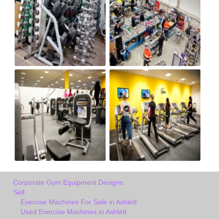
Corporate Gym Equipment Designs
Sell
Exercise Machines For Sale in Ashlett
Used Exercise Machines in Ashlett