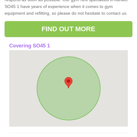
SO45 1 have years of experience when it comes to gym
equipment and refitting, so please do not hesitate to contact us.
FIND OUT MORE
Covering SO45 1